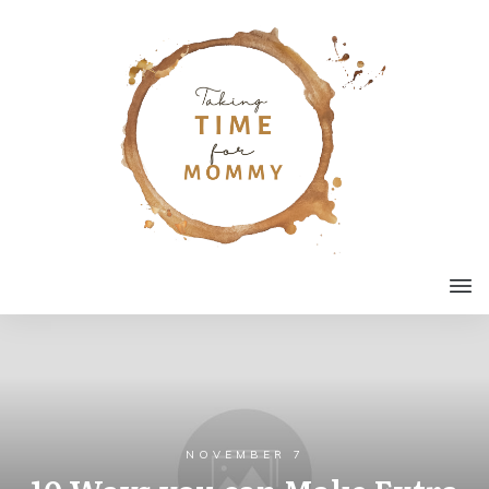
NOVEMBER 7