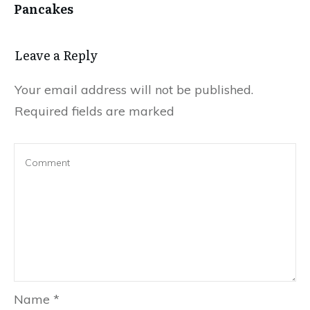
Pancakes
Leave a Reply
Your email address will not be published.
Required fields are marked
Name
*