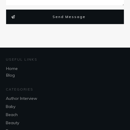
Send Message
USEFUL LINKS
Home
Blog
CATEGORIES
Author Interview
Baby
Beach
Beauty