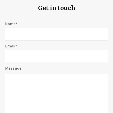
Get in touch
Name*
Email*
Message