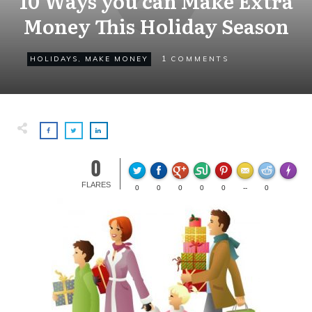
10 Ways you can Make Extra
Money This Holiday Season
1
HOLIDAYS
,
MAKE MONEY
COMMENTS
0
Made wi
FLARES
0
0
0
0
0
--
0