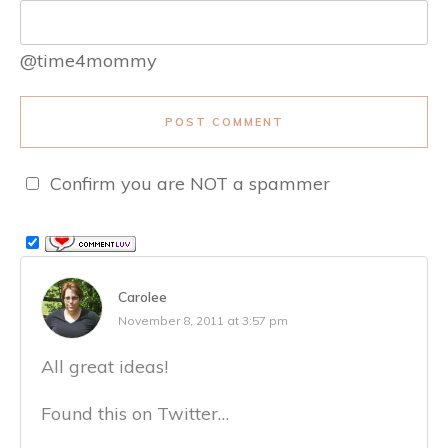
@time4mommy
POST COMMENT
Confirm you are NOT a spammer
Carolee
November 8, 2011 at 3:57 pm
All great ideas!
Found this on Twitter…