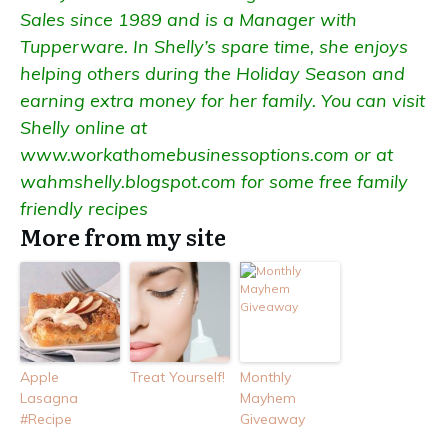
Sales since 1989 and is a Manager with
Tupperware. In Shelly’s spare time, she enjoys
helping others during the Holiday Season and
earning extra money for her family. You can visit
Shelly online at
www.workathomebusinessoptions.com
or at
wahmshelly.blogspot.com
for some free family
friendly recipes
More from my site
Apple
Treat Yourself!
Monthly
Lasagna
Mayhem
#Recipe
Giveaway