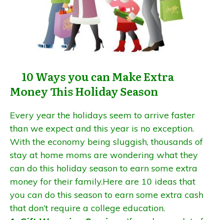
10 Ways you can Make Extra
Money This Holiday Season
Every year the holidays seem to arrive faster
than we expect and this year is no exception.
With the economy being sluggish, thousands of
stay at home moms are wondering what they
can do this holiday season to earn some extra
money for their family.Here are 10 ideas that
you can do this season to earn some extra cash
that don’t require a college education.