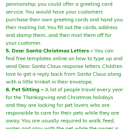
penmanship, you could offer a greeting card
service. You would have your customers
purchase their own greeting cards and hand you
their mailing list. You fill out the cards, address
and stamp them…and then mail them off for
your customer.
5. Dear Santa Christmas Letters –
You can
find free templates online on how to type up and
send Dear Santa Claus response letters. Children
love to get a reply back from Santa Claus along
with a little trinket in their envelope.
6. Pet Sitting –
A lot of people travel every year
for the Thanksgiving and Christmas holidays
and they are looking for pet lovers who are
responsible to care for their pets while they are
away. You are usually required to walk, feed,
water and play with the pet while the owner is