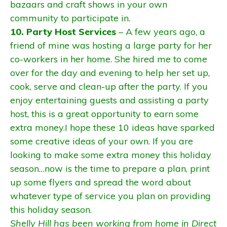
bazaars and craft shows in your own
community to participate in.
10. Party Host Services
– A few years ago, a
friend of mine was hosting a large party for her
co-workers in her home. She hired me to come
over for the day and evening to help her set up,
cook, serve and clean-up after the party. If you
enjoy entertaining guests and assisting a party
host, this is a great opportunity to earn some
extra money.I hope these 10 ideas have sparked
some creative ideas of your own. If you are
looking to make some extra money this holiday
season…now is the time to prepare a plan, print
up some flyers and spread the word about
whatever type of service you plan on providing
this holiday season.
Shelly Hill has been working from home in Direct