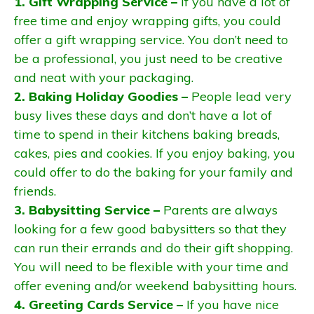
1. Gift Wrapping Service –
If you have a lot of
free time and enjoy wrapping gifts, you could
offer a gift wrapping service. You don’t need to
be a professional, you just need to be creative
and neat with your packaging.
2. Baking Holiday Goodies –
People lead very
busy lives these days and don’t have a lot of
time to spend in their kitchens baking breads,
cakes, pies and cookies. If you enjoy baking, you
could offer to do the baking for your family and
friends.
3. Babysitting Service –
Parents are always
looking for a few good babysitters so that they
can run their errands and do their gift shopping.
You will need to be flexible with your time and
offer evening and/or weekend babysitting hours.
4. Greeting Cards Service –
If you have nice