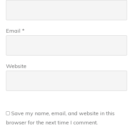
Email
*
Website
Save my name, email, and website in this
browser for the next time I comment.