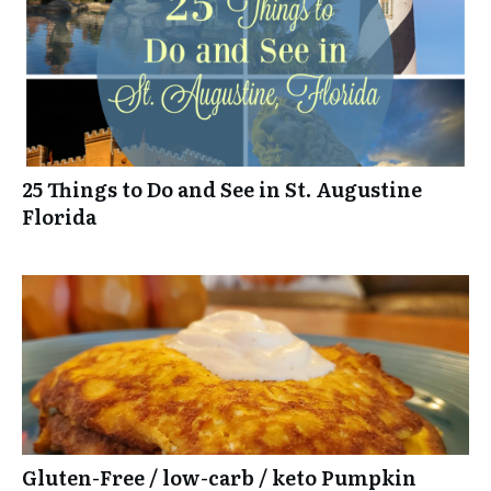
25 Things to Do and See in St. Augustine
Florida
Gluten-Free / low-carb / keto Pumpkin