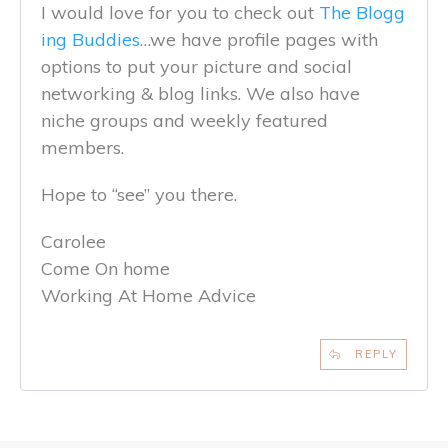
I would love for you to check out
The Blogg
ing Buddies
…we have profile pages with
options to put your picture and social
networking & blog links. We also have
niche groups and weekly featured
members.
Hope to “see” you there.
Carolee
Come On home
Working At Home Advice
REPLY