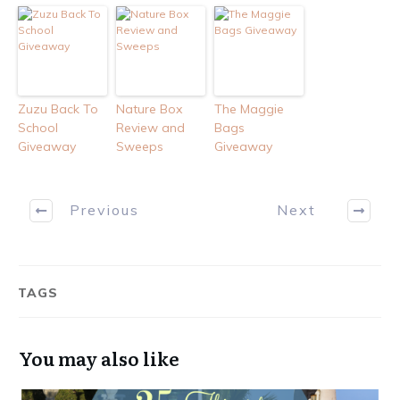
Zuzu Back To
Nature Box
The Maggie
School
Review and
Bags
Giveaway
Sweeps
Giveaway
Previous
Next
TAGS
You may also like