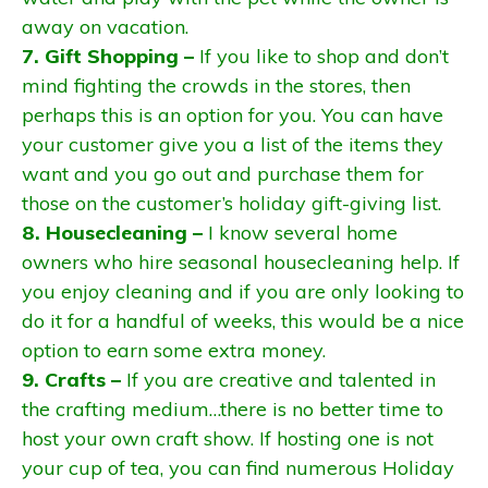
away on vacation.
7. Gift Shopping –
If you like to shop and don’t
mind fighting the crowds in the stores, then
perhaps this is an option for you. You can have
your customer give you a list of the items they
want and you go out and purchase them for
those on the customer’s holiday gift-giving list.
8. Housecleaning –
I know several home
owners who hire seasonal housecleaning help. If
you enjoy cleaning and if you are only looking to
do it for a handful of weeks, this would be a nice
option to earn some extra money.
9. Crafts –
If you are creative and talented in
the crafting medium…there is no better time to
host your own craft show. If hosting one is not
your cup of tea, you can find numerous Holiday