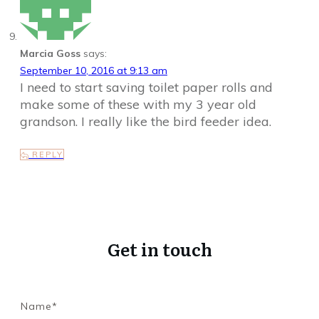
Marcia Goss
says:
September 10, 2016 at 9:13 am
I need to start saving toilet paper rolls and
make some of these with my 3 year old
grandson. I really like the bird feeder idea.
REPLY
Get in touch
Name*