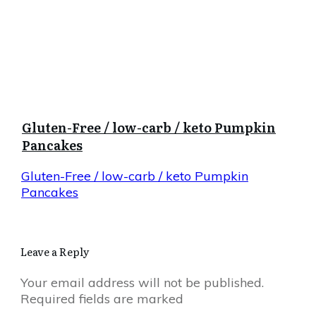
Gluten-Free / low-carb / keto Pumpkin
Pancakes
Gluten-Free / low-carb / keto Pumpkin
Pancakes
Leave a Reply
Your email address will not be published.
Required fields are marked