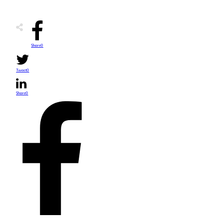
Share
0
Tweet
0
Share
0