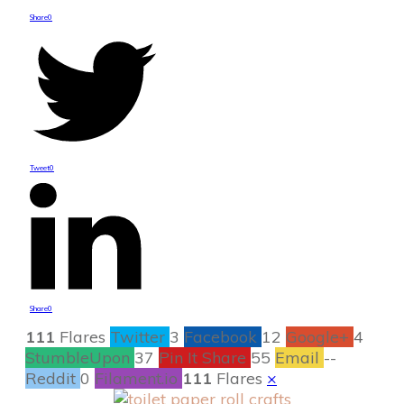
Share
0
Tweet
0
Share
0
111
Flares
Twitter
3
Facebook
12
Google+
4
StumbleUpon
37
Pin It Share
55
Email
--
Reddit
0
Filament.io
111
Flares
×