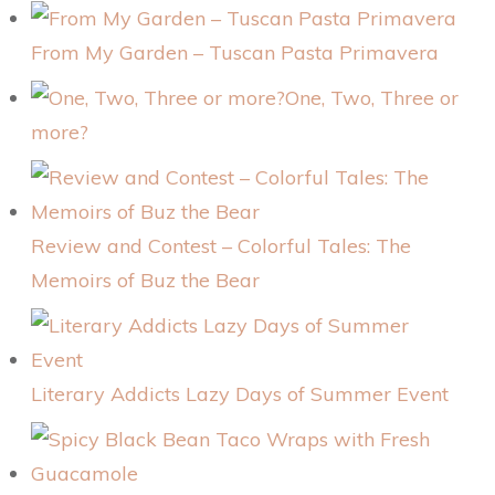
From My Garden – Tuscan Pasta Primavera
One, Two, Three or
more?
Review and Contest – Colorful Tales: The
Memoirs of Buz the Bear
Literary Addicts Lazy Days of Summer Event