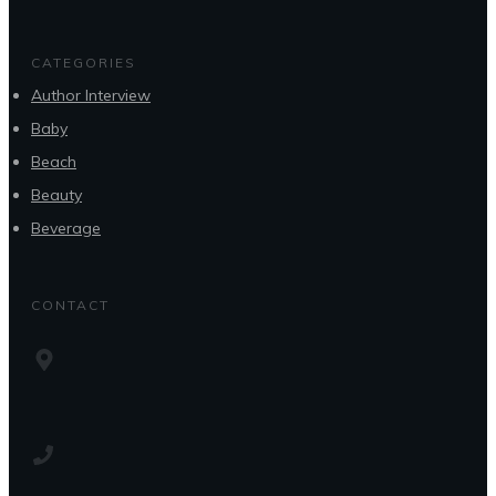
CATEGORIES
Author Interview
Baby
Beach
Beauty
Beverage
CONTACT