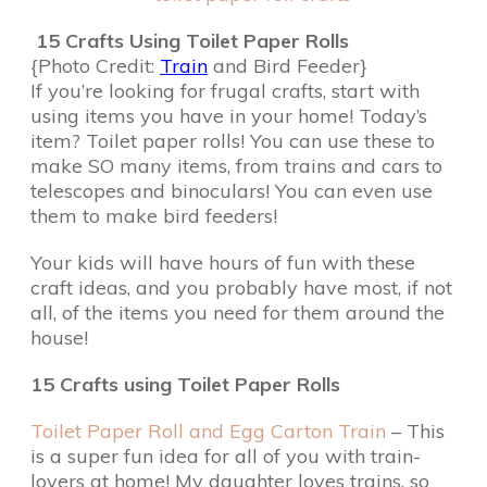
15 Crafts Using Toilet Paper Rolls
{Photo Credit:
Train
and Bird Feeder}
If you’re looking for frugal crafts, start with
using items you have in your home! Today’s
item? Toilet paper rolls! You can use these to
make SO many items, from trains and cars to
telescopes and binoculars! You can even use
them to make bird feeders!
Your kids will have hours of fun with these
craft ideas, and you probably have most, if not
all, of the items you need for them around the
house!
15 Crafts using Toilet Paper Rolls
Toilet Paper Roll and Egg Carton Train
– This
is a super fun idea for all of you with train-
lovers at home! My daughter loves trains, so