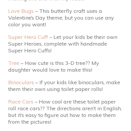
Love Bugs
– This butterfly craft uses a
Valentine’s Day theme, but you can use any
color you want!
Super Hero Cuff
– Let your kids be their own
Super Heroes, complete with handmade
Super Hero Cuffs!
Tree
– How cute is this 3-D tree?? My
daughter would love to make this!
Binoculars
– If your kids like binoculars, make
them their own using toilet paper rolls!
Race Cars
– How cool are these toilet paper
roll race cars?? The directions aren’t in English,
but it’s easy to figure out how to make them
from the pictures!