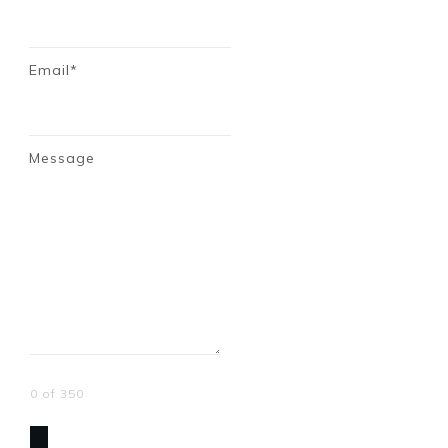
Email*
Message
0 of 350