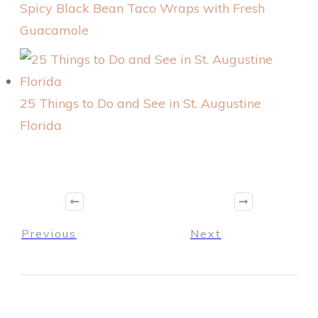
Spicy Black Bean Taco Wraps with Fresh
Guacamole
25 Things to Do and See in St. Augustine
Florida
Previous
Next