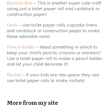
Bumble Bee
– This is another super cute craft
using just a toilet paper roll and cardstock or
construction paper!
Owls
– Use toilet paper rolls, cupcake liners
and cardstock or construction paper to make
these adorable owls!
Pencil Holder
– Need something in which to
keep your child’s pencils, crayons or markers?
Use a toilet paper roll to make a pencil holder,
and let your child decorate it!
Rocket
– If your kids are into space, they can
use toilet paper rolls to make rockets!
More from my site