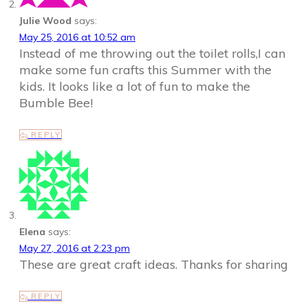
Julie Wood
says:
May 25, 2016 at 10:52 am
Instead of me throwing out the toilet rolls,I can
make some fun crafts this Summer with the
kids. It looks like a lot of fun to make the
Bumble Bee!
REPLY
Elena
says:
May 27, 2016 at 2:23 pm
These are great craft ideas. Thanks for sharing
REPLY