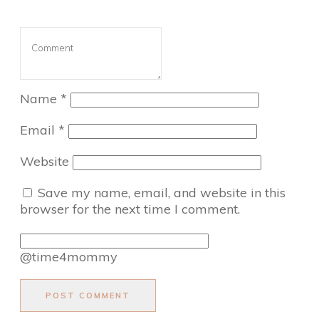
Name
*
Email
*
Website
Save my name, email, and website in this
browser for the next time I comment.
@time4mommy
POST COMMENT