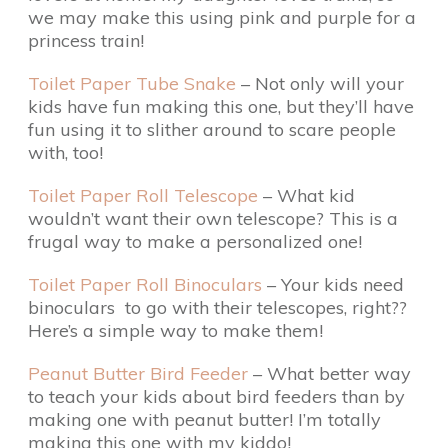
we may make this using pink and purple for a
princess train!
Toilet Paper Tube Snake
– Not only will your
kids have fun making this one, but they’ll have
fun using it to slither around to scare people
with, too!
Toilet Paper Roll Telescope
– What kid
wouldn’t want their own telescope? This is a
frugal way to make a personalized one!
Toilet Paper Roll Binoculars
– Your kids need
binoculars to go with their telescopes, right??
Here’s a simple way to make them!
Peanut Butter Bird Feeder
– What better way
to teach your kids about bird feeders than by
making one with peanut butter! I’m totally
making this one with my kiddo!