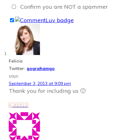
Confirm you are NOT a spammer
Felicia
Twitter:
gograhamgo
says:
September 3, 2013 at 9:09 pm
Thank you for including us 🙂
REPLY