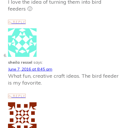
I love the idea of turning them into bird
feeders 🙂
REPLY
sheila ressel
says:
June 7, 2016 at 8:45 am
What fun, creative craft ideas. The bird feeder
is my favorite.
REPLY