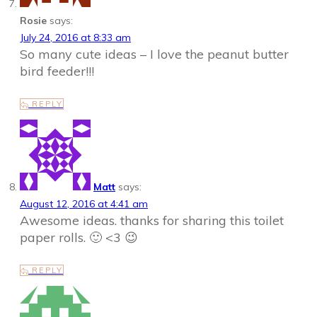
Rosie
says:
July 24, 2016 at 8:33 am
So many cute ideas – I love the peanut butter
bird feeder!!!
REPLY
Matt
says:
August 12, 2016 at 4:41 am
Awesome ideas. thanks for sharing this toilet
paper rolls. 🙂 <3 😉
REPLY