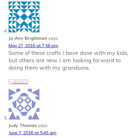
Jo-Ann Brightman
says:
May 27, 2016 at 7:56 pm
Some of these crafts I have done with my kids,
but others are new. I am looking forward to
doing them with my grandsons.
REPLY
Judy Thomas
says:
June 7, 2016 at 5:45 am