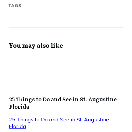
TAGS
You may also like
25 Things to Do and See in St. Augustine
Florida
25 Things to Do and See in St. Augustine
Florida