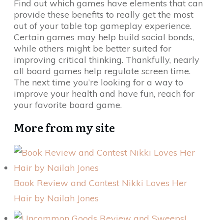
Find out which games have elements that can
provide these benefits to really get the most
out of your table top gameplay experience.
Certain games may help build social bonds,
while others might be better suited for
improving critical thinking. Thankfully, nearly
all board games help regulate screen time.
The next time you’re looking for a way to
improve your health and have fun, reach for
your favorite board game.
More from my site
Book Review and Contest Nikki Loves Her
Hair by Nailah Jones