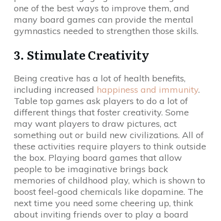
one of the best ways to improve them, and
many board games can provide the mental
gymnastics needed to strengthen those skills.
3. Stimulate Creativity
Being creative has a lot of health benefits,
including increased
happiness and immunity
.
Table top games ask players to do a lot of
different things that foster creativity. Some
may want players to draw pictures, act
something out or build new civilizations. All of
these activities require players to think outside
the box. Playing board games that allow
people to be imaginative brings back
memories of childhood play, which is shown to
boost feel-good chemicals like dopamine. The
next time you need some cheering up, think
about inviting friends over to play a board