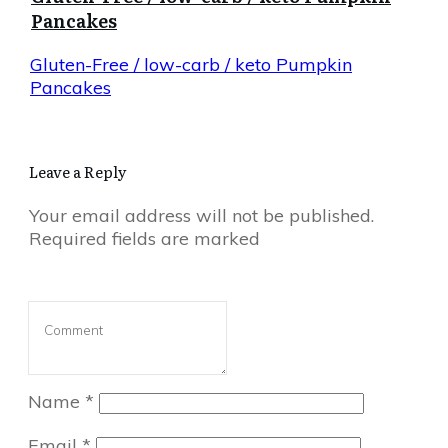
Pancakes
Gluten-Free / low-carb / keto Pumpkin
Pancakes
Leave a Reply
Your email address will not be published.
Required fields are marked
Name
*
Email
*