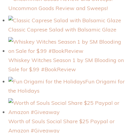
Uncommon Goods Review and Sweeps!
Classic Caprese Salad with Balsamic Glaze
Whiskey Witches Season 1 by SM Blooding on
Sale for $.99 #BookReview
Fun Origami for
the Holidays
Worth of Souls Social Share $25 Paypal or
Amazon #Giveaway