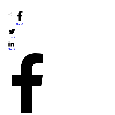
Share
0
Tweet
0
Share
0