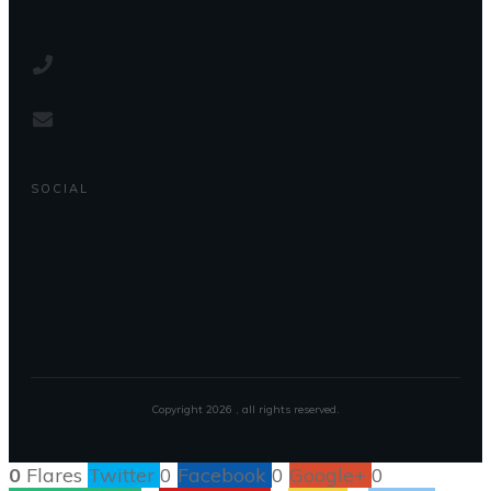
SOCIAL
Copyright
2026
, all rights reserved.
0
Flares
Twitter
0
Facebook
0
Google+
0