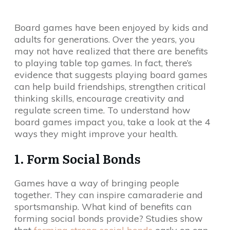
Board games have been enjoyed by kids and
adults for generations. Over the years, you
may not have realized that there are benefits
to playing table top games. In fact, there’s
evidence that suggests playing board games
can help build friendships, strengthen critical
thinking skills, encourage creativity and
regulate screen time. To understand how
board games impact you, take a look at the 4
ways they might improve your health.
1. Form Social Bonds
Games have a way of bringing people
together. They can inspire camaraderie and
sportsmanship. What kind of benefits can
forming social bonds provide? Studies show