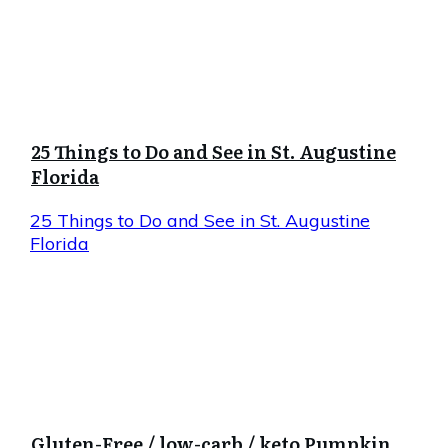
25 Things to Do and See in St. Augustine
Florida
25 Things to Do and See in St. Augustine
Florida
Gluten-Free / low-carb / keto Pumpkin