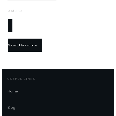
0 of 350
Send Message
USEFUL LINKS
Home
Blog