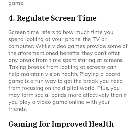
game.
4. Regulate Screen Time
Screen time refers to how much time you
spend looking at your phone, the TV or
computer. While video games provide some of
the aforementioned benefits, they don’t offer
any break from time spent staring at screens.
Taking breaks from looking at screens can
help maintain vision health. Playing a board
game is a fun way to get the break you need
from focusing on the digital world. Plus, you
may form social bonds more effectively than if
you play a video game online with your
friends.
Gaming for Improved Health