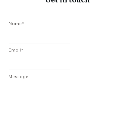
Name*
Email*
Message