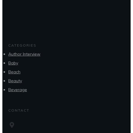
CATEGORIES
Author Interview
Baby
Beach
Beauty
Beverage
CONTACT