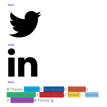
Share
0
Tweet
0
Share
0
0
Flares
Twitter
0
Facebook
0
Google+
0
StumbleUpon
0
Pin It Share
0
Email
--
Reddit
0
Filament.io
0
Flares
×