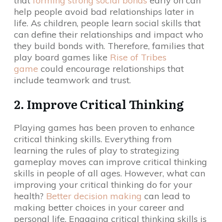
that
forming strong social bonds
early on can
help people avoid bad relationships later in
life. As children, people learn social skills that
can define their relationships and impact who
they build bonds with. Therefore, families that
play board games like
Rise of Tribes
game
could encourage relationships that
include teamwork and trust.
2. Improve Critical Thinking
Playing games has been proven to enhance
critical thinking skills. Everything from
learning the rules of play to strategizing
gameplay moves can improve critical thinking
skills in people of all ages. However, what can
improving your critical thinking do for your
health?
Better decision making
can lead to
making better choices in your career and
personal life. Engaging critical thinking skills is