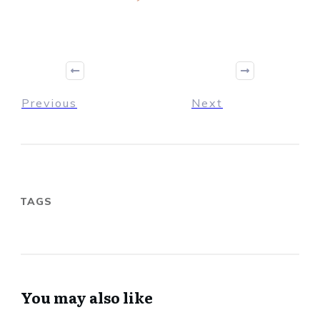
Previous
Next
TAGS
You may also like