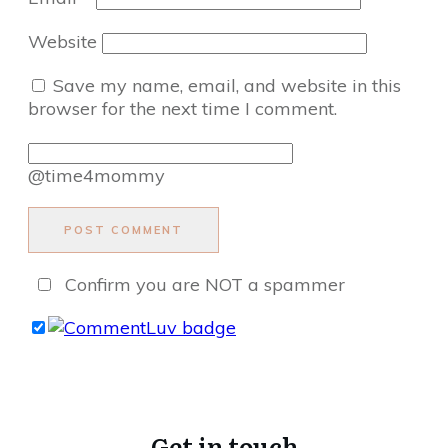
Website
Save my name, email, and website in this
browser for the next time I comment.
@time4mommy
POST COMMENT
Confirm you are NOT a spammer
Get in touch