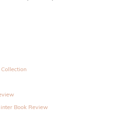
Collection
Review
ainter Book Review