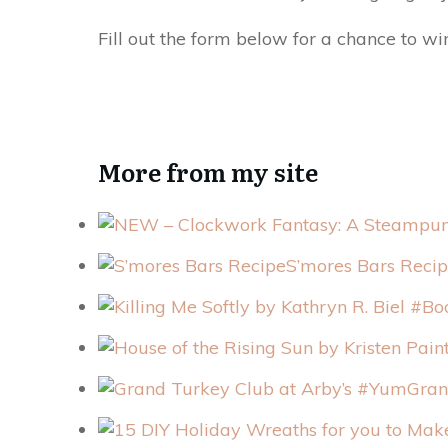
Fill out the form below for a chance to wi
More from my site
S’mores Bars Reci
Gran