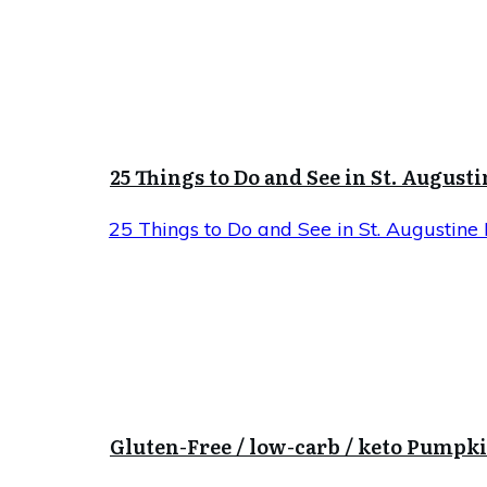
25 Things to Do and See in St. Augusti
25 Things to Do and See in St. Augustine 
Gluten-Free / low-carb / keto Pumpk