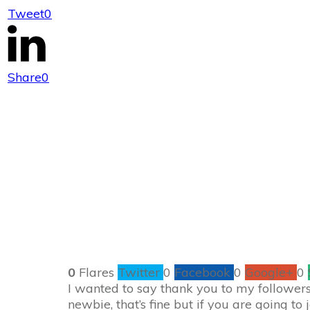
Tweet
0
Amazon $25 Gi
Share
0
0
Flares
Twitter
0
Facebook
0
Google+
0
I wanted to say thank you to my followers 
newbie, that’s fine but if you are going to