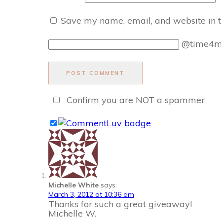
Save my name, email, and website in t
@time4
POST COMMENT
Confirm you are NOT a spammer
Michelle White
says:
March 3, 2012 at 10:36 am
Thanks for such a great giveaway!
Michelle W.