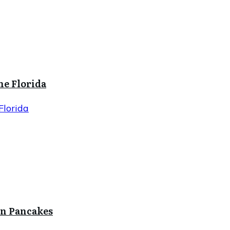
ne Florida
Florida
in Pancakes