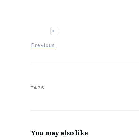
Previous
TAGS
You may also like