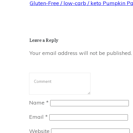
Gluten-Free / low-carb / keto Pumpkin P
Leave a Reply
Your email address will not be published.
Name
*
Email
*
Website