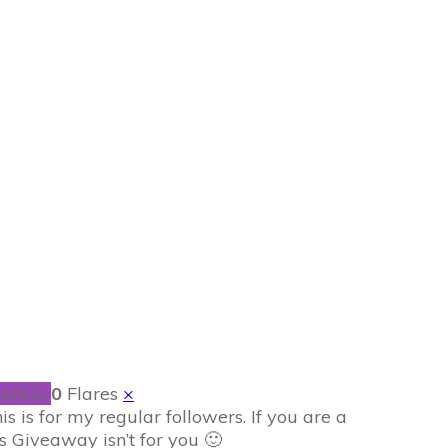
r my Followers
ent.io
0
Flares
×
 is for my regular followers. If you are a
is Giveaway isn’t for you 🙂