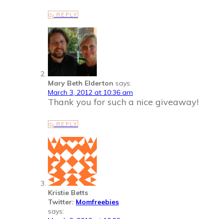
REPLY
Mary Beth Elderton
says:
March 3, 2012 at 10:36 am
Thank you for such a nice giveaway!
REPLY
Kristie Betts
Twitter:
Momfreebies
says: