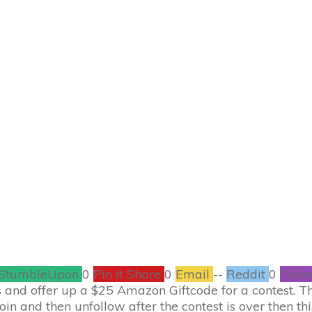
MARCH 3
ftcode Giveaway fo
CONTESTS
273
COMMENTS
StumbleUpon
0
Pin It Share
0
Email
--
Reddit
0
Filam
and offer up a $25 Amazon Giftcode for a contest. This
 join and then unfollow after the contest is over then th