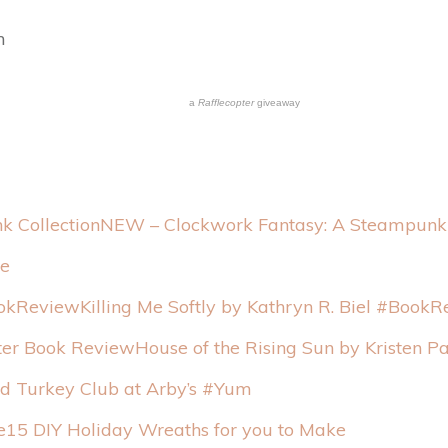
n
a
Rafflecopter
giveaway
NEW – Clockwork Fantasy: A Steampunk 
pe
Killing Me Softly by Kathryn R. Biel #Book
House of the Rising Sun by Kristen P
d Turkey Club at Arby’s #Yum
15 DIY Holiday Wreaths for you to Make