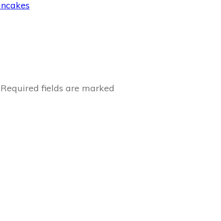
ancakes
Required fields are marked