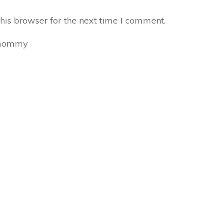
his browser for the next time I comment.
mommy