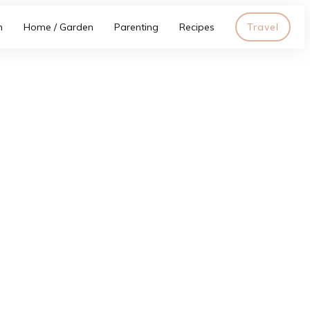
h
Home / Garden
Parenting
Recipes
Travel