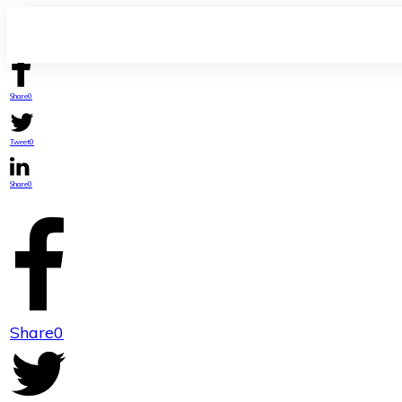
Share
0
Tweet
0
Share
0
Share
0