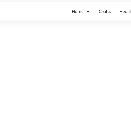
Home
Crafts
Healt