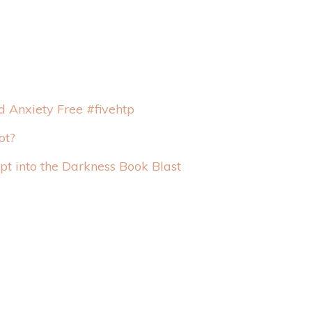
 Anxiety Free #fivehtp
ot?
t into the Darkness Book Blast