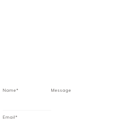
Name*
Message
Email*