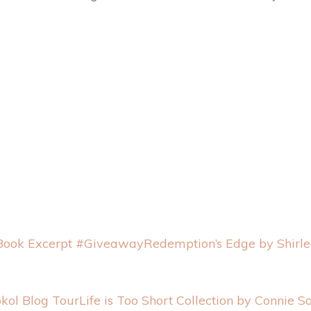
Redemption’s Edge by Shirl
Life is Too Short Collection by Connie S