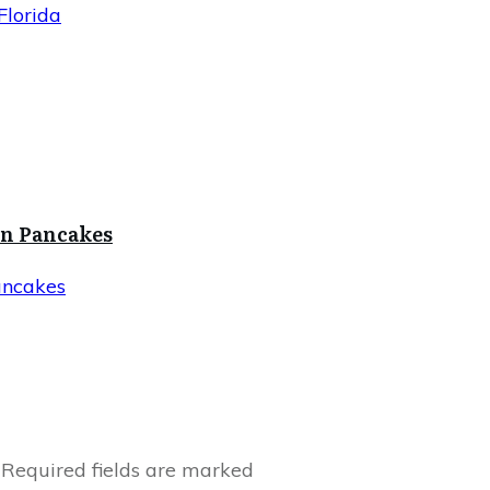
Florida
in Pancakes
ancakes
Required fields are marked