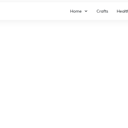
Home
Crafts
Healt