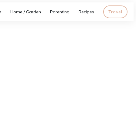
h
Home / Garden
Parenting
Recipes
Travel