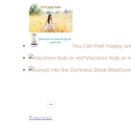
You Can Feel Happy and
Vacation: Kids or n
Swep
Previous