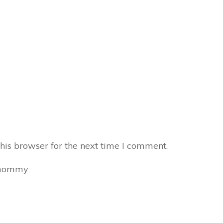
his browser for the next time I comment.
mommy