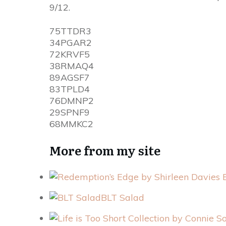
9/12.
75TTDR3
34PGAR2
72KRVF5
38RMAQ4
89AGSF7
83TPLD4
76DMNP2
29SPNF9
68MMKC2
More from my site
BLT Salad