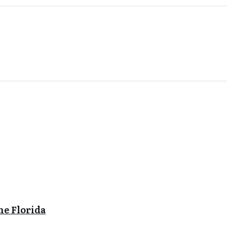
ne Florida