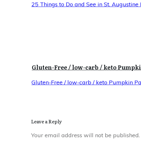
25 Things to Do and See in St. Augustine 
Gluten-Free / low-carb / keto Pumpk
Gluten-Free / low-carb / keto Pumpkin P
Leave a Reply
Your email address will not be published.