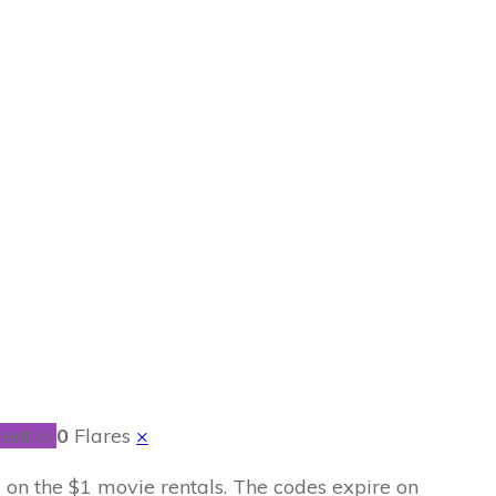
ntal Codes
ent.io
0
Flares
×
d on the $1 movie rentals. The codes expire on