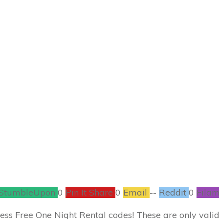
SEPTEMBER 7
er Express Free Re
COUPONS
,
ENTERTAINMENT
,
FREEBIES
0
COMMENTS
StumbleUpon
0
Pin It Share
0
Email
--
Reddit
0
Filam
press Free One Night Rental codes! These are only vali