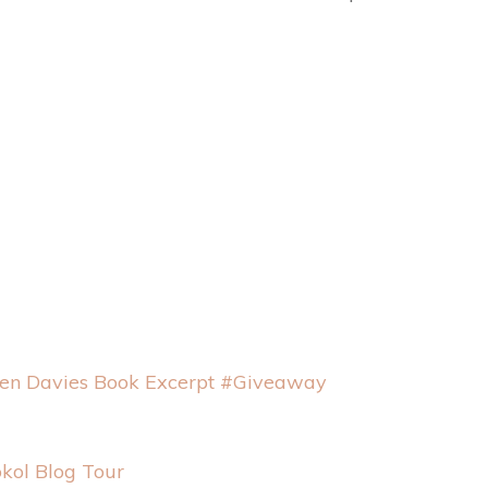
een Davies Book Excerpt #Giveaway
okol Blog Tour