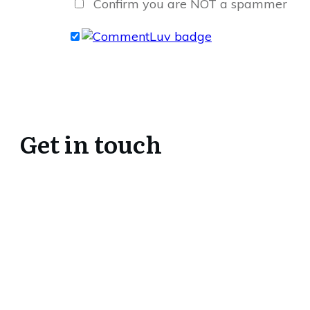
Confirm you are NOT a spammer
Get in touch