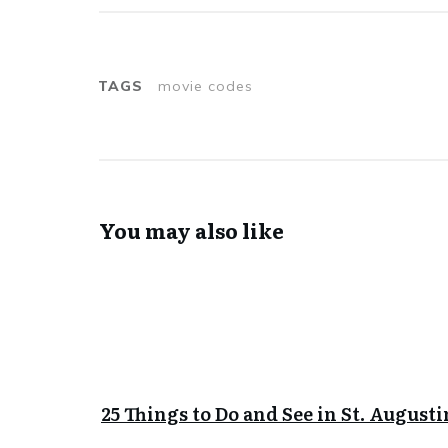
TAGS
movie codes
You may also like
25 Things to Do and See in St. Augusti