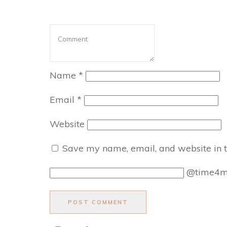
Name
*
Email
*
Website
Save my name, email, and website in t
@time4
POST COMMENT