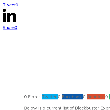
Tweet
0
Blockbust
Share
0
0
Flares
Twitter
0
Facebook
0
Google+
0
Below is a current list of Blockbuster Ex