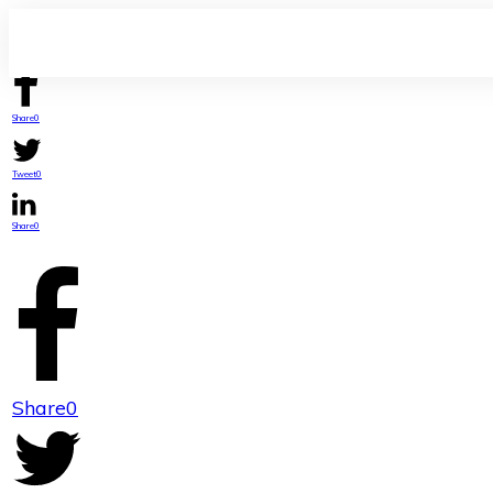
Share
0
Tweet
0
Share
0
Share
0