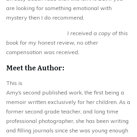
are looking for something emotional with
mystery then I do recommend.
I received a copy of this
book for my honest review, no other
compensation was received.
Meet the Author:
This is
Amy’s second published work, the first being a
memoir written exclusively for her children. As a
former second grade teacher, and long time
professional photographer, she has been writing
and filling journals since she was young enough