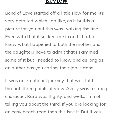
Bond of Love started off a little slow for me. It’s
very detailed which I do like, as it builds a
picture for you but this was walking the line.
Even with that it sucked me in and I had to
know what happened to both the mother and
the daughter.I have to admit that I skimmed
some of it but I needed to know and as long as
an author has you caring, their job is done.
It was an emotional journey that was told
through three points of view. Avery was a strong
character, Kara was flighty, and well… I’m not
telling you about the third. If you are looking for
an easy beach read then this isn’t it. But if you