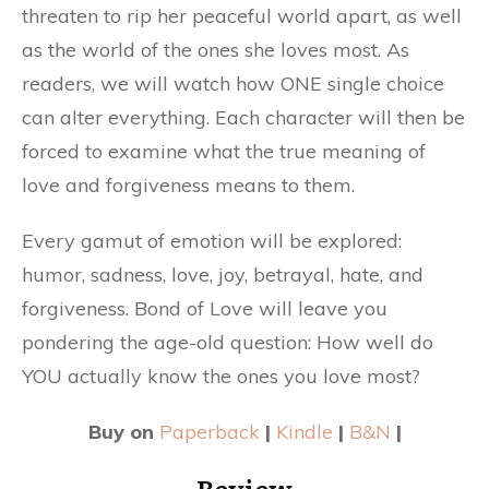
threaten to rip her peaceful world apart, as well
as the world of the ones she loves most. As
readers, we will watch how ONE single choice
can alter everything. Each character will then be
forced to examine what the true meaning of
love and forgiveness means to them.
Every gamut of emotion will be explored:
humor, sadness, love, joy, betrayal, hate, and
forgiveness. Bond of Love will leave you
pondering the age-old question: How well do
YOU actually know the ones you love most?
Buy on
Paperback
|
Kindle
|
B&N
|
Review