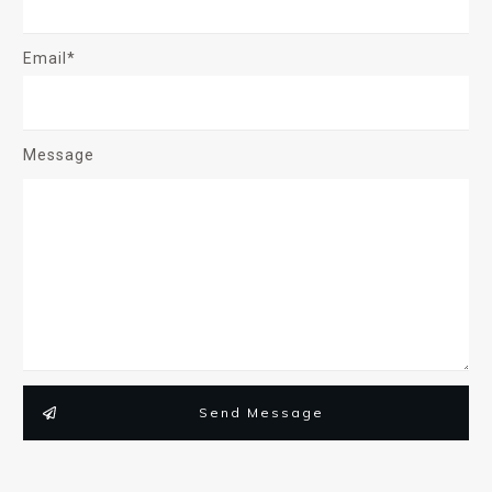
Email*
Message
Send Message