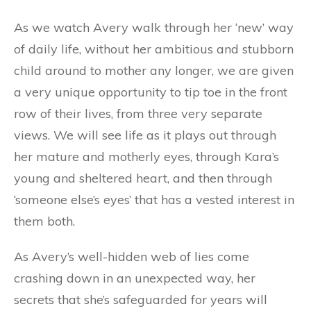
As we watch Avery walk through her ‘new’ way
of daily life, without her ambitious and stubborn
child around to mother any longer, we are given
a very unique opportunity to tip toe in the front
row of their lives, from three very separate
views. We will see life as it plays out through
her mature and motherly eyes, through Kara’s
young and sheltered heart, and then through
‘someone else’s eyes’ that has a vested interest in
them both.
As Avery’s well-hidden web of lies come
crashing down in an unexpected way, her
secrets that she’s safeguarded for years will