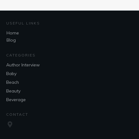
USEFUL LINKS
Home
Blog
CATEGORIES
Author Interview
Baby
Beach
Beauty
Beverage
CONTACT