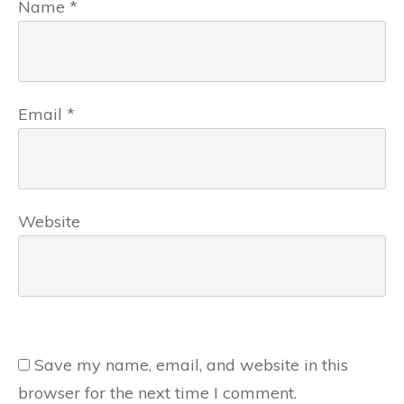
Name
*
Email
*
Website
Save my name, email, and website in this
browser for the next time I comment.