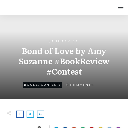
JANUARY 13
Bond of Love by Amy
Suzanne #BookReview
#Contest
0
BOOKS
,
CONTESTS
COMMENTS