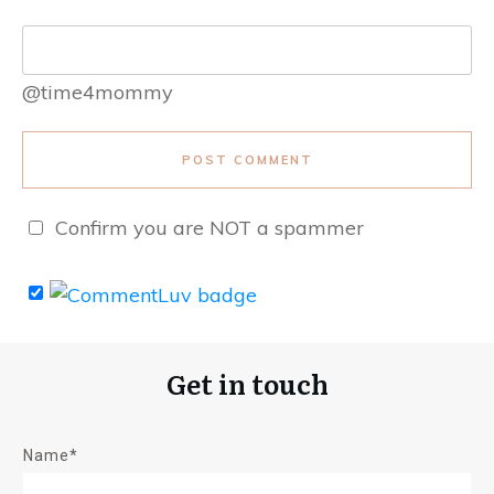
@time4mommy
POST COMMENT
Confirm you are NOT a spammer
Get in touch
Name*