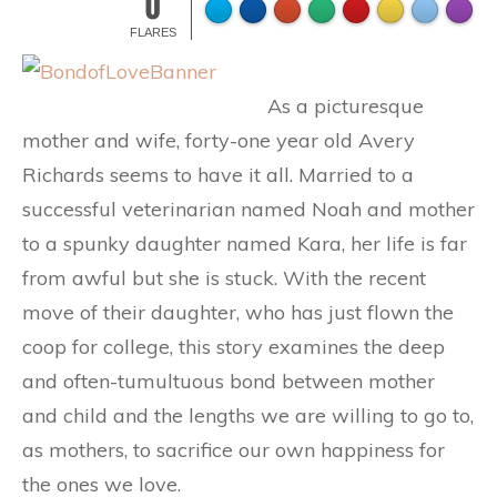
0
FLARES
As a picturesque
mother and wife, forty-one year old Avery
Richards seems to have it all. Married to a
successful veterinarian named Noah and mother
to a spunky daughter named Kara, her life is far
from awful but she is stuck. With the recent
move of their daughter, who has just flown the
coop for college, this story examines the deep
and often-tumultuous bond between mother
and child and the lengths we are willing to go to,
as mothers, to sacrifice our own happiness for
the ones we love.