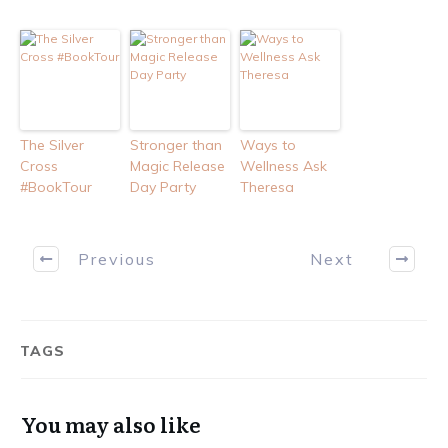
The Silver
Stronger than
Ways to
Cross
Magic Release
Wellness Ask
#BookTour
Day Party
Theresa
Previous
Next
TAGS
You may also like