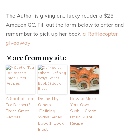
The Author is giving one lucky reader a $25
Amazon GC. Fill out the form below to enter and
remember to pick up her book.
a Rafflecopter
giveaway
More from my site
A Spot of Tea
Defined by
How to Make
For Dessert?
Others
Your Own
Three Great
(Defining
Sushi – Great
Recipes!
Ways Series
Basic Sushi
Book 1) Book
Recipe
Blast