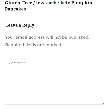
Gluten-Free / low-carb / keto Pumpkin
Pancakes
Leave a Reply
Your email address will not be published.
Required fields are marked