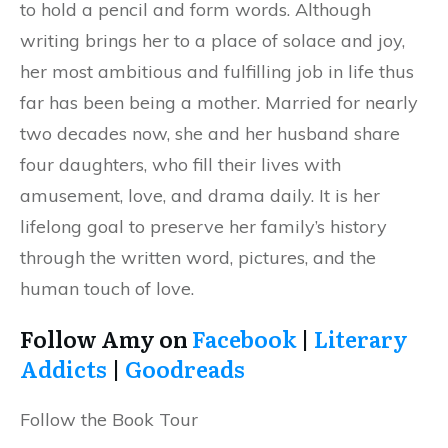
to hold a pencil and form words. Although
writing brings her to a place of solace and joy,
her most ambitious and fulfilling job in life thus
far has been being a mother. Married for nearly
two decades now, she and her husband share
four daughters, who fill their lives with
amusement, love, and drama daily. It is her
lifelong goal to preserve her family’s history
through the written word, pictures, and the
human touch of love.
Follow Amy on
Facebook
|
Literary
Addicts
|
Goodreads
Follow the Book Tour