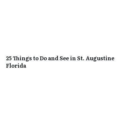
25 Things to Do and See in St. Augustine
Florida