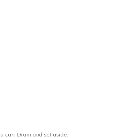
 can. Drain and set aside.