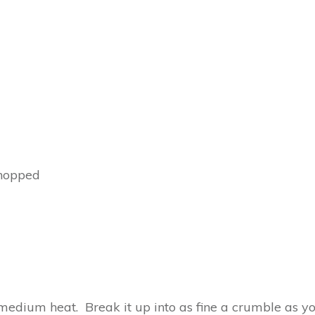
chopped
edium heat. Break it up into as fine a crumble as you