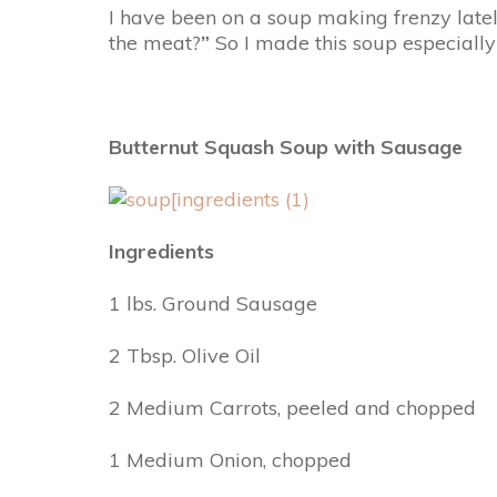
I have been on a soup making frenzy late
the meat?
”
So I made this soup especially
Butternut Squash Soup with Sausage
Ingredients
1 lbs. Ground Sausage
2 Tbsp. Olive Oil
2 Medium Carrots, peeled and chopped
1 Medium Onion, chopped