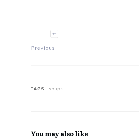
Previous
TAGS
soups
You may also like