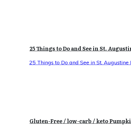
25 Things to Do and See in St. Augusti
25 Things to Do and See in St. Augustine 
Gluten-Free / low-carb / keto Pumpk