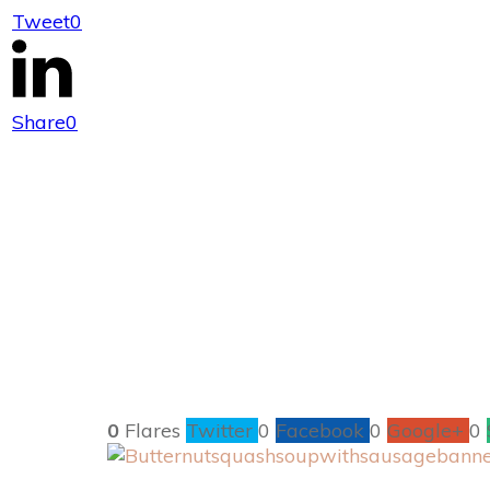
Tweet
0
Butternu
Share
0
0
Flares
Twitter
0
Facebook
0
Google+
0