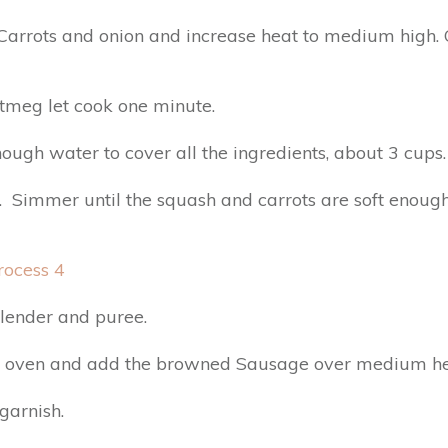
Carrots and onion and increase heat to medium high. C
utmeg let cook one minute.
ugh water to cover all the ingredients, about 3 cups.
 Simmer until the squash and carrots are soft enough
blender and puree.
ch oven and add the browned Sausage over medium he
garnish.