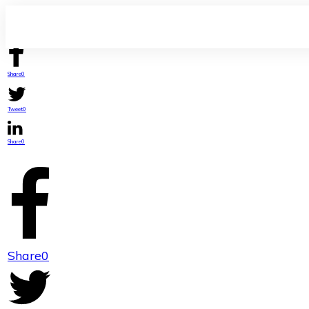
Share
0
Tweet
0
Share
0
Share
0