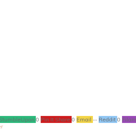
NOVEMBER 4
t Squash Soup wit
RECIPES
1
COMMENTS
StumbleUpon
0
Pin It Share
0
Email
--
Reddit
0
Filam