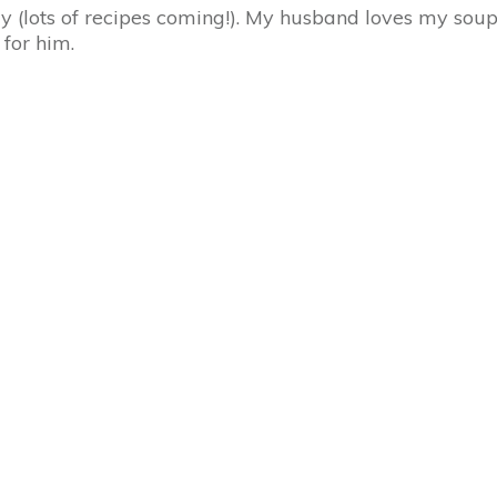
ly (lots of recipes coming!). My husband loves my so
 for him.