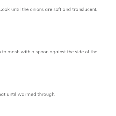
ook until the onions are soft and translucent,
 to mash with a spoon against the side of the
at until warmed through.