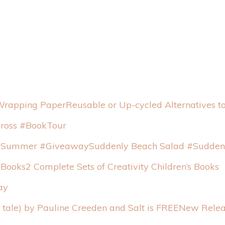
Reusable or Up-cycled Alternatives 
Cross #BookTour
Suddenly Beach Salad #Sudde
2 Complete Sets of Creativity Children’s Books
ay
New Relea