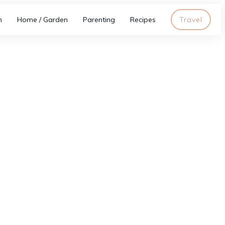
h
Home / Garden
Parenting
Recipes
Travel