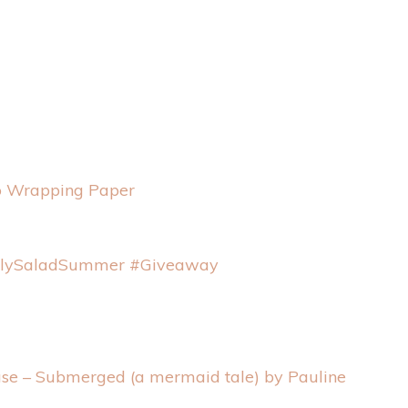
to Wrapping Paper
nlySaladSummer #Giveaway
se – Submerged (a mermaid tale) by Pauline