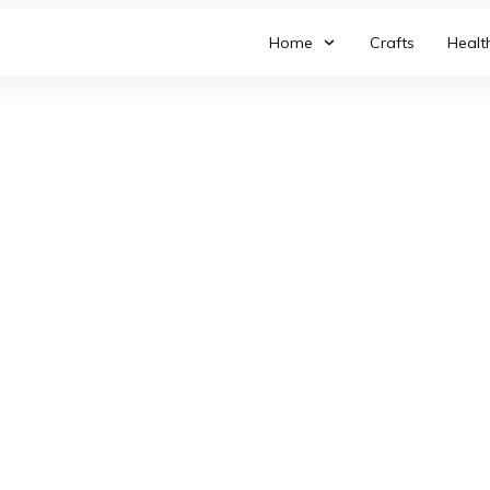
Home
Crafts
Healt