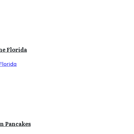
ne Florida
Florida
in Pancakes