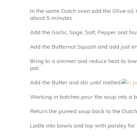
In the same Dutch oven add the Olive oil, 
about 5 minutes.
Add the Garlic, Sage, Salt, Pepper and N
Add the Butternut Squash and add just eno
Bring to a simmer and reduce heat to low.
pot.
Add the Butter and stir until melted.
Working in batches pour the soup into a 
Return the pureed soup back to the Dut
Ladle into bowls and top with parsley for 