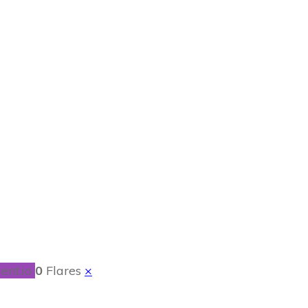
h Sausage
ent.io
0
Flares
×