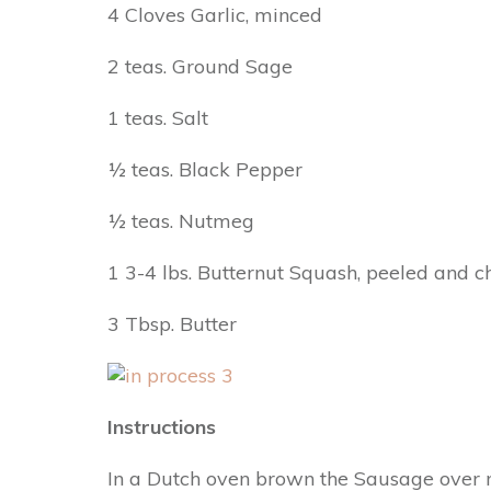
4 Cloves Garlic, minced
2 teas. Ground Sage
1 teas. Salt
½ teas. Black Pepper
½ teas. Nutmeg
1 3-4 lbs. Butternut Squash, peeled and 
3 Tbsp. Butter
Instructions
In a Dutch oven brown the Sausage over m