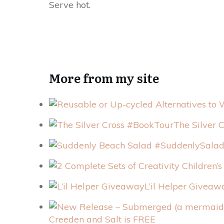
Serve hot.
More from my site
The Silver 
L’il Helper Giveaw
Creeden and Salt is FREE