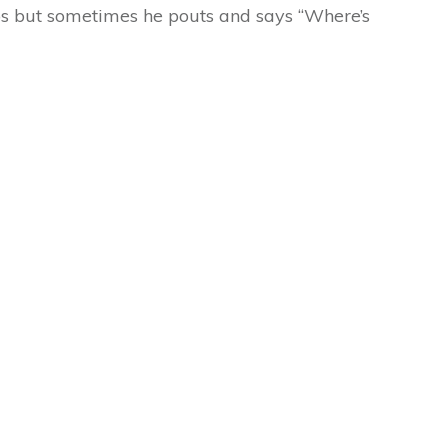
ups but sometimes he pouts and says “Where’s