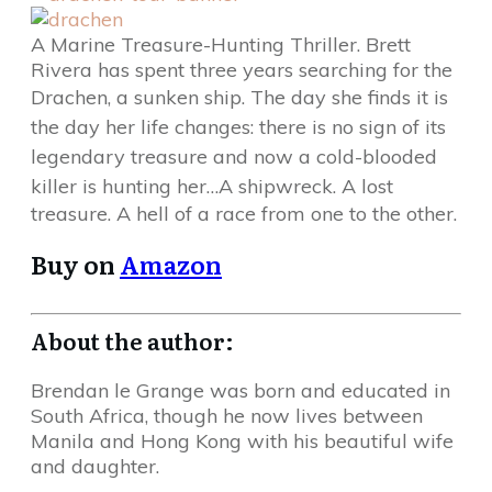
A Marine Treasure-Hunting Thriller. Brett
Rivera has spent three years searching for the
Drachen, a sunken ship.
The day she finds it is
the day her life changes: there is no sign of its
legendary treasure and now a cold-blooded
killer is hunting her…A shipwreck.
A lost
treasure. A hell of a race from one to the other.
Buy on
Amazon
About the author:
Brendan le Grange was born and educated in
South Africa, though he now lives between
Manila and Hong Kong with his beautiful wife
and daughter.