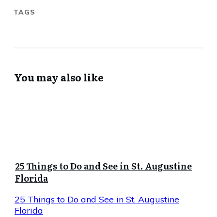
TAGS
You may also like
25 Things to Do and See in St. Augustine
Florida
25 Things to Do and See in St. Augustine
Florida