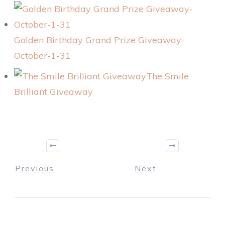
Golden Birthday Grand Prize Giveaway-
October-1-31
The Smile
Brilliant Giveaway
Previous
Next