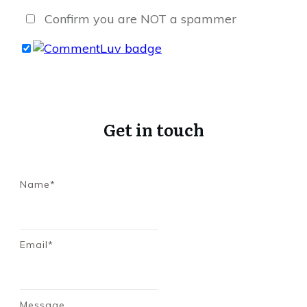
Confirm you are NOT a spammer
Get in touch
Name*
Email*
Message