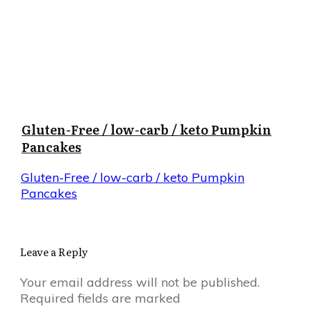
Gluten-Free / low-carb / keto Pumpkin
Pancakes
Gluten-Free / low-carb / keto Pumpkin
Pancakes
Leave a Reply
Your email address will not be published.
Required fields are marked