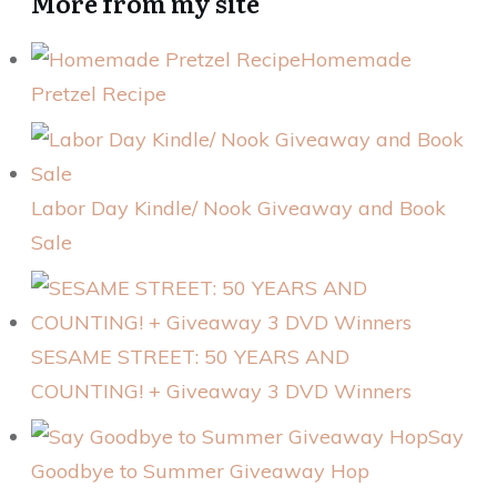
More from my site
Homemade
Pretzel Recipe
Labor Day Kindle/ Nook Giveaway and Book
Sale
SESAME STREET: 50 YEARS AND
COUNTING! + Giveaway 3 DVD Winners
Say
Goodbye to Summer Giveaway Hop