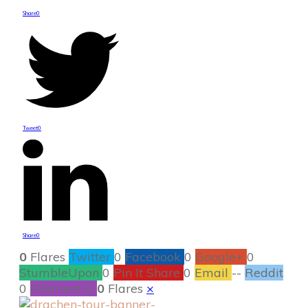
Share
0
Tweet
0
Share
0
0
Flares
Twitter
0
Facebook
0
Google+
0
StumbleUpon
0
Pin It Share
0
Email
--
Reddit
0
Filament.io
0
Flares
×