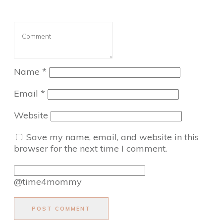
Name
*
Email
*
Website
Save my name, email, and website in this
browser for the next time I comment.
@time4mommy
POST COMMENT