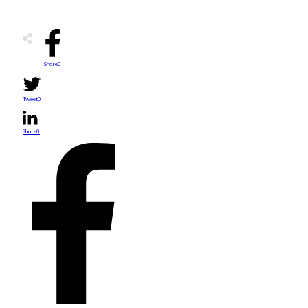
Share
0
Tweet
0
Share
0