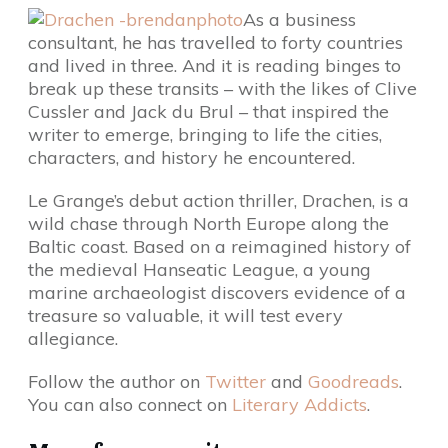
As a business
consultant, he has travelled to forty countries
and lived in three. And it is reading binges to
break up these transits – with the likes of Clive
Cussler and Jack du Brul – that inspired the
writer to emerge, bringing to life the cities,
characters, and history he encountered.
Le Grange’s debut action thriller, Drachen, is a
wild chase through North Europe along the
Baltic coast. Based on a reimagined history of
the medieval Hanseatic League, a young
marine archaeologist discovers evidence of a
treasure so valuable, it will test every
allegiance.
Follow the author on
Twitter
and
Goodreads
.
You can also connect on
Literary Addicts
.