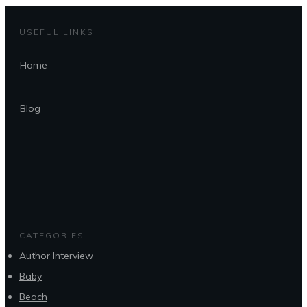
USEFUL LINKS
Home
Blog
CATEGORIES
Author Interview
Baby
Beach