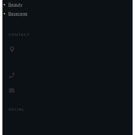
Beauty
Beverage
CONTACT
SOCIAL