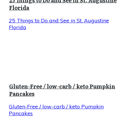
25 Things to Do and See in St. Augustine
Florida
25 Things to Do and See in St. Augustine
Florida
Gluten-Free / low-carb / keto Pumpkin
Pancakes
Gluten-Free / low-carb / keto Pumpkin
Pancakes