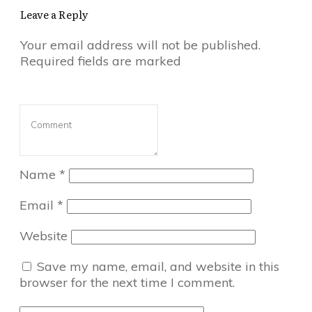
Leave a Reply
Your email address will not be published.
Required fields are marked
Name
*
Email
*
Website
Save my name, email, and website in this
browser for the next time I comment.