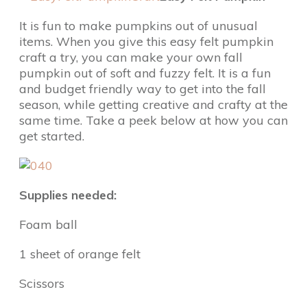
It is fun to make pumpkins out of unusual
items. When you give this easy felt pumpkin
craft a try, you can make your own fall
pumpkin out of soft and fuzzy felt. It is a fun
and budget friendly way to get into the fall
season, while getting creative and crafty at the
same time. Take a peek below at how you can
get started.
Supplies needed:
Foam ball
1 sheet of orange felt
Scissors