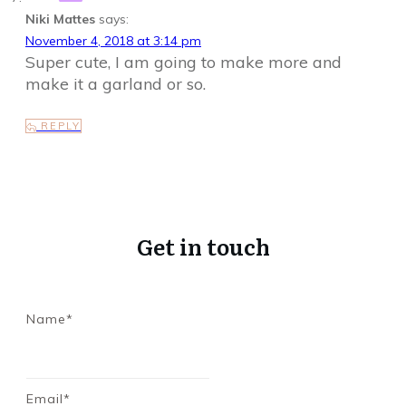
Niki Mattes
says:
November 4, 2018 at 3:14 pm
Super cute, I am going to make more and
make it a garland or so.
REPLY
Get in touch
Name*
Email*