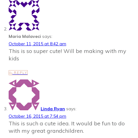
Maria Malaveci
says:
October 11, 2015 at 8:42 am
This is so super cute! Will be making with my
kids
REPLY
Linda Ryan
says:
October 16, 2015 at 7:54 pm
This is such a cute idea. It would be fun to do
with my great grandchildren.