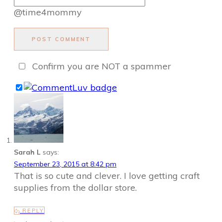
@time4mommy
POST COMMENT
Confirm you are NOT a spammer
Sarah L
says:
September 23, 2015 at 8:42 pm
That is so cute and clever. I love getting craft
supplies from the dollar store.
REPLY