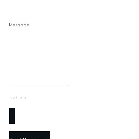
Message
0 of 350