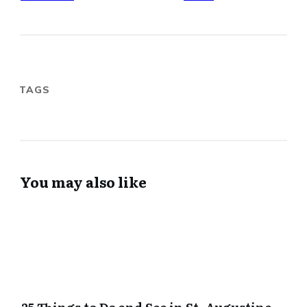
TAGS
You may also like