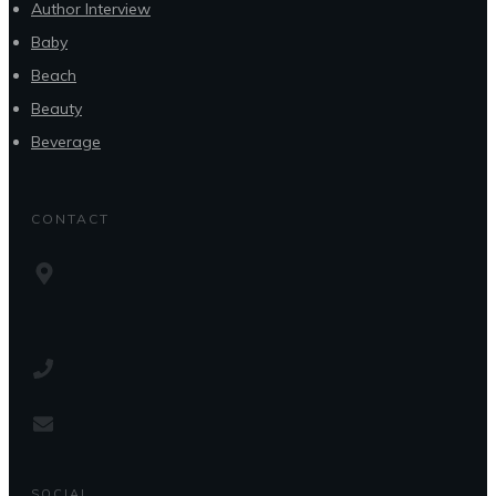
Author Interview
Baby
Beach
Beauty
Beverage
CONTACT
SOCIAL