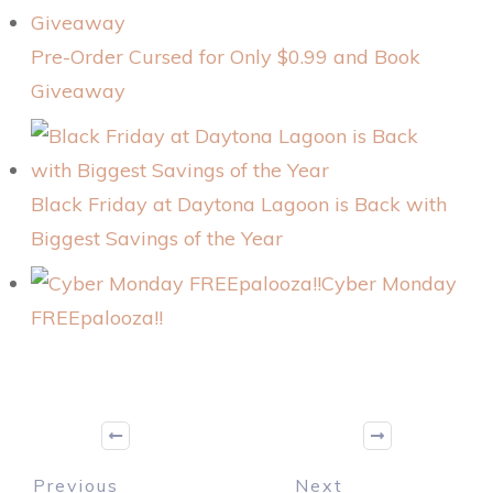
Pre-Order Cursed for Only $0.99 and Book
Giveaway
Black Friday at Daytona Lagoon is Back with
Biggest Savings of the Year
Cyber Monday
FREEpalooza!!
Previous
Next