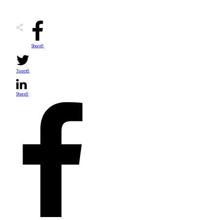
Share
0
Tweet
0
Share
0