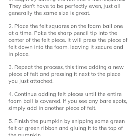
They don’t have to be perfectly even, just all
generally the same size is great.
2. Place the felt squares on the foam ball one
at a time. Poke the sharp pencil tip into the
center of the felt piece. It will press the piece of
felt down into the foam, leaving it secure and
in place.
3. Repeat the process, this time adding a new
piece of felt and pressing it next to the piece
you just attached.
4. Continue adding felt pieces until the entire
foam ball is covered. If you see any bare spots,
simply add in another piece of felt.
5. Finish the pumpkin by snipping some green
felt or green ribbon and gluing it to the top of
the pumpkin.