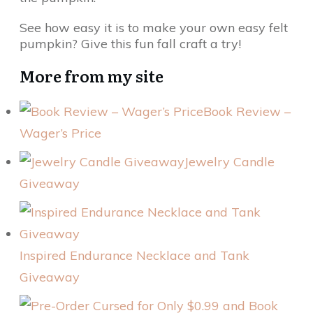
See how easy it is to make your own easy felt
pumpkin? Give this fun fall craft a try!
More from my site
Book Review –
Wager’s Price
Jewelry Candle
Giveaway
Inspired Endurance Necklace and Tank
Giveaway