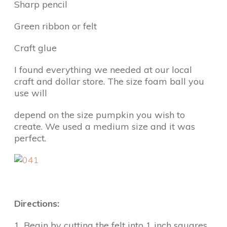
Sharp pencil
Green ribbon or felt
Craft glue
I found everything we needed at our local
craft and dollar store. The size foam ball you
use will
depend on the size pumpkin you wish to
create. We used a medium size and it was
perfect.
Directions:
1. Begin by cutting the felt into 1 inch squares.