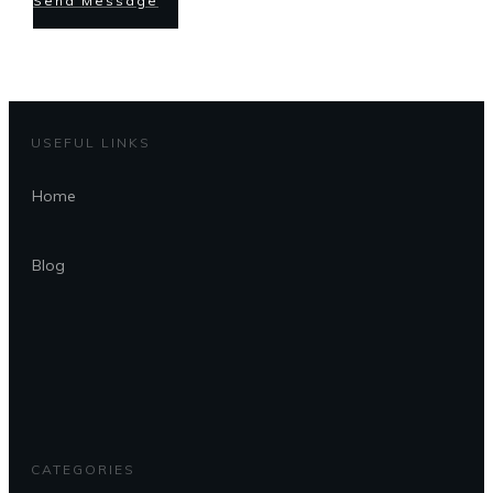
Send Message
USEFUL LINKS
Home
Blog
CATEGORIES