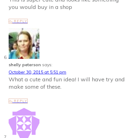
you would buy in a shop
REPLY
shelly peterson
says:
October 30, 2015 at 5:51 pm
What a cute and fun idea! I will have try and
make some of these.
REPLY