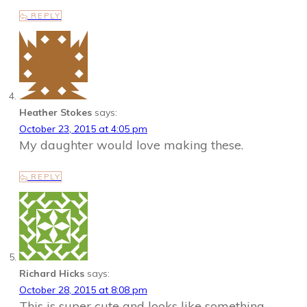
REPLY
Heather Stokes
says:
October 23, 2015 at 4:05 pm
My daughter would love making these.
REPLY
Richard Hicks
says:
October 28, 2015 at 8:08 pm
This is super cute and looks like something