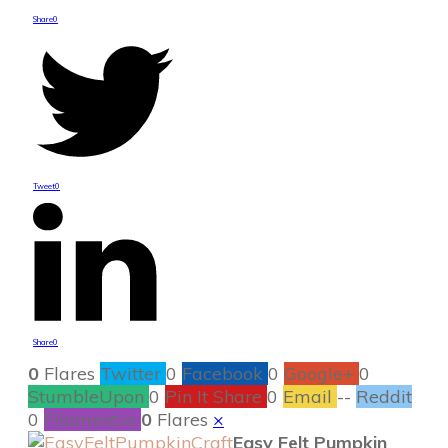
Share
0
Tweet
0
Share
0
0
Flares
Twitter
0
Facebook
0
Google+
0
StumbleUpon
0
Pin It Share
0
Email
--
Reddit
0
Filament.io
0
Flares
×
Easy Felt Pumpkin