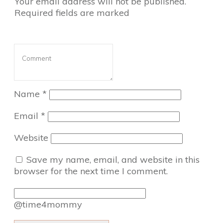
Your email address will not be published.
Required fields are marked
Name
*
Email
*
Website
Save my name, email, and website in this
browser for the next time I comment.
@time4mommy