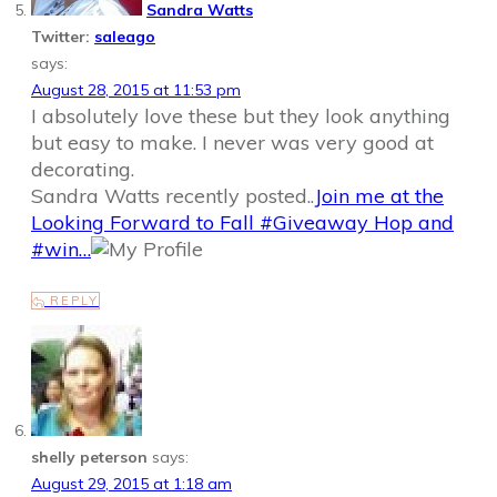
Sandra Watts
Twitter:
saleago
says:
August 28, 2015 at 11:53 pm
I absolutely love these but they look anything
but easy to make. I never was very good at
decorating.
Sandra Watts recently posted..
Join me at the
Looking Forward to Fall #Giveaway Hop and
#win…
REPLY
shelly peterson
says:
August 29, 2015 at 1:18 am