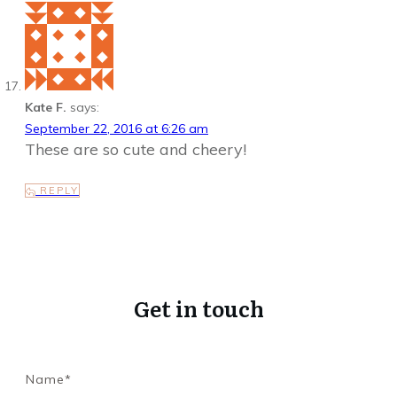
Kate F.
says:
September 22, 2016 at 6:26 am
These are so cute and cheery!
REPLY
Get in touch
Name*