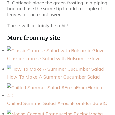
7. Optional: place the green frosting in a piping
bag and use the same tip to add a couple of
leaves to each sunflower.
These will certainly be a hit!
More from my site
Classic Caprese Salad with Balsamic Glaze
How To Make A Summer Cucumber Salad
Chilled Summer Salad #FreshFromFlorida #IC
Mocha