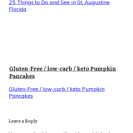
25 Things to Do and See in St. Augustine
Florida
Gluten-Free / low-carb / keto Pumpkin
Pancakes
Gluten-Free / low-carb / keto Pumpkin
Pancakes
Leave a Reply