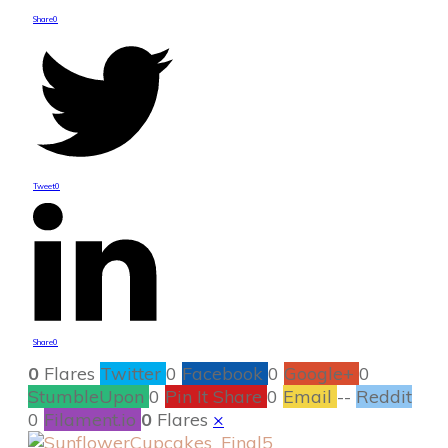
Share
0
Tweet
0
Share
0
0
Flares
Twitter
0
Facebook
0
Google+
0
StumbleUpon
0
Pin It Share
0
Email
--
Reddit
0
Filament.io
0
Flares
×