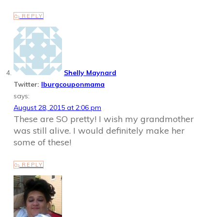
REPLY
Shelly Maynard
Twitter:
lburgcouponmama
says:
August 28, 2015 at 2:06 pm
These are SO pretty! I wish my grandmother
was still alive. I would definitely make her
some of these!
REPLY