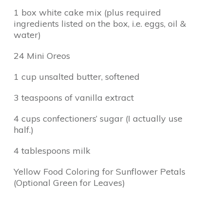
1 box white cake mix (plus required
ingredients listed on the box, i.e. eggs, oil &
water)
24 Mini Oreos
1 cup unsalted butter, softened
3 teaspoons of vanilla extract
4 cups confectioners’ sugar (I actually use
half.)
4 tablespoons milk
Yellow Food Coloring for Sunflower Petals
(Optional Green for Leaves)