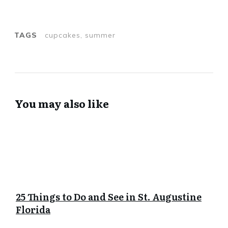
TAGS
cupcakes, summer
You may also like
25 Things to Do and See in St. Augustine
Florida