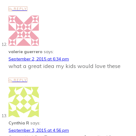
REPLY
valerie guerrero
says:
September 2, 2015 at 6:34 pm
what a great idea my kids would love these
REPLY
Cynthia R
says:
September 3, 2015 at 4:56 pm