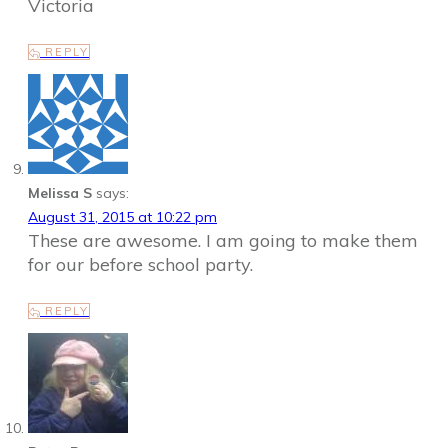
Victoria
REPLY
Melissa S
says:
August 31, 2015 at 10:22 pm
These are awesome. I am going to make them
for our before school party.
REPLY