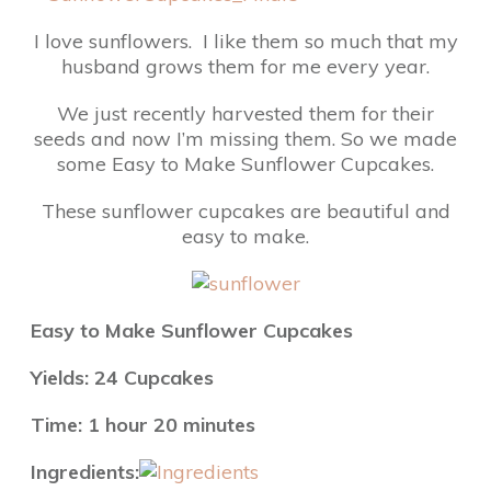
I love sunflowers. I like them so much that my
husband grows them for me every year.
We just recently harvested them for their
seeds and now I’m missing them. So we made
some Easy to Make Sunflower Cupcakes.
These sunflower cupcakes are beautiful and
easy to make.
Easy to Make Sunflower Cupcakes
Yields: 24 Cupcakes
Time: 1 hour 20 minutes
Ingredients: