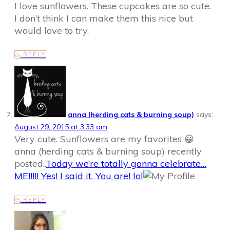
I love sunflowers. These cupcakes are so cute.
I don’t think I can make them this nice but
would love to try.
REPLY
anna (herding cats & burning soup)
says:
August 29, 2015 at 3:33 am
Very cute. Sunflowers are my favorites 😀
anna (herding cats & burning soup) recently
posted..
Today we’re totally gonna celebrate…
ME!!!!! Yes! I said it. You are! lol
REPLY