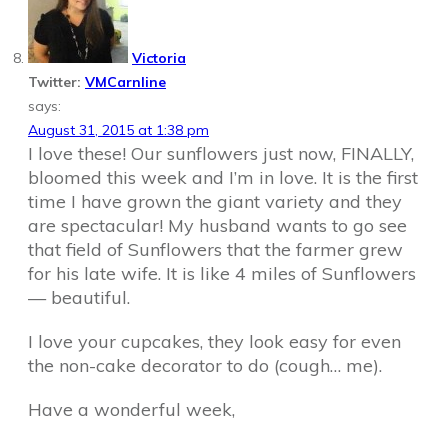
Victoria
Twitter:
VMCarnline
says:
August 31, 2015 at 1:38 pm
I love these! Our sunflowers just now, FINALLY,
bloomed this week and I’m in love. It is the first
time I have grown the giant variety and they
are spectacular! My husband wants to go see
that field of Sunflowers that the farmer grew
for his late wife. It is like 4 miles of Sunflowers
— beautiful.
I love your cupcakes, they look easy for even
the non-cake decorator to do (cough… me).
Have a wonderful week,