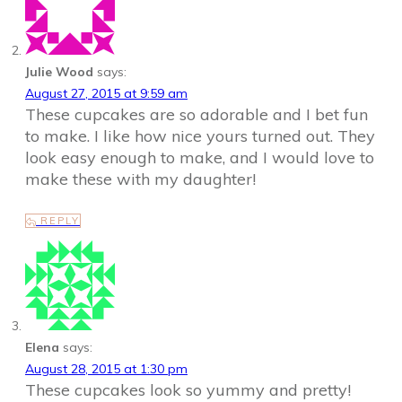
Julie Wood
says:
August 27, 2015 at 9:59 am
These cupcakes are so adorable and I bet fun
to make. I like how nice yours turned out. They
look easy enough to make, and I would love to
make these with my daughter!
REPLY
Elena
says:
August 28, 2015 at 1:30 pm
These cupcakes look so yummy and pretty!