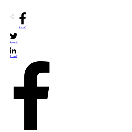
Share
0
Tweet
0
Share
0