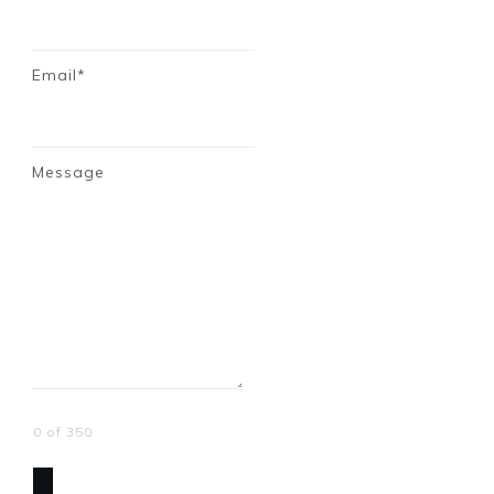
Email*
Message
0 of 350