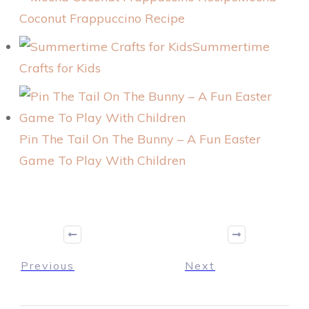
Coconut Frappuccino Recipe
Summertime
Crafts for Kids
Pin The Tail On The Bunny – A Fun Easter
Game To Play With Children
Previous
Next