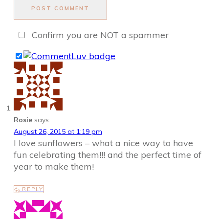
POST COMMENT
Confirm you are NOT a spammer
Rosie
says:
August 26, 2015 at 1:19 pm
I love sunflowers – what a nice way to have
fun celebrating them!!! and the perfect time of
year to make them!
REPLY