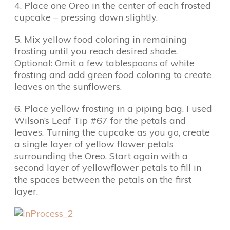
4. Place one Oreo in the center of each frosted
cupcake – pressing down slightly.
5. Mix yellow food coloring in remaining
frosting until you reach desired shade.
Optional: Omit a few tablespoons of white
frosting and add green food coloring to create
leaves on the sunflowers.
6. Place yellow frosting in a piping bag. I used
Wilson’s Leaf Tip #67 for the petals and
leaves. Turning the cupcake as you go, create
a single layer of yellow flower petals
surrounding the Oreo. Start again with a
second layer of yellowflower petals to fill in
the spaces between the petals on the first
layer.