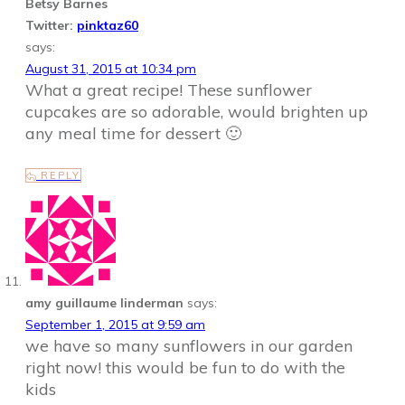
Betsy Barnes
Twitter:
pinktaz60
says:
August 31, 2015 at 10:34 pm
What a great recipe! These sunflower
cupcakes are so adorable, would brighten up
any meal time for dessert 🙂
REPLY
amy guillaume linderman
says:
September 1, 2015 at 9:59 am
we have so many sunflowers in our garden
right now! this would be fun to do with the
kids