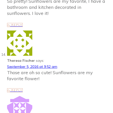
So pretty! Sunflowers are my favorite, I have a
bathroom and kitchen decorated in
sunflowers. I love it!
REPLY
Theresa Fischer
says:
September 5, 2016 at 9:52 am
Those are oh so cute! Sunflowers are my
favorite flower!
REPLY