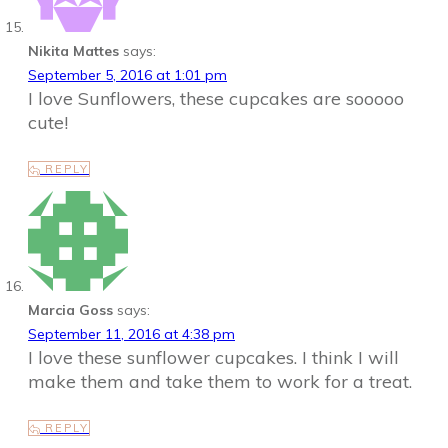
Nikita Mattes
says:
September 5, 2016 at 1:01 pm
I love Sunflowers, these cupcakes are sooooo
cute!
REPLY
Marcia Goss
says:
September 11, 2016 at 4:38 pm
I love these sunflower cupcakes. I think I will
make them and take them to work for a treat.
REPLY