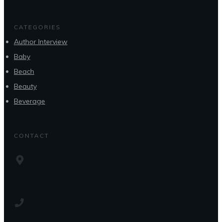
CATEGORIES
Author Interview
Baby
Beach
Beauty
Beverage
CONTACT