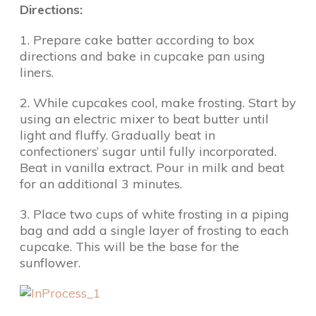
Directions:
1. Prepare cake batter according to box
directions and bake in cupcake pan using
liners.
2. While cupcakes cool, make frosting. Start by
using an electric mixer to beat butter until
light and fluffy. Gradually beat in
confectioners’ sugar until fully incorporated.
Beat in vanilla extract. Pour in milk and beat
for an additional 3 minutes.
3. Place two cups of white frosting in a piping
bag and add a single layer of frosting to each
cupcake. This will be the base for the
sunflower.