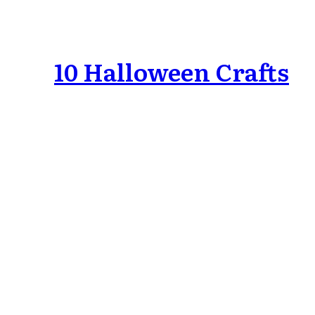
10 Halloween Crafts