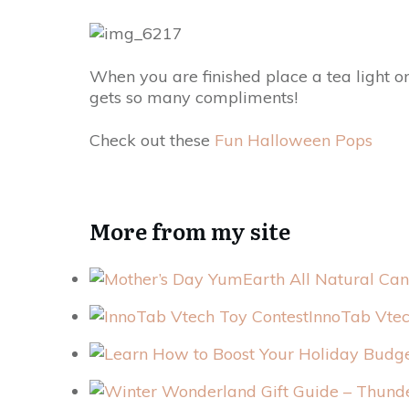
When you are finished place a tea light on 
gets so many compliments!
Check out these
Fun Halloween Pops
More from my site
InnoTab Vtec