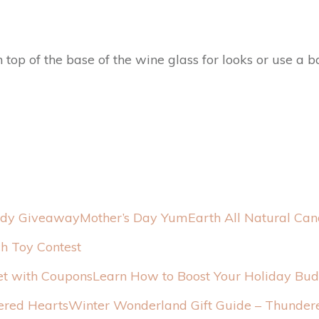
top of the base of the wine glass for looks or use a ba
Mother’s Day YumEarth All Natural Ca
h Toy Contest
Learn How to Boost Your Holiday Bu
Winter Wonderland Gift Guide – Thunder