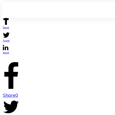
Share
0
Tweet
0
Share
0
Share
0