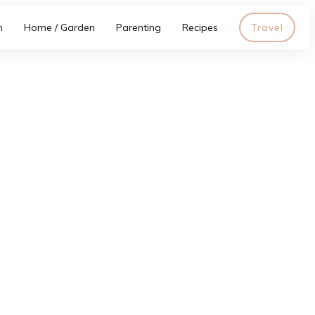
h
Home / Garden
Parenting
Recipes
Travel