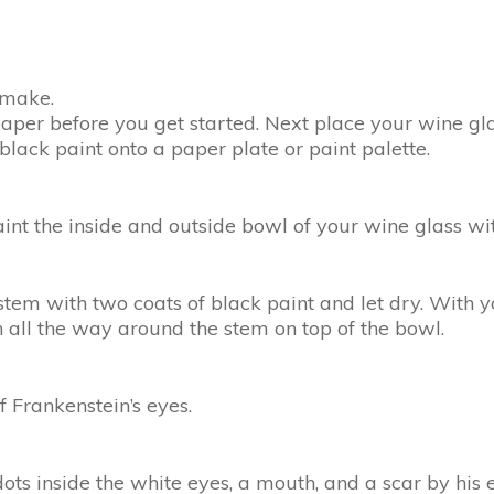
o make.
aper before you get started. Next place your wine g
lack paint onto a paper plate or paint palette.
int the inside and outside bowl of your wine glass wit
tem with two coats of black paint and let dry. With y
n all the way around the stem on top of the bowl.
 Frankenstein’s eyes.
ts inside the white eyes, a mouth, and a scar by his e