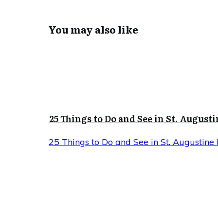
You may also like
25 Things to Do and See in St. Augusti
25 Things to Do and See in St. Augustine 