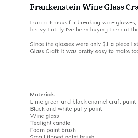
Frankenstein Wine Glass Cra
I am notorious for breaking wine glasses, 
heavy. Lately I’ve been buying them at the
Since the glasses were only $1 a piece I 
Glass Craft. It was pretty easy to make to
Materials-
Lime green and black enamel craft paint
Black and white puffy paint
Wine glass
Tealight candle
Foam paint brush
Small tipped paint brush