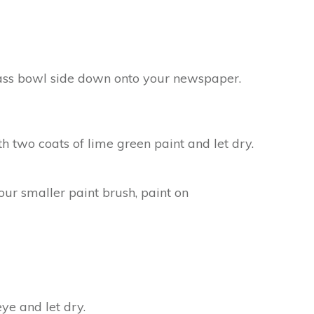
lass bowl side down onto your newspaper.
h two coats of lime green paint and let dry.
our smaller paint brush, paint on
ye and let dry.