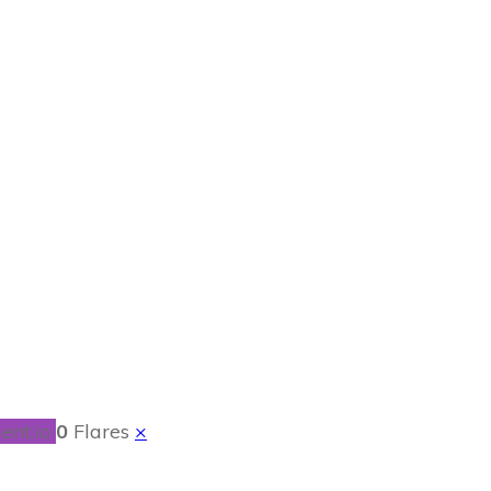
 Craft
ent.io
0
Flares
×