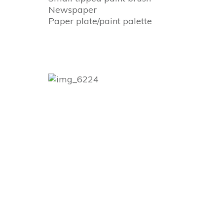
Newspaper
Paper plate/paint palette