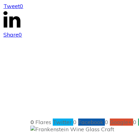
Tweet
0
Frank
Share
0
0
Flares
Twitter
0
Facebook
0
Google+
0