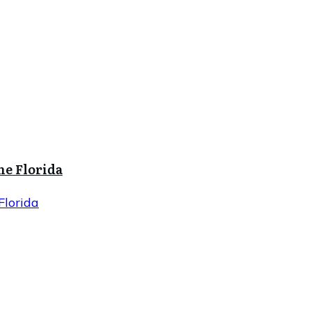
ne Florida
Florida