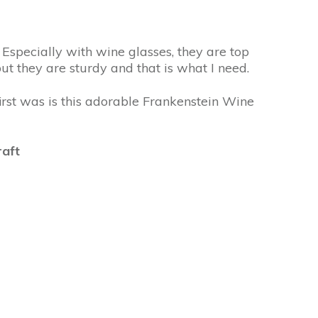
 Especially with wine glasses, they are top
but they are sturdy and that is what I need.
irst was is this adorable Frankenstein Wine
raft