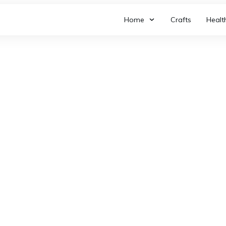
Home
Crafts
Healt