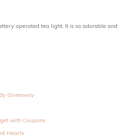
ttery operated tea light. It is so adorable and
ndy Giveaway
dget with Coupons
ed Hearts