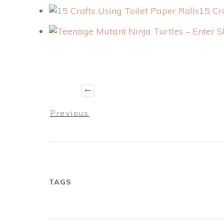
15 Cr
Previous
TAGS