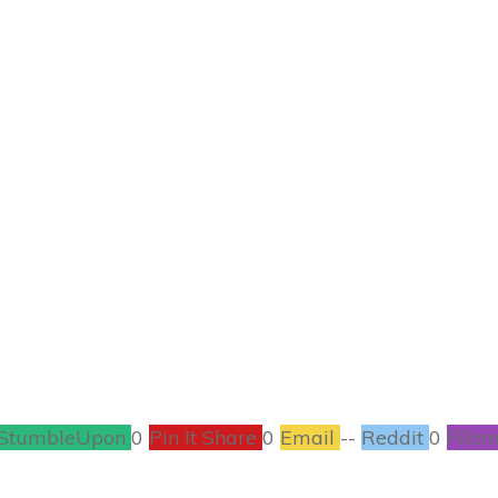
OCTOBER 18
enstein Wine Glass
CRAFTS
,
HALLOWEEN
1
COMMENTS
StumbleUpon
0
Pin It Share
0
Email
--
Reddit
0
Filam