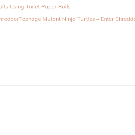
afts Using Toilet Paper Rolls
Teenage Mutant Ninja Turtles – Enter Shredd