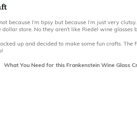
ft
not because I’m tipsy but because I’m just very clutsy.
 dollar store. No they aren’t like Riedel wine glasses 
stocked up and decided to make some fun crafts. The f
o!
What You Need for this Frankenstein Wine Glass C