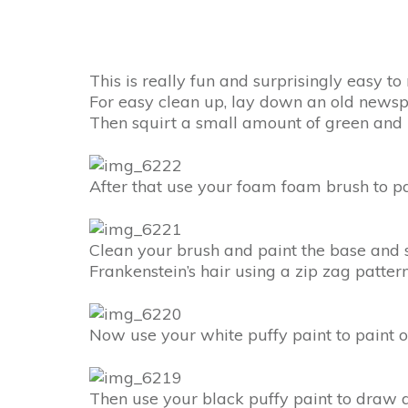
This is really fun and surprisingly easy t
For easy clean up, lay down an old newsp
Then squirt a small amount of green and b
After that use your foam foam brush to pa
Clean your brush and paint the base and s
Frankenstein’s hair using a zip zag patter
Now use your white puffy paint to paint of
Then use your black puffy paint to draw do