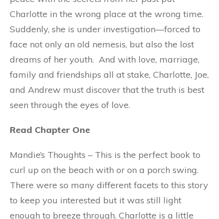
Charlotte in the wrong place at the wrong time.
Suddenly, she is under investigation—forced to
face not only an old nemesis, but also the lost
dreams of her youth. And with love, marriage,
family and friendships all at stake, Charlotte, Joe,
and Andrew must discover that the truth is best
seen through the eyes of love.
Read Chapter One
Mandie’s Thoughts – This is the perfect book to
curl up on the beach with or on a porch swing.
There were so many different facets to this story
to keep you interested but it was still light
enough to breeze through. Charlotte is a little