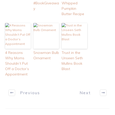
#BookGiveawa
Whipped
y
Pumpkin
Butter Recipe
4 Reasons
Snowman Bulb
Trust in the
Why Moms
Ornament
Unseen Seth
Shouldn’t Put
Mullins Book
Off a Doctor’s
Blast
Appointment
Previous
Next