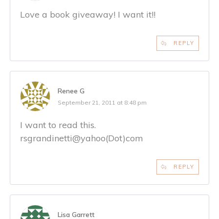
Love a book giveaway! I want it!!
REPLY
Renee G
September 21, 2011 at 8:48 pm
I want to read this.
rsgrandinetti@yahoo(Dot)com
REPLY
Lisa Garrett