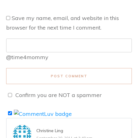
Save my name, email, and website in this
browser for the next time I comment.
@time4mommy
POST COMMENT
Confirm you are NOT a spammer
Christine Ling
September 20, 2011 at 3:48 pm