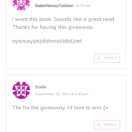
AnitaYancey
Twitter:
September 24, 2011 at 10:30 am
I want this book. Sounds like a great read.
Thanks for having this giveaway.
ayancey(at)dishmail(dot)net
REPLY
Shelle
September 26, 2011 at 1:02 pm
Thx for the giveaway, I’d love to win. [=
REPLY