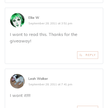
Ellie W
September 28, 2011 at 3:51 pm
I want to read this. Thanks for the
giveaway!
REPLY
Leah Walker
September 28, 2011 at 7:41 pm
I want it!!!!