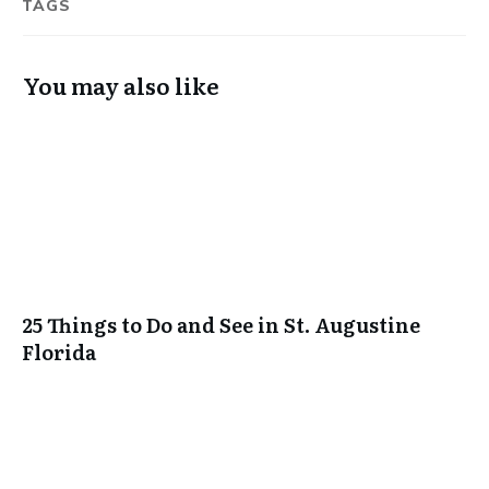
TAGS
You may also like
25 Things to Do and See in St. Augustine
Florida