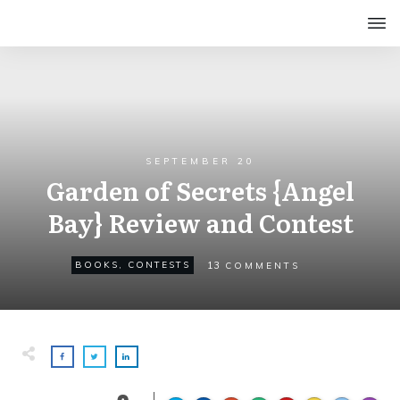
SEPTEMBER 20
Garden of Secrets {Angel
Bay} Review and Contest
13
BOOKS
,
CONTESTS
COMMENTS