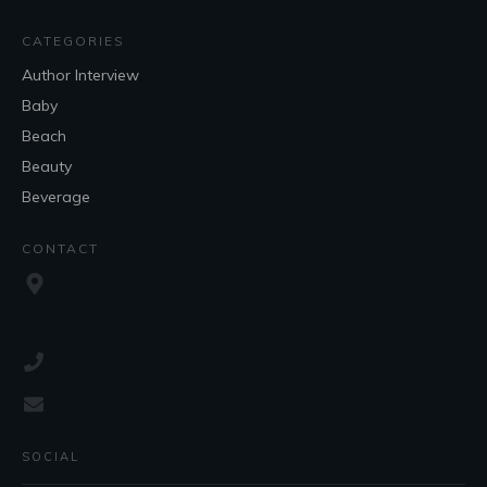
CATEGORIES
Author Interview
Baby
Beach
Beauty
Beverage
CONTACT
SOCIAL