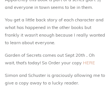
and everyone in town seems to be in them.
You get a little back story of each character and
what has happened in the other books but
frankly it wasn’t enough because I really wanted
to learn about everyone.
Garden of Secrets comes out Sept 20th .. Oh
wait, that’s today! So Order your copy
HERE
Simon and Schuster is graciously allowing me to
give a copy away to a lucky reader.