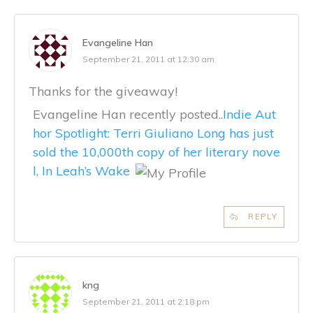
Evangeline Han
September 21, 2011 at 12:30 am
Thanks for the giveaway!
Evangeline Han recently posted..
Indie Aut
hor Spotlight: Terri Giuliano Long has just
sold the 10,000th copy of her literary nove
l, In Leah’s Wake
REPLY
kng
September 21, 2011 at 2:18 pm