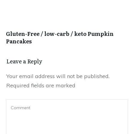
Gluten-Free / low-carb / keto Pumpkin
Pancakes
Leave a Reply
Your email address will not be published.
Required fields are marked