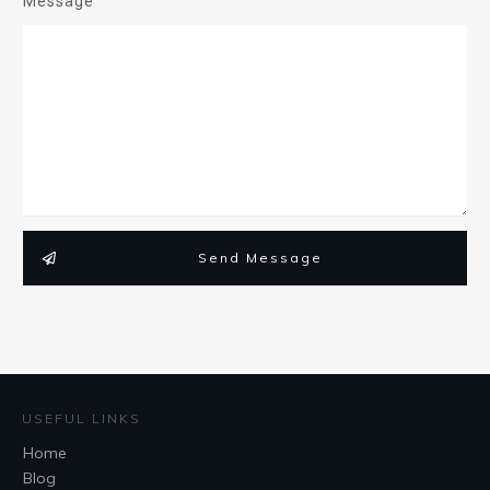
Message
Send Message
USEFUL LINKS
Home
Blog