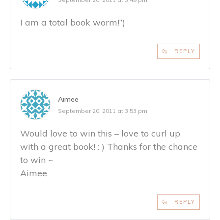
I am a total book worm!”)
REPLY
Aimee
September 20, 2011 at 3:53 pm
Would love to win this – love to curl up
with a great book! : ) Thanks for the chance
to win ~
Aimee
REPLY