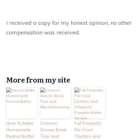
I received a copy for my honest opinion, no other
compensation was received.
More from my site
How to Make
Crimson
Fall Peanutty
Homemade
Groves Book
Pie Crust
Peanut Butter
Tour and
Clusters and