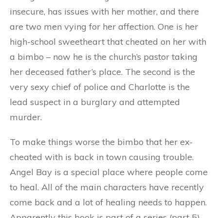
insecure, has issues with her mother, and there
are two men vying for her affection. One is her
high-school sweetheart that cheated on her with
a bimbo – now he is the church’s pastor taking
her deceased father’s place. The second is the
very sexy chief of police and Charlotte is the
lead suspect in a burglary and attempted
murder.
To make things worse the bimbo that her ex-
cheated with is back in town causing trouble.
Angel Bay is a special place where people come
to heal. All of the main characters have recently
come back and a lot of healing needs to happen.
Apparently this book is part of a series (part 5)