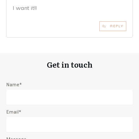
I want it!!
REPLY
Get in touch
Name*
Email*