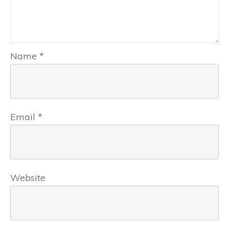
Name
*
Email
*
Website