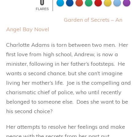
0
FLARES
Garden of Secrets – An
Angel Bay Novel
Charlotte Adams is torn between two men. Her
first love from high school, Andrew, is now a
minister, following in her father’s footsteps. He
wants a second chance, but she can’t imagine
living her mother’s life. Joe is the compelling and
charismatic chief of police, who until recently
belonged to someone else. Does she want to be
his second choice?
Her attempts to resolve her feelings and make
peace with the secrets from her past put