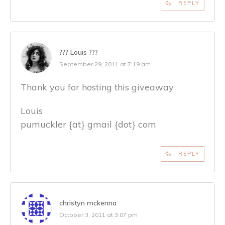
REPLY
??? Louis ???
September 29, 2011 at 7:19 am
Thank you for hosting this giveaway
Louis
pumuckler {at} gmail {dot} com
REPLY
christyn mckenna
October 3, 2011 at 3:07 pm