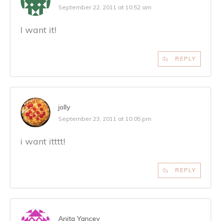
September 22, 2011 at 10:52 am
I want it!
REPLY
jolly
September 23, 2011 at 10:05 pm
i want itttt!
REPLY
Anita Yancey