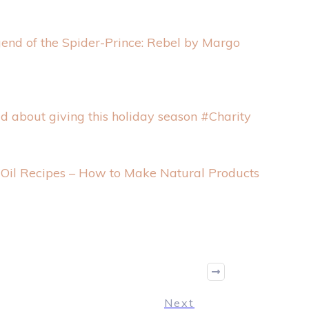
end of the Spider-Prince: Rebel by Margo
ld about giving this holiday season #Charity
l Oil Recipes – How to Make Natural Products
Next