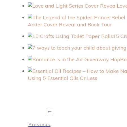
Love
Ander Cover Reveal and Book Tour
15 Cr
Ro
Using 5 Essential Oils Or Less
Previous