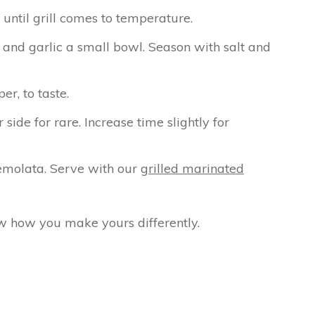
 until grill comes to temperature.
and garlic a small bowl. Season with salt and
r, to taste.
ide for rare. Increase time slightly for
emolata. Serve with our
grilled marinated
w how you make yours differently.