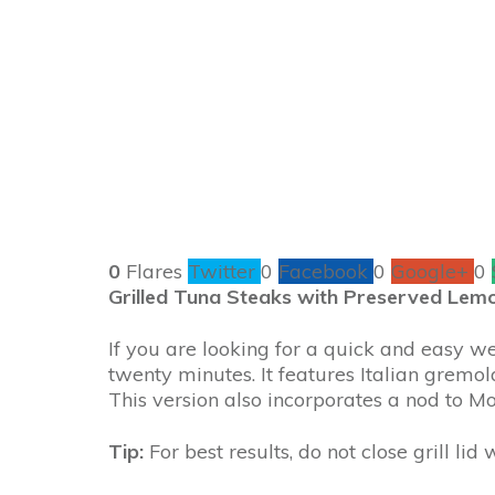
0
Flares
Twitter
0
Facebook
0
Google+
0
Grilled Tuna Steaks with Preserved Lem
If you are looking for a quick and easy we
twenty minutes. It features Italian gremo
This version also incorporates a nod to Mo
Tip:
For best results, do not close grill lid 