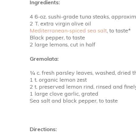
Ingredients:
4 6-oz. sushi-grade tuna steaks, approxim
2 T. extra virgin olive oil
Mediterranean-spiced sea salt
, to taste*
Black pepper, to taste
2 large lemons, cut in half
Gremolata:
¼ c. fresh parsley leaves, washed, dried 
1 t. organic lemon zest
2 t. preserved lemon rind, rinsed and fine
1 large clove garlic, grated
Sea salt and black pepper, to taste
Directions: