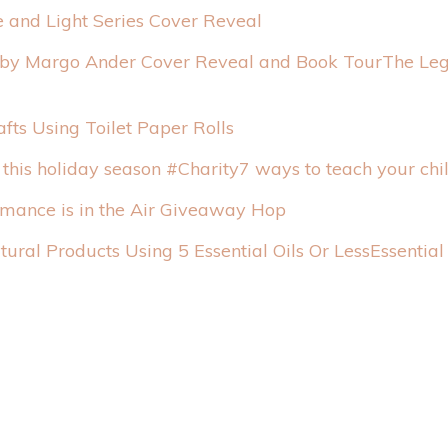
 and Light Series Cover Reveal
The Leg
afts Using Toilet Paper Rolls
7 ways to teach your chi
mance is in the Air Giveaway Hop
Essentia