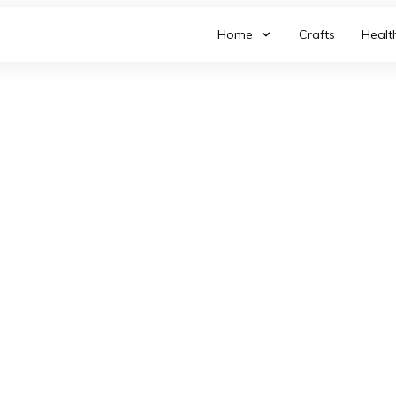
Home
Crafts
Healt