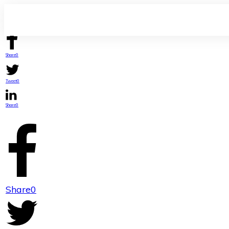
Share
0
Tweet
0
Share
0
Share
0