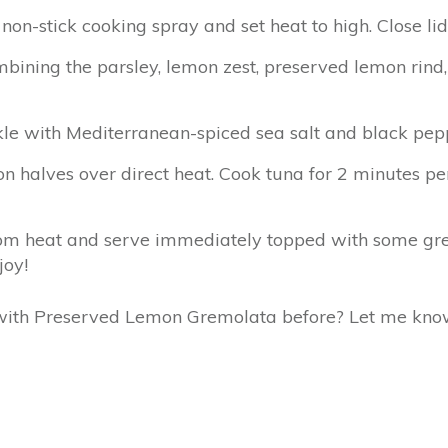
non-stick cooking spray and set heat to high. Close lid
ining the parsley, lemon zest, preserved lemon rind, 
kle with Mediterranean-spiced sea salt and black peppe
 halves over direct heat. Cook tuna for 2 minutes per s
rom heat and serve immediately topped with some gr
joy!
 with Preserved Lemon Gremolata before? Let me kno