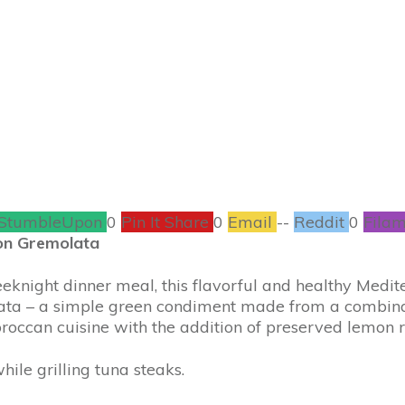
RECIPES
0
COMMENTS
StumbleUpon
0
Pin It Share
0
Email
--
Reddit
0
Filam
on Gremolata
eknight dinner meal, this flavorful and healthy Medite
lata – a simple green condiment made from a combinati
roccan cuisine with the addition of preserved lemon rin
while grilling tuna steaks.