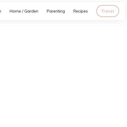
h
Home / Garden
Parenting
Recipes
Travel