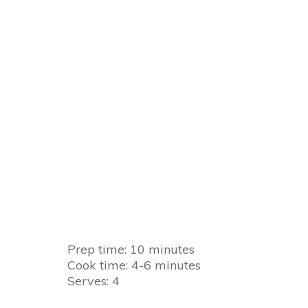
Prep time: 10 minutes
Cook time: 4-6 minutes
Serves: 4