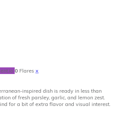
ent.io
0
Flares
×
rranean-inspired dish is ready in less than
on of fresh parsley, garlic, and lemon zest.
d for a bit of extra flavor and visual interest.