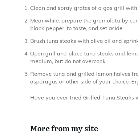
Clean and spray grates of a gas grill with 
Meanwhile, prepare the gremolata by comb
black pepper, to taste, and set aside.
Brush tuna steaks with olive oil and sprin
Open grill and place tuna steaks and lemon
medium, but do not overcook.
Remove tuna and grilled lemon halves f
asparagus
or other side of your choice. En
Have you ever tried Grilled Tuna Steaks
More from my site