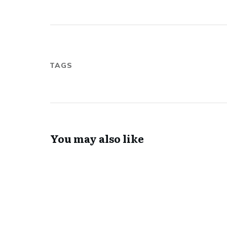
TAGS
You may also like