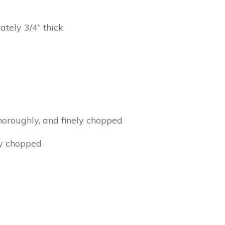
ately 3/4” thick
thoroughly, and finely chopped
ly chopped