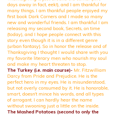
days away in fact, eek!), and I am thankful for
many things. I am thankful people enjoyed my
first book Dark Corners and I made so many
new and wonderful friends. I am thankful I am
releasing my second book, Secrets, on time
(today), and I hope people connect with this
story even though it is in a different genre
(urban fantasy). So in honor the release and of
Thanksgiving I thought I would share with you
my favorite literary men who nourish my soul
and make my heart threaten to stop.
The Turkey (i.e. main course)-
Mr. Fitzwilliam
Darcy from Pride and Prejudice. He is the
perfect hero in my eyes. He is misunderstood,
but not overly consumed by it. He is honorable,
smart, doesn’t mince his words, and all types
of arrogant. I can hardly hear the name
without swooning just a little on the inside.
The Mashed Potatoes (second to only the