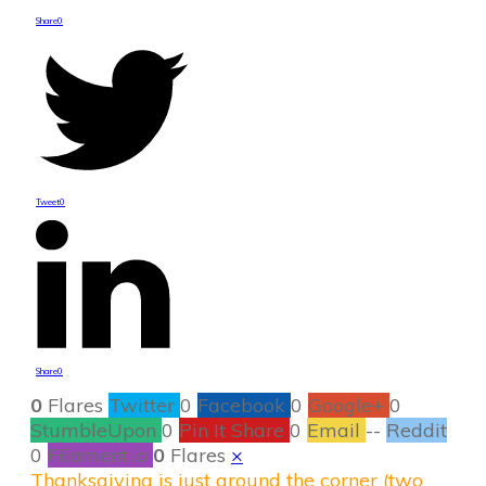
Share
0
Tweet
0
Share
0
0
Flares
Twitter
0
Facebook
0
Google+
0
StumbleUpon
0
Pin It Share
0
Email
--
Reddit
0
Filament.io
0
Flares
×
Thanksgiving is just around the corner (two