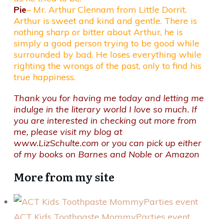
Pie
– Mr. Arthur Clennam from Little Dorrit.
Arthur is sweet and kind and gentle. There is
nothing sharp or bitter about Arthur, he is
simply a good person trying to be good while
surrounded by bad. He loses everything while
righting the wrongs of the past, only to find his
true happiness.
Thank you for having me today and letting me
indulge in the literary world I love so much. If
you are interested in checking out more from
me, please visit my blog at
www.LizSchulte.com
or you can pick up either
of my books on
Barnes and Noble
or
Amazon
More from my site
ACT Kids Toothpaste MommyParties event