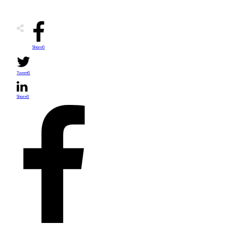
Share
0
Tweet
0
Share
0