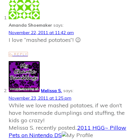
Amanda Shoemaker
says:
November 22, 2011 at 11:42 am
I love “mashed potatoes”! 😉
REPLY
Melissa S.
says:
November 23, 2011 at 1:25 pm
While we love mashed potatoes, if we don’t
have homemade dumplings and stuffing, the
kids go crazy!
Melissa S. recently posted..
2011 HGG~ Pillow
Pets on Nintendo DS