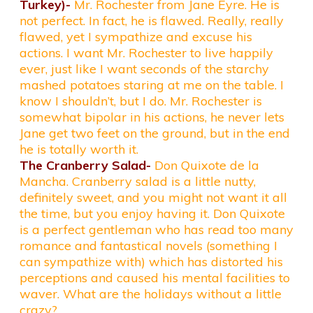
Turkey)-
Mr. Rochester from Jane Eyre. He is
not perfect. In fact, he is flawed. Really, really
flawed, yet I sympathize and excuse his
actions. I want Mr. Rochester to live happily
ever, just like I want seconds of the starchy
mashed potatoes staring at me on the table. I
know I shouldn’t, but I do. Mr. Rochester is
somewhat bipolar in his actions, he never lets
Jane get two feet on the ground, but in the end
he is totally worth it.
The Cranberry Salad-
Don Quixote de la
Mancha. Cranberry salad is a little nutty,
definitely sweet, and you might not want it all
the time, but you enjoy having it. Don Quixote
is a perfect gentleman who has read too many
romance and fantastical novels (something I
can sympathize with) which has distorted his
perceptions and caused his mental facilities to
waver. What are the holidays without a little
crazy?