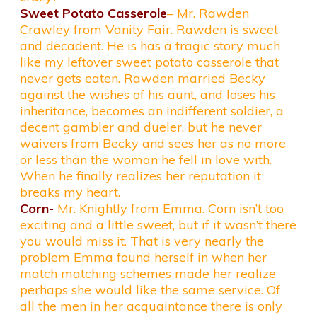
Sweet Potato Casserole
– Mr. Rawden
Crawley from Vanity Fair. Rawden is sweet
and decadent. He is has a tragic story much
like my leftover sweet potato casserole that
never gets eaten. Rawden married Becky
against the wishes of his aunt, and loses his
inheritance, becomes an indifferent soldier, a
decent gambler and dueler, but he never
waivers from Becky and sees her as no more
or less than the woman he fell in love with.
When he finally realizes her reputation it
breaks my heart.
Corn-
Mr. Knightly from Emma. Corn isn’t too
exciting and a little sweet, but if it wasn’t there
you would miss it. That is very nearly the
problem Emma found herself in when her
match matching schemes made her realize
perhaps she would like the same service. Of
all the men in her acquaintance there is only