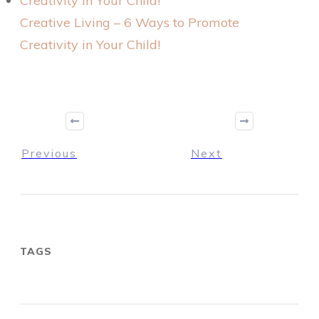
Creative Living – 6 Ways to Promote
Creativity in Your Child!
Previous
Next
TAGS