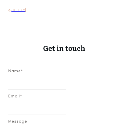
REPLY
Get in touch
Name*
Email*
Message