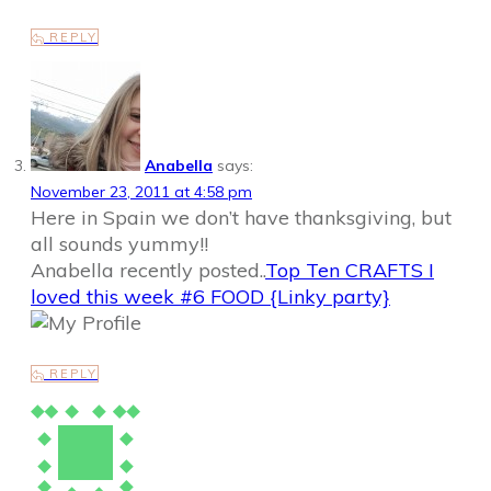
REPLY
Anabella
says:
November 23, 2011 at 4:58 pm
Here in Spain we don’t have thanksgiving, but
all sounds yummy!!
Anabella recently posted..
Top Ten CRAFTS I
loved this week #6 FOOD {Linky party}
REPLY