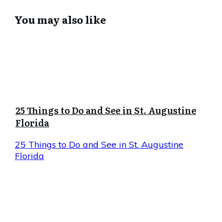
You may also like
25 Things to Do and See in St. Augustine
Florida
25 Things to Do and See in St. Augustine
Florida