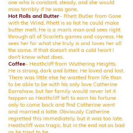
one who is constant, steady, and she would
miss terribly if he was gone.
Hot Rolls and Butter
– Rhett Butler from Gone
with the Wind. Rhett is so hot he could make
butter melt. He is a man’s man and sees right
through all of Scarlet’s games and coyness. He
sees her for what she truly is and loves her all
the same. If that doesn’t melt a cold heart I
don’t know what does.
Coffee
– Heathcliff from Wuthering Heights.
He is strong, dark and bitter. He loved and lost.
There was little else he wanted from life than
to be able to be with his only love Catherine
Earnshaw, but her family would never let it
happen so Heathcliff left to earn his fortune
only to come back and find Catherine went
and married a latte. Obviously Catherine
regretted this immediately, but it was too late.
Heathcliff was tragic, but in the end not as bad
as he tried to be.