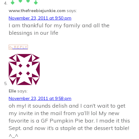
www.thefreebiejunkie.com
says:
November 23, 2011 at 9:50 pm
I am thankful for my family and all the
blessings in our life
REPLY
Elle
says:
November 23, 2011 at 9:58 pm
oh my! it sounds delish and I can’t wait to get
my invite in the mail from ya’ll! lol My new
favorite is a GF Pumpkin Pie bar. I made it this
Sept. and now it’s a staple at the dessert table!
^_^