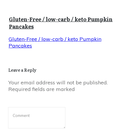
Gluten-Free / low-carb / keto Pumpkin
Pancakes
Gluten-Free / low-carb / keto Pumpkin
Pancakes
Leave a Reply
Your email address will not be published.
Required fields are marked