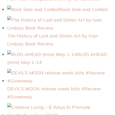
Book Sale and Contest
The History of Loot and Stolen Art by Ivan
Lindsay Book Review
BLOG AHEAD
(mini) May 1-14
DEVIL’S MOON release week blitz #Review
#Giveaway