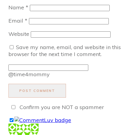
Name
*
Email
*
Website
Save my name, email, and website in this
browser for the next time I comment.
@time4mommy
POST COMMENT
Confirm you are NOT a spammer