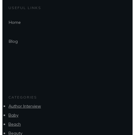
USEFUL LINKS
Home
Blog
CATEGORIES
Author Interview
Baby
Beach
Beauty