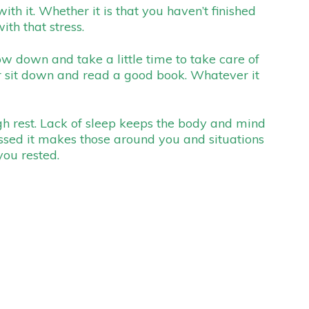
h it. Whether it is that you haven’t finished
ith that stress.
low down and take a little time to take care of
or sit down and read a good book. Whatever it
gh rest. Lack of sleep keeps the body and mind
ssed it makes those around you and situations
you rested.