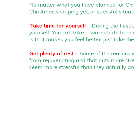
No matter what you have planned for Christ
Christmas shopping yet, or stressful situat
Take time for yourself
–
During the hustle
yourself. You can take a warm bath to rel
is that makes you feel better; just take the
Get plenty of rest
–
Some of the reasons w
from rejuvenating and that puts more str
seem more stressful than they actually are