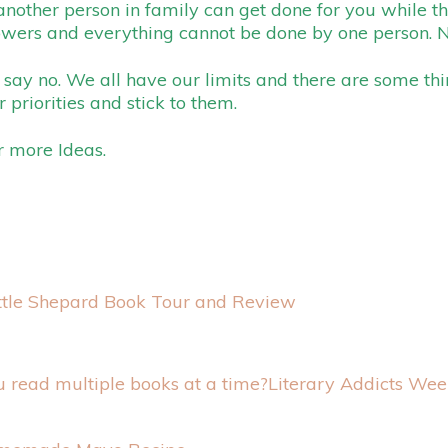
 another person in family can get done for you while th
powers and everything cannot be done by one person. 
say no. We all have our limits and there are some th
 priorities and stick to them.
r more Ideas.
ttle Shepard Book Tour and Review
Literary Addicts Wee