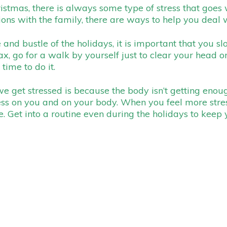
mas, there is always some type of stress that goes wit
ions with the family, there are ways to help you deal w
 and bustle of the holidays, it is important that you s
ax, go for a walk by yourself just to clear your head 
 time to do it.
e get stressed is because the body isn’t getting enou
ess on you and on your body. When you feel more stre
. Get into a routine even during the holidays to keep 