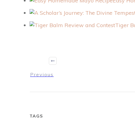
Easy Ho
Tiger B
Previous
TAGS