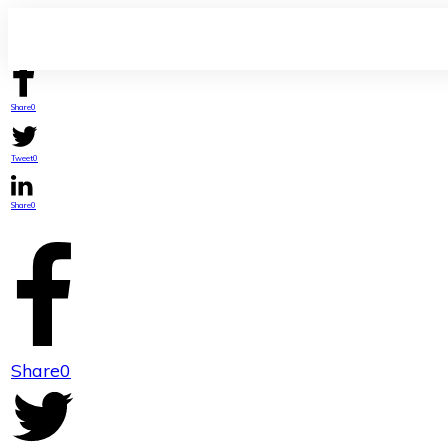
Share
0
Tweet
0
Share
0
Share
0