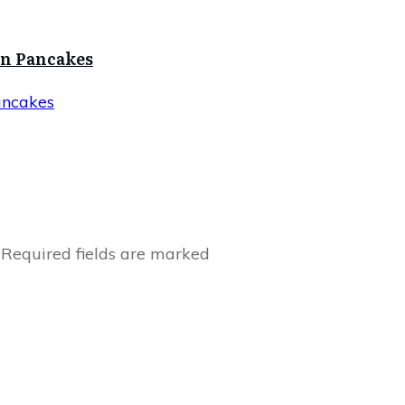
in Pancakes
ancakes
Required fields are marked