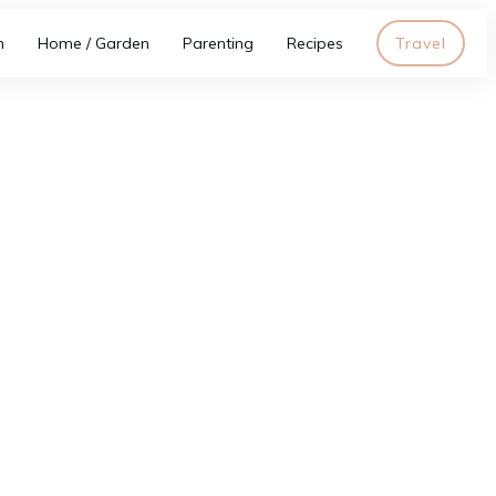
h
Home / Garden
Parenting
Recipes
Travel