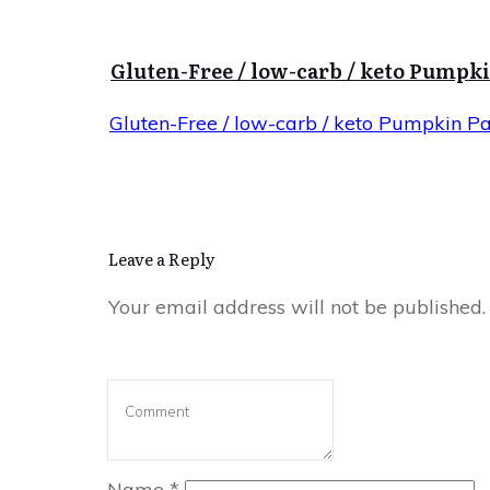
Gluten-Free / low-carb / keto Pumpk
Gluten-Free / low-carb / keto Pumpkin P
Leave a Reply
Your email address will not be published.
Name
*