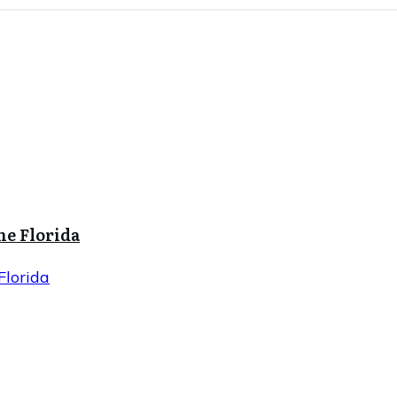
ne Florida
Florida