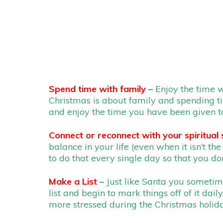
Spend time with family
–
Enjoy the time w
Christmas is about family and spending tim
and enjoy the time you have been given to
Connect or reconnect with your spiritual 
balance in your life (even when it isn’t th
to do that every single day so that you do
Make a List
–
Just like Santa you sometim
list and begin to mark things off of it dail
more stressed during the Christmas holiday