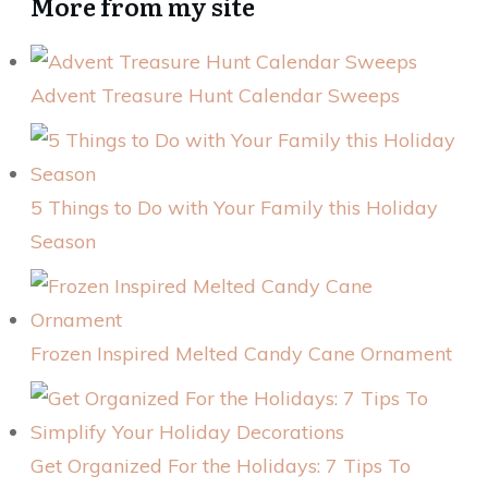
More from my site
Advent Treasure Hunt Calendar Sweeps
5 Things to Do with Your Family this Holiday
Season
Frozen Inspired Melted Candy Cane Ornament
Get Organized For the Holidays: 7 Tips To