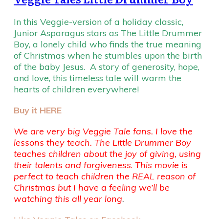
In this Veggie-version of a holiday classic,
Junior Asparagus stars as The Little Drummer
Boy, a lonely child who finds the true meaning
of Christmas when he stumbles upon the birth
of the baby Jesus. A story of generosity, hope,
and love, this timeless tale will warm the
hearts of children everywhere!
Buy it HERE
We are very big Veggie Tale fans. I love the
lessons they teach. The Little Drummer Boy
teaches children about the joy of giving, using
their talents and forgiveness
.
This movie is
perfect to teach children the REAL reason of
Christmas but I have a feeling we’ll be
watching this all year long
.