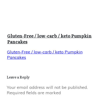
Gluten-Free / low-carb / keto Pumpkin
Pancakes
Gluten-Free / low-carb / keto Pumpkin
Pancakes
Leave a Reply
Your email address will not be published.
Required fields are marked