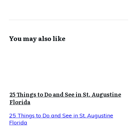
You may also like
25 Things to Do and See in St. Augustine
Florida
25 Things to Do and See in St. Augustine
Florida