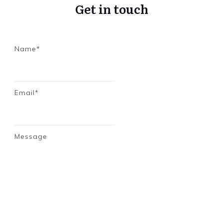
Get in touch
Name*
Email*
Message