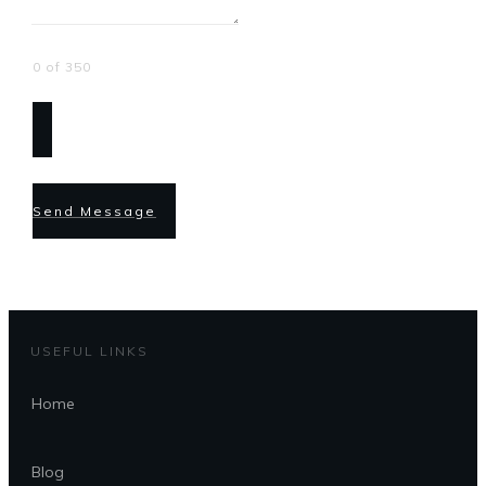
0 of 350
Send Message
USEFUL LINKS
Home
Blog