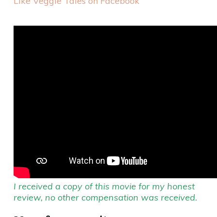
Like Veggie Tales on Facebook
I received a copy of this movie for my honest
review, no other compensation was received.