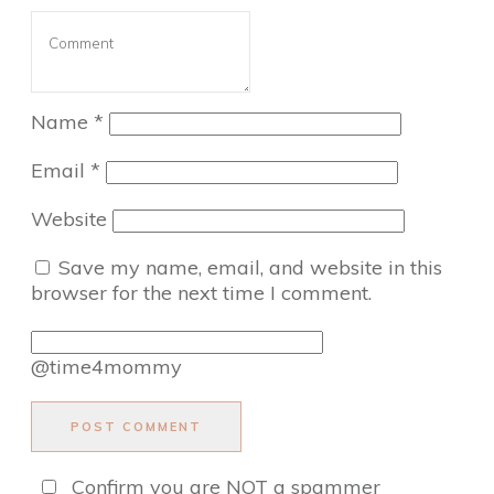
Name
*
Email
*
Website
Save my name, email, and website in this
browser for the next time I comment.
@time4mommy
POST COMMENT
Confirm you are NOT a spammer