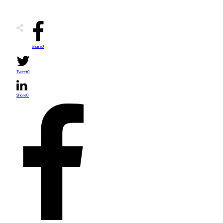
Share
0
Tweet
0
Share
0