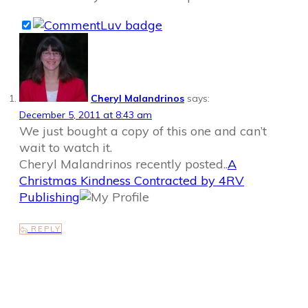
Cheryl Malandrinos
says:
December 5, 2011 at 8:43 am
We just bought a copy of this one and can’t
wait to watch it.
Cheryl Malandrinos recently posted..
A
Christmas Kindness Contracted by 4RV
Publishing
REPLY