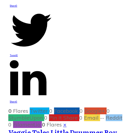
Share
0
Tweet
0
Share
0
0
Flares
Twitter
0
Facebook
0
Google+
0
StumbleUpon
0
Pin It Share
0
Email
--
Reddit
0
Filament.io
0
Flares
×
Veggie Tales Little Drummer Boy