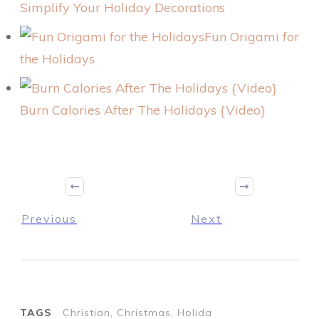
Simplify Your Holiday Decorations
Fun Origami for
the Holidays
Burn Calories After The Holidays {Video}
Previous
Next
TAGS
Christian, Christmas, Holida