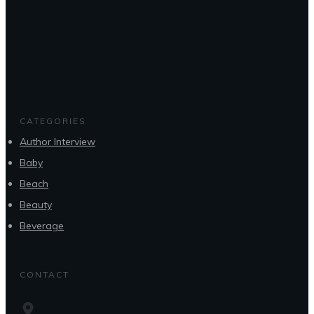
CATEGORIES
Author Interview
Baby
Beach
Beauty
Beverage
CONTACT