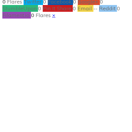
0
Flares
Twitter
0
Facebook
0
Google+
0
StumbleUpon
0
Pin It Share
0
Email
--
Reddit
0
Filament.io
0
Flares
×