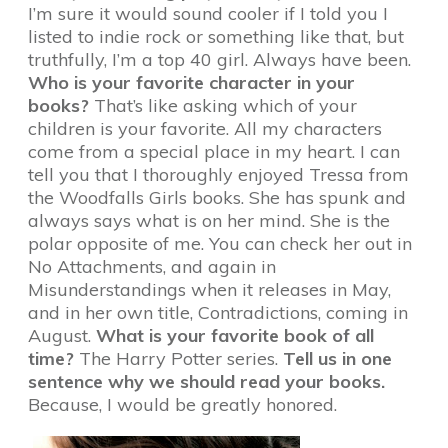
I’m sure it would sound cooler if I told you I
listed to indie rock or something like that, but
truthfully, I’m a top 40 girl. Always have been.
Who is your favorite character in your
books?
That’s like asking which of your
children is your favorite. All my characters
come from a special place in my heart. I can
tell you that I thoroughly enjoyed Tressa from
the Woodfalls Girls books. She has spunk and
always says what is on her mind. She is the
polar opposite of me. You can check her out in
No Attachments, and again in
Misunderstandings when it releases in May,
and in her own title, Contradictions, coming in
August.
What is your favorite book of all
time?
The Harry Potter series.
Tell us in one
sentence why we should read your books.
Because, I would be greatly honored.