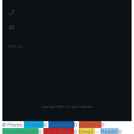
SOCIAL
Copyright
2026
, all rights reserved.
0
Flares
Twitter
0
Facebook
0
Google+
0
StumbleUpon
0
Pin It Share
0
Email
--
Reddit
0