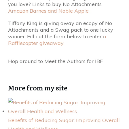
you love? Links to buy No Attachments
Amazon
Barnes and Noble
Apple
Tiffany King is giving away an ecopy of No
Attachments and a Swag pack to one lucky
winner. Fill out the form below to enter
a
Rafflecopter giveaway
Hop around to Meet the Authors for IBF
More from my site
Benefits of Reducing Sugar: Improving Overall