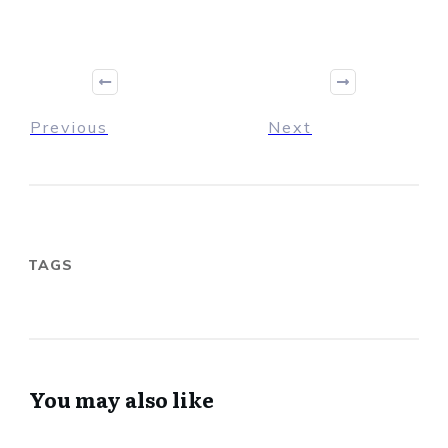
Previous
Next
TAGS
You may also like