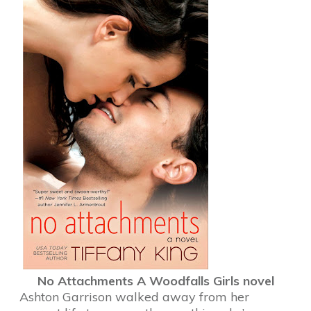
No Attachments
A Woodfalls Girls novel
Ashton Garrison walked away from her