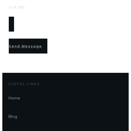
0 of 350
Send Message
USEFUL LINKS
Home
Blog