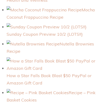
Health and Wellness
Mocha
Coconut Frappuccino Recipe
Sunday Coupon Preview 10/2 {LOTS!!}
Nutella Brownies
Recipe
How a Star Falls Book Blast $50 PayPal or
Amazon Gift Card
Recipe – Pink
Basket Cookies