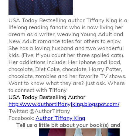
USA Today Bestselling author Tiffany King is a
lifelong reading fanatic who is now living her
dream as a writer, weaving Young Adult and
New Adult romance tales for others to enjoy.
She has a loving husband and two wonderful
kids. (Five, if you count her three spoiled cats).
Her addictions include: Her iphone and ipad,
chocolate, Diet Coke, chocolate, Harry Potter,
chocolate, zombies and her favorite TV shows.
Want to know what they are? Just ask. Where
to connect with Tiffany
USA Today Bestselling Author
http://www.authortiffanyjking.
blogspot.com/
Twitter:
@AuthorTiffany
Facebook:
Author Tiffany King
Tell us a little bit about your book(s) and