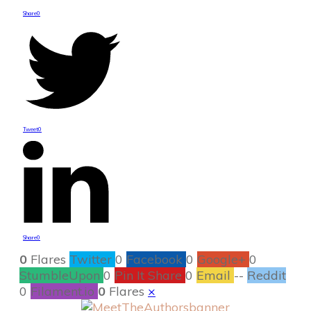
Share
0
Tweet
0
Share
0
0
Flares
Twitter
0
Facebook
0
Google+
0
StumbleUpon
0
Pin It Share
0
Email
--
Reddit
0
Filament.io
0
Flares
×