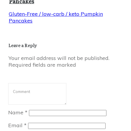
Pancakes
Gluten-Free / low-carb / keto Pumpkin
Pancakes
Leave a Reply
Your email address will not be published.
Required fields are marked
Name
*
Email
*