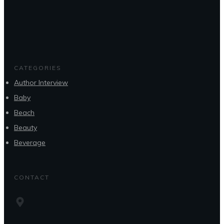
CATEGORIES
Author Interview
Baby
Beach
Beauty
Beverage
CONTACT