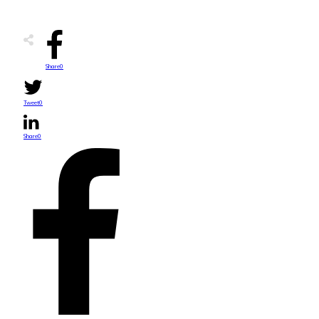
Share
0
Tweet
0
Share
0