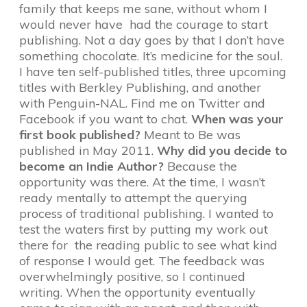
family that keeps me sane, without whom I
would never have had the courage to start
publishing. Not a day goes by that I don’t have
something chocolate. It’s medicine for the soul.
I have ten self-published titles, three upcoming
titles with Berkley Publishing, and another
with Penguin-NAL. Find me on Twitter and
Facebook if you want to chat.
When was your
first book published?
Meant to Be was
published in May 2011.
Why did you decide to
become an Indie Author?
Because the
opportunity was there. At the time, I wasn’t
ready mentally to attempt the querying
process of traditional publishing. I wanted to
test the waters first by putting my work out
there for the reading public to see what kind
of response I would get. The feedback was
overwhelmingly positive, so I continued
writing. When the opportunity eventually