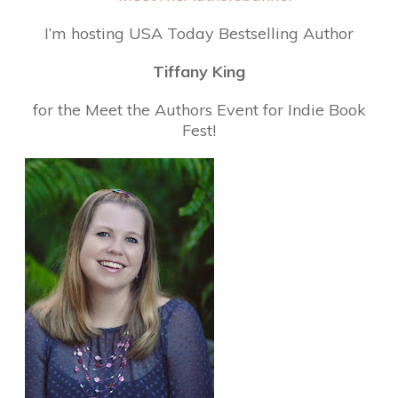
I’m hosting USA Today Bestselling Author
Tiffany King
for the Meet the Authors Event for Indie Book
Fest!