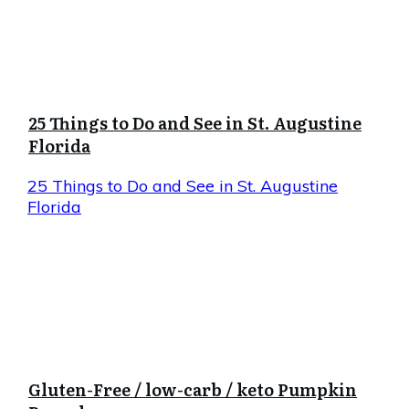
25 Things to Do and See in St. Augustine
Florida
25 Things to Do and See in St. Augustine
Florida
Gluten-Free / low-carb / keto Pumpkin