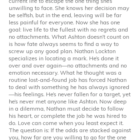
current life to escape the one thing she’s
unwilling to face. She knows her decision may
be selfish, but in the end, leaving will be far
less painful for everyone. Now she has one
goal: live life to the fullest with no regrets and
no attachments. What Ashton doesn’t count on
is how fate always seems to find a way to
screw up any good plan. Nathan Lockton
specializes in locating a mark. He’s done it
over and over again—no attachments and no
emotion necessary. What he thought was a
routine lost-and-found job has forced Nathan
to deal with something he has always ignored
—his feelings. He’s never fallen for a target, yet
he’s never met anyone like Ashton. Now deep
in a dilemma, Nathan must decide to follow
his heart, or complete the job he was hired to
do. Love can come when you least expect it.
The question is: If the odds are stacked against
you, how far are you willing to go for the one