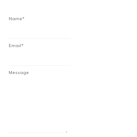
Name*
Email*
Message