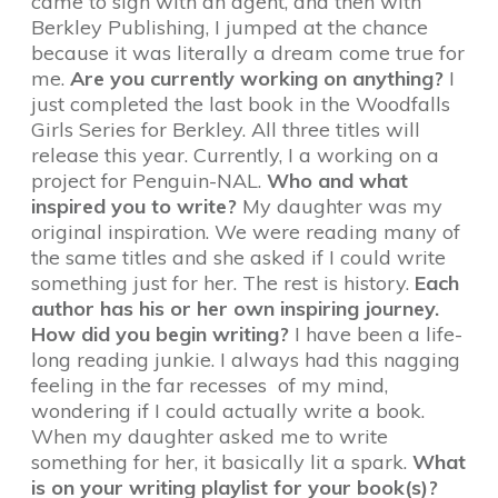
came to sign with an agent, and then with
Berkley Publishing, I jumped at the chance
because it was literally a dream come true for
me.
Are you currently working on anything?
I
just completed the last book in the Woodfalls
Girls Series for Berkley. All three titles will
release this year. Currently, I a working on a
project for Penguin-NAL.
Who and what
inspired you to write?
My daughter was my
original inspiration. We were reading many of
the same titles and she asked if I could write
something just for her. The rest is history.
Each
author has his or her own inspiring journey.
How did you begin writing?
I have been a life-
long reading junkie. I always had this nagging
feeling in the far recesses of my mind,
wondering if I could actually write a book.
When my daughter asked me to write
something for her, it basically lit a spark.
What
is on your writing playlist for your book(s)?