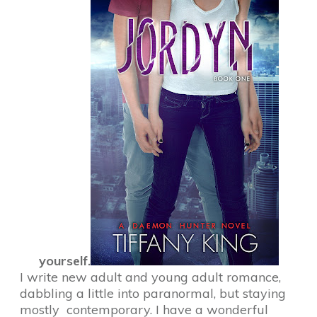
yourself.
I write new adult and young adult romance,
dabbling a little into paranormal, but staying
mostly contemporary. I have a wonderful