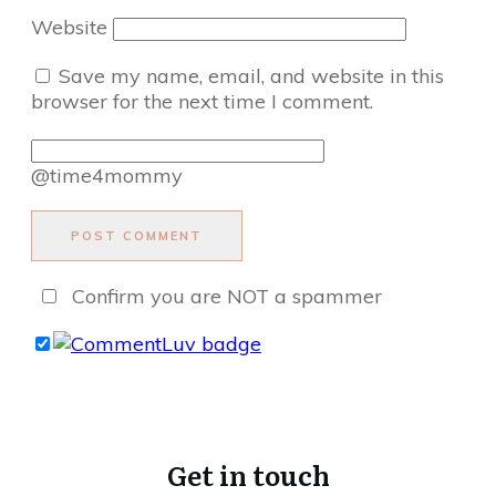
Website
Save my name, email, and website in this
browser for the next time I comment.
@time4mommy
POST COMMENT
Confirm you are NOT a spammer
Get in touch