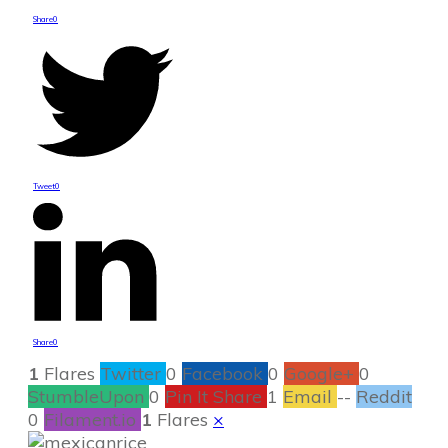
Share
0
Tweet
0
Share
0
1
Flares
Twitter
0
Facebook
0
Google+
0
StumbleUpon
0
Pin It Share
1
Email
--
Reddit
0
Filament.io
1
Flares
×