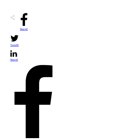
Share
0
Tweet
0
Share
0