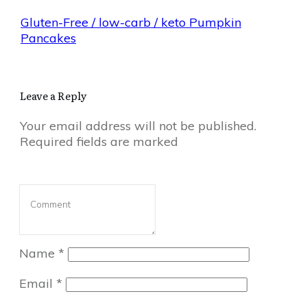
Gluten-Free / low-carb / keto Pumpkin
Pancakes
Leave a Reply
Your email address will not be published.
Required fields are marked
Name
*
Email
*