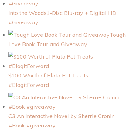
Into the Woods1-Disc Blu-ray + Digital HD
#Giveaway
Tough
Love Book Tour and Giveaway
$100 Worth of Plato Pet Treats
#BlogitForward
C3 An Interactive Novel by Sherrie Cronin
#Book #giveaway