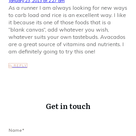
January 23, 2013 at 2:27 am
As a runner I am always looking for new ways
to carb load and rice is an excellent way. I like
it because its one of those foods that is a
“blank canvas”, add whatever you wish,
whatever suits your own tastebuds. Avacados
are a great source of vitamins and nutrients. I
am definitely going to try this one!
REPLY
Get in touch
Name*