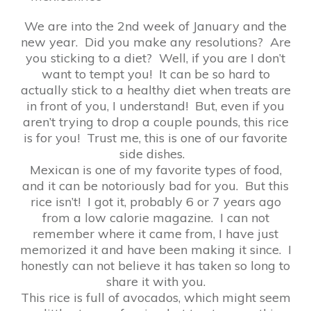
We are into the 2nd week of January and the
new year. Did you make any resolutions? Are
you sticking to a diet? Well, if you are I don’t
want to tempt you! It can be so hard to
actually stick to a healthy diet when treats are
in front of you, I understand! But, even if you
aren’t trying to drop a couple pounds, this rice
is for you! Trust me, this is one of our favorite
side dishes.
Mexican is one of my favorite types of food,
and it can be notoriously bad for you. But this
rice isn’t! I got it, probably 6 or 7 years ago
from a low calorie magazine. I can not
remember where it came from, I have just
memorized it and have been making it since. I
honestly can not believe it has taken so long to
share it with you.
This rice is full of avocados, which might seem