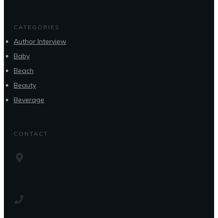
CATEGORIES
Author Interview
Baby
Beach
Beauty
Beverage
CONTACT