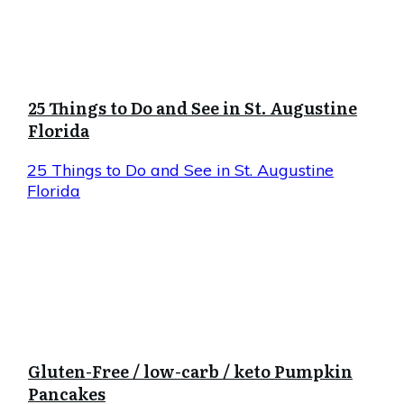
25 Things to Do and See in St. Augustine
Florida
25 Things to Do and See in St. Augustine
Florida
Gluten-Free / low-carb / keto Pumpkin
Pancakes