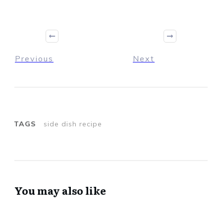
Previous
Next
TAGS
side dish recipe
You may also like