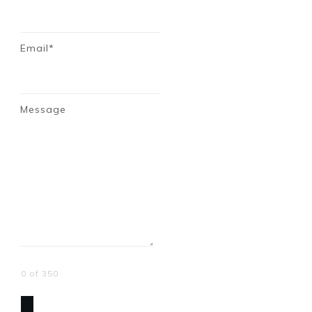
Email*
Message
0 of 350