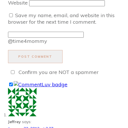
Website
Save my name, email, and website in this
browser for the next time I comment.
@time4mommy
POST COMMENT
Confirm you are NOT a spammer
Jeffrey
says: