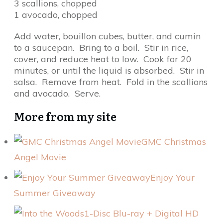
3 scallions, chopped
1 avocado, chopped
Add water, bouillon cubes, butter, and cumin
to a saucepan. Bring to a boil. Stir in rice,
cover, and reduce heat to low. Cook for 20
minutes, or until the liquid is absorbed. Stir in
salsa. Remove from heat. Fold in the scallions
and avocado. Serve.
More from my site
GMC Christmas
Angel Movie
Enjoy Your
Summer Giveaway