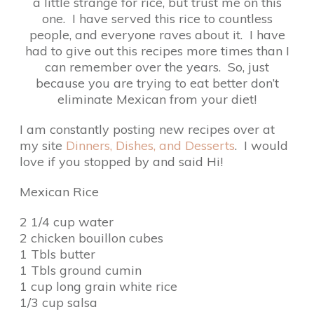
a little strange for rice, but trust me on this
one. I have served this rice to countless
people, and everyone raves about it. I have
had to give out this recipes more times than I
can remember over the years. So, just
because you are trying to eat better don’t
eliminate Mexican from your diet!
I am constantly posting new recipes over at
my site
Dinners, Dishes, and Desserts
. I would
love if you stopped by and said Hi!
Mexican Rice
2 1/4 cup water
2 chicken bouillon cubes
1 Tbls butter
1 Tbls ground cumin
1 cup long grain white rice
1/3 cup salsa