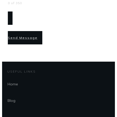
0 of 350
Send Message
USEFUL LINKS
Home
Blog