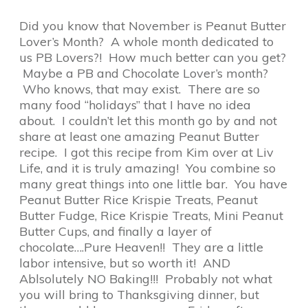
Did you know that November is Peanut Butter
Lover’s Month? A whole month dedicated to
us PB Lovers?! How much better can you get?
Maybe a PB and Chocolate Lover’s month?
Who knows, that may exist. There are so
many food “holidays” that I have no idea
about. I couldn’t let this month go by and not
share at least one amazing Peanut Butter
recipe. I got this recipe from Kim over at Liv
Life, and it is truly amazing! You combine so
many great things into one little bar. You have
Peanut Butter Rice Krispie Treats, Peanut
Butter Fudge, Rice Krispie Treats, Mini Peanut
Butter Cups, and finally a layer of
chocolate….Pure Heaven!! They are a little
labor intensive, but so worth it! AND
Ablsolutely NO Baking!!! Probably not what
you will bring to Thanksgiving dinner, but