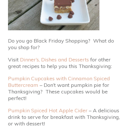
Do you go Black Friday Shopping? What do
you shop for?
Visit
Dinner’s, Dishes and Desserts
for other
great recipes to help you this Thanksgiving:
Pumpkin Cupcakes with Cinnamon Spiced
Buttercream
– Don’t want pumpkin pie for
Thanksgiving? These cupcakes would be
perfect!
Pumpkin Spiced Hot Apple Cider
– A delicious
drink to serve for breakfast with Thanksgiving,
or with dessert!