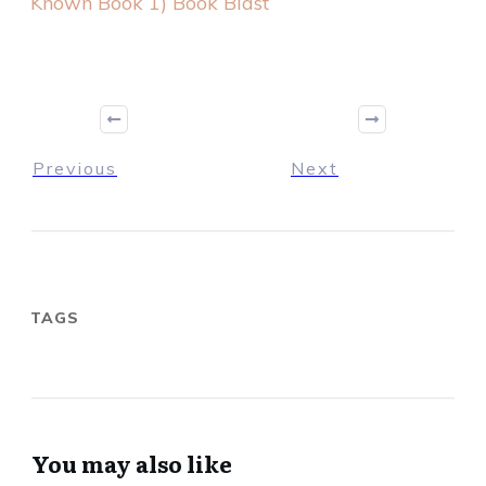
Known Book 1) Book Blast
Previous
Next
TAGS
You may also like