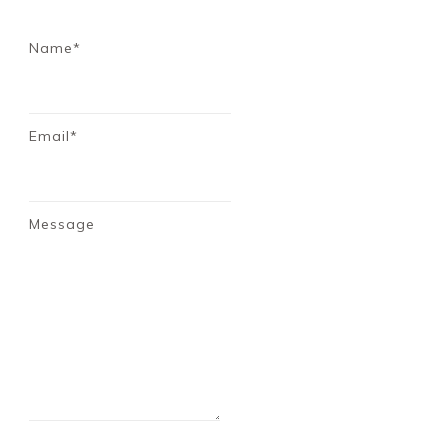
Name*
Email*
Message