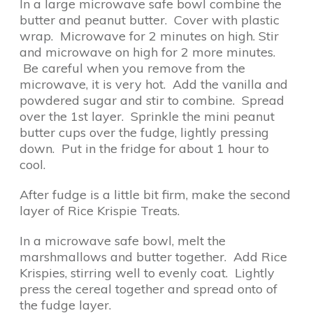
In a large microwave safe bowl combine the
butter and peanut butter. Cover with plastic
wrap. Microwave for 2 minutes on high. Stir
and microwave on high for 2 more minutes.
Be careful when you remove from the
microwave, it is very hot. Add the vanilla and
powdered sugar and stir to combine. Spread
over the 1st layer. Sprinkle the mini peanut
butter cups over the fudge, lightly pressing
down. Put in the fridge for about 1 hour to
cool.
After fudge is a little bit firm, make the second
layer of Rice Krispie Treats.
In a microwave safe bowl, melt the
marshmallows and butter together. Add Rice
Krispies, stirring well to evenly coat. Lightly
press the cereal together and spread onto of
the fudge layer.