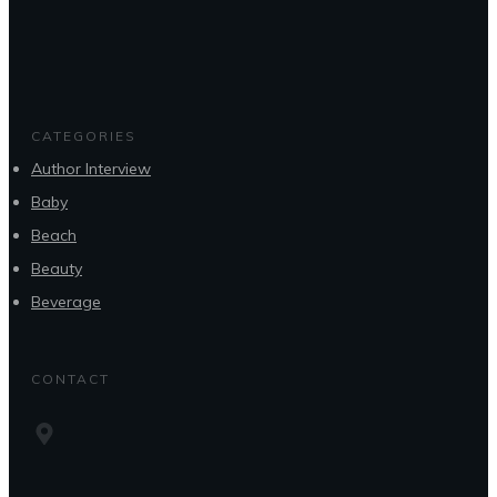
CATEGORIES
Author Interview
Baby
Beach
Beauty
Beverage
CONTACT