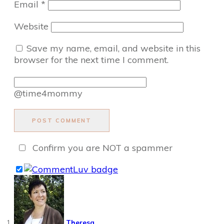
Email
*
Website
Save my name, email, and website in this
browser for the next time I comment.
@time4mommy
POST COMMENT
Confirm you are NOT a spammer
Theresa