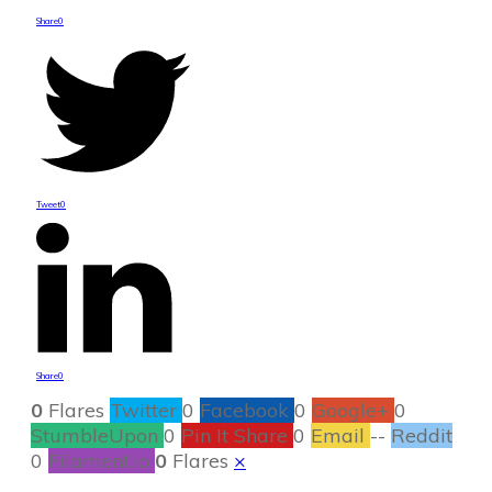
Share
0
Tweet
0
Share
0
0
Flares
Twitter
0
Facebook
0
Google+
0
StumbleUpon
0
Pin It Share
0
Email
--
Reddit
0
Filament.io
0
Flares
×