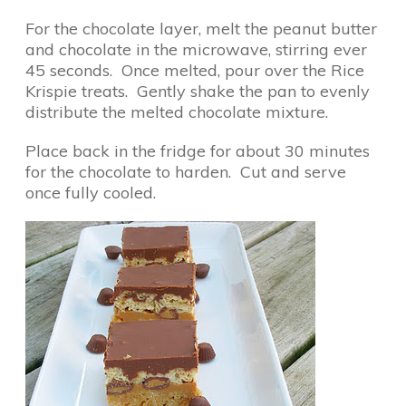
For the chocolate layer, melt the peanut butter
and chocolate in the microwave, stirring ever
45 seconds. Once melted, pour over the Rice
Krispie treats. Gently shake the pan to evenly
distribute the melted chocolate mixture.
Place back in the fridge for about 30 minutes
for the chocolate to harden. Cut and serve
once fully cooled.