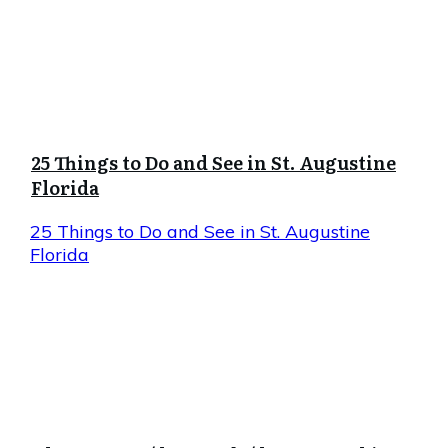
25 Things to Do and See in St. Augustine
Florida
25 Things to Do and See in St. Augustine
Florida