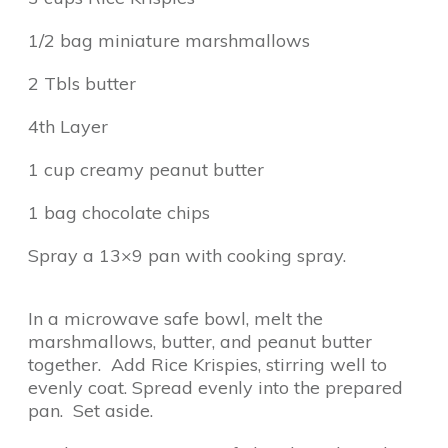
1/2 bag miniature marshmallows
2 Tbls butter
4th Layer
1 cup creamy peanut butter
1 bag chocolate chips
Spray a 13×9 pan with cooking spray.
In a microwave safe bowl, melt the
marshmallows, butter, and peanut butter
together. Add Rice Krispies, stirring well to
evenly coat. Spread evenly into the prepared
pan. Set aside.