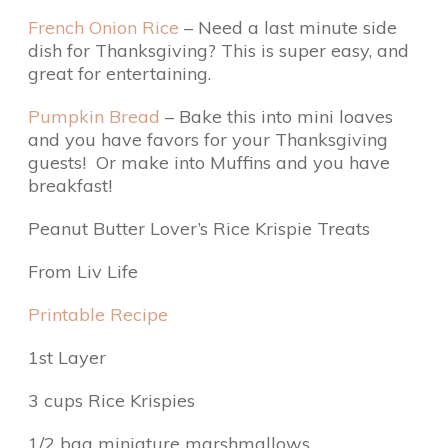
French Onion Rice
– Need a last minute side
dish for Thanksgiving? This is super easy, and
great for entertaining.
Pumpkin Bread
– Bake this into mini loaves
and you have favors for your Thanksgiving
guests! Or make into Muffins and you have
breakfast!
Peanut Butter Lover’s Rice Krispie Treats
From Liv Life
Printable Recipe
1st Layer
3 cups Rice Krispies
1/2 bag miniature marshmallows