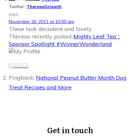
Twitter:
TheresaGrisanti
says:
November 26, 2011 at 10:00 am
These look decadent and lovely.
Theresa recently posted..
Mighty Leaf Tea ::
Sponsor Spotlight #WinnerWonderland
REPLY
Pingback:
National Peanut Butter Month Dog
Treat Recipes and More
Get in touch