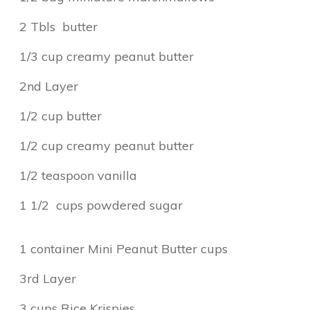
2 Tbls butter
1/3 cup creamy peanut butter
2nd Layer
1/2 cup butter
1/2 cup creamy peanut butter
1/2 teaspoon vanilla
1 1/2 cups powdered sugar
1 container Mini Peanut Butter cups
3rd Layer
3 cups Rice Krispies