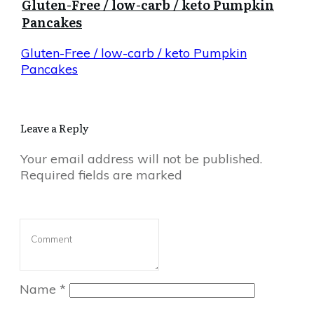
Gluten-Free / low-carb / keto Pumpkin
Pancakes
Gluten-Free / low-carb / keto Pumpkin
Pancakes
Leave a Reply
Your email address will not be published.
Required fields are marked
Name
*