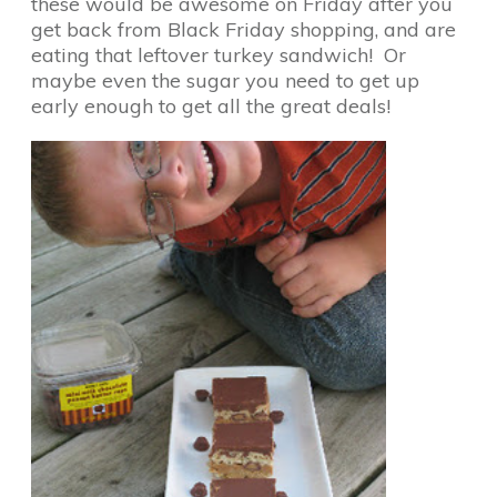
these would be awesome on Friday after you
get back from Black Friday shopping, and are
eating that leftover turkey sandwich! Or
maybe even the sugar you need to get up
early enough to get all the great deals!