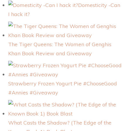
Domesticity -Can
I hack it?
The Tiger Queens: The Women of Genghis
Khan Book Review and Giveaway
Strawberry Frozen Yogurt Pie #ChooseGood
#Annies #Giveaway
What Casts the Shadow? (The Edge of the