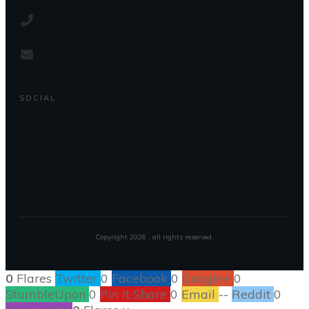
SOCIAL
Copyright
2026
, all rights reserved.
0
Flares
Twitter
0
Facebook
0
Google+
0
StumbleUpon
0
Pin It Share
0
Email
--
Reddit
0