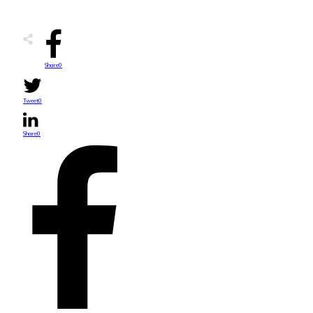
Share
0
Tweet
0
Share
0