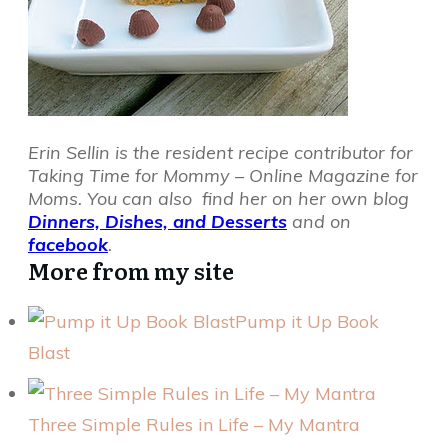
Erin Sellin is the resident recipe contributor for
Taking Time for Mommy – Online Magazine for
Moms. You can also find her on her own blog
Dinners, Dishes, and Desserts
and on
facebook
.
More from my site
Pump it Up Book
Blast
Three Simple Rules in Life – My Mantra