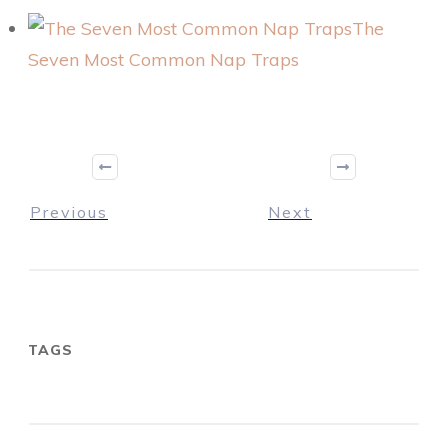
The
Seven Most Common Nap Traps
Previous
Next
TAGS