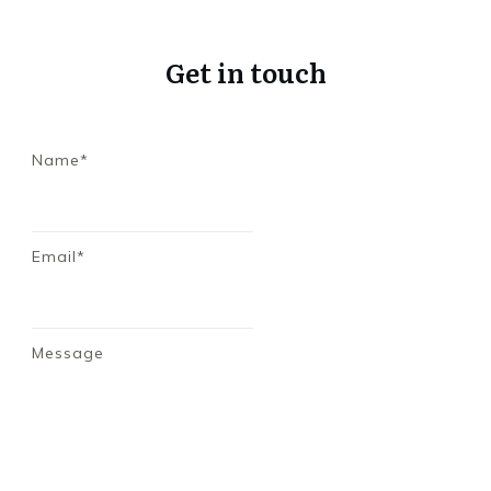
Get in touch
Name*
Email*
Message