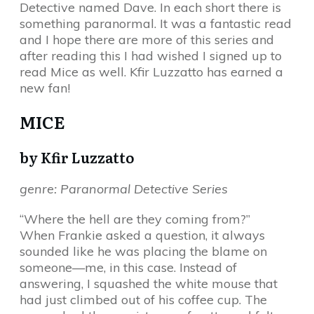
Detective named Dave. In each short there is
something paranormal. It was a fantastic read
and I hope there are more of this series and
after reading this I had wished I signed up to
read Mice as well. Kfir Luzzatto has earned a
new fan!
MICE
by Kfir Luzzatto
genre: Paranormal Detective Series
“Where the hell are they coming from?”
When Frankie asked a question, it always
sounded like he was placing the blame on
someone—me, in this case. Instead of
answering, I squashed the white mouse that
had just climbed out of his coffee cup. The