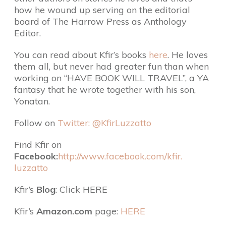
how he wound up serving on the editorial
board of The Harrow Press as Anthology
Editor.
You can read about Kfir’s books
here
. He loves
them all, but never had greater fun than when
working on “HAVE BOOK WILL TRAVEL”, a YA
fantasy that he wrote together with his son,
Yonatan.
Follow on
Twitter: @KfirLuzzatto
Find Kfir on
Facebook:
http://www.facebook.com/kfir.
luzzatto
Kfir’s
Blog
: Click HERE
Kfir’s
Amazon.com
page:
HERE