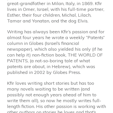
great-grandfather in Milan, Italy, in 1869. Kfir
lives in Omer, Israel, with his full-time partner,
Esther, their four children, Michal, Lilach,
Tamar and Yonatan, and the dog Elvis.
Writing has always been Kfir’s passion and for
almost four years he wrote a weekly “Patents”
column in Globes (Israel’s financial
newspaper), which also yielded his only (if he
can help it) non-fiction book, THE WORLD OF
PATENTS, (a not-so-boring tale of what
patents are about, in Hebrew), which was
published in 2002 by Globes Press.
Kfir loves writing short stories but has too
many novels waiting to be written (and
possibly not enough years ahead of him to
write them all), so now he mostly writes full-
length fiction. His other passion is working with
other authors on stories he loves and that’s