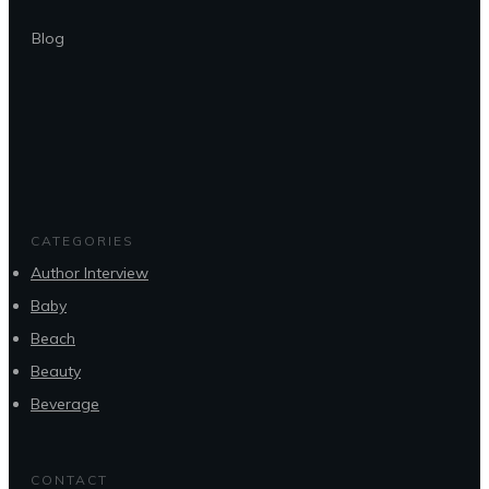
Blog
CATEGORIES
Author Interview
Baby
Beach
Beauty
Beverage
CONTACT