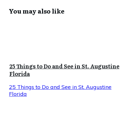
You may also like
25 Things to Do and See in St. Augustine
Florida
25 Things to Do and See in St. Augustine
Florida