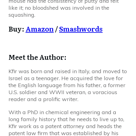
mouse had the consistency of putty and felt
like it; no bloodshed was involved in the
squashing.
Buy:
Amazon
/
Smashwords
Meet the Author:
Kfir was born and raised in Italy, and moved to
Israel as a teenager. He acquired the love for
the English language from his father, a former
U.S. soldier and WWII veteran, a voracious
reader and a prolific writer.
With a PhD in chemical engineering and a
long family history that he needs to live up to,
Kfir work as a patent attorney and heads the
patent law firm that was established by his