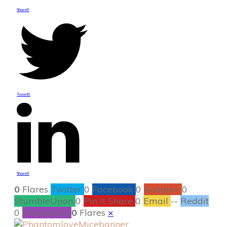
Share
0
Tweet
0
Share
0
0
Flares
Twitter
0
Facebook
0
Google+
0
StumbleUpon
0
Pin It Share
0
Email
--
Reddit
0
Filament.io
0
Flares
×