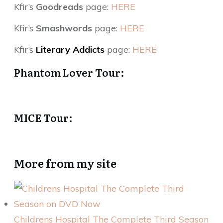
Kfir’s
Goodreads
page:
HERE
Kfir’s
Smashwords
page:
HERE
Kfir’s
Literary Addicts
page:
HERE
Phantom Lover Tour:
MICE Tour:
More from my site
Childrens Hospital The Complete Third Season