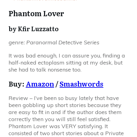
Phantom Lover
by Kfir Luzzatto
genre: Paranormal Detective Series
It was bad enough, I can assure you, finding a
half-naked ectoplasm sitting at my desk, but
she had to talk nonsense too.
Buy:
Amazon
/
Smashwords
Review – I’ve been so busy lately that have
been gobbling up short stories because they
are easy to fit in and if the author does them
correctly then you will still feel satisfied.
Phantom Lover was VERY satisfying. It
consisted of two short stories about a Private