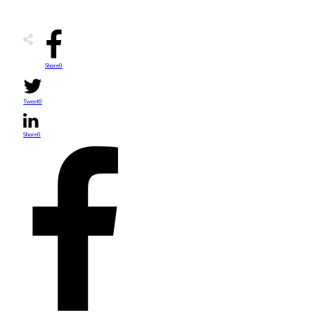
Share
0
Tweet
0
Share
0