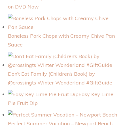
on DVD Now
Boneless Pork Chops with Creamy Chive Pan
Sauce
Don’t Eat Family (Children’s Book) by
@crossingts Winter Wonderland #GiftGuide
Easy Key Lime
Pie Fruit Dip
Perfect Summer Vacation – Newport Beach