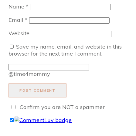
Name
*
Email
*
Website
Save my name, email, and website in this
browser for the next time I comment.
@time4mommy
POST COMMENT
Confirm you are NOT a spammer