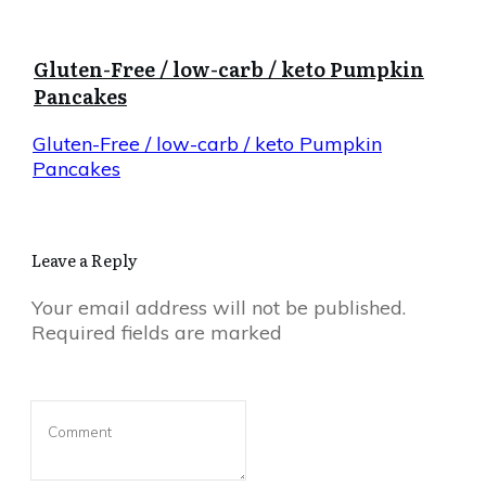
Gluten-Free / low-carb / keto Pumpkin
Pancakes
Gluten-Free / low-carb / keto Pumpkin
Pancakes
Leave a Reply
Your email address will not be published.
Required fields are marked