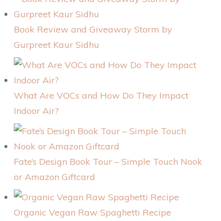
Book Review and Giveaway Storm by
Gurpreet Kaur Sidhu
What Are VOCs and How Do They Impact
Indoor Air?
Fate’s Design Book Tour – Simple Touch Nook
or Amazon Giftcard
Organic Vegan Raw Spaghetti Recipe