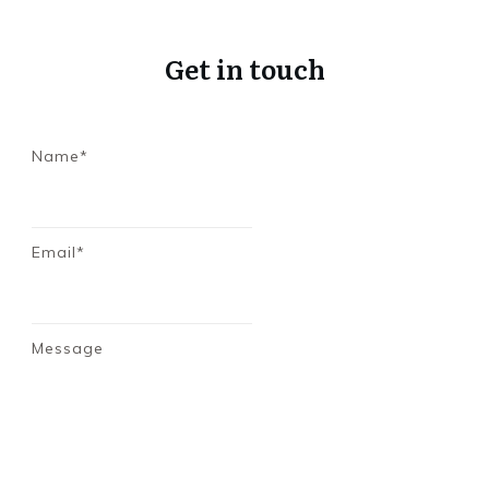
Get in touch
Name*
Email*
Message