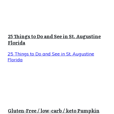
25 Things to Do and See in St. Augustine
Florida
25 Things to Do and See in St. Augustine
Florida
Gluten-Free / low-carb / keto Pumpkin