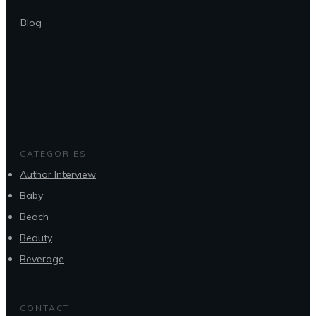
Blog
CATEGORIES
Author Interview
Baby
Beach
Beauty
Beverage
CONTACT