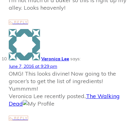
I’m not much of a baker so this is right up my
alley. Looks heavenly!
REPLY
Veronica Lee
says:
June 7, 2016 at 9:29 pm
OMG! This looks divine! Now going to the
grocer’s to get the list of ingredients!
Yummmm!
Veronica Lee recently posted..
The Walking
Dead
REPLY