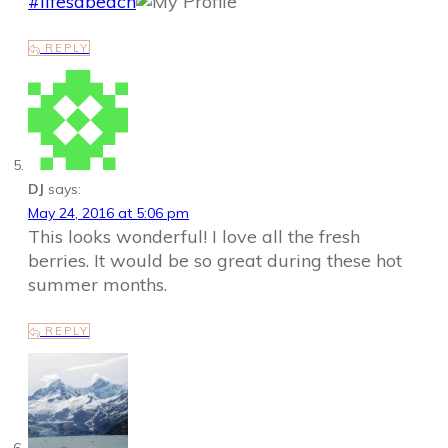
#lifesabeach
REPLY
DJ
says:
May 24, 2016 at 5:06 pm
This looks wonderful! I love all the fresh
berries. It would be so great during these hot
summer months.
REPLY