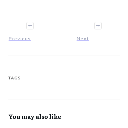
Previous
Next
TAGS
You may also like