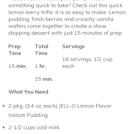
something quick to take? Check out this quick
lemon-berry trifle. It is so easy to make. Lemon
pudding, fresh berries and crunchy vanilla
wafers come together to create a show
stopping dessert with just 15 minutes of prep.
Prep
Total
Servings
Time
Time
16 servings, 1/2 cup
15
min.
1
hr.
each
15
min.
What You Need
2 pkg. (3.4 oz. each) JELL-O Lemon Flavor
Instant Pudding
2-1/2 cups cold milk