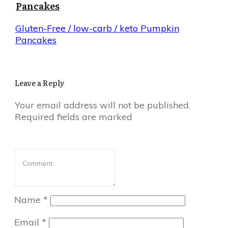
Pancakes
Gluten-Free / low-carb / keto Pumpkin
Pancakes
Leave a Reply
Your email address will not be published.
Required fields are marked
Name
*
Email
*