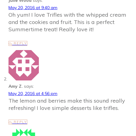
Julie Wood
says:
May 20, 2016 at 9:40 am
Oh yum! I love Trifles with the whipped cream
and the cookies and fruit. This is a perfect
Summertime treat! Really love it!
REPLY
Amy Z.
says:
May 20, 2016 at 4:56 pm
The lemon and berries make this sound really
refreshing! I love simple desserts like trifles.
REPLY