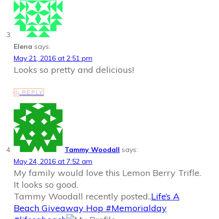
Elena
says:
May 21, 2016 at 2:51 pm
Looks so pretty and delicious!
REPLY
Tammy Woodall
says:
May 24, 2016 at 7:52 am
My family would love this Lemon Berry Trifle.
It looks so good.
Tammy Woodall recently posted..
Life’s A
Beach Giveaway Hop #Memorialday