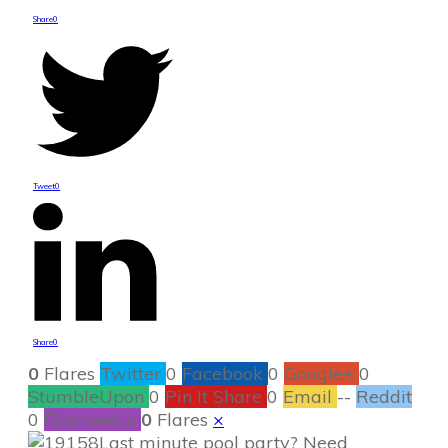
Share
0
Tweet
0
Share
0
0
Flares
Twitter
0
Facebook
0
Google+
0
StumbleUpon
0
Pin It Share
0
Email
--
Reddit
0
Filament.io
0
Flares
×
Last minute pool party? Need