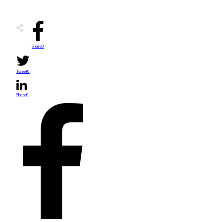
Share
0
Tweet
0
Share
0