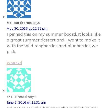
Melissa Storms
says:
May 30, 2016 at 12:35 pm
I pinned this on my summer board. It looks like
a great summer dessert and I want to make it
with the wild raspberries and blueberries we
pick.
REPLY
sheila ressel
says:
June 3, 2016 at 11:31 am