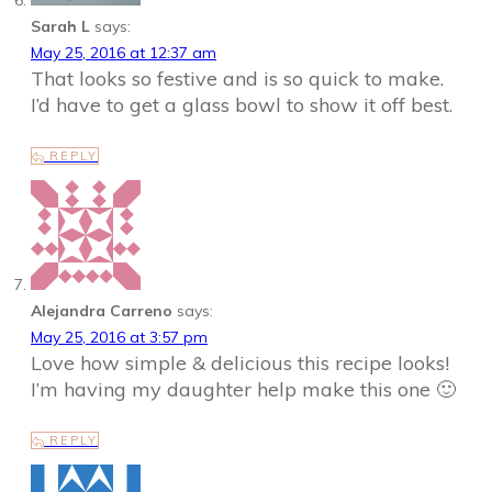
Sarah L
says:
May 25, 2016 at 12:37 am
That looks so festive and is so quick to make.
I’d have to get a glass bowl to show it off best.
REPLY
Alejandra Carreno
says:
May 25, 2016 at 3:57 pm
Love how simple & delicious this recipe looks!
I’m having my daughter help make this one 🙂
REPLY