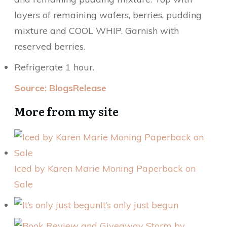
layers of remaining wafers, berries, pudding
mixture and COOL WHIP. Garnish with
reserved berries.
Refrigerate 1 hour.
Source: BlogsRelease
More from my site
Iced by Karen Marie Moning Paperback on
Sale
It’s only just begun