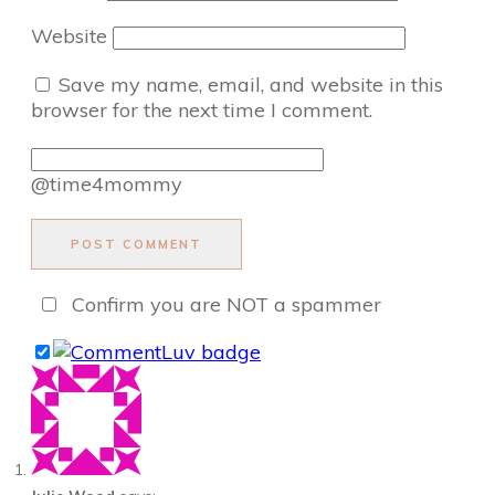
Website
Save my name, email, and website in this
browser for the next time I comment.
@time4mommy
POST COMMENT
Confirm you are NOT a spammer