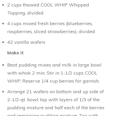
2 cups thawed COOL WHIP Whipped
Topping, divided
4 cups mixed fresh berries (blueberries,
raspberries, sliced strawberries), divided
42 vanilla wafers
Make It
Beat pudding mixes and milk in large bowl
with whisk 2 min. Stir in 1-1/2 cups COOL
WHIP. Reserve 1/4 cup berries for garnish.
Arrange 21 wafers on bottom and up side of
2-1/2-qt. bowl; top with layers of 1/3 of the
pudding mixture and half
each
of the berries
and remaining pudding mixture. Top with