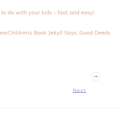
n to do with your kids – fast, and easy!
Children’s Book ‘Jekyll Says…Good Deeds
Next