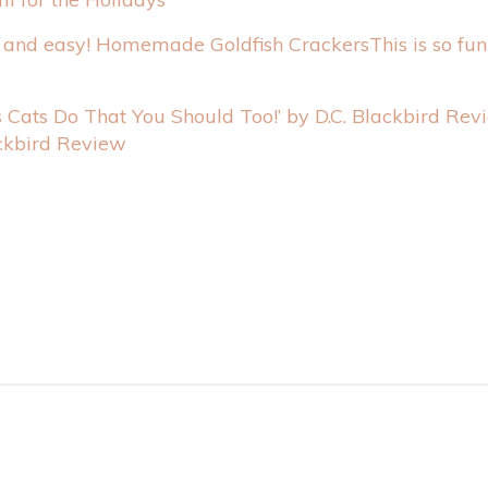
This is so fu
ackbird Review