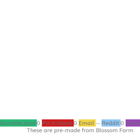
FEBRUARY 15
 Kid’s Crafts – Sp
CRAFTS
10
COMMENTS
StumbleUpon
0
Pin It Share
0
Email
--
Reddit
0
Filam
de from Blossom Farm