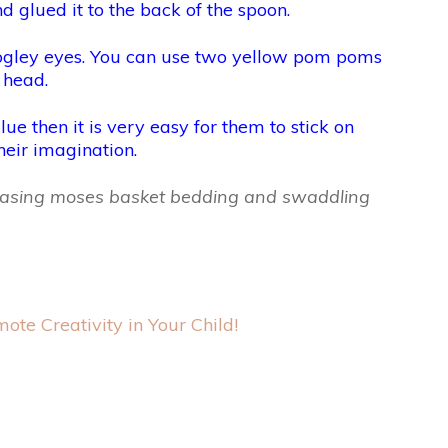
d glued it to the back of the spoon.
googley eyes. You can use two yellow pom poms
 head.
ue then it is very easy for them to stick on
heir imagination.
rchasing moses basket bedding and swaddling
ote Creativity in Your Child!