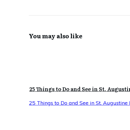
You may also like
25 Things to Do and See in St. Augusti
25 Things to Do and See in St. Augustine 