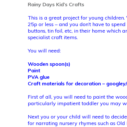
Rainy Days Kid’s Crafts
This is a great project for young childre
25p or less – and you don’t have to spend
buttons, tin foil, etc, in their home whic
specialist craft items.
You will need:
Wooden spoon(s)
Paint
PVA glue
Craft materials for decoration – googley/
First of all, you will need to paint the woo
particularly impatient toddler you may wa
Next you or your child will need to decid
for narrating nursery rhymes such as Old 