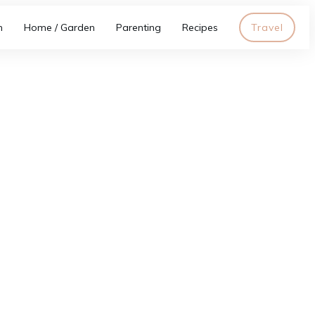
h
Home / Garden
Parenting
Recipes
Travel