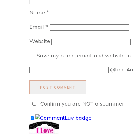
Name
*
Email
*
Website
Save my name, email, and website in t
@time4
POST COMMENT
Confirm you are NOT a spammer