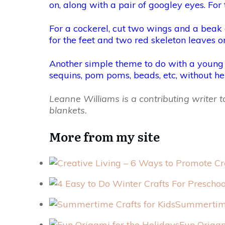
on, along with a pair of googley eyes. For 
For a cockerel, cut two wings and a beak
for the feet and two red skeleton leaves or
Another simple theme to do with a young chi
sequins, pom poms, beads, etc, without he
Leanne Williams is a contributing writer
blankets.
More from my site
Summertime
Fun Origam