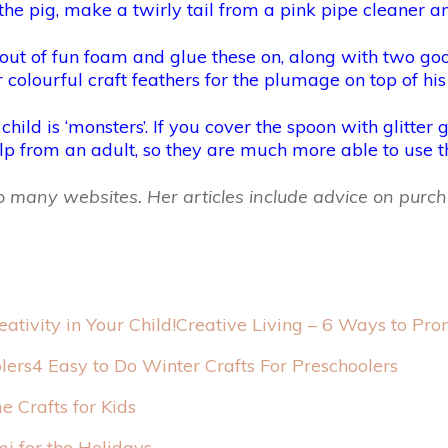
the pig, make a twirly tail from a pink pipe cleaner an
 out of fun foam and glue these on, along with two 
 colourful craft feathers for the plumage on top of his
ld is ‘monsters’. If you cover the spoon with glitter gl
lp from an adult, so they are much more able to use t
 to many websites. Her articles include advice on pu
Creative Living – 6 Ways to Prom
4 Easy to Do Winter Crafts For Preschoolers
 Crafts for Kids
i for the Holidays