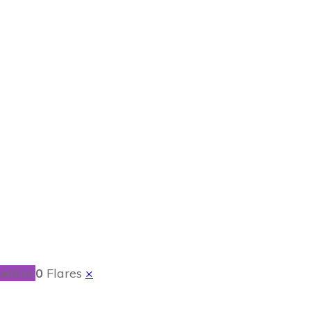
oon Puppets
ent.io
0
Flares
×