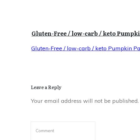
Gluten-Free / low-carb / keto Pumpk
Gluten-Free / low-carb / keto Pumpkin P
Leave a Reply
Your email address will not be published.