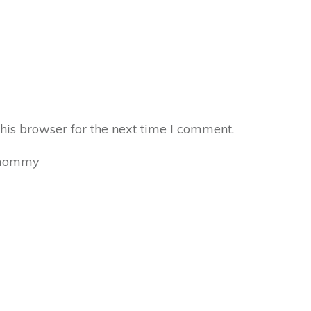
his browser for the next time I comment.
mommy