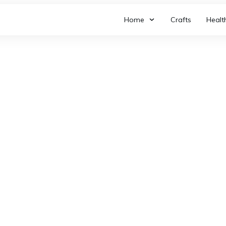
Home
Crafts
Healt