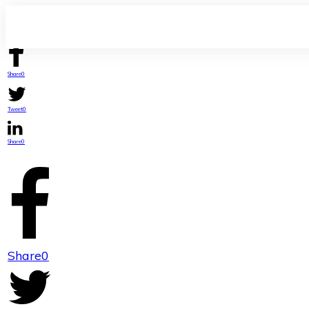
Share
0
Tweet
0
Share
0
Share
0