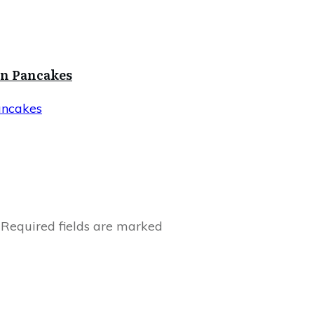
in Pancakes
ancakes
Required fields are marked