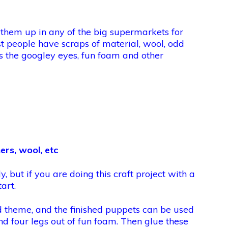
 them up in any of the big supermarkets for
st people have scraps of material, wool, odd
as the googley eyes, fun foam and other
ers, wool, etc
y, but if you are doing this craft project with a
art.
rd theme, and the finished puppets can be used
nd four legs out of fun foam. Then glue these