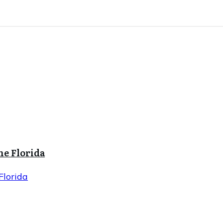
ne Florida
Florida