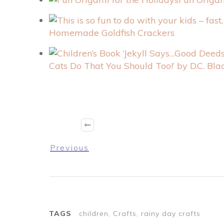
Homemade Goldfish Crackers
Cats Do That You Should Too!’ by D.C. Bl
Previous
TAGS
children, Crafts, rainy day crafts