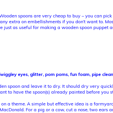
n. Wooden spoons are very cheap to buy – you can pick
 any extra on embellishments if you don’t want to. Mo
h are just as useful for making a wooden spoon puppet 
wiggley eyes, glitter, pom poms, fun foam, pipe clean
den spoon and leave it to dry. It should dry very quickl
nt to have the spoon(s) already painted before you st
e on a theme. A simple but effective idea is a farmya
MacDonald. For a pig or a cow, cut a nose, two ears a