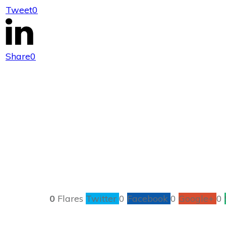
Tweet
0
Rainy Days
Share
0
0
Flares
Twitter
0
Facebook
0
Google+
0
These are pre-ma