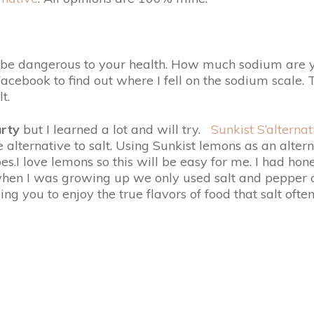
n be dangerous to your health. How much sodium are yo
acebook to find out where I fell on the sodium scale.
t.
rty
but I learned a lot and will try.
Sunkist S’alternat
alternative to salt. Using Sunkist lemons as an altern
s.I love lemons so this will be easy for me. I had hone
when I was growing up we only used salt and pepper as f
ng you to enjoy the true flavors of food that salt ofte