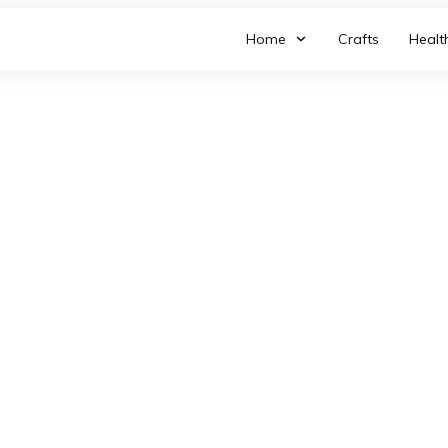
Home
Crafts
Healt