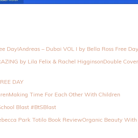
Andreas – Dubai VOL I by Bella Ross Free Day
Double Cover
 FREE DAY
Making Time For Each Other With Children
School Blast #BtSBlast
Organic Beauty With 