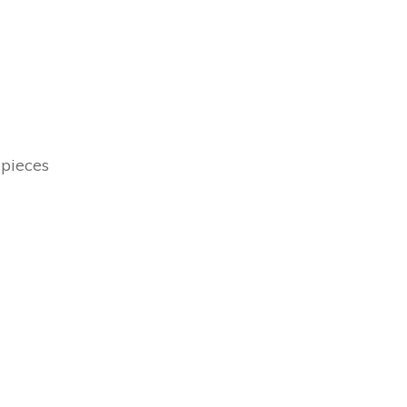
 pieces