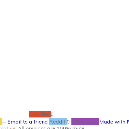
OCTOBER 26
n Seafood Paella #
S’alternative
RECIPES
0
COMMENTS
Google+
0
l
--
Email to a friend
Reddit
0
Filament.io
Made with
rnative
. All opinions are 100% mine.