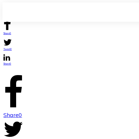
Share
0
Tweet
0
Share
0
Share
0