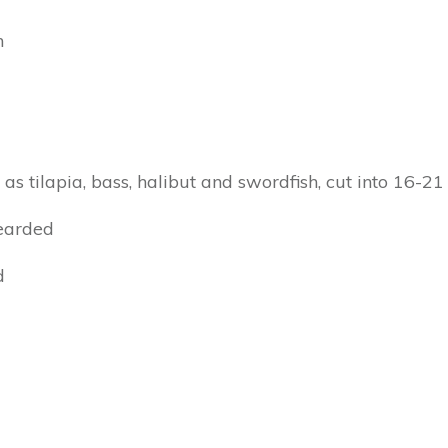
h
h as tilapia, bass, halibut and swordfish, cut into 16-21
bearded
d