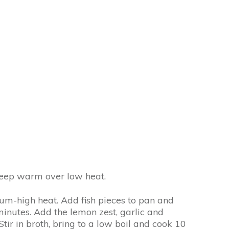
 Keep warm over low heat.
dium-high heat. Add fish pieces to pan and
nutes. Add the lemon zest, garlic and
tir in broth, bring to a low boil and cook 10