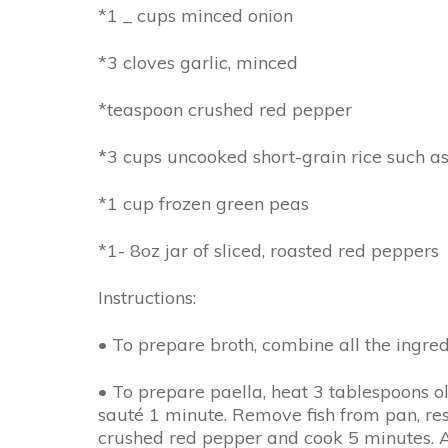
*1 _ cups minced onion
*3 cloves garlic, minced
*teaspoon crushed red pepper
*3 cups uncooked short-grain rice such as
*1 cup frozen green peas
*1- 8oz jar of sliced, roasted red peppers
Instructions:
• To prepare broth, combine all the ingre
• To prepare paella, heat 3 tablespoons ol
sauté 1 minute. Remove fish from pan, re
crushed red pepper and cook 5 minutes. Add