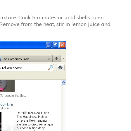
ixture. Cook 5 minutes or until shells open;
Remove from the heat, stir in lemon juice and