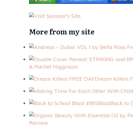
More from my site
& Rachel Higginson
Dream Killers
Back to 
Review