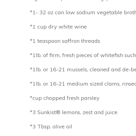
*1- 32 oz can low sodium vegetable brot
*1 cup dry white wine
*1 teaspoon saffron threads
*1lb. of firm, fresh pieces of whitefish suc
*1lb. or 16-21 mussels, cleaned and de-
*1lb. or 16-21 medium sized clams, rinse
*cup chopped fresh parsley
*3 Sunkist® lemons, zest and juice
*3 Tbsp. olive oil