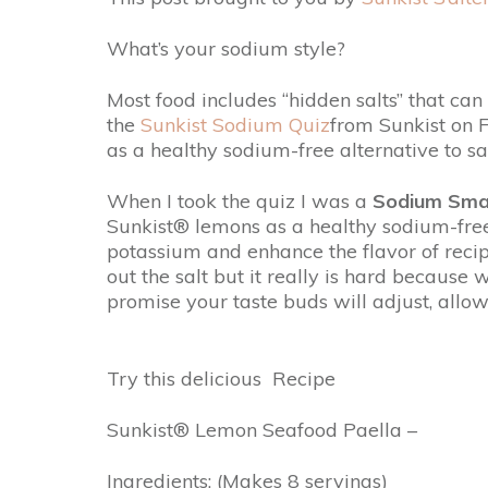
What’s your sodium style?
Most food includes “hidden salts” that ca
the
Sunkist Sodium Quiz
from Sunkist on F
as a healthy sodium-free alternative to sal
When I took the quiz I was a
Sodium Sma
Sunkist® lemons as a healthy sodium-free 
potassium and enhance the flavor of recipe
out the salt but it really is hard because 
promise your taste buds will adjust, allowi
Try this delicious Recipe
Sunkist® Lemon Seafood Paella –
Ingredients: (Makes 8 servings)