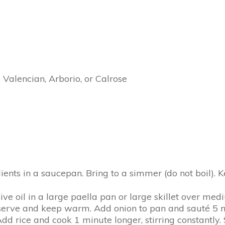
 Valencian, Arborio, or Calrose
dients in a saucepan. Bring to a simmer (do not boil).
ive oil in a large paella pan or large skillet over me
serve and keep warm. Add onion to pan and sauté 5 mi
 rice and cook 1 minute longer, stirring constantly. S