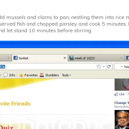
Add mussels and clams to pan, nestling them into rice m
reserved fish and chopped parsley and cook 5 minutes. 
d let stand 10 minutes before stirring.