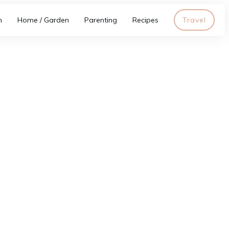
h
Home / Garden
Parenting
Recipes
Travel