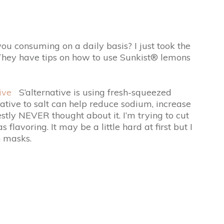
u consuming on a daily basis? I just took the
 They have tips on how to use Sunkist® lemons
ive
S’alternative is using fresh-squeezed
ative to salt can help reduce sodium, increase
stly NEVER thought about it. I’m trying to cut
lavoring. It may be a little hard at first but I
n masks.