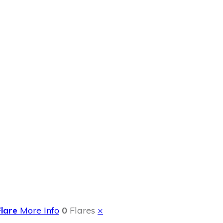
Recipe Sunkist
Flare
More Info
0
Flares
×