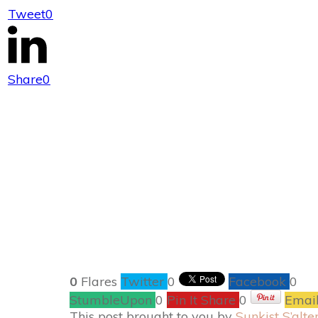
Tweet
0
Sunkist® Lemo
Share
0
0
Flares
Twitter
0
Facebook
0
StumbleUpon
0
Pin It Share
0
Emai
This post brought to you by
Sunkist S’alte