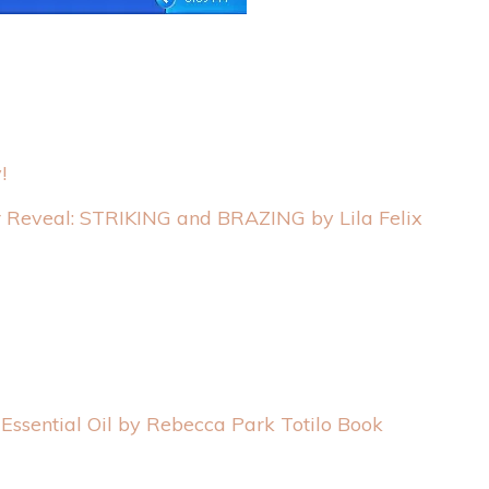
!
 Reveal: STRIKING and BRAZING by Lila Felix
Essential Oil by Rebecca Park Totilo Book