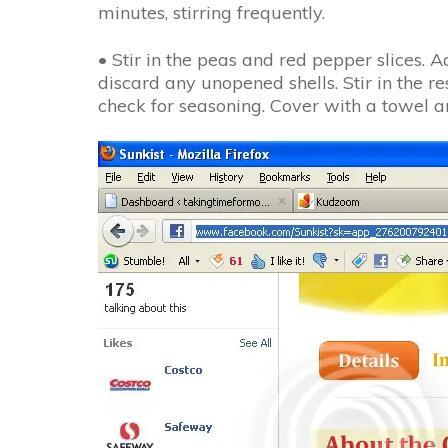
minutes, stirring frequently.
• Stir in the peas and red pepper slices. 
discard any unopened shells. Stir in the 
check for seasoning. Cover with a towel an