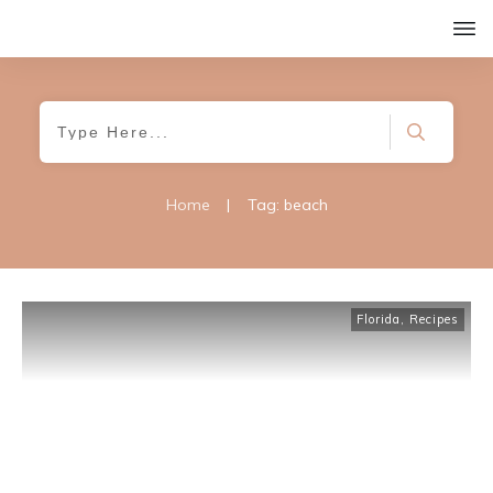
Home
|
Tag: beach
Florida
,
Recipes