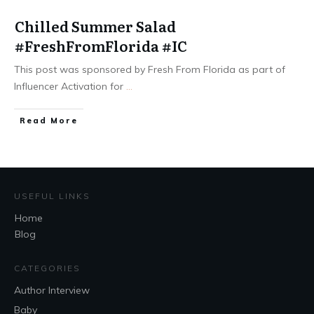
Chilled Summer Salad
#FreshFromFlorida #IC
This post was sponsored by Fresh From Florida as part of
Influencer Activation for
...
Read More
USEFUL LINKS
Home
Blog
CATEGORIES
Author Interview
Baby