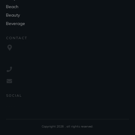
Beach
Beauty
Beverage
CONTACT
SOCIAL
Copyright
2026
, all rights reserved.