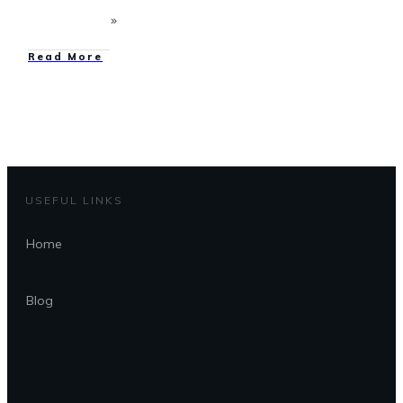
Read More
USEFUL LINKS
Home
Blog