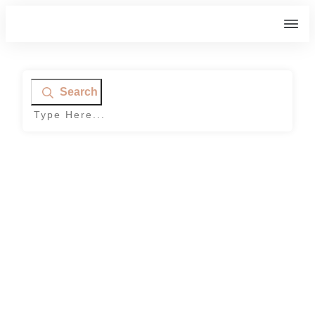
Search
Home
|
Tag: contest