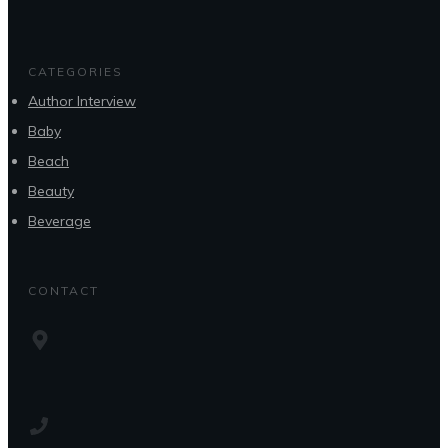
CATEGORIES
Author Interview
Baby
Beach
Beauty
Beverage
CONTACT