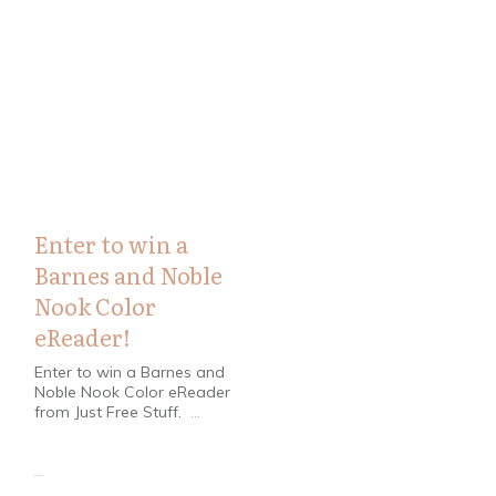
Contests
,
Coupons
Enter to win a
Barnes and Noble
Nook Color
eReader!
Enter to win a Barnes and
Noble Nook Color eReader
from Just Free Stuff.
...