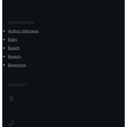
CATEGORIES
Author Interview
Baby
Beach
Beauty
Beverage
CONTACT