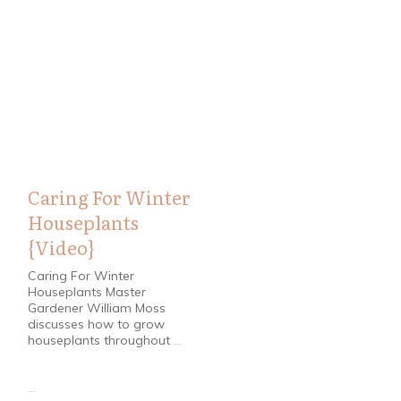
Home / Garden
Caring For Winter
Houseplants
{Video}
Caring For Winter
Houseplants Master
Gardener William Moss
discusses how to grow
houseplants throughout
...