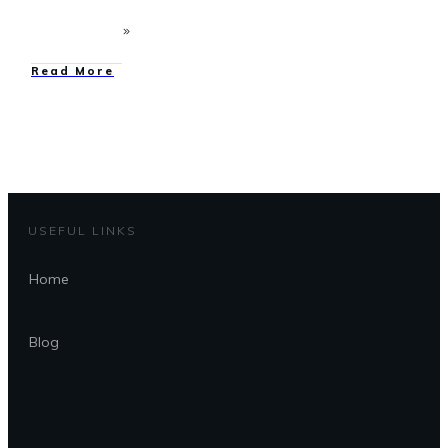
Read More
USEFUL LINKS
Home
Blog