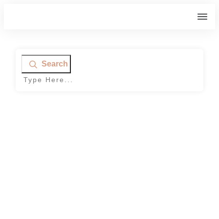
Search
Home
|
Tag: Planting