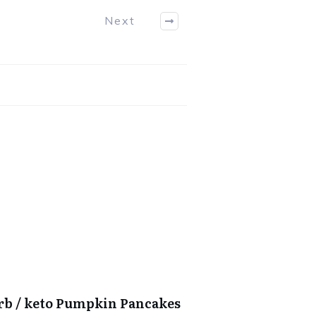
Next
arb / keto Pumpkin Pancakes