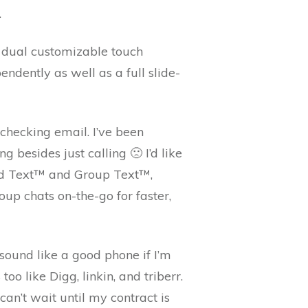
.
h dual customizable touch
ndently as well as a full slide-
checking email. I’ve been
 besides just calling 🙁 I’d like
oud Text™ and Group Text™,
oup chats on-the-go for faster,
sound like a good phone if I’m
oo like Digg, linkin, and triberr.
can’t wait until my contract is