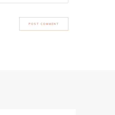
POST COMMENT