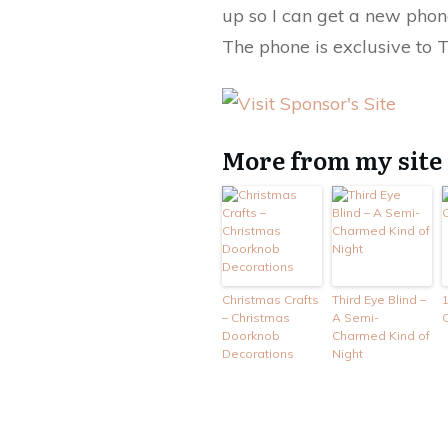
up so I can get a new phon
The phone is exclusive to 
More from my site
Christmas Crafts
Third Eye Blind –
1
– Christmas
A Semi-
C
Doorknob
Charmed Kind of
Decorations
Night