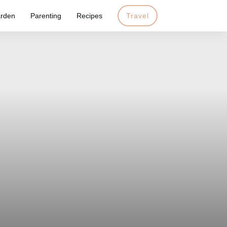
rden
Parenting
Recipes
Travel