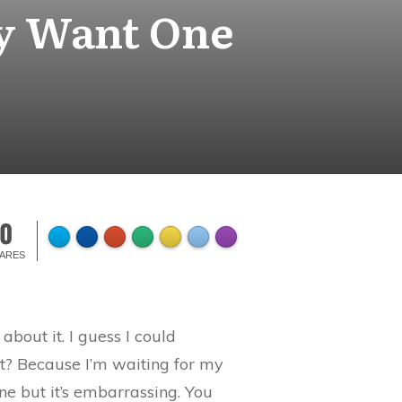
ly Want One
0
ARES
about it. I guess I could
et? Because I’m waiting for my
ne but it’s embarrassing. You