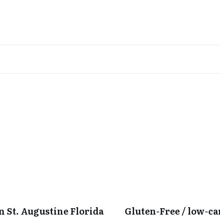
in St. Augustine Florida
Gluten-Free / low-c