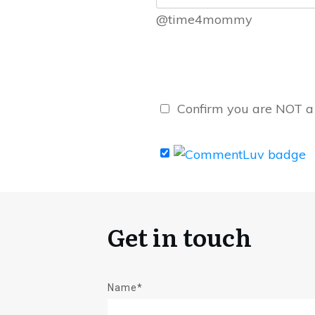
@time4mommy
Confirm you are NOT 
Get in touch
Name*