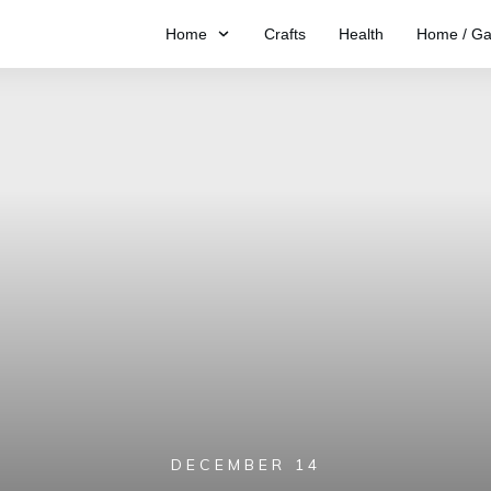
Home
Crafts
Health
Home / Ga
DECEMBER 14