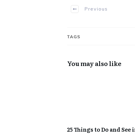
Previous
TAGS
You may also like
25 Things to Do and See 