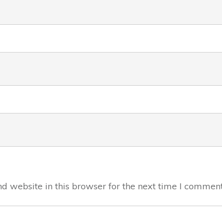
 website in this browser for the next time I comment