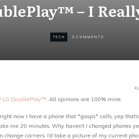
blePlay™ – I Real
TECH
0
COMMENTS
FL
y
LG DoublePlay™
. All opinions are 100% mine.
ight now I have a phone that *gasps* calls, yep that’s 
ll take me 20 minutes. Why haven’t I changed phones y
n change carriers. I’d take a picture of my current pho