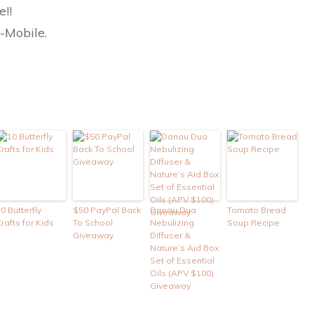
e!!
T-Mobile.
0 Butterfly
$50 PayPal Back
Danau Dua
Tomato Bread
rafts for Kids
To School
Nebulizing
Soup Recipe
Giveaway
Diffuser &
Nature’s Aid Box
Set of Essential
Oils (APV $100)
Giveaway