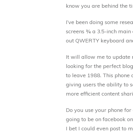
know you are behind the t
I’ve been doing some resea
screens ¾ a 3.5-inch main d
out QWERTY keyboard and 
It will allow me to update
looking for the perfect blo
to leave 1988. This phone 
giving users the ability to
more efficient content shar
Do you use your phone for 
going to be on facebook on t
I bet I could even post to 