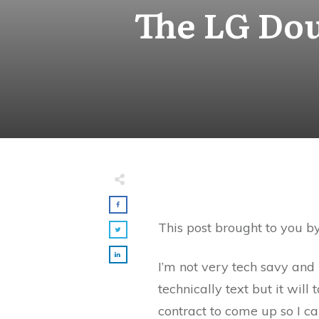
The LG Dou
This post brought to you b
I’m not very tech savy and r
technically text but it wi
contract to come up so I ca