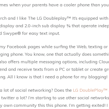
imes when your parents have a cooler phone than you
rch and I like The LG Doubleplay™ It’s equipped wit
isplay and 2.0-inch sub display ¾ that operate indepe
Swype® for easy text input.
 my Facebook pages while surfing the Web, texting or 
gging phone. You know, one that actually does something
also offers multiple messaging options, including Cl
 send and receive texts from a PC or tablet or create gr
ing. All I know is that I need a phone for my blogging!
a lot of social networking? Does the
LG DoublePlay™
witter a lot? I’m starting to use other social networks t
my own community this this phone. I’m getting exited! I 