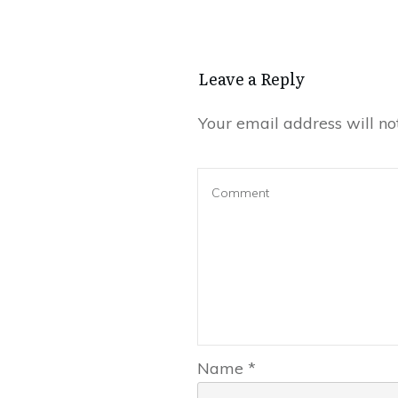
Leave a Reply
Your email address will no
Name
*