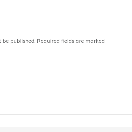
t be published.
Required fields are marked