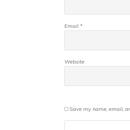
Email
*
Website
Save my name, email, and