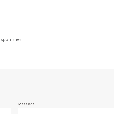
a spammer
Message