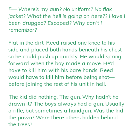
F— Where’s my gun? No uniform? No flak
jacket? What the hell is going on here?? Have I
been drugged? Escaped? Why can’t I
remember?
Flat in the dirt, Reed raised one knee to his
side and placed both hands beneath his chest
so he could push up quickly. He would spring
forward when the boy made a move. He’d
have to kill him with his bare hands. Reed
would have to kill him before being shot—
before joining the rest of his unit in hell.
The kid did nothing. The gun. Why hadn’t he
drawn it? The boys always had a gun. Usually
a rifle, but sometimes a handgun. Was the kid
the pawn? Were there others hidden behind
the trees?