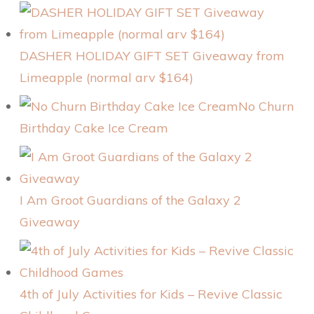
DASHER HOLIDAY GIFT SET Giveaway from
Limeapple (normal arv $164)
No Churn
Birthday Cake Ice Cream
I Am Groot Guardians of the Galaxy 2
Giveaway
4th of July Activities for Kids – Revive Classic