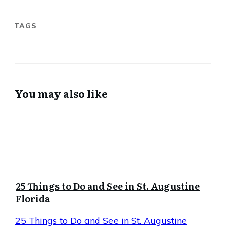
TAGS
You may also like
25 Things to Do and See in St. Augustine
Florida
25 Things to Do and See in St. Augustine