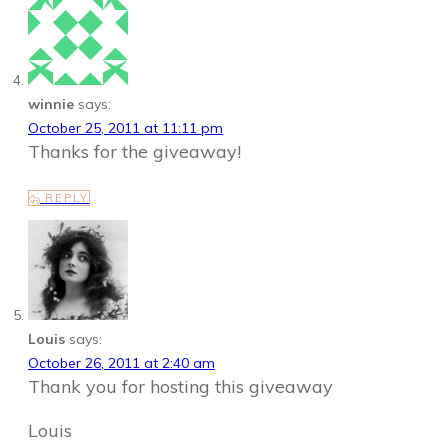
winnie
says:
October 25, 2011 at 11:11 pm
Thanks for the giveaway!
REPLY
Louis
says:
October 26, 2011 at 2:40 am
Thank you for hosting this giveaway
Louis