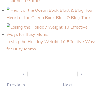
Childhood Games
Heart of the Ocean Book Blast & Blog Tour
Losing the Holiday Weight: 10 Effective Ways
for Busy Moms
Previous
Next