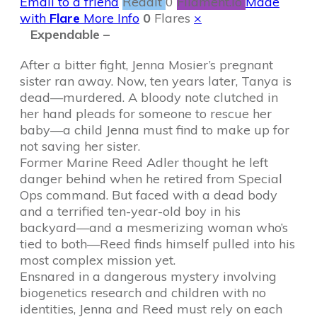
Email to a friend
Reddit
0
Filament.io
Made
with
Flare
More Info
0
Flares
×
Expendable –
After a bitter fight, Jenna Mosier’s pregnant
sister ran away. Now, ten years later, Tanya is
dead—murdered. A bloody note clutched in
her hand pleads for someone to rescue her
baby—a child Jenna must find to make up for
not saving her sister.
Former Marine Reed Adler thought he left
danger behind when he retired from Special
Ops command. But faced with a dead body
and a terrified ten-year-old boy in his
backyard—and a mesmerizing woman who’s
tied to both—Reed finds himself pulled into his
most complex mission yet.
Ensnared in a dangerous mystery involving
biogenetics research and children with no
identities, Jenna and Reed must rely on each