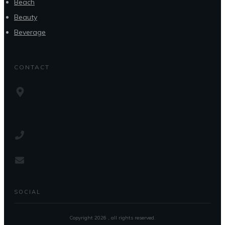
Beach
Beauty
Beverage
CONTACT
SOCIAL
Copyright
2026
, all rights reserved.