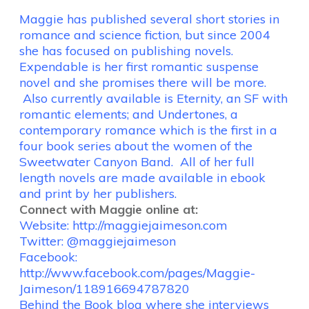
Maggie has published several short stories in
romance and science fiction, but since 2004
she has focused on publishing novels.
Expendable is her first romantic suspense
novel and she promises there will be more.
Also currently available is Eternity, an SF with
romantic elements; and Undertones, a
contemporary romance which is the first in a
four book series about the women of the
Sweetwater Canyon Band. All of her full
length novels are made available in ebook
and print by her publishers.
Connect with Maggie online at:
Website:
http://maggiejaimeson.com
Twitter: @maggiejaimeson
Facebook:
http://www.facebook.com/pages/Maggie-
Jaimeson/118916694787820
Behind the Book blog where she interviews