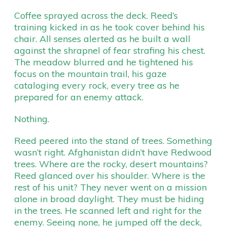
Coffee sprayed across the deck. Reed’s
training kicked in as he took cover behind his
chair. All senses alerted as he built a wall
against the shrapnel of fear strafing his chest.
The meadow blurred and he tightened his
focus on the mountain trail, his gaze
cataloging every rock, every tree as he
prepared for an enemy attack.
Nothing.
Reed peered into the stand of trees. Something
wasn’t right. Afghanistan didn’t have Redwood
trees. Where are the rocky, desert mountains?
Reed glanced over his shoulder. Where is the
rest of his unit? They never went on a mission
alone in broad daylight. They must be hiding
in the trees. He scanned left and right for the
enemy. Seeing none, he jumped off the deck,