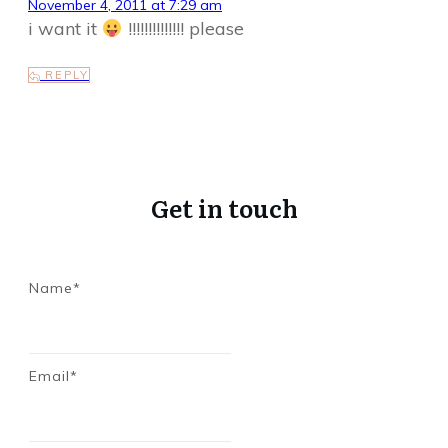
November 4, 2011 at 7:29 am
i want it
!!!!!!!!!!!!!! please
REPLY
Get in touch
Name*
Email*