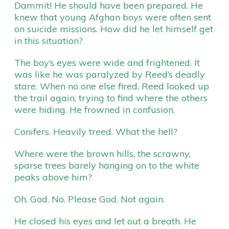
Dammit! He should have been prepared. He
knew that young Afghan boys were often sent
on suicide missions. How did he let himself get
in this situation?
The boy’s eyes were wide and frightened. It
was like he was paralyzed by Reed’s deadly
stare. When no one else fired, Reed looked up
the trail again, trying to find where the others
were hiding. He frowned in confusion.
Conifers. Heavily treed. What the hell?
Where were the brown hills, the scrawny,
sparse trees barely hanging on to the white
peaks above him?
Oh, God. No. Please God. Not again.
He closed his eyes and let out a breath. He