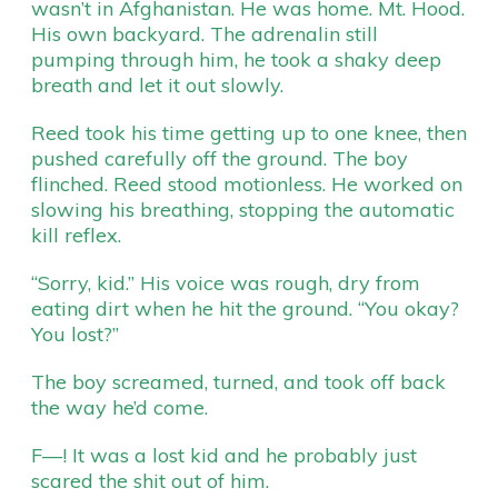
wasn’t in Afghanistan. He was home. Mt. Hood.
His own backyard. The adrenalin still
pumping through him, he took a shaky deep
breath and let it out slowly.
Reed took his time getting up to one knee, then
pushed carefully off the ground. The boy
flinched. Reed stood motionless. He worked on
slowing his breathing, stopping the automatic
kill reflex.
“Sorry, kid.” His voice was rough, dry from
eating dirt when he hit the ground. “You okay?
You lost?”
The boy screamed, turned, and took off back
the way he’d come.
F—! It was a lost kid and he probably just
scared the shit out of him.