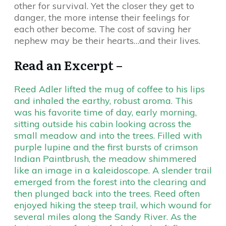
other for survival. Yet the closer they get to
danger, the more intense their feelings for
each other become. The cost of saving her
nephew may be their hearts…and their lives.
Read an Excerpt –
Reed Adler lifted the mug of coffee to his lips
and inhaled the earthy, robust aroma. This
was his favorite time of day, early morning,
sitting outside his cabin looking across the
small meadow and into the trees. Filled with
purple lupine and the first bursts of crimson
Indian Paintbrush, the meadow shimmered
like an image in a kaleidoscope. A slender trail
emerged from the forest into the clearing and
then plunged back into the trees. Reed often
enjoyed hiking the steep trail, which wound for
several miles along the Sandy River. As the