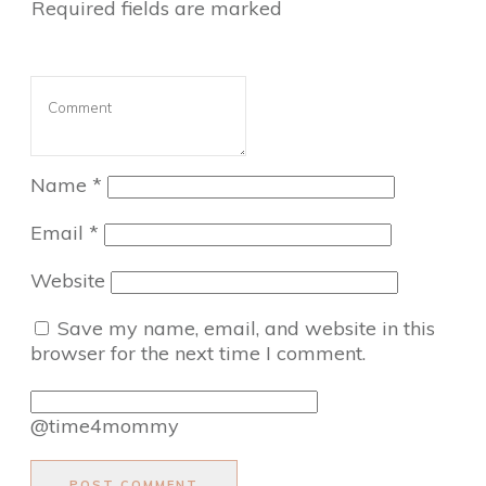
Required fields are marked
Name
*
Email
*
Website
Save my name, email, and website in this
browser for the next time I comment.
@time4mommy
POST COMMENT