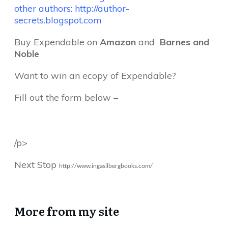
other authors:
http://author-
secrets.blogspot.com
Buy Expendable on
Amazon
and
Barnes and
Noble
Want to win an ecopy of Expendable?
Fill out the form below –
/p>
Next Stop
http://www.ingasilbergbooks.
com/
More from my site