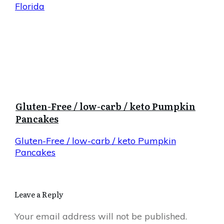
Florida
Gluten-Free / low-carb / keto Pumpkin
Pancakes
Gluten-Free / low-carb / keto Pumpkin
Pancakes
Leave a Reply
Your email address will not be published.