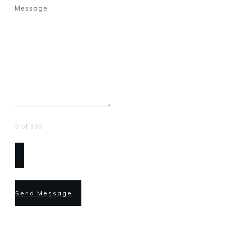
Message
0 of 350
Send Message