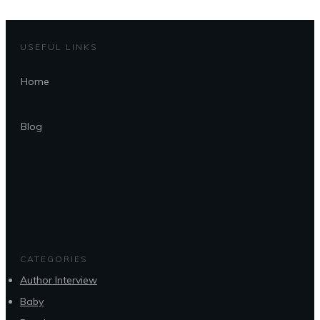
USEFUL LINKS
Home
Blog
CATEGORIES
Author Interview
Baby