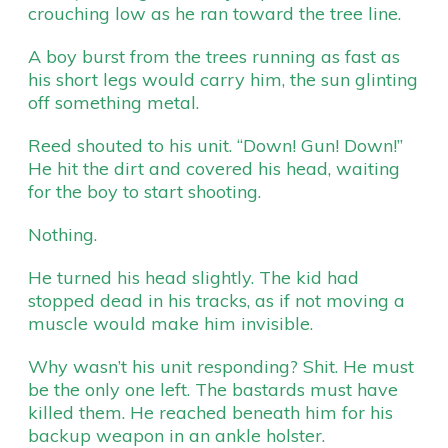
crouching low as he ran toward the tree line.
A boy burst from the trees running as fast as
his short legs would carry him, the sun glinting
off something metal.
Reed shouted to his unit. “Down! Gun! Down!”
He hit the dirt and covered his head, waiting
for the boy to start shooting.
Nothing.
He turned his head slightly. The kid had
stopped dead in his tracks, as if not moving a
muscle would make him invisible.
Why wasn’t his unit responding? Shit. He must
be the only one left. The bastards must have
killed them. He reached beneath him for his
backup weapon in an ankle holster.