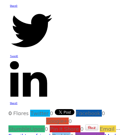
Share
0
Tweet
0
Share
0
0
Flares
Twitter
0
Facebook
0
Google+
0
StumbleUpon
0
Pin It Share
0
Email
--