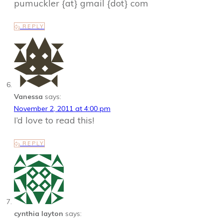
pumuckler {at} gmail {dot} com
REPLY
Vanessa
says:
November 2, 2011 at 4:00 pm
I’d love to read this!
REPLY
cynthia layton
says: