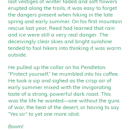
last vestiges of winter faded and soft flowers
erupted along the trails, it was easy to forget
the dangers present when hiking in the late
spring and early summer. On his first mountain
rescue last year, Reed had learned that rain
and ice were still a very real danger. The
deceivingly clear skies and bright sunshine
tended to fool hikers into thinking it was warm
outside.
He pulled up the collar on his Pendleton.
“Protect yourself,” he mumbled into his coffee.
He took a sip and sighed as the crisp air of
early summer mixed with the invigorating
taste of a strong, powerful dark roast. This
was the life he wanted—one without the guns
of war, the heat of the desert, or having to say
“Yes sir” to yet one more idiot.
Boom!