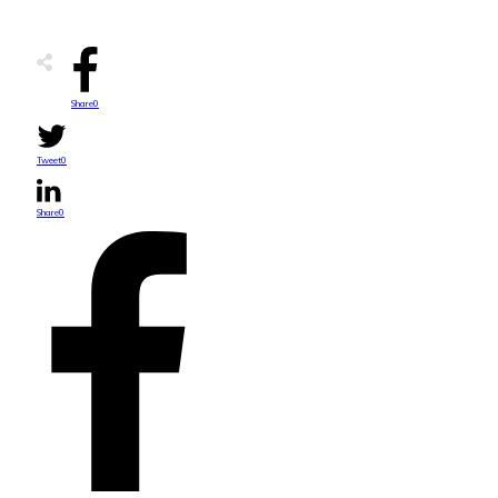
Share
0
Tweet
0
Share
0