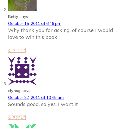
Betty
says:
October 15, 2011 at 6:46 pm
Why thank you for asking, of course I would
love to win this book
REPLY
clynsg
says:
October 22, 2011 at 10:45 am
Sounds good, so yes, I want it.
REPLY