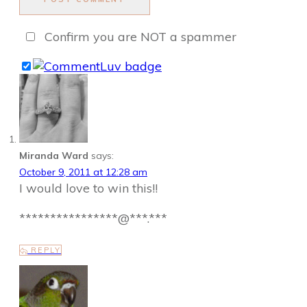
Confirm you are NOT a spammer
Miranda Ward
says:
October 9, 2011 at 12:28 am
I would love to win this!!
****************@***.***
REPLY