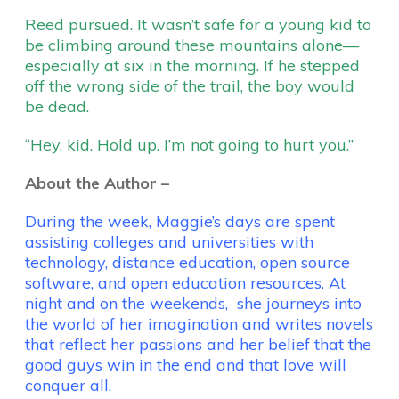
Reed pursued. It wasn’t safe for a young kid to
be climbing around these mountains alone—
especially at six in the morning. If he stepped
off the wrong side of the trail, the boy would
be dead.
“Hey, kid. Hold up. I’m not going to hurt you.”
About the Author –
During the week, Maggie’s days are spent
assisting colleges and universities with
technology, distance education, open source
software, and open education resources. At
night and on the weekends, she journeys into
the world of her imagination and writes novels
that reflect her passions and her belief that the
good guys win in the end and that love will
conquer all.