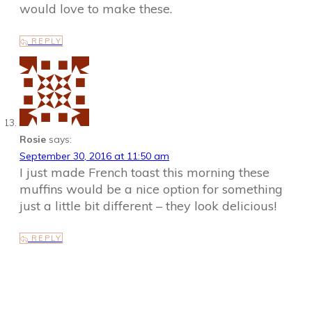
would love to make these.
REPLY
Rosie
says:
September 30, 2016 at 11:50 am
I just made French toast this morning these
muffins would be a nice option for something
just a little bit different – they look delicious!
REPLY