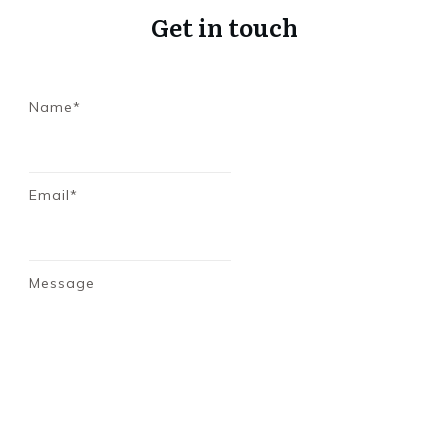
Get in touch
Name*
Email*
Message