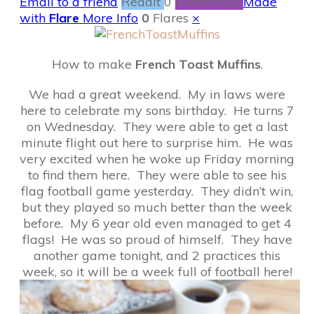
Email to a friend
Reddit
0
Filament.io
Made
with
Flare
More Info
0
Flares
×
How to make
French Toast Muffins
.
We had a great weekend. My in laws were
here to celebrate my sons birthday. He turns 7
on Wednesday. They were able to get a last
minute flight out here to surprise him. He was
very excited when he woke up Friday morning
to find them here. They were able to see his
flag football game yesterday. They didn’t win,
but they played so much better than the week
before. My 6 year old even managed to get 4
flags! He was so proud of himself. They have
another game tonight, and 2 practices this
week, so it will be a week full of football here!