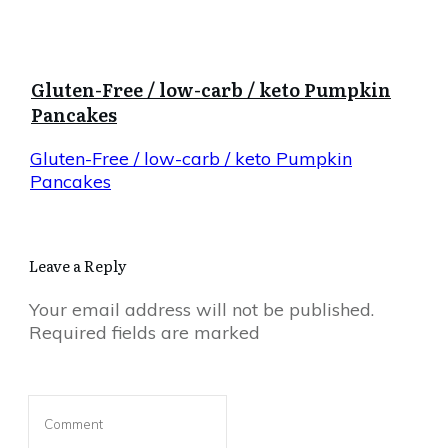
Gluten-Free / low-carb / keto Pumpkin
Pancakes
Gluten-Free / low-carb / keto Pumpkin
Pancakes
Leave a Reply
Your email address will not be published.
Required fields are marked