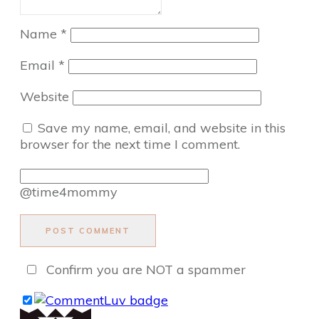
Name
*
Email
*
Website
Save my name, email, and website in this
browser for the next time I comment.
@time4mommy
POST COMMENT
Confirm you are NOT a spammer