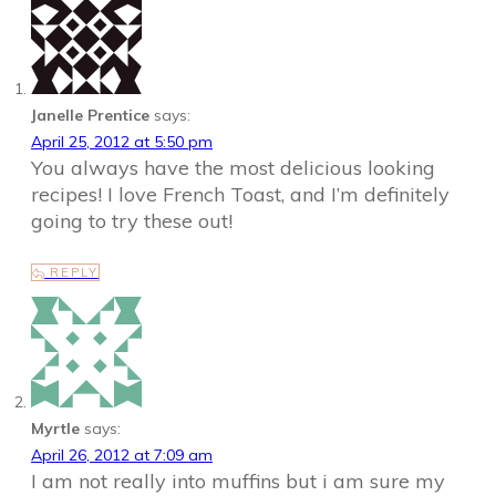
Janelle Prentice
says:
April 25, 2012 at 5:50 pm
You always have the most delicious looking
recipes! I love French Toast, and I’m definitely
going to try these out!
REPLY
Myrtle
says:
April 26, 2012 at 7:09 am
I am not really into muffins but i am sure my