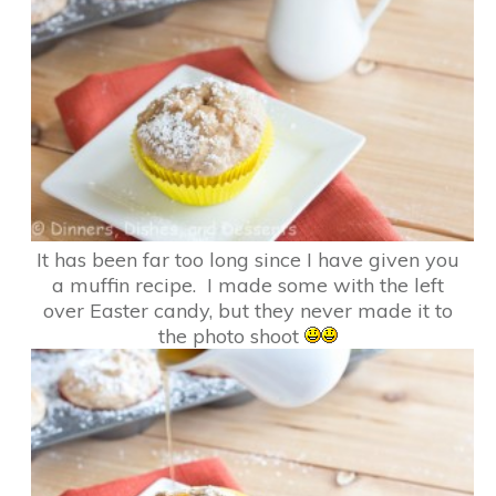
It has been far too long since I have given you
a muffin recipe. I made some with the left
over Easter candy, but they never made it to
the photo shoot