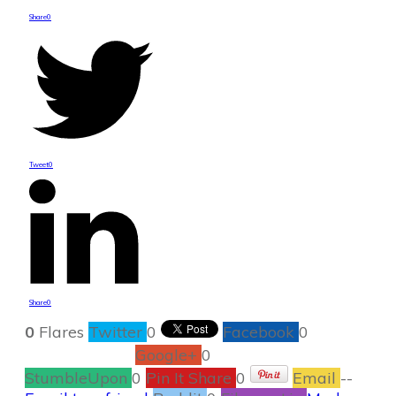
Share
0
Tweet
0
Share
0
0
Flares
Twitter
0
Facebook
0
Google+
0
StumbleUpon
0
Pin It Share
0
Email
--