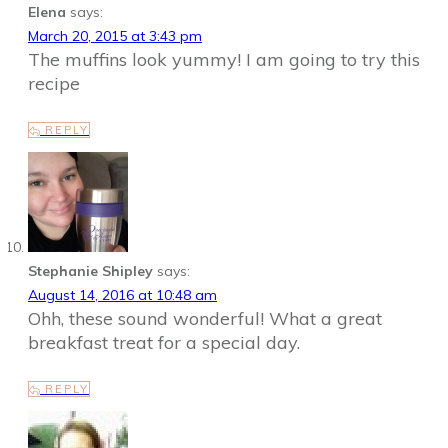
Elena
says:
March 20, 2015 at 3:43 pm
The muffins look yummy! I am going to try this
recipe
REPLY
Stephanie Shipley
says:
August 14, 2016 at 10:48 am
Ohh, these sound wonderful! What a great
breakfast treat for a special day.
REPLY