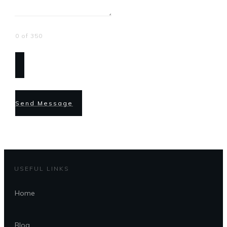
0 of 350
Send Message
USEFUL LINKS
Home
Blog