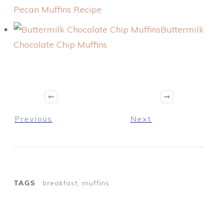
Pecan Muffins Recipe
Buttermilk
Chocolate Chip Muffins
Previous
Next
TAGS
breakfast, muffins