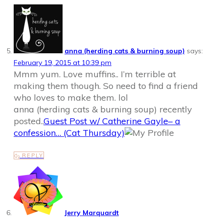
anna (herding cats & burning soup)
says:
February 19, 2015 at 10:39 pm
Mmm yum. Love muffins.. I’m terrible at
making them though. So need to find a friend
who loves to make them. lol
anna (herding cats & burning soup) recently
posted..
Guest Post w/ Catherine Gayle– a
confession… (Cat Thursday)
REPLY
Jerry Marquardt