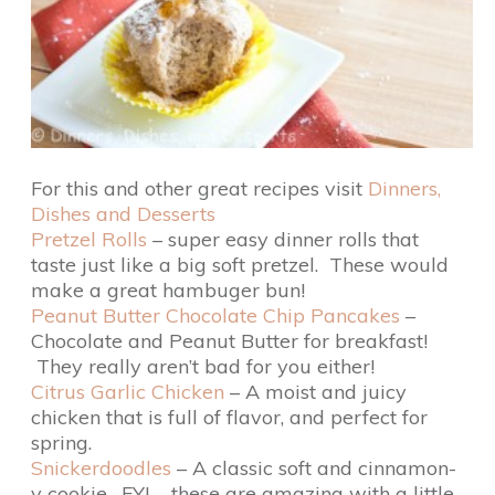
For this and other great recipes visit
Dinners,
Dishes and Desserts
Pretzel Rolls
– super easy dinner rolls that
taste just like a big soft pretzel. These would
make a great hambuger bun!
Peanut Butter Chocolate Chip Pancakes
–
Chocolate and Peanut Butter for breakfast!
They really aren’t bad for you either!
Citrus Garlic Chicken
– A moist and juicy
chicken that is full of flavor, and perfect for
spring.
Snickerdoodles
– A classic soft and cinnamon-
y cookie. FYI – these are amazing with a little