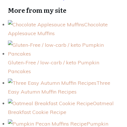
More from my site
Chocolate
Applesauce Muffins
Gluten-Free / low-carb / keto Pumpkin
Pancakes
Three
Easy Autumn Muffin Recipes
Oatmeal
Breakfast Cookie Recipe
Pumpkin