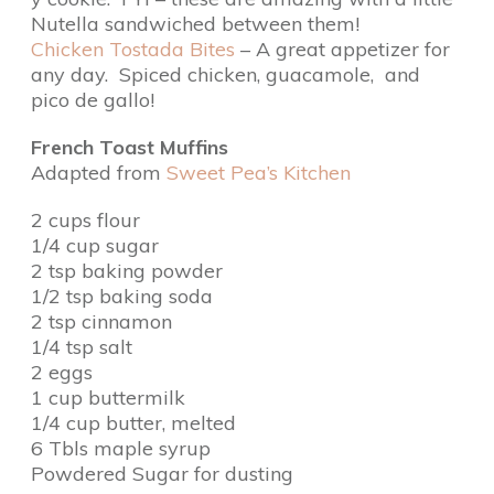
Nutella sandwiched between them!
Chicken Tostada Bites
– A great appetizer for
any day. Spiced chicken, guacamole, and
pico de gallo!
French Toast Muffins
Adapted from
Sweet Pea’s Kitchen
2 cups flour
1/4 cup sugar
2 tsp baking powder
1/2 tsp baking soda
2 tsp cinnamon
1/4 tsp salt
2 eggs
1 cup buttermilk
1/4 cup butter, melted
6 Tbls maple syrup
Powdered Sugar for dusting