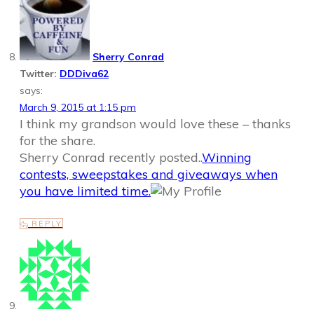
Sherry Conrad
Twitter:
DDDiva62
says:
March 9, 2015 at 1:15 pm
I think my grandson would love these – thanks
for the share.
Sherry Conrad recently posted..
Winning
contests, sweepstakes and giveaways when
you have limited time.
REPLY