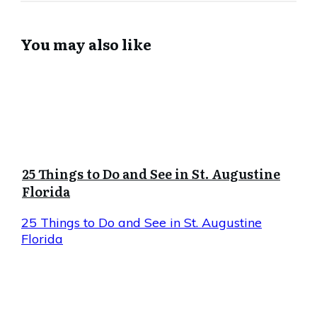
You may also like
25 Things to Do and See in St. Augustine
Florida
25 Things to Do and See in St. Augustine
Florida