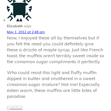
Elizabeth
says:
May 1, 2012 at 2:48 am
Now, I enjoyed these all by themselves but if
you felt the need you could definitely give
these a drizzle of maple syrup. Just like French
toast, the muffins aren’t terribly sweet inside so
the cinnamon sugar compliments it perfectly.
Who could resist this light and fluffy muffin
dipped in butter and smothered in a sweet
cinnamon sugar mixture? Not me! Especially
eaten warm, these muffins are little bites of
paradise.
REPLY