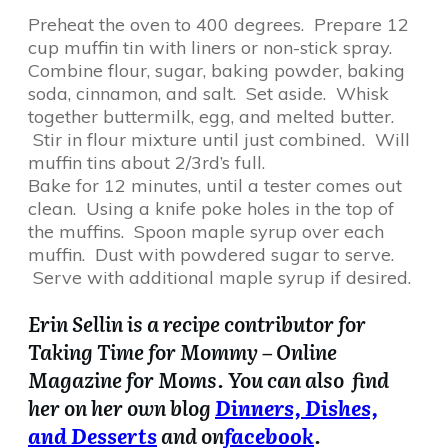
Preheat the oven to 400 degrees. Prepare 12
cup muffin tin with liners or non-stick spray.
Combine flour, sugar, baking powder, baking
soda, cinnamon, and salt. Set aside. Whisk
together buttermilk, egg, and melted butter.
Stir in flour mixture until just combined. Will
muffin tins about 2/3rd’s full.
Bake for 12 minutes, until a tester comes out
clean. Using a knife poke holes in the top of
the muffins. Spoon maple syrup over each
muffin. Dust with powdered sugar to serve.
Serve with additional maple syrup if desired.
Erin Sellin is a recipe contributor for
Taking Time for Mommy – Online
Magazine for Moms. You can also find
her on her own blog
Dinners, Dishes,
and Desserts
and on
facebook
.