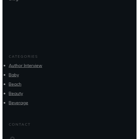
CATEGORIES
Author Interview
Baby
Beach
Beauty
Beverage
CONTACT