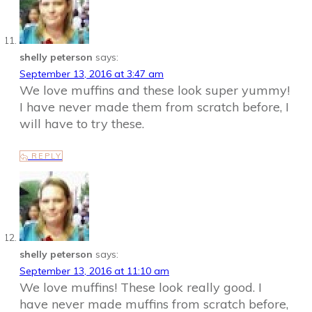
shelly peterson
says:
September 13, 2016 at 3:47 am
We love muffins and these look super yummy!
I have never made them from scratch before, I
will have to try these.
REPLY
shelly peterson
says:
September 13, 2016 at 11:10 am
We love muffins! These look really good. I
have never made muffins from scratch before,