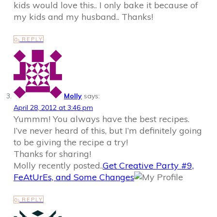
kids would love this.. I only bake it because of
my kids and my husband.. Thanks!
REPLY
Molly
says:
April 28, 2012 at 3:46 pm
Yummm! You always have the best recipes.
I’ve never heard of this, but I’m definitely going
to be giving the recipe a try!
Thanks for sharing!
Molly recently posted..
Get Creative Party #9,
FeAtUrEs, and Some Changes
REPLY