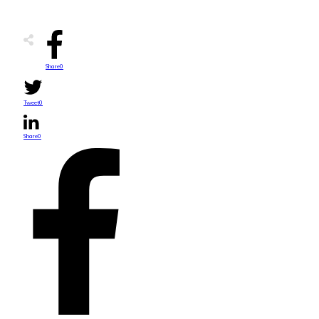
Share
0
Tweet
0
Share
0