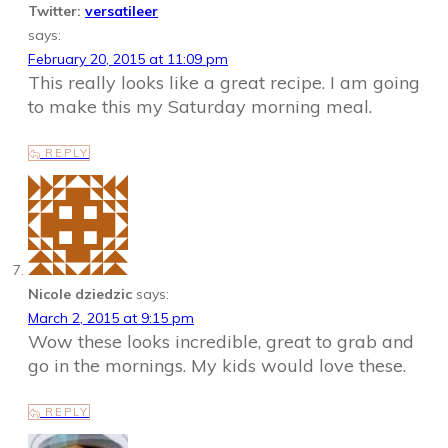
Twitter:
versatileer
says:
February 20, 2015 at 11:09 pm
This really looks like a great recipe. I am going
to make this my Saturday morning meal.
REPLY
Nicole dziedzic
says:
March 2, 2015 at 9:15 pm
Wow these looks incredible, great to grab and
go in the mornings. My kids would love these.
REPLY