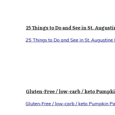
25 Things to Do and See in St. Augusti
25 Things to Do and See in St. Augustine 
Gluten-Free / low-carb / keto Pumpk
Gluten-Free / low-carb / keto Pumpkin P