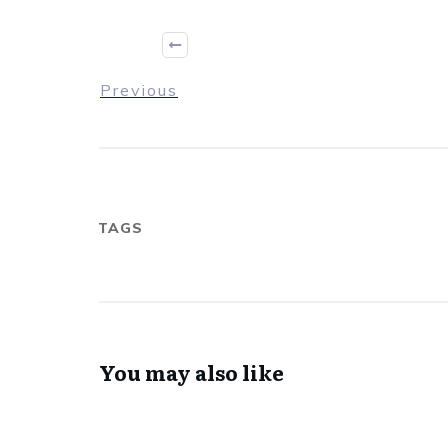
Previous
TAGS
You may also like