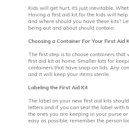
Kids will get hurt, it’s just inevitable. W
Having a first aid kit for the kids will he
and where should you have these kits? Let’
being out and about should contain.
Choosing a Container For Your First Aid K
The first step is to choose containers that 
first aid kit at home. Smaller kits for keep
containers that have snap-on lids. Any con
and it will keep your items sterile.
Labeling the First Aid Kit
The label on your new first aid kits shoul
letters and if you can seal the label with 
the ones you are keeping in your purse or 
easy as possible, remember the person loo