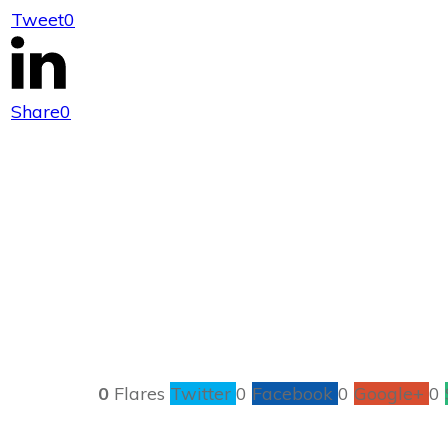
Tweet
0
Makin
Share
0
0
Flares
Twitter
0
Facebook
0
Google+
0