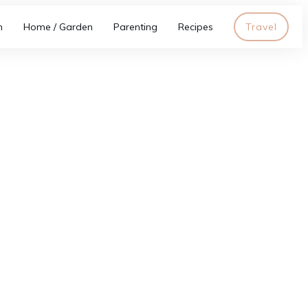
h
Home / Garden
Parenting
Recipes
Travel