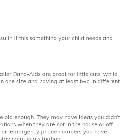
nsulin if this something your child needs and
ller Band-Aids are great for little cuts, while
 one size and having at least two in different
y are old enough. They may have ideas you didn’t
cations when they are not in the house or off
e their emergency phone numbers you have
stay calm in a situation.