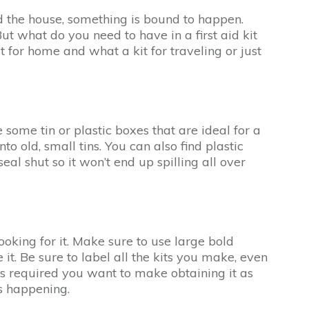
und the house, something is bound to happen.
ut what do you need to have in a first aid kit
 for home and what a kit for traveling or just
e some tin or plastic boxes that are ideal for a
to old, small tins. You can also find plastic
al shut so it won’t end up spilling all over
ooking for it. Make sure to use large bold
 it. Be sure to label all the kits you make, even
t is required you want to make obtaining it as
s happening.