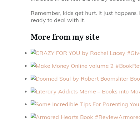
Remember, kids get hurt. It just happens. B
ready to deal with it.
More from my site
Armored