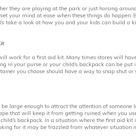
hether they are playing at the park or just horsing aro
lp set your mind at ease when these things do happen. B
s take a look at how you and your kids can build a kit
it
will work for a first aid kit. Many times stores will hav
ing in your purse or your child’s backpack can be put in
tainer you choose should have a way to snap shut or se
d be large enough to attract the attention of someone l
tape that will keep it from getting ruined when you use
child’s backpack. In a situation where the first aid ki
king for it may be frazzled from whatever situation i