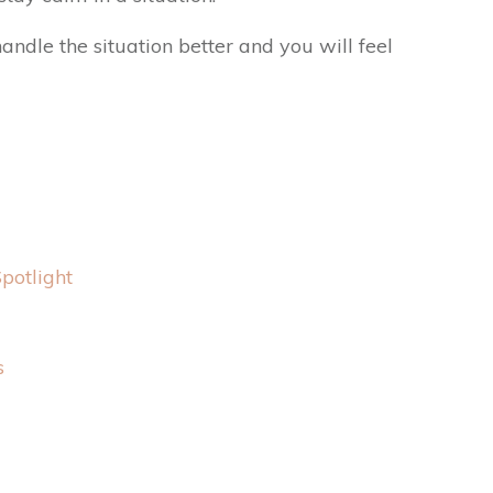
andle the situation better and you will feel
potlight
s