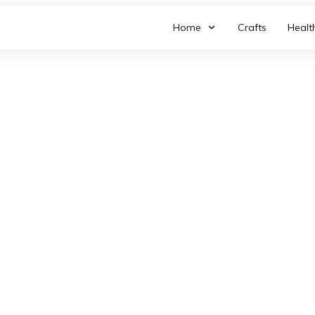
Home
Crafts
Healt