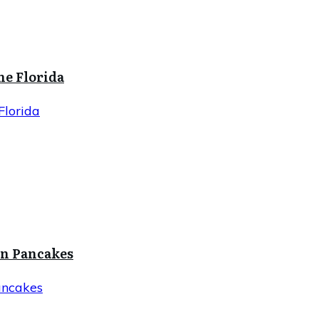
ne Florida
Florida
in Pancakes
ancakes