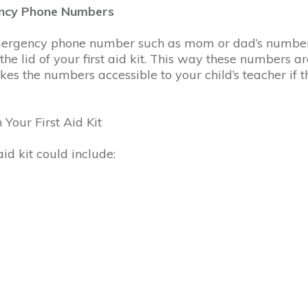
gency Phone Numbers
mergency phone number such as mom or dad’s number, 
 the lid of your first aid kit. This way these numbers ar
s the numbers accessible to your child’s teacher if the
 Your First Aid Kit
id kit could include: