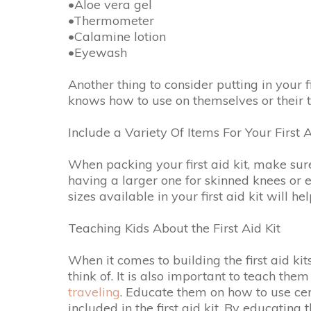
•Aloe vera gel
•Thermometer
•Calamine lotion
•Eyewash
Another thing to consider putting in your f
knows how to use on themselves or their t
Include a Variety Of Items For Your First A
When packing your first aid kit, make sure 
having a larger one for skinned knees or 
sizes available in your first aid kit will 
Teaching Kids About the First Aid Kit
When it comes to building the first aid ki
think of. It is also important to teach th
traveling
. Educate them on how to use ce
included in the first aid kit. By educating