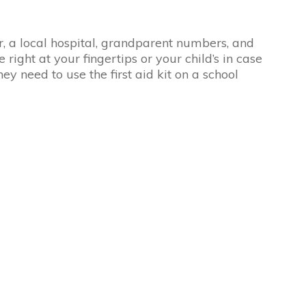
a local hospital, grandparent numbers, and
e right at your fingertips or your child’s in case
y need to use the first aid kit on a school