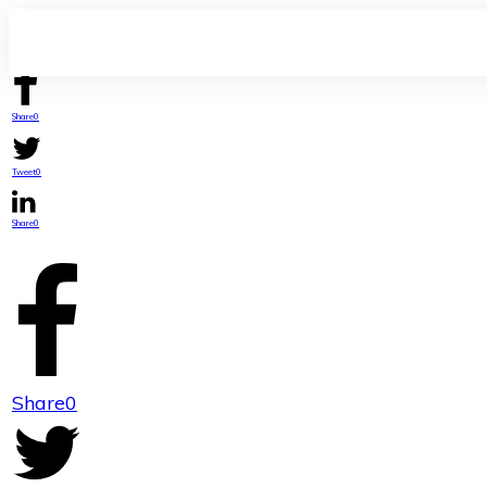
Share
0
Tweet
0
Share
0
Share
0