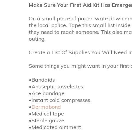
Make Sure Your First Aid Kit Has Emer
On a small piece of paper, write down e
the local police. Tape this small list inside
they need to reach someone. This also make
outing.
Create a List Of Supplies You Will Need In
Some things you might want in your first a
•Bandaids
•Antiseptic towelettes
•Ace bandage
•Instant cold compresses
•
Dermabond
•Medical tape
•Sterile gauze
•Medicated ointment