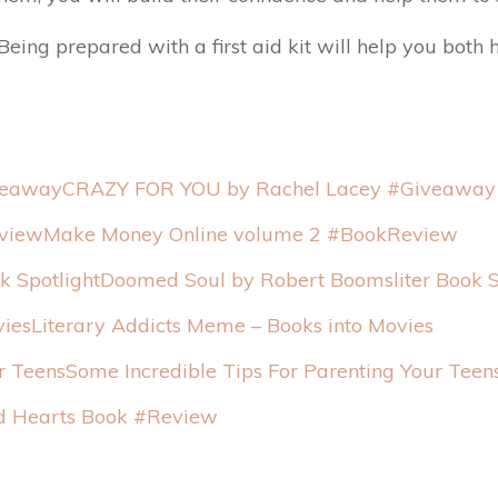
eing prepared with a first aid kit will help you both h
CRAZY FOR YOU by Rachel Lacey #Giveaway
Make Money Online volume 2 #BookReview
Doomed Soul by Robert Boomsliter Book S
Literary Addicts Meme – Books into Movies
Some Incredible Tips For Parenting Your Teen
 Hearts Book #Review