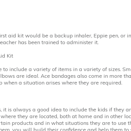
irst aid kit would be a backup inhaler, Eppie pen, or i
eacher has been trained to administer it.
id Kit
to include a variety of items in a variety of sizes. Sma
elbows are ideal. Ace bandages also come in more than
help when a situation arises where they are required.
ts, it is always a good idea to include the kids if the
em where they are located, both at home and in other lo
rtain products and in what situations they are to us
 them, you will build their confidence and help them to 