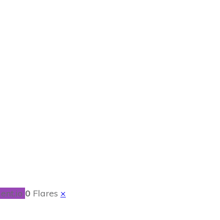
r Kids
ent.io
0
Flares
×