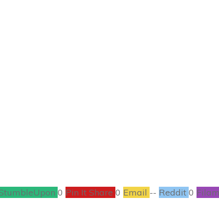
APRIL 20
g a First Aid Kit fo
HOME / GARDEN
,
PARENTING
0
COMMENTS
StumbleUpon
0
Pin It Share
0
Email
--
Reddit
0
Filam