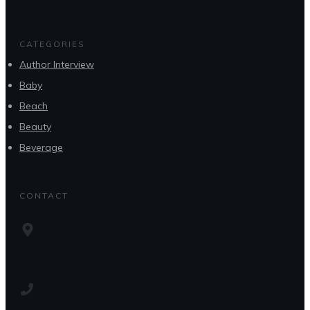
CATEGORIES
Author Interview
Baby
Beach
Beauty
Beverage
CONTACT