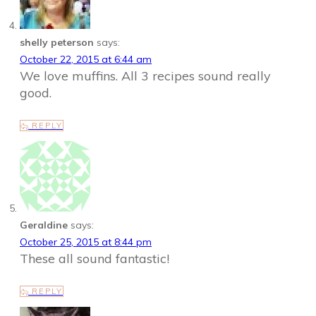
shelly peterson
says:
October 22, 2015 at 6:44 am
We love muffins. All 3 recipes sound really
good.
REPLY
Geraldine
says:
October 25, 2015 at 8:44 pm
These all sound fantastic!
REPLY