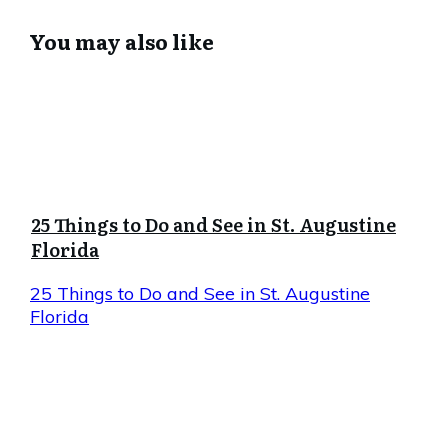
You may also like
25 Things to Do and See in St. Augustine
Florida
25 Things to Do and See in St. Augustine
Florida