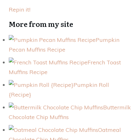
Repin it!
More from my site
Pumpkin
Pecan Muffins Recipe
French Toast
Muffins Recipe
Pumpkin Roll
{Recipe}
Buttermilk
Chocolate Chip Muffins
Oatmeal
Chocolate Chip Muffins