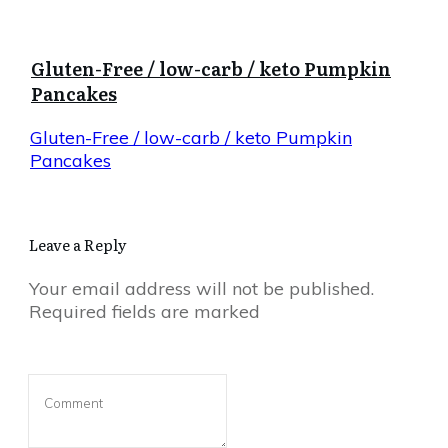
Gluten-Free / low-carb / keto Pumpkin
Pancakes
Gluten-Free / low-carb / keto Pumpkin
Pancakes
Leave a Reply
Your email address will not be published.
Required fields are marked