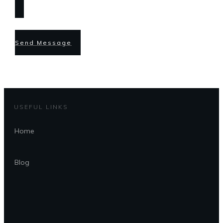
Send Message
USEFUL LINKS
Home
Blog