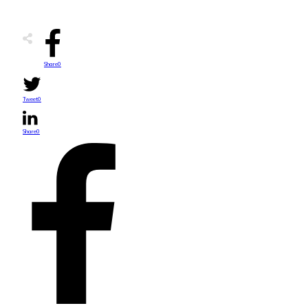
Share
0
Tweet
0
Share
0