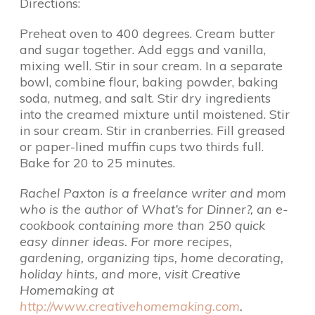
Directions:
Preheat oven to 400 degrees. Cream butter
and sugar together. Add eggs and vanilla,
mixing well. Stir in sour cream. In a separate
bowl, combine flour, baking powder, baking
soda, nutmeg, and salt. Stir dry ingredients
into the creamed mixture until moistened. Stir
in sour cream. Stir in cranberries. Fill greased
or paper-lined muffin cups two thirds full.
Bake for 20 to 25 minutes.
Rachel Paxton is a freelance writer and mom
who is the author of What’s for Dinner?, an e-
cookbook containing more than 250 quick
easy dinner ideas. For more recipes,
gardening, organizing tips, home decorating,
holiday hints, and more, visit Creative
Homemaking at
http://www.creativehomemaking.com
.