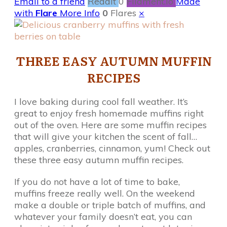
Email to a friend
Reddit
0
Filament.io
Made
with
Flare
More Info
0
Flares
×
THREE EASY AUTUMN MUFFIN
RECIPES
I love baking during cool fall weather. It’s
great to enjoy fresh homemade muffins right
out of the oven. Here are some muffin recipes
that will give your kitchen the scent of fall…
apples, cranberries, cinnamon, yum! Check out
these three easy autumn muffin recipes.
If you do not have a lot of time to bake,
muffins freeze really well. On the weekend
make a double or triple batch of muffins, and
whatever your family doesn’t eat, you can