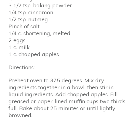
3 1/2 tsp. baking powder
1/4 tsp. cinnamon
1/2 tsp. nutmeg
Pinch of salt
1/4 c. shortening, melted
2 eggs
1 c. milk
1 c. chopped apples
Directions:
Preheat oven to 375 degrees. Mix dry
ingredients together in a bowl, then stir in
liquid ingredients. Add chopped apples. Fill
greased or paper-lined muffin cups two thirds
full. Bake about 25 minutes or until lightly
browned.