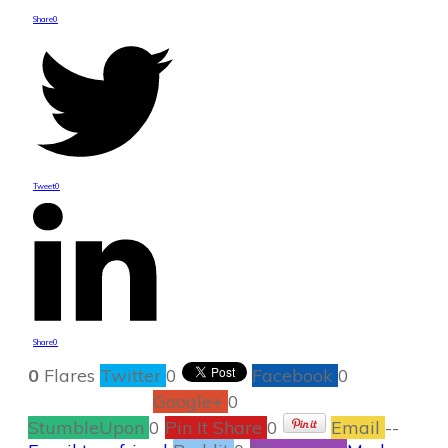
Share
0
Tweet
0
Share
0
0
Flares
Twitter
0
Facebook
0
Google+
0
StumbleUpon
0
Pin It Share
0
Email
--