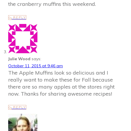
the cranberry muffins this weekend.
REPLY
Julie Wood
says:
October 11, 2015 at 9:46 am
The Apple Muffins look so delicious and I
really want to make these for Fall because
there are so many apples at the stores right
now. Thanks for sharing awesome recipes!
REPLY