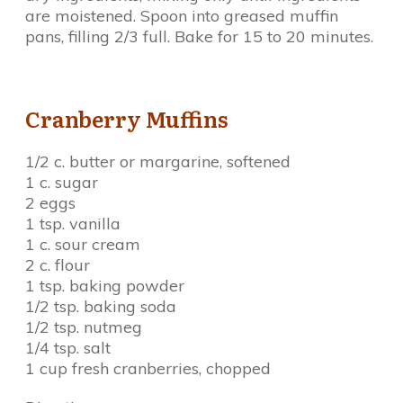
are moistened. Spoon into greased muffin
pans, filling 2/3 full. Bake for 15 to 20 minutes.
Cranberry Muffins
1/2 c. butter or margarine, softened
1 c. sugar
2 eggs
1 tsp. vanilla
1 c. sour cream
2 c. flour
1 tsp. baking powder
1/2 tsp. baking soda
1/2 tsp. nutmeg
1/4 tsp. salt
1 cup fresh cranberries, chopped