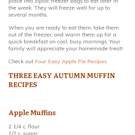
place into ziploc freezer bags to eat later in
the week. They will freeze well for up to
several months.
When you are ready to eat them, take them
out of the freezer, and warm them up for a
quick breakfast on cool, busy mornings. Your
family will appreciate your homemade treat!
Check out
Four Easy Apple Pie Recipes
THREE EASY AUTUMN MUFFIN
RECIPES
Apple Muffins
2 1/4 c. flour
1/2 c. sugar