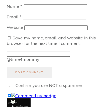
Name
*
Email
*
Website
Save my name, email, and website in this
browser for the next time I comment.
@time4mommy
POST COMMENT
Confirm you are NOT a spammer