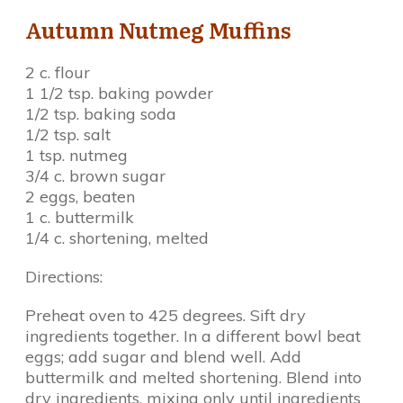
Autumn Nutmeg Muffins
2 c. flour
1 1/2 tsp. baking powder
1/2 tsp. baking soda
1/2 tsp. salt
1 tsp. nutmeg
3/4 c. brown sugar
2 eggs, beaten
1 c. buttermilk
1/4 c. shortening, melted
Directions:
Preheat oven to 425 degrees. Sift dry
ingredients together. In a different bowl beat
eggs; add sugar and blend well. Add
buttermilk and melted shortening. Blend into
dry ingredients, mixing only until ingredients