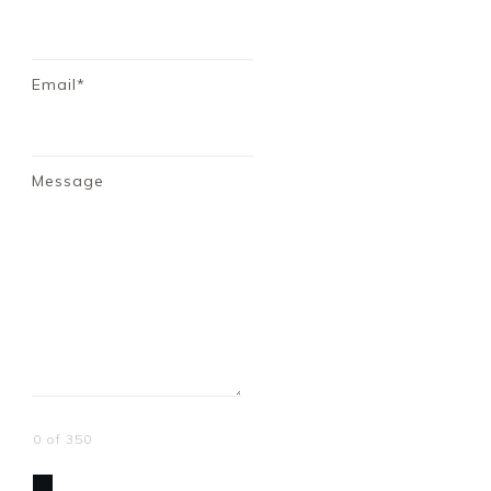
Email*
Message
0 of 350