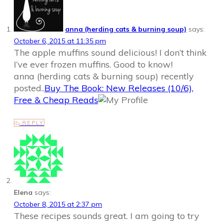
anna (herding cats & burning soup)
says:
October 6, 2015 at 11:35 pm
The apple muffins sound delicious! I don’t think
I’ve ever frozen muffins. Good to know!
anna (herding cats & burning soup) recently
posted..
Buy The Book: New Releases (10/6),
Free & Cheap Reads
REPLY
Elena
says:
October 8, 2015 at 2:37 pm
These recipes sounds great. I am going to try