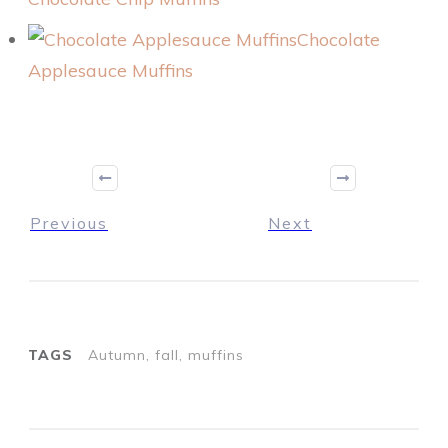
Chocolate
Applesauce Muffins
Previous
Next
TAGS
Autumn, fall, muffins