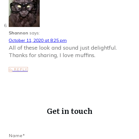
Shannon
says:
October 11, 2020 at 8:25 pm
All of these look and sound just delightful.
Thanks for sharing, I love muffins.
REPLY
Get in touch
Name*