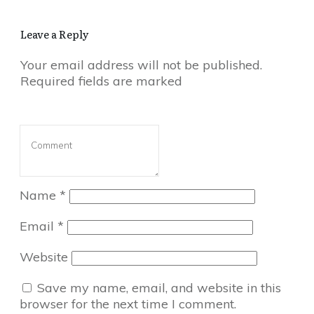
Leave a Reply
Your email address will not be published.
Required fields are marked
Name
*
Email
*
Website
Save my name, email, and website in this
browser for the next time I comment.