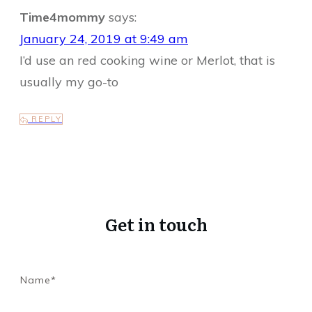
Time4mommy
says:
January 24, 2019 at 9:49 am
I’d use an red cooking wine or Merlot, that is
usually my go-to
REPLY
Get in touch
Name*