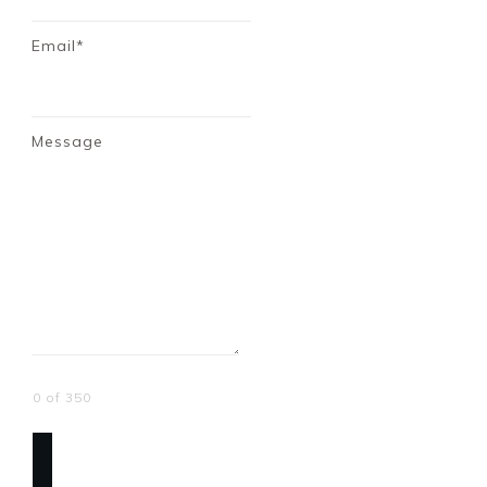
Email*
Message
0 of 350