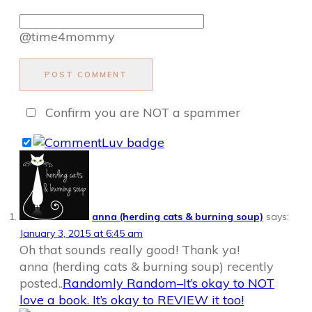
@time4mommy
POST COMMENT
Confirm you are NOT a spammer
anna (herding cats & burning soup)
says:
January 3, 2015 at 6:45 am
Oh that sounds really good! Thank ya!
anna (herding cats & burning soup) recently
posted..
Randomly Random–It’s okay to NOT
love a book. It’s okay to REVIEW it too!