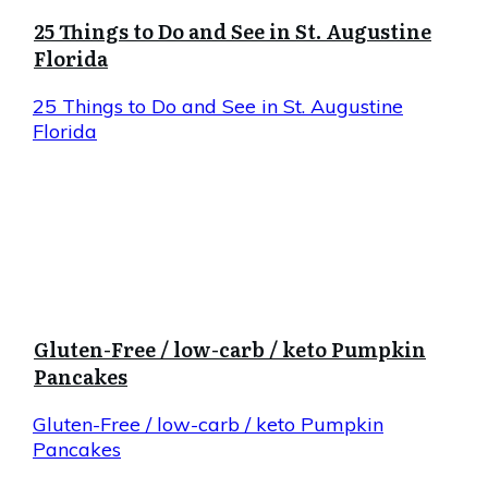
25 Things to Do and See in St. Augustine
Florida
25 Things to Do and See in St. Augustine
Florida
Gluten-Free / low-carb / keto Pumpkin
Pancakes
Gluten-Free / low-carb / keto Pumpkin
Pancakes