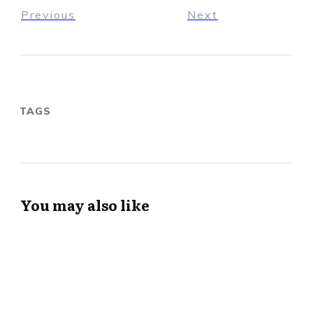
Previous
Next
TAGS
You may also like