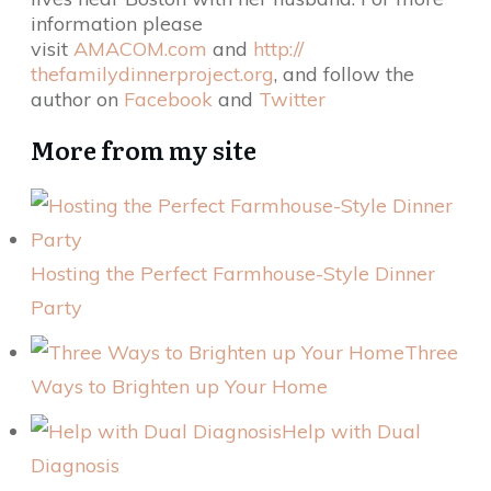
information please
visit
AMACOM.com
and
http://
thefamilydinnerproject.org
, and follow the
author on
Facebook
and
Twitter
More from my site
Hosting the Perfect Farmhouse-Style Dinner
Party
Three
Ways to Brighten up Your Home
Help with Dual
Diagnosis