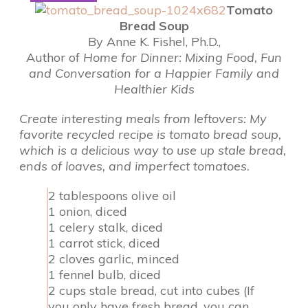
Tomato
Bread Soup
By Anne K. Fishel, Ph.D.,
Author of
Home for Dinner: Mixing Food, Fun
and Conversation for a Happier Family and
Healthier Kids
Create interesting meals from leftovers: My
favorite recycled recipe is tomato bread soup,
which is a delicious way to use up stale bread,
ends of loaves, and imperfect tomatoes.
2 tablespoons olive oil
1 onion, diced
1 celery stalk, diced
1 carrot stick, diced
2 cloves garlic, minced
1 fennel bulb, diced
2 cups stale bread, cut into cubes (If
you only have fresh bread, you can