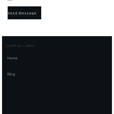
Send Message
USEFUL LINKS
Home
Blog