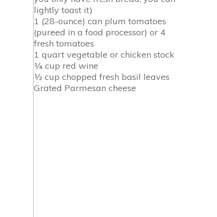
lightly toast it)
1 (28-ounce) can plum tomatoes
(pureed in a food processor) or 4
fresh tomatoes
1 quart vegetable or chicken stock
¼ cup red wine
½ cup chopped fresh basil leaves
Grated Parmesan cheese