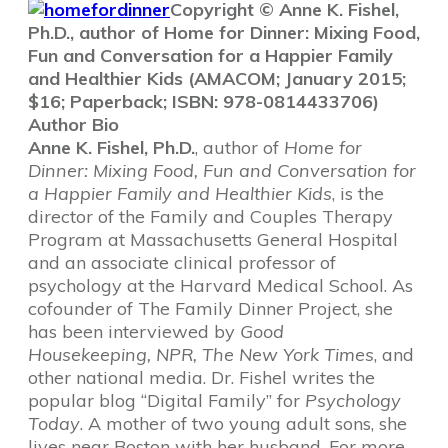
Copyright © Anne K. Fishel,
Ph.D., author of Home for Dinner: Mixing Food,
Fun and Conversation for a Happier Family
and Healthier Kids (AMACOM; January 2015;
$16; Paperback; ISBN: 978-0814433706)
Author Bio
Anne K. Fishel, Ph.D.
, author of
Home for
Dinner: Mixing Food, Fun and Conversation for
a Happier Family and Healthier Kids
, is the
director of the Family and Couples Therapy
Program at Massachusetts General Hospital
and an associate clinical professor of
psychology at the Harvard Medical School. As
cofounder of The Family Dinner Project, she
has been interviewed by
Good
Housekeeping, NPR, The New York Times
, and
other national media. Dr. Fishel writes the
popular blog “Digital Family” for
Psychology
Today
. A mother of two young adult sons, she
lives near Boston with her husband. For more