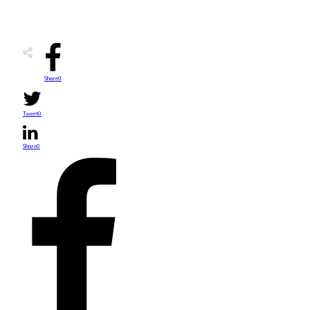
Share
0
Tweet
0
Share
0