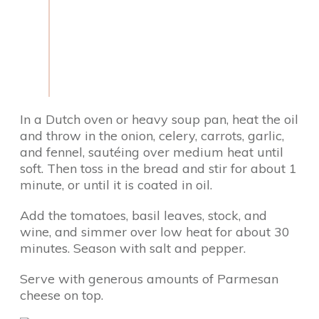
In a Dutch oven or heavy soup pan, heat the oil
and throw in the onion, celery, carrots, garlic,
and fennel, sautéing over medium heat until
soft. Then toss in the bread and stir for about 1
minute, or until it is coated in oil.
Add the tomatoes, basil leaves, stock, and
wine, and simmer over low heat for about 30
minutes. Season with salt and pepper.
Serve with generous amounts of Parmesan
cheese on top.