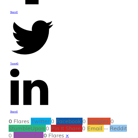
Share
0
Tweet
0
Share
0
0
Flares
Twitter
0
Facebook
0
Google+
0
StumbleUpon
0
Pin It Share
0
Email
--
Reddit
0
Filament.io
0
Flares
×