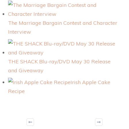
The Marriage Bargain Contest and Character
Interview
THE SHACK Blu-ray/DVD May 30 Release
and Giveaway
Irish Apple Cake
Recipe