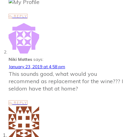
REPLY
Niki Mattes
says:
January 23, 2019 at 4:58 pm
This sounds good, what would you
recommend as replacement for the wine??? I
seldom have that at home?
REPLY