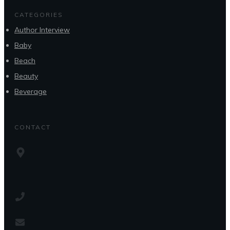
CATEGORIES
Author Interview
Baby
Beach
Beauty
Beverage
CONTACT