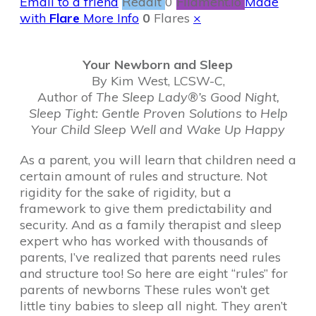
Email to a friend
Reddit
0
Filament.io
Made
with
Flare
More Info
0
Flares
×
Your Newborn and Sleep
By Kim West, LCSW-C,
Author of
The Sleep Lady®’s Good Night,
Sleep Tight: Gentle Proven Solutions to Help
Your Child Sleep Well and Wake Up Happy
As a parent, you will learn that children need a
certain amount of rules and structure. Not
rigidity for the sake of rigidity, but a
framework to give them predictability and
security. And as a family therapist and sleep
expert who has worked with thousands of
parents, I’ve realized that parents need rules
and structure too! So here are eight “rules” for
parents of newborns These rules won’t get
little tiny babies to sleep all night. They aren’t