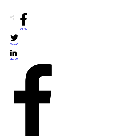
Share
0
Tweet
0
Share
0