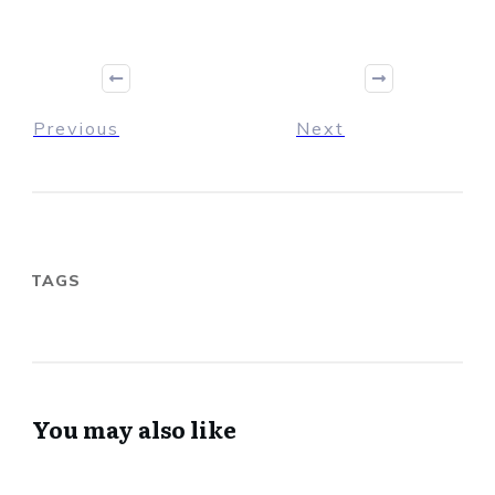
Previous
Next
TAGS
You may also like