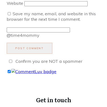
Website
Save my name, email, and website in this
browser for the next time I comment.
@time4mommy
POST COMMENT
Confirm you are NOT a spammer
Get in touch