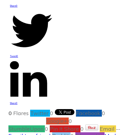
Share
0
Tweet
0
Share
0
0
Flares
Twitter
0
Facebook
0
Google+
0
StumbleUpon
0
Pin It Share
0
Email
--