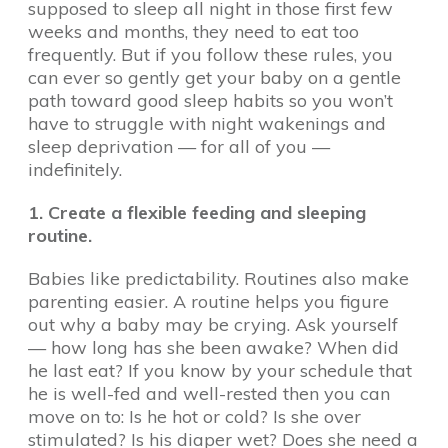
supposed to sleep all night in those first few
weeks and months, they need to eat too
frequently. But if you follow these rules, you
can ever so gently get your baby on a gentle
path toward good sleep habits so you won’t
have to struggle with night wakenings and
sleep deprivation — for all of you —
indefinitely.
1. Create a flexible feeding and sleeping
routine.
Babies like predictability. Routines also make
parenting easier. A routine helps you figure
out why a baby may be crying. Ask yourself
— how long has she been awake? When did
he last eat? If you know by your schedule that
he is well-fed and well-rested then you can
move on to: Is he hot or cold? Is she over
stimulated? Is his diaper wet? Does she need a