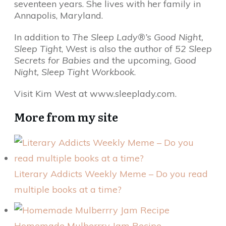
seventeen years. She lives with her family in
Annapolis, Maryland.
In addition to
The Sleep Lady®’s
Good Night,
Sleep Tight
, West is also the author of
52 Sleep
Secrets for Babies
and the upcoming,
Good
Night, Sleep Tight Workbook
.
Visit Kim West at www.sleeplady.com.
More from my site
Literary Addicts Weekly Meme – Do you read
multiple books at a time?
Homemade Mulberrry Jam Recipe