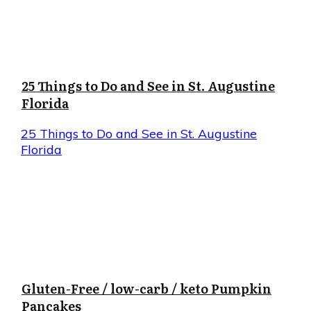
25 Things to Do and See in St. Augustine
Florida
25 Things to Do and See in St. Augustine
Florida
Gluten-Free / low-carb / keto Pumpkin
Pancakes