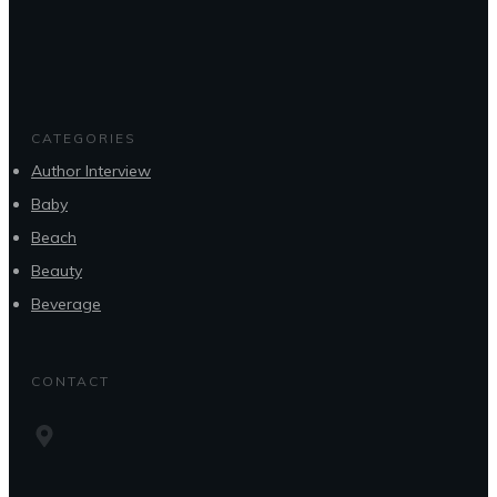
CATEGORIES
Author Interview
Baby
Beach
Beauty
Beverage
CONTACT