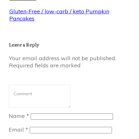
Gluten-Free / low-carb / keto Pumpkin
Pancakes
Leave a Reply
Your email address will not be published.
Required fields are marked
Name
*
Email
*