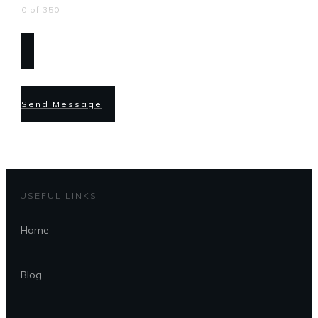
0 of 350
Send Message
USEFUL LINKS
Home
Blog