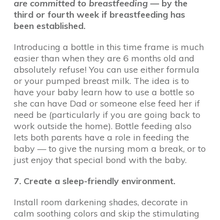
are committed to breastfeeding
—
by the
third or fourth week if breastfeeding has
been established.
Introducing a bottle in this time frame is much
easier than when they are 6 months old and
absolutely refuse! You can use either formula
or your pumped breast milk. The idea is to
have your baby learn how to use a bottle so
she can have Dad or someone else feed her if
need be (particularly if you are going back to
work outside the home). Bottle feeding also
lets both parents have a role in feeding the
baby — to give the nursing mom a break, or to
just enjoy that special bond with the baby.
7. Create a sleep-friendly environment.
Install room darkening shades, decorate in
calm soothing colors and skip the stimulating