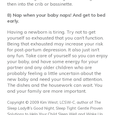
then into the crib or bassinette.
8) Nap when your baby naps! And get to bed
early.
Having a newborn is tiring. Try not to get
yourself so exhausted that you can’t function.
Being that exhausted may increase your risk
for post-partum depression. It also just isn’t
any fun. Take care of yourself so you can enjoy
your baby, and have some energy for your
partner and any older children who are
probably feeling a little uncertain about the
new baby and need your time and attention.
The dishes and the housework can wait. You
and your family are more important.
Copyright © 2009 Kim West, LCSW-C
, author of
The
Sleep Lady®’s Good Night, Sleep Tight: Gentle Proven
Solutions to Help Your Child Sleep Well and Wake Up