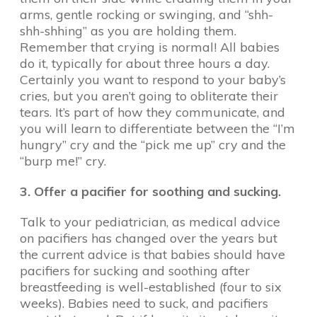
arms, gentle rocking or swinging, and “shh-
shh-shhing” as you are holding them.
Remember that crying is normal! All babies
do it, typically for about three hours a day.
Certainly you want to respond to your baby’s
cries, but you aren’t going to obliterate their
tears. It’s part of how they communicate, and
you will learn to differentiate between the “I’m
hungry” cry and the “pick me up” cry and the
“burp me!” cry.
3. Offer a pacifier for soothing and sucking.
Talk to your pediatrician, as medical advice
on pacifiers has changed over the years but
the current advice is that babies should have
pacifiers for sucking and soothing after
breastfeeding is well-established (four to six
weeks). Babies need to suck, and pacifiers