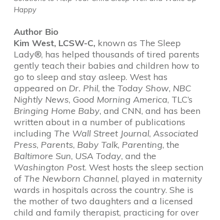
Happy
Author Bio
Kim West, LCSW-C,
known as The Sleep
Lady®, has helped thousands of tired parents
gently teach their babies and children how to
go to sleep and stay asleep. West has
appeared on
Dr. Phil
, the
Today Show
,
NBC
Nightly News
,
Good Morning America
, TLC’s
Bringing Home Baby
, and CNN, and has been
written about in a number of publications
including
The Wall Street Journal
,
Associated
Press
,
Parents
,
Baby Talk
,
Parenting
, the
Baltimore Sun
,
USA Today
, and the
Washington Post
. West hosts the sleep section
of
The Newborn Channel
, played in maternity
wards in hospitals across the country. She is
the mother of two daughters and a licensed
child and family therapist, practicing for over