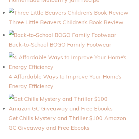
Three Little Beavers Children’s Book Review
Back-to-School BOGO Family Footwear
4 Affordable Ways to Improve Your Home’s
Energy Efficiency
Get Chills Mystery and Thriller $100 Amazon
GC Giveaway and Free Ebooks