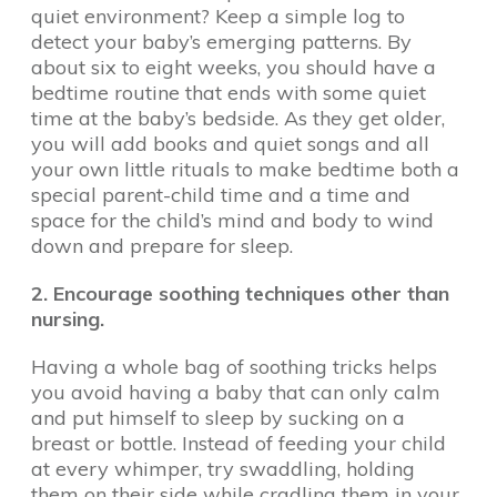
quiet environment? Keep a simple log to
detect your baby’s emerging patterns. By
about six to eight weeks, you should have a
bedtime routine that ends with some quiet
time at the baby’s bedside. As they get older,
you will add books and quiet songs and all
your own little rituals to make bedtime both a
special parent-child time and a time and
space for the child’s mind and body to wind
down and prepare for sleep.
2. Encourage soothing techniques other than
nursing.
Having a whole bag of soothing tricks helps
you avoid having a baby that can only calm
and put himself to sleep by sucking on a
breast or bottle. Instead of feeding your child
at every whimper, try swaddling, holding
them on their side while cradling them in your