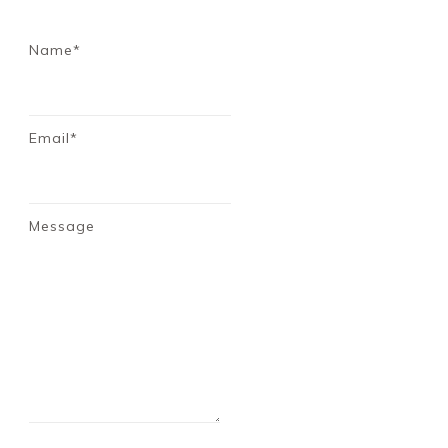
Name*
Email*
Message