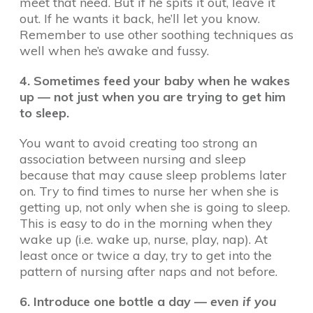
meet that need. But if he spits it out, leave it
out. If he wants it back, he’ll let you know.
Remember to use other soothing techniques as
well when he’s awake and fussy.
4. Sometimes feed your baby when he wakes
up — not just when you are trying to get him
to sleep.
You want to avoid creating too strong an
association between nursing and sleep
because that may cause sleep problems later
on. Try to find times to nurse her when she is
getting up, not only when she is going to sleep.
This is easy to do in the morning when they
wake up (i.e. wake up, nurse, play, nap). At
least once or twice a day, try to get into the
pattern of nursing after naps and not before.
6. Introduce one bottle a day —
even if you