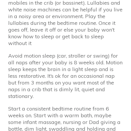
mobiles in the crib (or bassinet). Lullabies and
white noise machines can be helpful if you live
in a noisy area or environment. Play the
lullabies during the bedtime routine. Once it
goes off, leave it off or else your baby won’t
know how to sleep or get back to sleep
without it
Avoid motion sleep (car, stroller or swing) for
all naps after your baby is 8 weeks old. Motion
sleep keeps the brain in a light sleep and is
less restorative. It’s ok for an occasional nap
but from 3 months on you want most of the
naps in a crib that is dimly lit, quiet and
stationary.
Start a consistent bedtime routine from 6
weeks on. Start with a warm bath, maybe
some infant massage, nursing or Dad giving a
bottle, dim light, swaddling and holding and