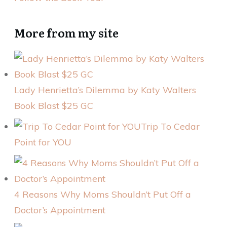
More from my site
Lady Henrietta’s Dilemma by Katy Walters
Book Blast $25 GC
Trip To Cedar
Point for YOU
4 Reasons Why Moms Shouldn’t Put Off a
Doctor’s Appointment