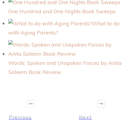
One Hundred and One Nights Book Sweeps
What to do
with Aging Parents?
Words: Spoken and Unspoken Forces by Anita
Saleem Book Review
Previous
Next