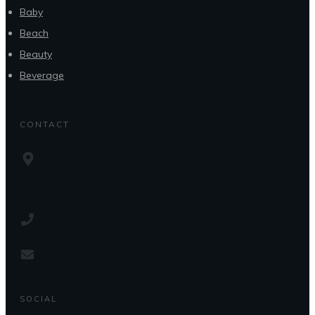
Baby
Beach
Beauty
Beverage
CONTACT
SOCIAL