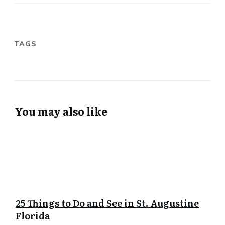
TAGS
You may also like
25 Things to Do and See in St. Augustine
Florida