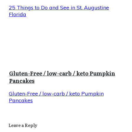
25 Things to Do and See in St. Augustine
Florida
Gluten-Free / low-carb / keto Pumpkin
Pancakes
Gluten-Free / low-carb / keto Pumpkin
Pancakes
Leave a Reply