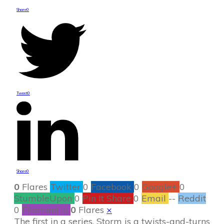
Share
0
Tweet
0
Share
0
0
Flares
Twitter
0
Facebook
0
Google+
0
StumbleUpon
0
Pin It Share
0
Email
--
Reddit
0
Filament.io
0
Flares
×
The first in a series, Storm is a twists-and-turns