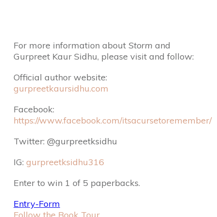
For more information about
Storm
and
Gurpreet Kaur Sidhu, please visit and follow:
Official author website:
gurpreetkaursidhu.com
Facebook:
https://www.facebook.com/itsacursetoremember/
Twitter: @gurpreetksidhu
IG:
gurpreetksidhu316
Enter to win 1 of 5 paperbacks.
Entry
-Form
Follow the Book Tour