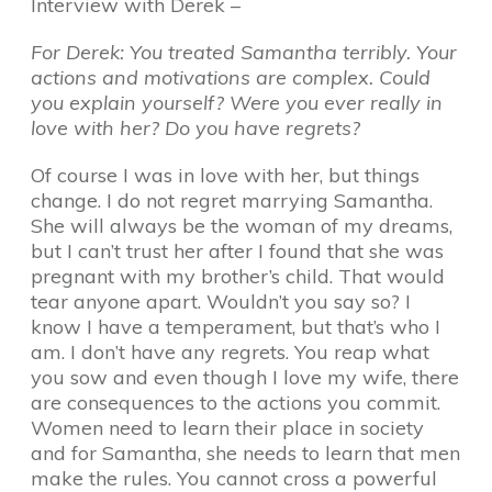
Interview with Derek –
For Derek: You treated Samantha terribly. Your
actions and motivations are complex. Could
you explain yourself? Were you ever really in
love with her? Do you have regrets?
Of course I was in love with her, but things
change. I do not regret marrying Samantha.
She will always be the woman of my dreams,
but I can’t trust her after I found that she was
pregnant with my brother’s child. That would
tear anyone apart. Wouldn’t you say so? I
know I have a temperament, but that’s who I
am. I don’t have any regrets. You reap what
you sow and even though I love my wife, there
are consequences to the actions you commit.
Women need to learn their place in society
and for Samantha, she needs to learn that men
make the rules. You cannot cross a powerful