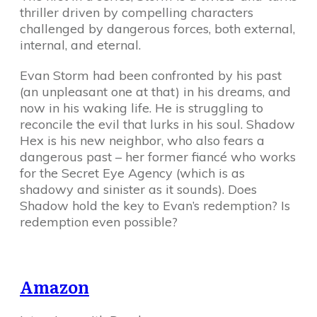
thriller driven by compelling characters
challenged by dangerous forces, both external,
internal, and eternal.
Evan Storm had been confronted by his past
(an unpleasant one at that) in his dreams, and
now in his waking life. He is struggling to
reconcile the evil that lurks in his soul. Shadow
Hex is his new neighbor, who also fears a
dangerous past – her former fiancé who works
for the Secret Eye Agency (which is as
shadowy and sinister as it sounds). Does
Shadow hold the key to Evan’s redemption? Is
redemption even possible?
Amazon