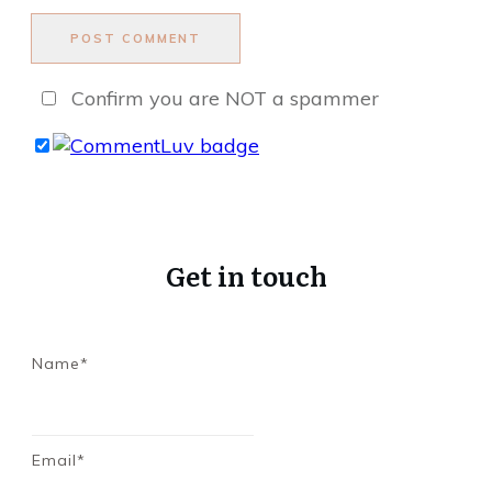
POST COMMENT
Confirm you are NOT a spammer
Get in touch
Name*
Email*