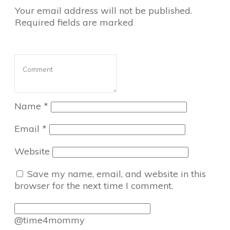
Your email address will not be published.
Required fields are marked
Name
*
Email
*
Website
Save my name, email, and website in this
browser for the next time I comment.
@time4mommy