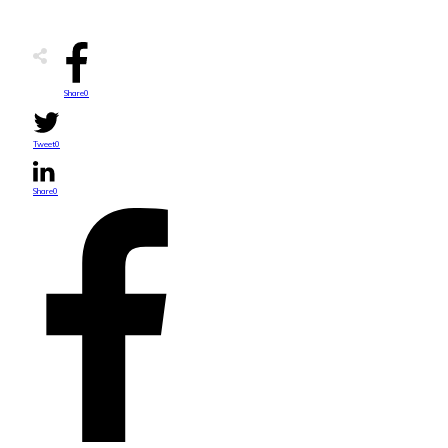
Share
0
Tweet
0
Share
0