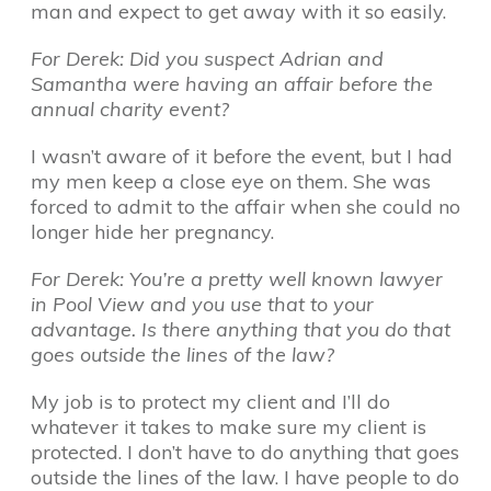
man and expect to get away with it so easily.
For Derek: Did you suspect Adrian and
Samantha were having an affair before the
annual charity event?
I wasn’t aware of it before the event, but I had
my men keep a close eye on them. She was
forced to admit to the affair when she could no
longer hide her pregnancy.
For Derek: You’re a pretty well known lawyer
in Pool View and you use that to your
advantage. Is there anything that you do that
goes outside the lines of the law?
My job is to protect my client and I’ll do
whatever it takes to make sure my client is
protected. I don’t have to do anything that goes
outside the lines of the law. I have people to do