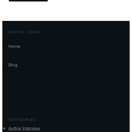
USEFUL LINKS
Home
Blog
CATEGORIES
Author Interview