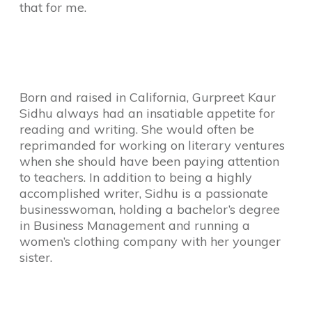
that for me.
Born and raised in California, Gurpreet Kaur
Sidhu always had an insatiable appetite for
reading and writing. She
would often be
reprimanded for working on literary ventures
when she should have been paying attention
to teachers. In addition to being a highly
accomplished writer, Sidhu is a passionate
businesswoman, holding a bachelor’s degree
in Business Management and running a
women’s clothing company with her younger
sister.