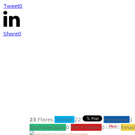
Tweet
0
Nickelodeon 
Share
0
23
Flares
Twitter
22
Facebook
1
StumbleUpon
0
Pin It Share
0
Emai