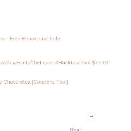
s – Free Ebook and Sale
 with #FruitoftheLoom #Backtoschool $75 GC
y Chocolates {Coupons Too!}
Next