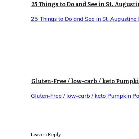
25 Things to Do and See in St. Augusti
25 Things to Do and See in St. Augustine 
Gluten-Free / low-carb / keto Pumpk
Gluten-Free / low-carb / keto Pumpkin P
Leave a Reply