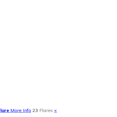
 DVD Giveaway
Flare
More Info
23
Flares
×