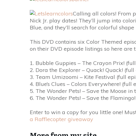
Calling all colors! From p
Nick Jr. play dates! They’ll jump into co
Blue, and they’ll search for colorful sha
This DVD contains six Color Themed episod
on their DVD episode listings so here are 
1. Bubble Guppies – The Crayon Prix! (full
2. Dora the Explorer – Quack! Quack! (full
3. Team Umizoomi – Kite Festival (full ep
4. Blue’s Clues – Colors Everywhere! (full 
5. The Wonder Pets! – Save the Moose in 
6. The Wonder Pets! – Save the Flamingo!
Enter to win a copy for you little one! Mus
a Rafflecopter giveaway
More from my site