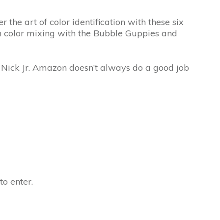
 the art of color identification with these six
arn color mixing with the Bubble Guppies and
n Nick Jr. Amazon doesn’t always do a good job
to enter.