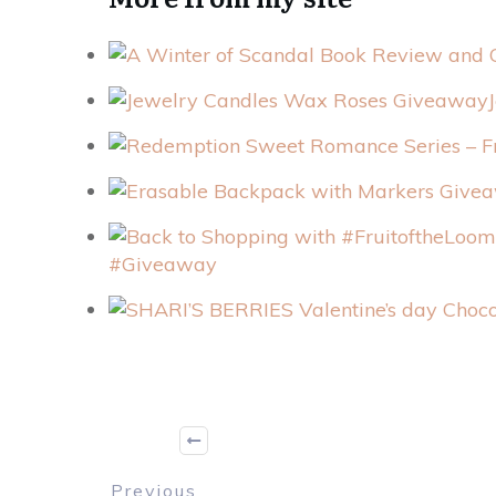
#Giveaway
Previous