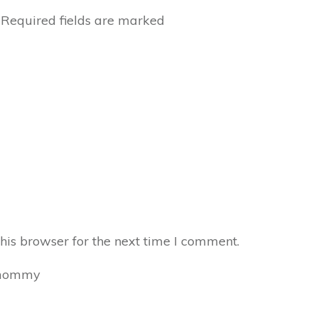
Required fields are marked
his browser for the next time I comment.
mommy