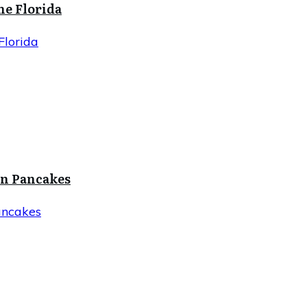
ne Florida
Florida
in Pancakes
ancakes