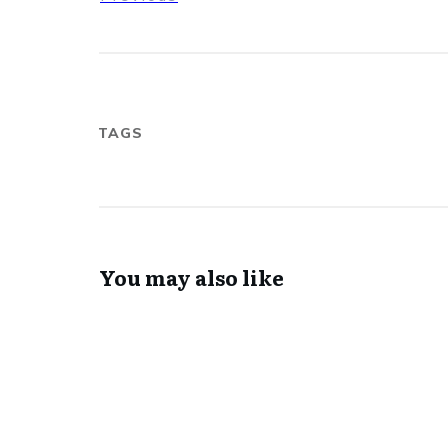
TAGS
You may also like