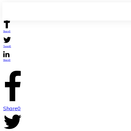
Share
0
Tweet
0
Share
0
Share
0