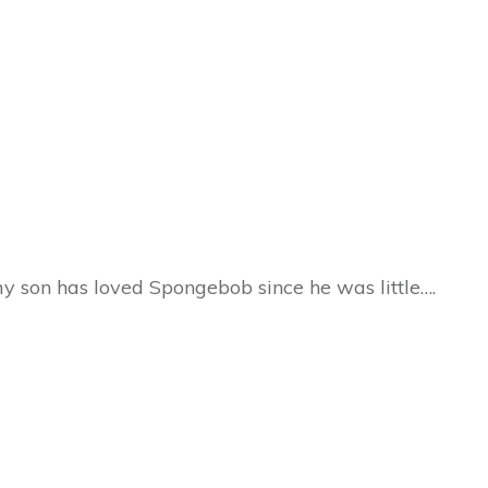
 son has loved Spongebob since he was little….