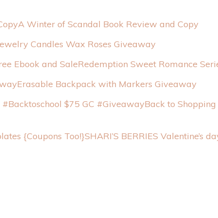
A Winter of Scandal Book Review and Copy
Jewelry Candles Wax Roses Giveaway
Redemption Sweet Romance Serie
Erasable Backpack with Markers Giveaway
Back to Shopping
SHARI’S BERRIES Valentine’s da