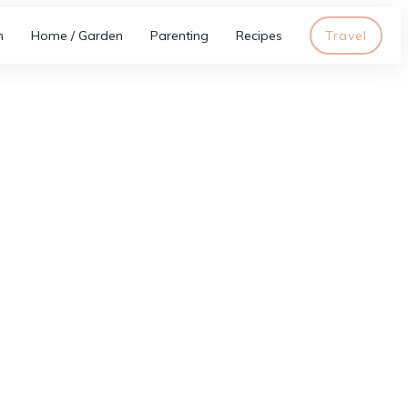
h
Home / Garden
Parenting
Recipes
Travel