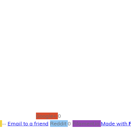
NOVEMBER 10
Let’s Learn Colors
CONTESTS
,
ENTERTAINMENT
,
MOVIES
1
COMMENTS
Google+
0
l
--
Email to a friend
Reddit
0
Filament.io
Made with