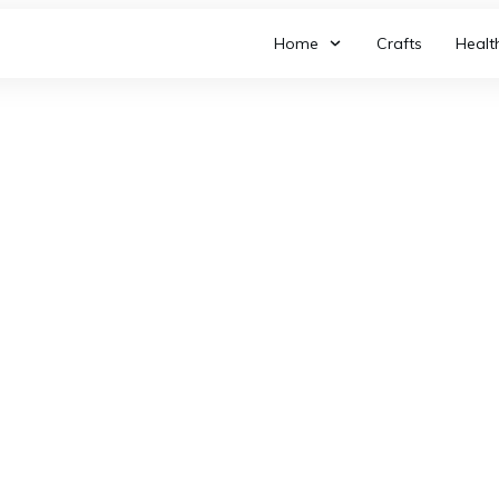
Home
Crafts
Healt