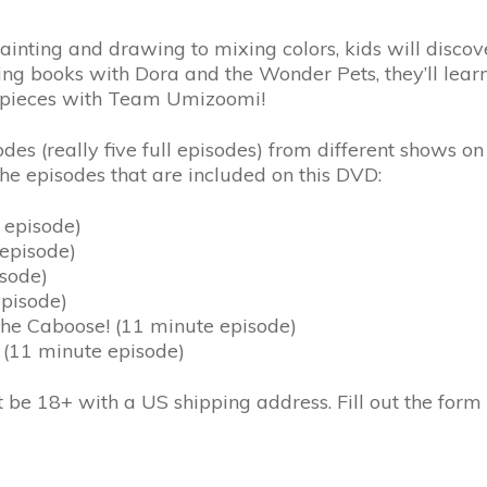
ainting and drawing to mixing colors, kids will discover
loring books with Dora and the Wonder Pets, they’ll le
pe pieces with Team Umizoomi!
es (really five full episodes) from different shows o
the episodes that are included on this DVD:
 episode)
 episode)
isode)
episode)
the Caboose! (11 minute episode)
 (11 minute episode)
t be 18+ with a US shipping address. Fill out the form 