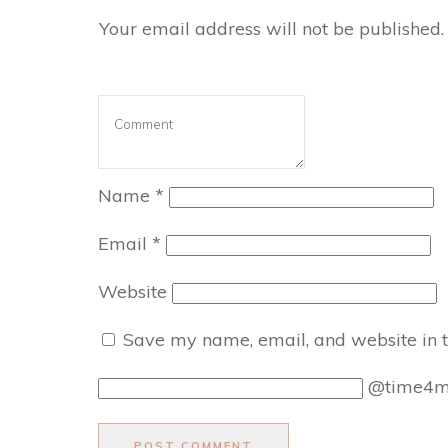
Your email address will not be published.
Name
*
Email
*
Website
Save my name, email, and website in t
@time4
POST COMMENT