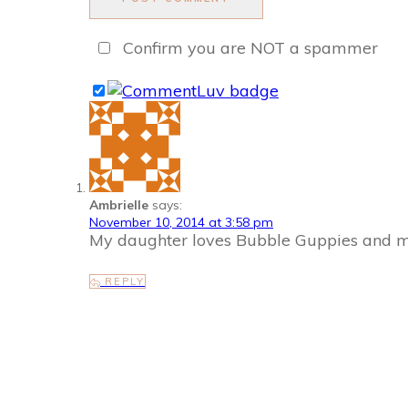
Confirm you are NOT a spammer
Ambrielle
says:
November 10, 2014 at 3:58 pm
My daughter loves Bubble Guppies and my
REPLY