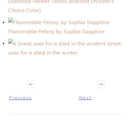
Diamond Veneer Tennis Bracelet (Winner’s
Choice Color)
Flammable Felony by Sophia Sapphire
4 Great
uses for a shed in the winter
Previous
Next