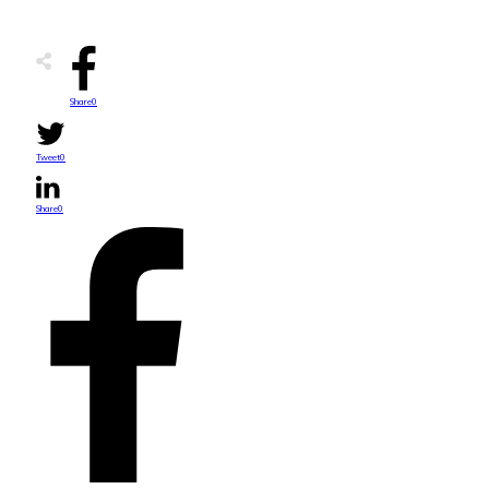
Share
0
Tweet
0
Share
0