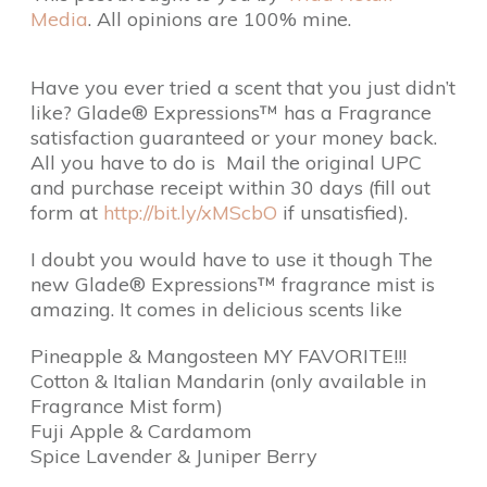
Media
. All opinions are 100% mine.
Have you ever tried a scent that you just didn’t
like?
Glade® Expressions™ has a Fragrance
satisfaction guaranteed or your money back.
All you have to do is Mail the original UPC
and purchase receipt within 30 days (fill out
form at
http://bit.ly/xMScbO
if unsatisfied).
I doubt you would have to use it though The
new Glade® Expressions™ fragrance mist is
amazing. It comes in delicious scents like
Pineapple & Mangosteen MY FAVORITE!!!
Cotton & Italian Mandarin (only available in
Fragrance Mist form)
Fuji Apple & Cardamom
Spice Lavender & Juniper Berry