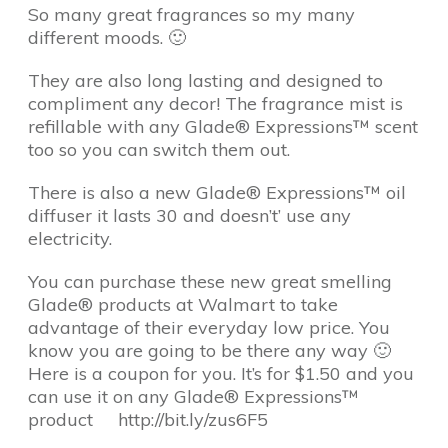
So many great fragrances so my many
different moods. 🙂
They are also long lasting and designed to
compliment any decor! The fragrance mist is
refillable with any Glade® Expressions™ scent
too so you can switch them out.
There is also a new Glade® Expressions™ oil
diffuser it lasts 30 and doesn’t’ use any
electricity.
You can purchase these new great smelling
Glade® products at Walmart to take
advantage of their everyday low price. You
know you are going to be there any way 🙂
Here is a coupon for you. It’s for $1.50 and you
can use it on any Glade® Expressions™
product http://bit.ly/zus6F5