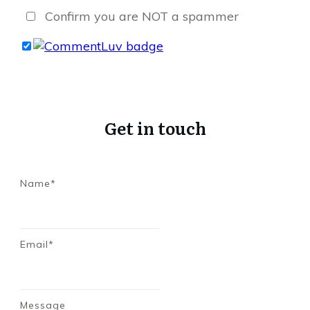
Confirm you are NOT a spammer
Get in touch
Name*
Email*
Message