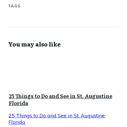
TAGS
You may also like
25 Things to Do and See in St. Augustine
Florida
25 Things to Do and See in St. Augustine
Florida