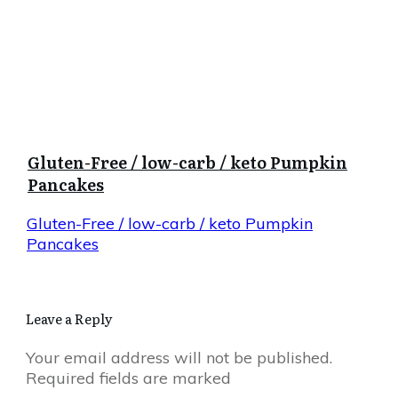
Gluten-Free / low-carb / keto Pumpkin
Pancakes
Gluten-Free / low-carb / keto Pumpkin
Pancakes
Leave a Reply
Your email address will not be published.
Required fields are marked