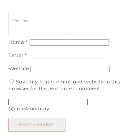
Name
*
Email
*
Website
Save my name, email, and website in this
browser for the next time I comment.
@time4mommy
POST COMMENT