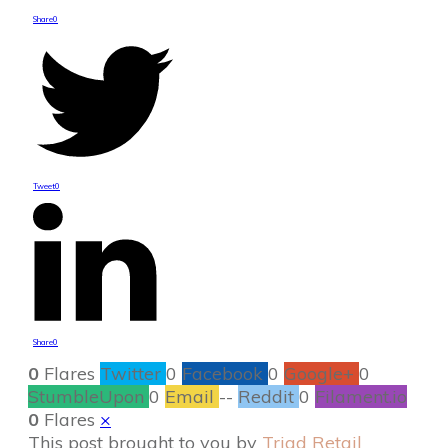
Share
0
Tweet
0
Share
0
0
Flares
Twitter
0
Facebook
0
Google+
0
StumbleUpon
0
Email
--
Reddit
0
Filament.io
0
Flares
×
This post brought to you by
Triad Retail