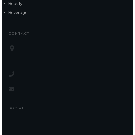
Beauty
Beverage
CONTACT
SOCIAL