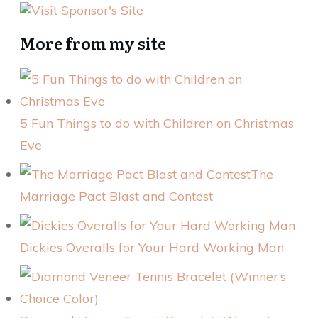
More from my site
5 Fun Things to do with Children on Christmas
Eve
The
Marriage Pact Blast and Contest
Dickies Overalls for Your Hard Working Man