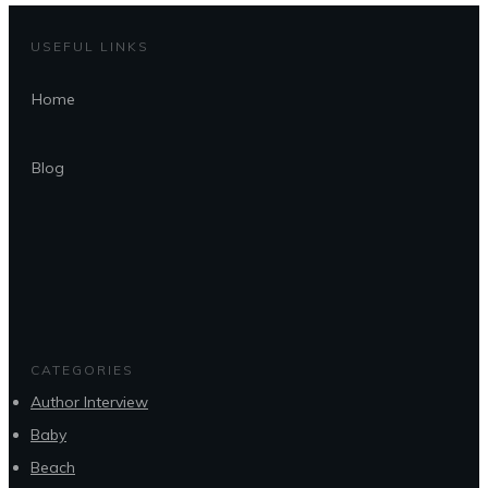
USEFUL LINKS
Home
Blog
CATEGORIES
Author Interview
Baby
Beach