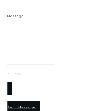
Message
0 of 350
Send Message