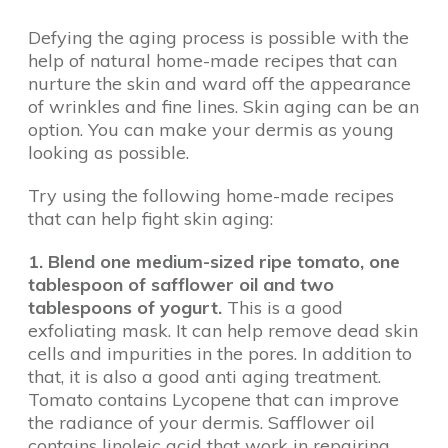
Defying the aging process is possible with the
help of natural home-made recipes that can
nurture the skin and ward off the appearance
of wrinkles and fine lines. Skin aging can be an
option. You can make your dermis as young
looking as possible.
Try using the following home-made recipes
that can help fight skin aging:
1. Blend one medium-sized ripe tomato, one
tablespoon of safflower oil and two
tablespoons of yogurt.
This is a good
exfoliating mask. It can help remove dead skin
cells and impurities in the pores. In addition to
that, it is also a good anti aging treatment.
Tomato contains Lycopene that can improve
the radiance of your dermis. Safflower oil
contains linoleic acid that work in repairing