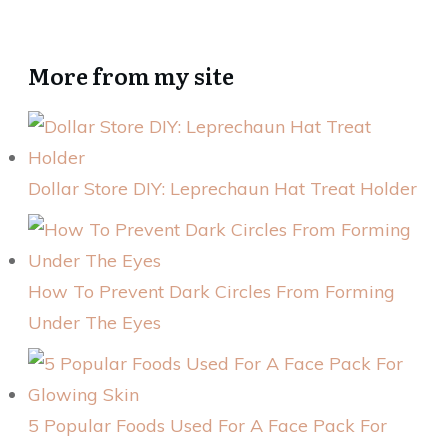
More from my site
Dollar Store DIY: Leprechaun Hat Treat Holder
How To Prevent Dark Circles From Forming
Under The Eyes
5 Popular Foods Used For A Face Pack For