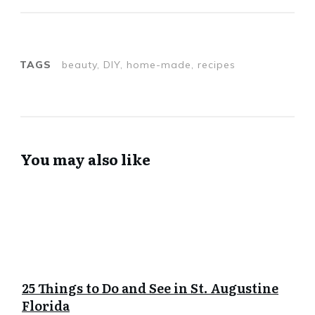
TAGS
beauty, DIY, home-made, recipes
You may also like
25 Things to Do and See in St. Augustine
Florida