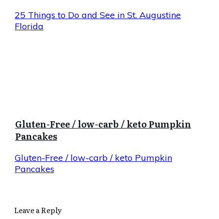
25 Things to Do and See in St. Augustine
Florida
Gluten-Free / low-carb / keto Pumpkin
Pancakes
Gluten-Free / low-carb / keto Pumpkin
Pancakes
Leave a Reply