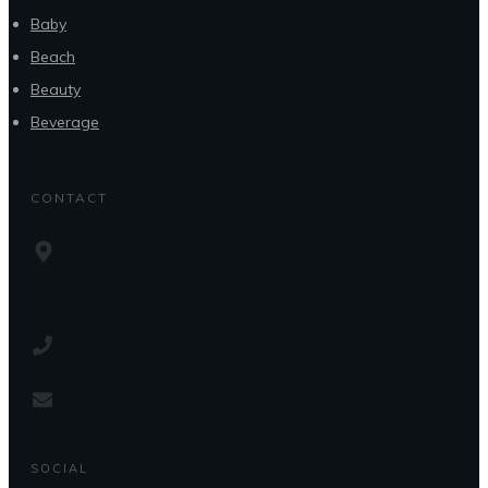
Baby
Beach
Beauty
Beverage
CONTACT
SOCIAL