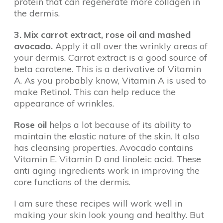
protein that can regenerate more collagen in
the dermis.
3. Mix carrot extract, rose oil and mashed
avocado.
Apply it all over the wrinkly areas of
your dermis. Carrot extract is a good source of
beta carotene. This is a derivative of Vitamin
A. As you probably know, Vitamin A is used to
make Retinol. This can help reduce the
appearance of wrinkles.
Rose oil
helps a lot because of its ability to
maintain the elastic nature of the skin. It also
has cleansing properties. Avocado contains
Vitamin E, Vitamin D and linoleic acid. These
anti aging ingredients work in improving the
core functions of the dermis.
I am sure these recipes will work well in
making your skin look young and healthy. But