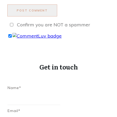
POST COMMENT
Confirm you are NOT a spammer
Get in touch
Name*
Email*