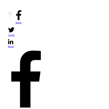
Share
0
Tweet
0
Share
0