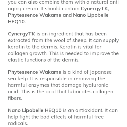
you can also combine them with a natural anti
aging cream. It should contain
CynergyTK,
Phytessence Wakame and Nano Lipobelle
HEQ10.
CynergyTK
is an ingredient that has been
extracted from the wool of sheep. It can supply
keratin to the dermis. Keratin is vital for
collagen growth. This is needed to improve the
elastic functions of the dermis.
Phytessence Wakame
is a kind of Japanese
sea kelp. It is responsible in removing the
harmful enzymes that damage hyaluronic
acid. This is the acid that lubricates collagen
fibers.
Nano Lipobelle HEQ10
is an antioxidant. It can
help fight the bad effects of harmful free
radicals.