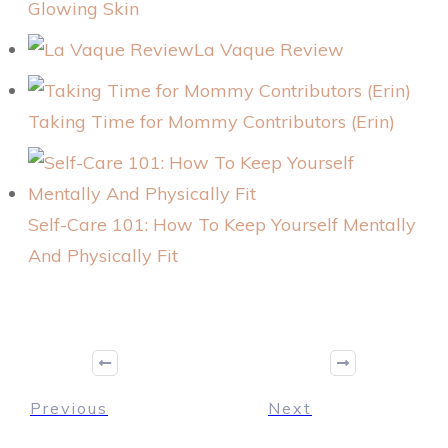
Glowing Skin
La Vaque Review
Taking Time for Mommy Contributors (Erin)
Self-Care 101: How To Keep Yourself Mentally
And Physically Fit
Previous
Next