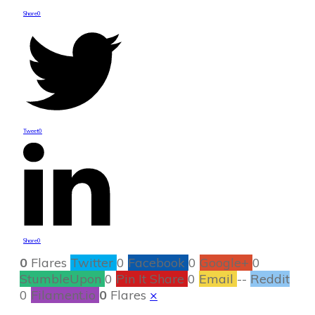
Share
0
Tweet
0
Share
0
0
Flares
Twitter
0
Facebook
0
Google+
0
StumbleUpon
0
Pin It Share
0
Email
--
Reddit
0
Filament.io
0
Flares
×