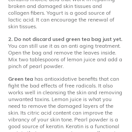
broken and damaged skin tissues and
collagen fibers. Yogurt is a good source of
lactic acid. It can encourage the renewal of
skin tissues.
2. Do not discard used green tea bag just yet.
You can still use it as an anti aging treatment.
Open the bag and remove the leaves inside.
Mix two tablespoons of lemon juice and add a
pinch of pearl powder.
Green tea
has antioxidative benefits that can
fight the bad effects of free radicals. It also
works well in cleansing the skin and removing
unwanted toxins. Lemon juice is what you
need to remove the damaged layers of the
skin. Its citric acid content can improve the
vibrancy of your skin tone. Pearl powder is a
good source of keratin. Keratin is a functional