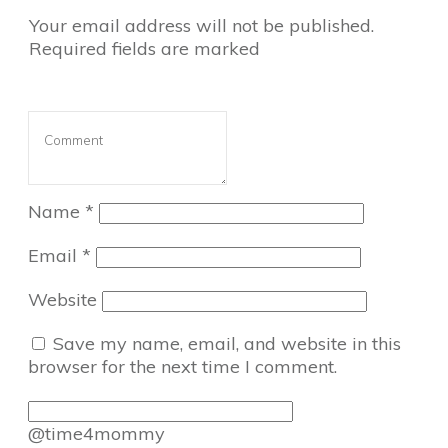
Your email address will not be published.
Required fields are marked
Name
*
Email
*
Website
Save my name, email, and website in this
browser for the next time I comment.
@time4mommy