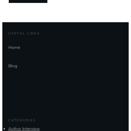
USEFUL LINKS
Home
Blog
CATEGORIES
Author Interview