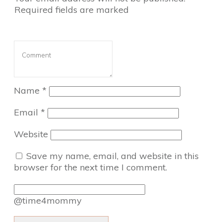
Required fields are marked
Name
*
Email
*
Website
Save my name, email, and website in this
browser for the next time I comment.
@time4mommy