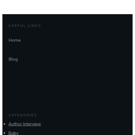
USEFUL LINKS
Home
Blog
CATEGORIES
Author Interview
Baby