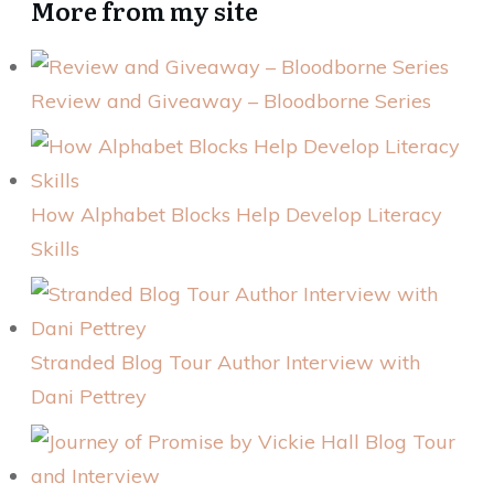
More from my site
Review and Giveaway – Bloodborne Series
How Alphabet Blocks Help Develop Literacy
Skills
Stranded Blog Tour Author Interview with
Dani Pettrey