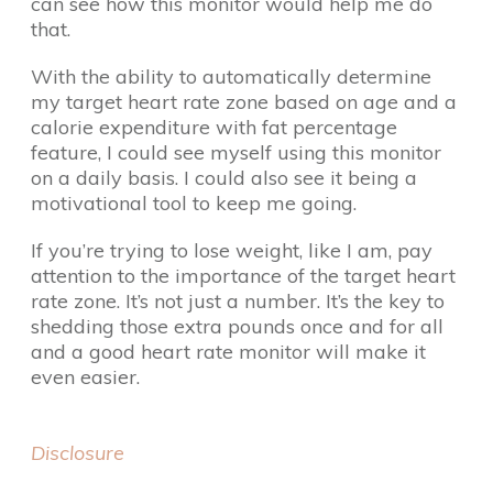
can see how this monitor would help me do
that.
With the ability to automatically determine
my target heart rate zone based on age and a
calorie expenditure with fat percentage
feature, I could see myself using this monitor
on a daily basis. I could also see it being a
motivational tool to keep me going.
If you’re trying to lose weight, like I am, pay
attention to the importance of the target heart
rate zone. It’s not just a number. It’s the key to
shedding those extra pounds once and for all
and a good heart rate monitor will make it
even easier.
Disclosure