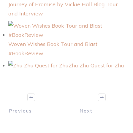
Journey of Promise by Vickie Hall Blog Tour
and Interview
Woven Wishes Book Tour and Blast
#BookReview
Zhu Zhu Quest for Zhu
Previous
Next