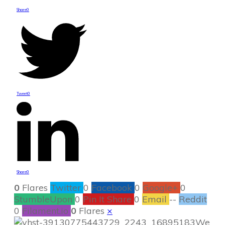
Share
0
Tweet
0
Share
0
0
Flares
Twitter
0
Facebook
0
Google+
0
StumbleUpon
0
Pin It Share
0
Email
--
Reddit
0
Filament.io
0
Flares
×
We