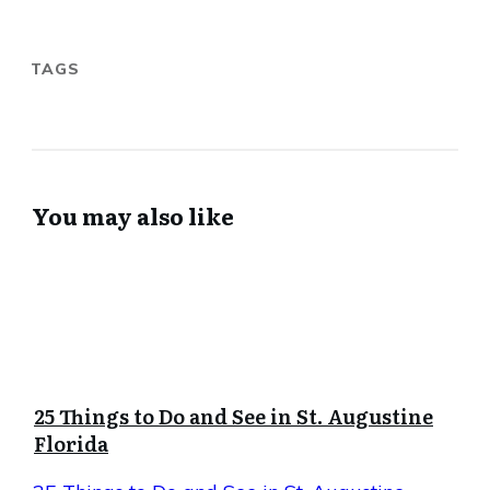
TAGS
You may also like
25 Things to Do and See in St. Augustine
Florida