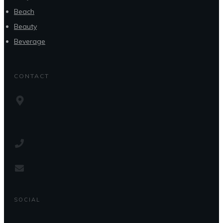
Beach
Beauty
Beverage
CONTACT
SOCIAL