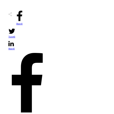
Share
0
Tweet
0
Share
0