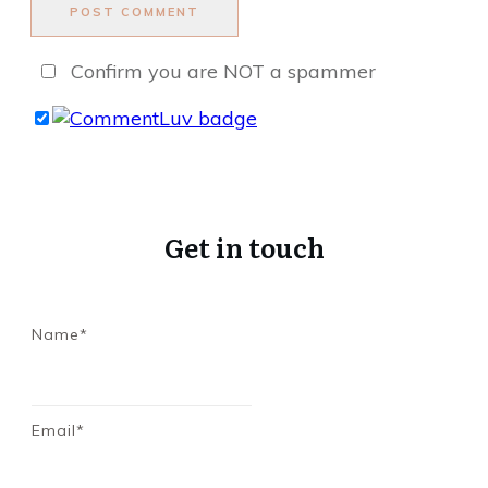
POST COMMENT
Confirm you are NOT a spammer
Get in touch
Name*
Email*