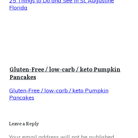
25 Things to Do and See in St. Augustine
Florida
Gluten-Free / low-carb / keto Pumpkin
Pancakes
Gluten-Free / low-carb / keto Pumpkin
Pancakes
Leave a Reply
Your email address will not be published.