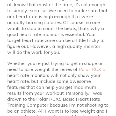
all know that most of the time, it’s not enough
to simply exercise. We need to make sure that
our heart rate is high enough that we’re
actually burning calories. Of course, no one
wants to stop to count the beats, that’s why a
good heart rate monitor is essential. Your
target heart rate zone can be a little tricky to
figure out. However, a high quality monitor
will do the work for you.
Whether you’re just trying to get in shape or
need to lose weight, the series of
Polar RCX 5
heart rate monitors will not only show your
heart rate, but include some awesome
features that can help you get maximum
results from your workout. Personally, I was
drawn to the Polar RCX5 Basic Heart Rate
Training Computer because I’m not shooting to
be an athlete. All I want is to lose weight and I