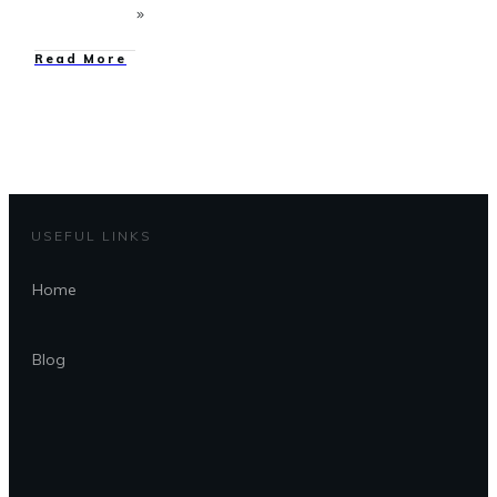
Read More
USEFUL LINKS
Home
Blog