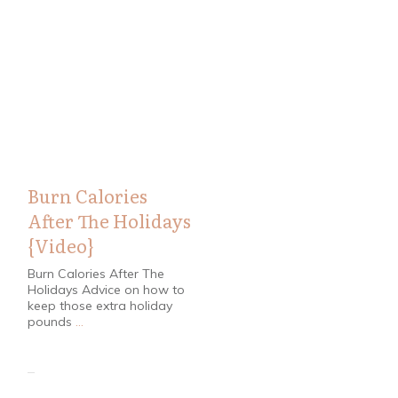
Health
Burn Calories
After The Holidays
{Video}
Burn Calories After The
Holidays Advice on how to
keep those extra holiday
pounds
...