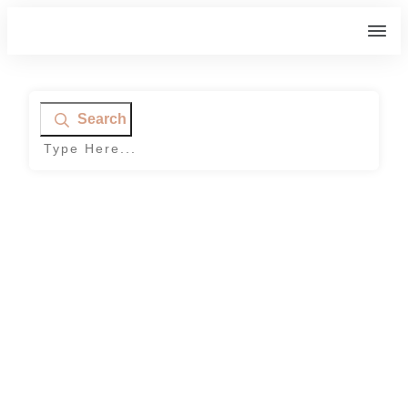
Search
Home
|
Tag: Muscle