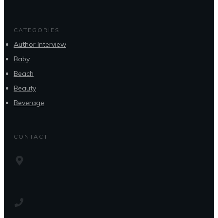
CATEGORIES
Author Interview
Baby
Beach
Beauty
Beverage
CONTACT