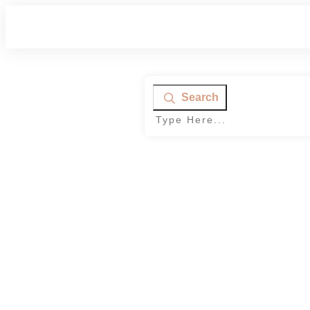
Search
Home
|
Category: Parenting