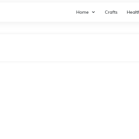
Home
Crafts
Healt