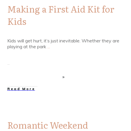
Making a First Aid Kit for
Kids
Kids will get hurt, it’s just inevitable. Whether they are
playing at the park
...
Read More
Romantic Weekend