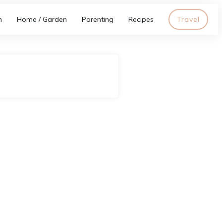
h
Home / Garden
Parenting
Recipes
Travel