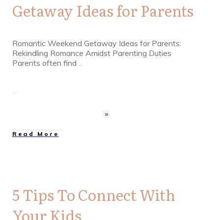
Getaway Ideas for Parents
Romantic Weekend Getaway Ideas for Parents:
Rekindling Romance Amidst Parenting Duties
Parents often find
...
Read More
5 Tips To Connect With
Your Kids