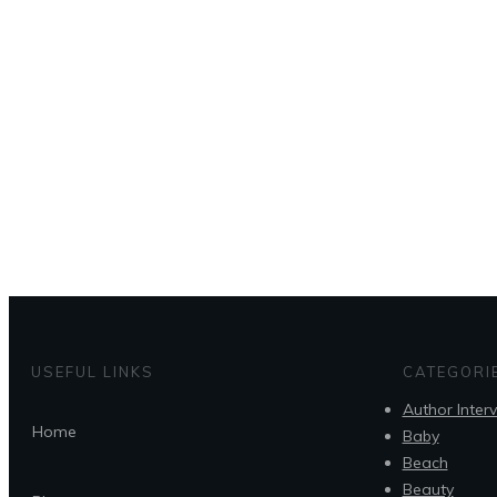
USEFUL LINKS
CATEGORI
Author Inter
Home
Baby
Beach
Beauty