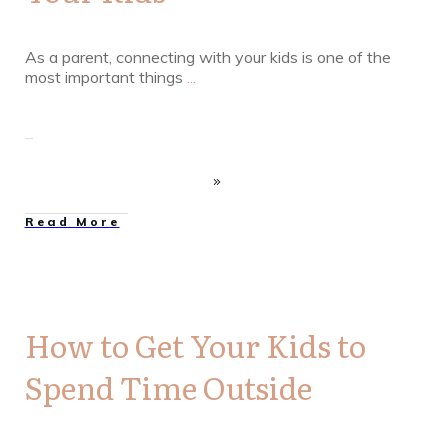
As a parent, connecting with your kids is one of the
most important things
...
Read More
How to Get Your Kids to
Spend Time Outside