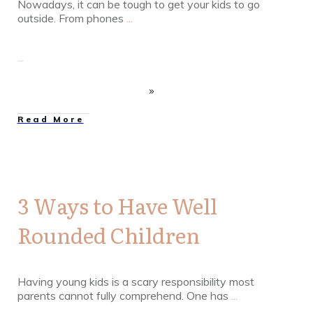
Nowadays, it can be tough to get your kids to go
outside. From phones
...
Read More
3 Ways to Have Well
Rounded Children
Having young kids is a scary responsibility most
parents cannot fully comprehend. One has
...