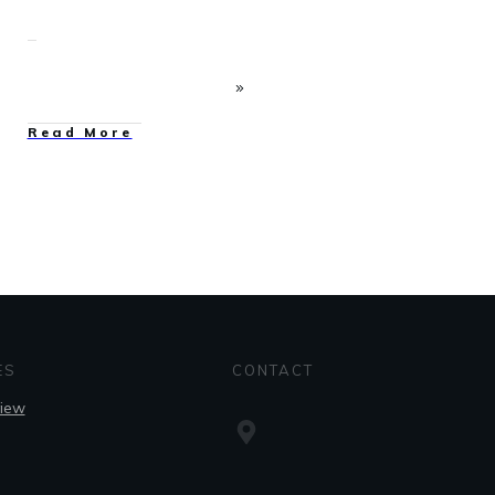
Read More
ES
CONTACT
view