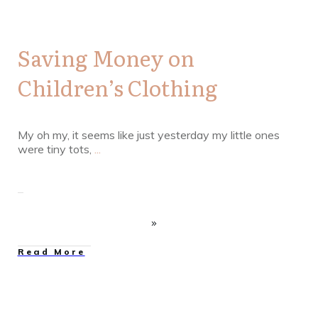
Saving Money on
Children’s Clothing
My oh my, it seems like just yesterday my little ones
were tiny tots,
...
Read More