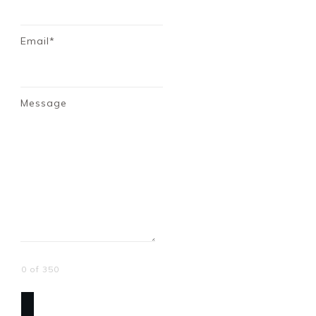
Email*
Message
0 of 350