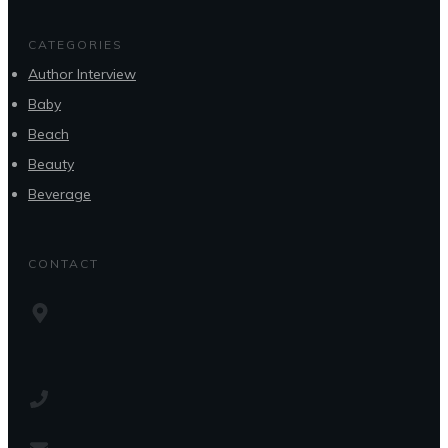
CATEGORIES
Author Interview
Baby
Beach
Beauty
Beverage
CONTACT