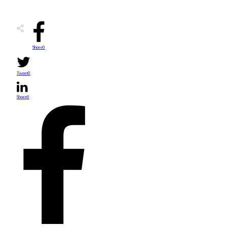
Share
0
Tweet
0
Share
0