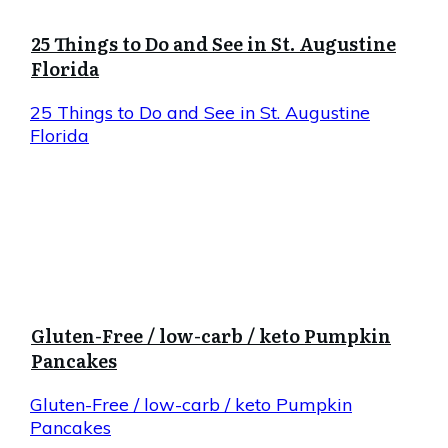
25 Things to Do and See in St. Augustine
Florida
25 Things to Do and See in St. Augustine
Florida
Gluten-Free / low-carb / keto Pumpkin
Pancakes
Gluten-Free / low-carb / keto Pumpkin
Pancakes