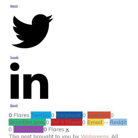
Share
0
Tweet
0
Share
0
0
Flares
Twitter
0
Facebook
0
Google+
0
StumbleUpon
0
Pin It Share
0
Email
--
Reddit
0
Filament.io
0
Flares
×
This post brought to you by
Walgreens
. All