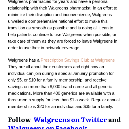
Walgreens pharmacies for years and have a personal
relationship with their Walgreens pharmacist. In an effort to
minimize their disruption and inconvenience, Walgreens
unveiled a comprehensive national effort to make this
transition as smooth as possible and is doing all it can to
help patients continue to use Walgreens when possible, or
take care of them as they are forced to leave Walgreens in
order to use their in-network coverage.
Walgreens has a
Prescription Savings Club at Walgreens
They are all about their customers and right now an
individual can join during a special January promotion for
only $5, or $10 for a family membership, and receive
savings on more than 8,000 brand name and all generic
medications. More than 400 generics are available with a
three-month supply for less than $1 a week. Regular annual
membership is $20 for an individual and $35 for a family.
Follow
Walgreens on Twitter
and
Walgreens on Facebook