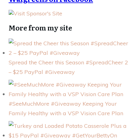
More from my site
Spread the Cheer this Season #SpreadCheer 2
– $25 PayPal #Giveaway
#SeeMuchMore #Giveaway Keeping Your
Family Healthy with a VSP Vision Care Plan