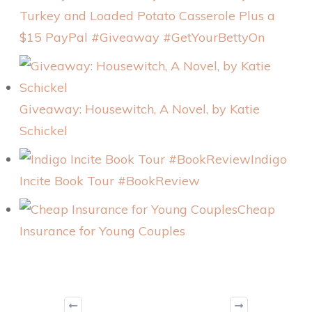
Turkey and Loaded Potato Casserole Plus a
$15 PayPal #Giveaway #GetYourBettyOn
Giveaway: Housewitch, A Novel, by Katie
Schickel
Indigo
Incite Book Tour #BookReview
Cheap
Insurance for Young Couples