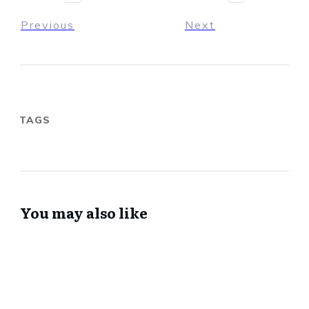
Previous
Next
TAGS
You may also like