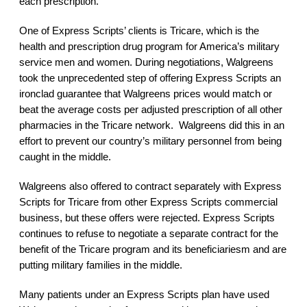
each prescription.
One of Express Scripts’ clients is Tricare, which is the
health and prescription drug program for America’s military
service men and women. During negotiations, Walgreens
took the unprecedented step of offering Express Scripts an
ironclad guarantee that Walgreens prices would match or
beat the average costs per adjusted prescription of all other
pharmacies in the Tricare network. Walgreens did this in an
effort to prevent our country’s military personnel from being
caught in the middle.
Walgreens also offered to contract separately with Express
Scripts for Tricare from other Express Scripts commercial
business, but these offers were rejected. Express Scripts
continues to refuse to negotiate a separate contract for the
benefit of the Tricare program and its beneficiariesm and are
putting military families in the middle.
Many patients under an Express Scripts plan have used