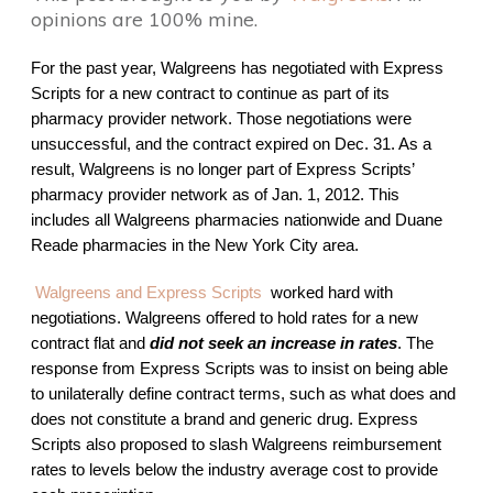
opinions are 100% mine.
For the past year, Walgreens has negotiated with Express
Scripts for a new contract to continue as part of its
pharmacy provider network. Those negotiations were
unsuccessful, and the contract expired on Dec. 31. As a
result, Walgreens is no longer part of Express Scripts’
pharmacy provider network as of Jan. 1, 2012. This
includes all Walgreens pharmacies nationwide and Duane
Reade pharmacies in the New York City area.
Walgreens and Express Scripts
worked
hard with
negotiations.
Walgreens offered to hold rates for a new
contract flat and
did not seek an increase in rates
. The
response from Express Scripts was to insist on being able
to unilaterally define contract terms, such as what does and
does not constitute a brand and generic drug. Express
Scripts also proposed to slash Walgreens reimbursement
rates to levels below the industry average cost to provide