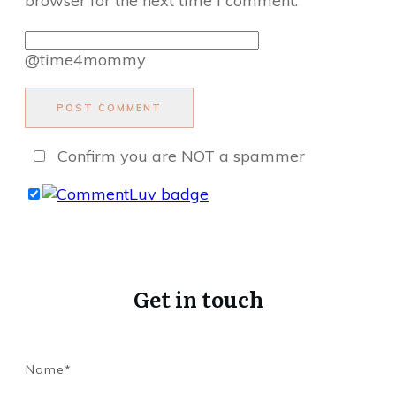
browser for the next time I comment.
@time4mommy
POST COMMENT
Confirm you are NOT a spammer
Get in touch
Name*