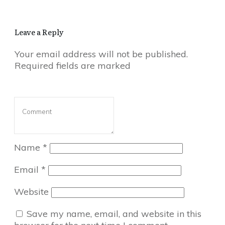
Leave a Reply
Your email address will not be published.
Required fields are marked
Name
*
Email
*
Website
Save my name, email, and website in this