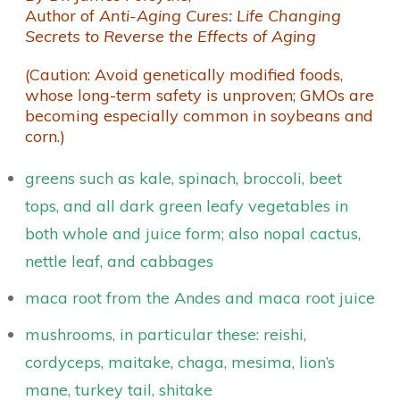
Author of
Anti-Aging Cures: Life Changing
Secrets to Reverse the Effects of Aging
(Caution: Avoid genetically modified foods,
whose long-term safety is unproven; GMOs are
becoming especially common in soybeans and
corn.)
greens such as kale, spinach, broccoli, beet
tops, and all dark green leafy vegetables in
both whole and juice form; also nopal cactus,
nettle leaf, and cabbages
maca root from the Andes and maca root juice
mushrooms, in particular these: reishi,
cordyceps, maitake, chaga, mesima, lion’s
mane, turkey tail, shitake