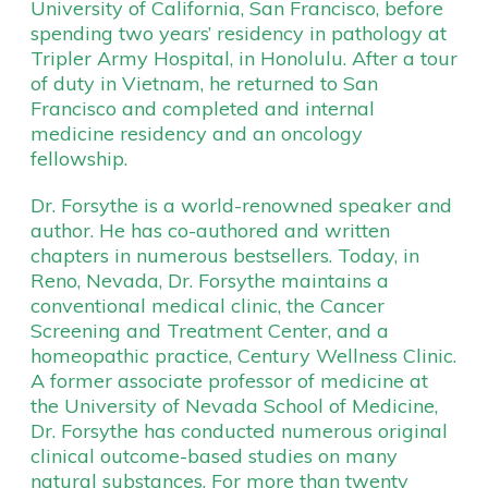
University of California, San Francisco, before
spending two years’ residency in pathology at
Tripler Army Hospital, in Honolulu. After a tour
of duty in Vietnam, he returned to San
Francisco and completed and internal
medicine residency and an oncology
fellowship.
Dr. Forsythe is a world-renowned speaker and
author. He has co-authored and written
chapters in numerous bestsellers. Today, in
Reno, Nevada, Dr. Forsythe maintains a
conventional medical clinic, the Cancer
Screening and Treatment Center, and a
homeopathic practice, Century Wellness Clinic.
A former associate professor of medicine at
the University of Nevada School of Medicine,
Dr. Forsythe has conducted numerous original
clinical outcome-based studies on many
natural substances. For more than twenty