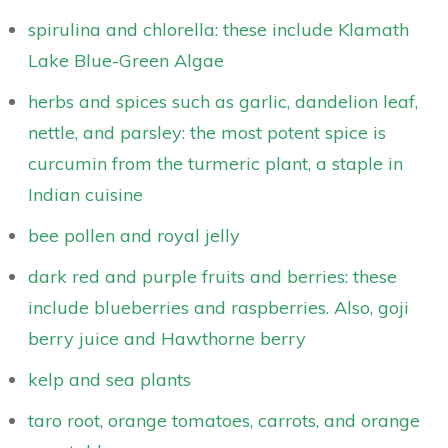
spirulina and chlorella: these include Klamath
Lake Blue-Green Algae
herbs and spices such as garlic, dandelion leaf,
nettle, and parsley: the most potent spice is
curcumin from the turmeric plant, a staple in
Indian cuisine
bee pollen and royal jelly
dark red and purple fruits and berries: these
include blueberries and raspberries. Also, goji
berry juice and Hawthorne berry
kelp and sea plants
taro root, orange tomatoes, carrots, and orange