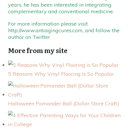
years, he has been interested in integrating
complementary and conventional medicine.
For more information please visit
http://www.antiagingcures.com
, and follow the
author on
Twitter
More from my site
5 Reasons Why Vinyl Flooring is So Popular
Halloween Pomander Ball (Dollar Store Craft)