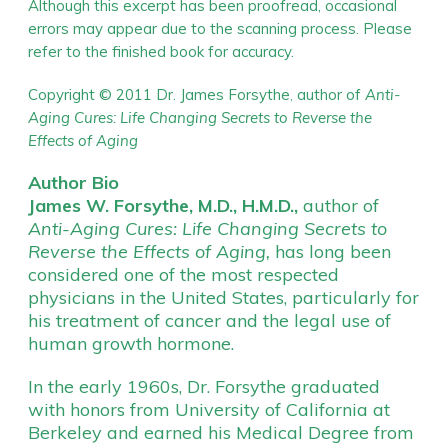
Although this excerpt has been proofread, occasional
errors may appear due to the scanning process. Please
refer to the finished book for accuracy.
Copyright © 2011 Dr. James Forsythe
author of
Anti-
,
Aging Cures: Life Changing Secrets to Reverse the
Effects of Aging
Author Bio
James W. Forsythe, M.D., H.M.D.,
author of
Anti-Aging Cures: Life Changing Secrets to
Reverse the Effects of Aging,
has long been
considered one of the most respected
physicians in the United States, particularly for
his treatment of cancer and the legal use of
human growth hormone.
In the early 1960s, Dr. Forsythe graduated
with honors from University of California at
Berkeley and earned his Medical Degree from