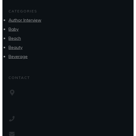
CATEGORIES
Author Interview
Baby
Beach
Beauty
Beverage
CONTACT