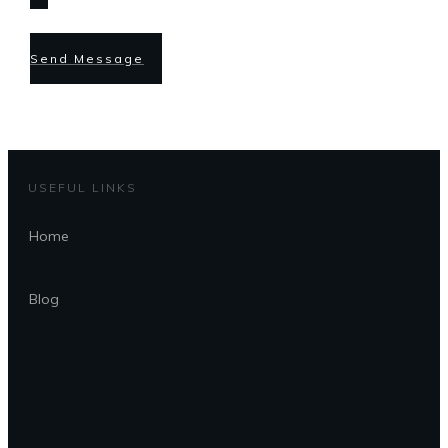
Send Message
USEFUL LINKS
Home
Blog