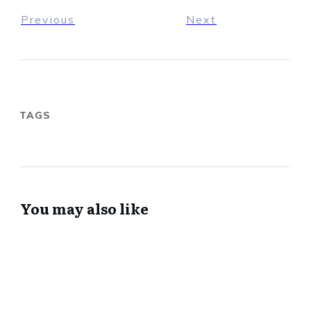
Previous
Next
TAGS
You may also like