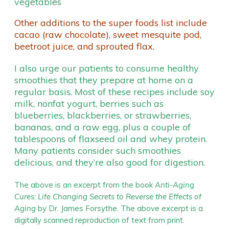
vegetables
Other additions to the super foods list include
cacao (raw chocolate), sweet mesquite pod,
beetroot juice, and sprouted flax.
I also urge our patients to consume healthy
smoothies that they prepare at home on a
regular basis. Most of these recipes include soy
milk, nonfat yogurt, berries such as
blueberries, blackberries, or strawberries,
bananas, and a raw egg, plus a couple of
tablespoons of flaxseed oil and whey protein.
Many patients consider such smoothies
delicious, and they’re also good for digestion.
The above is an excerpt from the book
Anti-Aging
Cures: Life Changing Secrets to Reverse the Effects of
Aging
by Dr. James Forsythe. The above excerpt is a
digitally scanned reproduction of text from print.