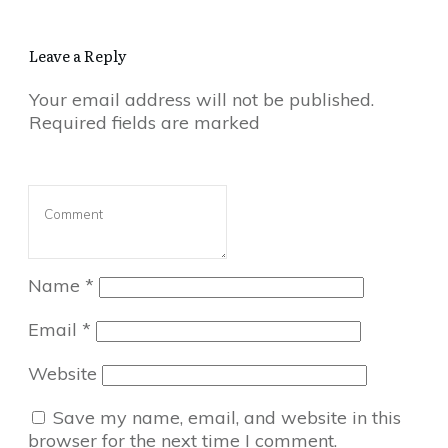
Leave a Reply
Your email address will not be published.
Required fields are marked
Name
*
Email
*
Website
Save my name, email, and website in this
browser for the next time I comment.