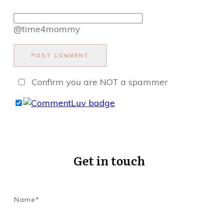
@time4mommy
POST COMMENT
Confirm you are NOT a spammer
Get in touch
Name*