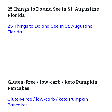
25 Things to Do and See in St. Augustine
Florida
25 Things to Do and See in St. Augustine
Florida
Gluten-Free / low-carb / keto Pumpkin
Pancakes
Gluten-Free / low-carb / keto Pumpkin
Pancakes