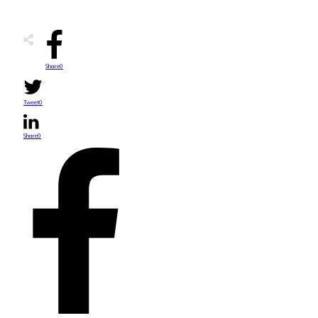
Share
0
Tweet
0
Share
0