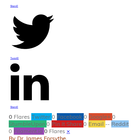
Share
0
Tweet
0
Share
0
0
Flares
Twitter
0
Facebook
0
Google+
0
StumbleUpon
0
Pin It Share
0
Email
--
Reddit
0
Filament.io
0
Flares
×
By Dr. James Forsythe,