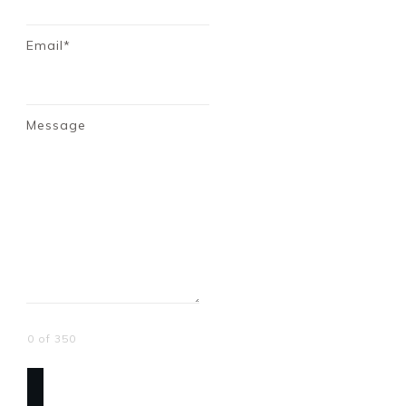
Email*
Message
0 of 350