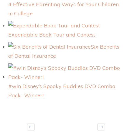
4 Effective Parenting Ways for Your Children
in College
Expendable Book Tour and Contest
Six Benefits
of Dental Insurance
#win Disney’s Spooky Buddies DVD Combo
Pack- Winner!