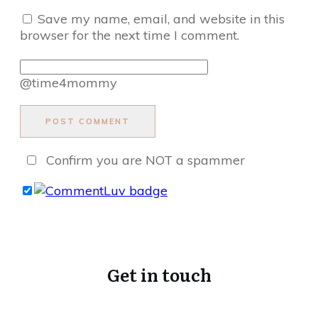
Save my name, email, and website in this
browser for the next time I comment.
@time4mommy
POST COMMENT
Confirm you are NOT a spammer
Get in touch