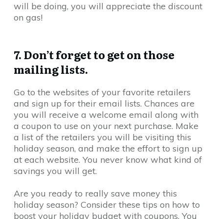
will be doing, you will appreciate the discount
on gas!
7. Don’t forget to get on those
mailing lists.
Go to the websites of your favorite retailers
and sign up for their email lists. Chances are
you will receive a welcome email along with
a coupon to use on your next purchase. Make
a list of the retailers you will be visiting this
holiday season, and make the effort to sign up
at each website. You never know what kind of
savings you will get.
Are you ready to really save money this
holiday season? Consider these tips on how to
boost your holiday budget with coupons. You