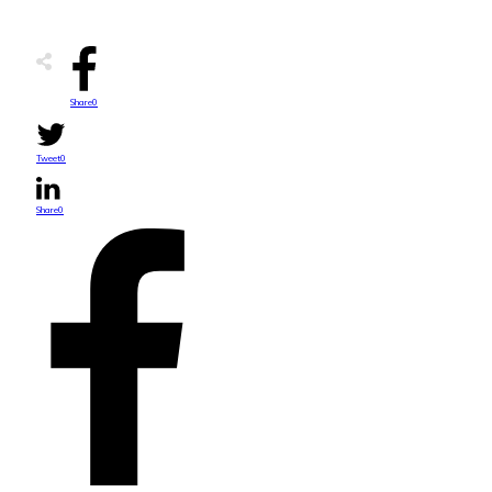
Share
0
Tweet
0
Share
0