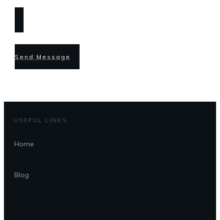
Send Message
USEFUL LINKS
Home
Blog