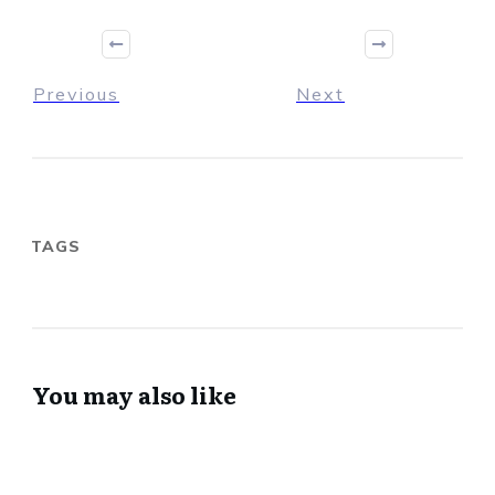
Previous
Next
TAGS
You may also like