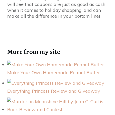
will see that coupons are just as good as cash
when it comes to holiday shopping, and can
make all the difference in your bottom line!
More from my site
Make Your Own Homemade Peanut Butter
Everything Princess Review and Giveaway