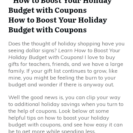
How to Boost Your Holiday
Budget with Coupons
Does the thought of holiday shopping have you
seeing dollar signs?
Learn How to Boost Your
Holiday Budget
with Coupons! I love to buy
gifts for teachers, friends, and we have a large
family. If your gift list continues to grow, like
mine, you might be feeling the burn to your
budget and wonder if there is anyway out.
Well the good news is, you can clip your way
to additional holiday savings when you turn to
the help of coupons. Look below at some
helpful tips on how to boost your holiday
budget with coupons, and see how easy it can
be to get more while spending less.