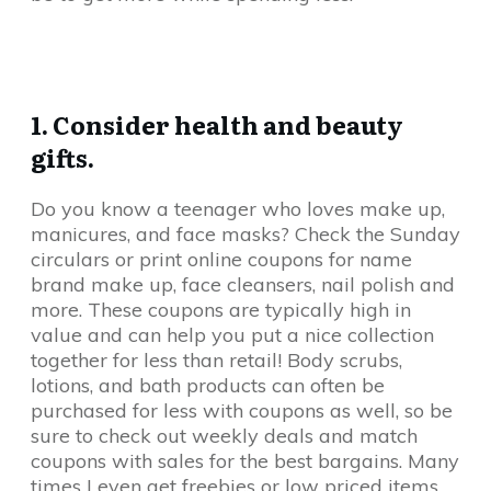
1. Consider health and beauty
gifts.
Do you know a teenager who loves make up,
manicures, and face masks? Check the Sunday
circulars or print online coupons for name
brand make up, face cleansers, nail polish and
more. These coupons are typically high in
value and can help you put a nice collection
together for less than retail! Body scrubs,
lotions, and bath products can often be
purchased for less with coupons as well, so be
sure to check out weekly deals and match
coupons with sales for the best bargains. Many
times I even get freebies or low priced items