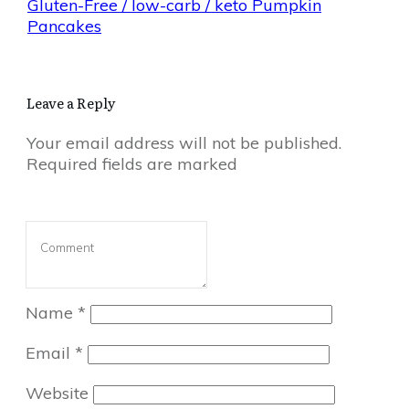
Gluten-Free / low-carb / keto Pumpkin
Pancakes
Leave a Reply
Your email address will not be published.
Required fields are marked
Name
*
Email
*
Website