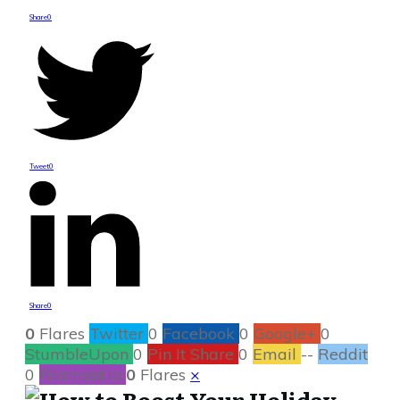
Share
0
Tweet
0
Share
0
0
Flares
Twitter
0
Facebook
0
Google+
0
StumbleUpon
0
Pin It Share
0
Email
--
Reddit
0
Filament.io
0
Flares
×