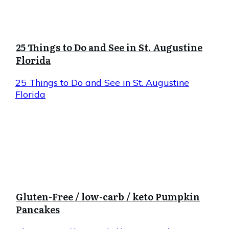
25 Things to Do and See in St. Augustine
Florida
25 Things to Do and See in St. Augustine
Florida
Gluten-Free / low-carb / keto Pumpkin
Pancakes