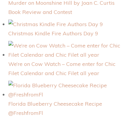
Murder on Moonshine Hill by Joan C. Curtis
Book Review and Contest
Christmas Kindle Fire Authors Day 9
We’re on Cow Watch – Come enter for Chic
Filet Calendar and Chic Filet all year
Florida Blueberry Cheesecake Recipe
@FreshfromFl