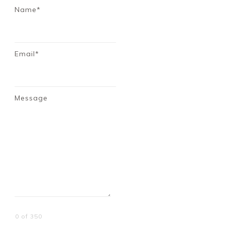
Name*
Email*
Message
0 of 350