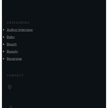
CATEGORIES
Author Interview
Baby
Beach
Beauty
Beverage
CONTACT