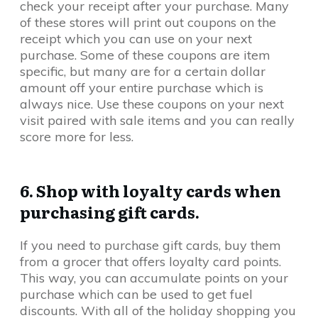
check your receipt after your purchase. Many
of these stores will print out coupons on the
receipt which you can use on your next
purchase. Some of these coupons are item
specific, but many are for a certain dollar
amount off your entire purchase which is
always nice. Use these coupons on your next
visit paired with sale items and you can really
score more for less.
6. Shop with loyalty cards when
purchasing gift cards.
If you need to purchase gift cards, buy them
from a grocer that offers loyalty card points.
This way, you can accumulate points on your
purchase which can be used to get fuel
discounts. With all of the holiday shopping you