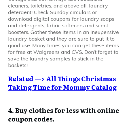
cleaners, toiletries, and above all, laundry
detergent! Check Sunday circulars or
download digital coupons for laundry soaps
and detergents, fabric softeners and scent
boosters. Gather these items in an inexpensive
laundry basket and they are sure to put it to
good use. Many times you can get these items
for free at Walgreens and CVS. Don’t forget to
save the laundry samples to stick in the
baskets!
Related —> All Things Christmas
Taking Time for Mommy Catalog
4. Buy clothes for less with online
coupon codes.