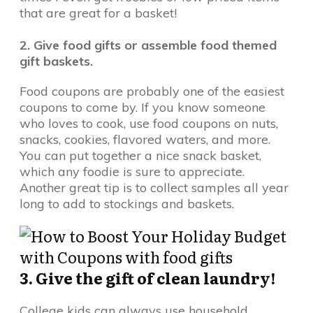
that are great for a basket!
2. Give food gifts or assemble food themed
gift baskets.
Food coupons are probably one of the easiest
coupons to come by. If you know someone
who loves to cook, use food coupons on nuts,
snacks, cookies, flavored waters, and more.
You can put together a nice snack basket,
which any foodie is sure to appreciate.
Another great tip is to collect samples all year
long to add to stockings and baskets.
3. Give the gift of clean laundry!
College kids can always use household