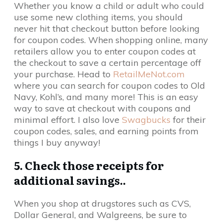
Whether you know a child or adult who could
use some new clothing items, you should
never hit that checkout button before looking
for coupon codes. When shopping online, many
retailers allow you to enter coupon codes at
the checkout to save a certain percentage off
your purchase. Head to
RetailMeNot.com
where you can search for coupon codes to Old
Navy, Kohl’s, and many more! This is an easy
way to save at checkout with coupons and
minimal effort. I also love
Swagbucks
for their
coupon codes, sales, and earning points from
things I buy anyway!
5. Check those receipts for
additional savings..
When you shop at drugstores such as CVS,
Dollar General, and Walgreens, be sure to