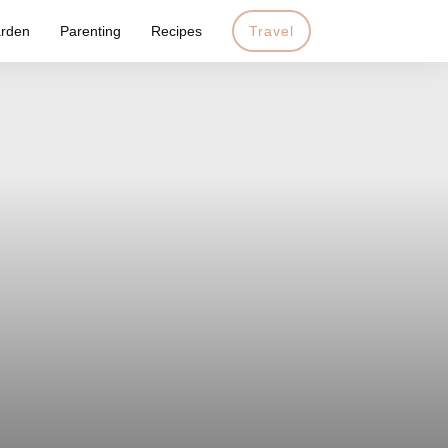
rden
Parenting
Recipes
Travel