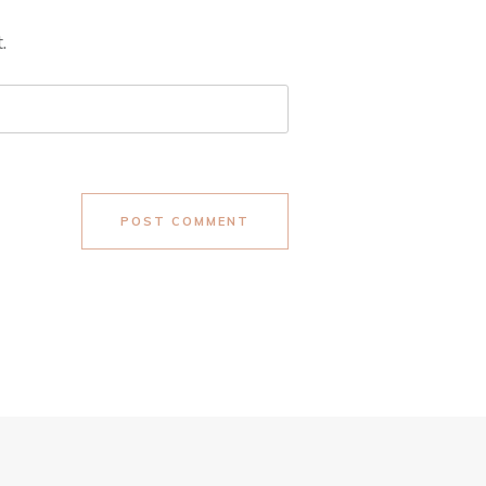
.
POST COMMENT