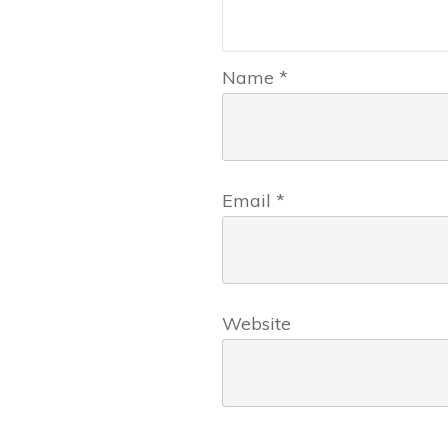
Name
*
Email
*
Website