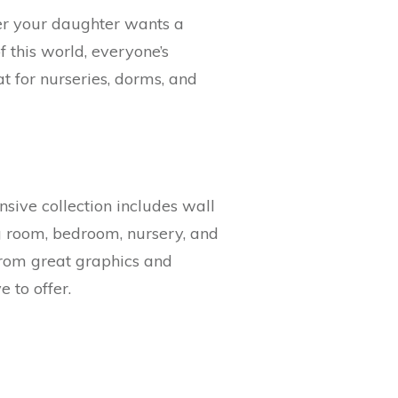
her your daughter wants a
f this world, everyone’s
at for nurseries, dorms, and
nsive collection includes wall
ng room, bedroom, nursery, and
 from great graphics and
 to offer.