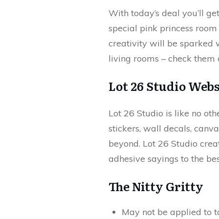
With today’s deal you’ll g
special pink princess room 
creativity will be sparked 
living rooms – check them 
Lot 26 Studio
Webs
Lot 26 Studio is like no ot
stickers, wall decals, canv
beyond. Lot 26 Studio creat
adhesive sayings to the be
The Nitty Gritty
May not be applied to t