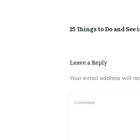
25 Things to Do and See 
Leave a Reply
Your email address will no