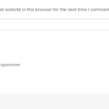
 website in this browser for the next time I comment
a spammer