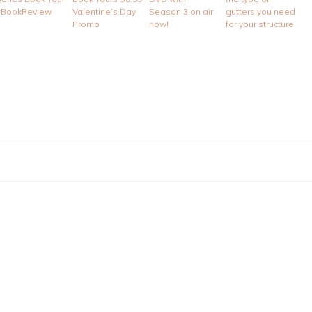
#BookReview
Valentine’s Day
Season 3 on air
gutters you need
Promo
now!
for your structure