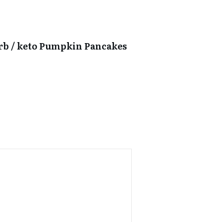
arb / keto Pumpkin Pancakes