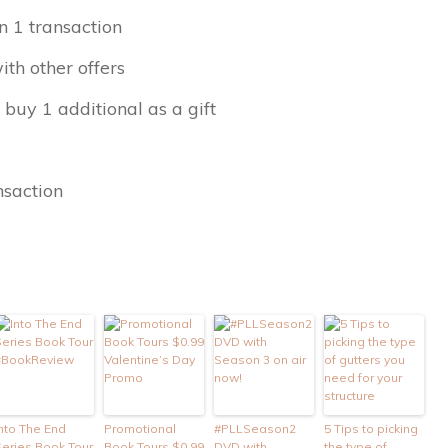
n 1 transaction
th other offers
 buy 1 additional as a gift
nsaction
nto The End
Promotional
#PLLSeason2
5 Tips to picking
Series Book Tour
Book Tours $0.99
DVD with
the type of