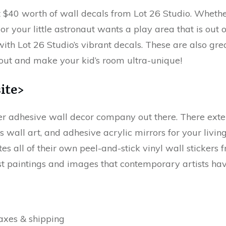
et $40 worth of wall decals from Lot 26 Studio. Whet
or your little astronaut wants a play area that is out o
with Lot 26 Studio’s vibrant decals. These are also gre
out and make your kid’s room ultra-unique!
ite>
her adhesive wall decor company out there. There exte
as wall art, and adhesive acrylic mirrors for your livi
es all of their own peel-and-stick vinyl wall stickers
st paintings and images that contemporary artists have
axes & shipping