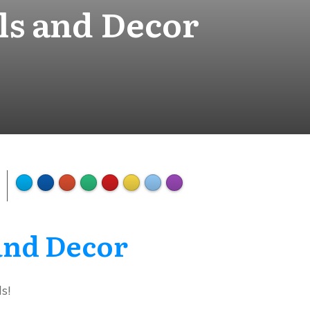
ls and Decor
 and Decor
s!