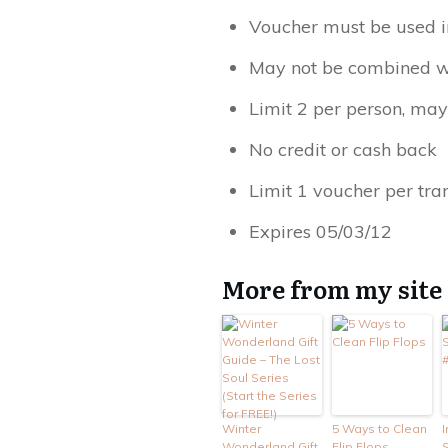
Voucher must be used i
May not be combined wi
Limit 2 per person, may
No credit or cash back
Limit 1 voucher per tra
Expires 05/03/12
More from my site
Winter
5 Ways to Clean
I
Wonderland Gift
Flip Flops