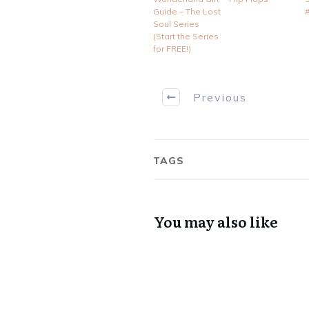
Guide – The Lost
Soul Series
(Start the Series
for FREE!)
Previous
TAGS
You may also like