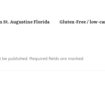
in St. Augustine Florida
Gluten-Free / low-c
t be published.
Required fields are marked