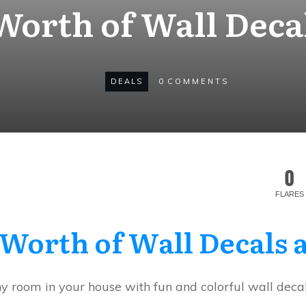
 Worth of Wall Deca
DEALS
0
COMMENTS
0
FLARES
 Worth of Wall Decals
ny room in your house with fun and colorful wall decal