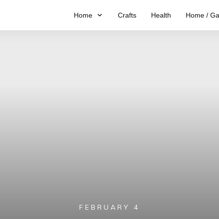
Home
Crafts
Health
Home / Ga
FEBRUARY 4