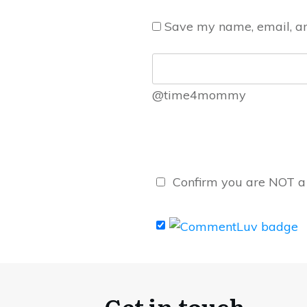
Save my name, email, and
@time4mommy
Confirm you are NOT 
Get in touch