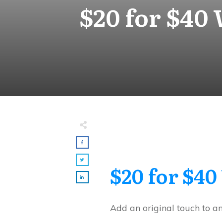
$20 for $40
$20 for $40
Add an original touch to a