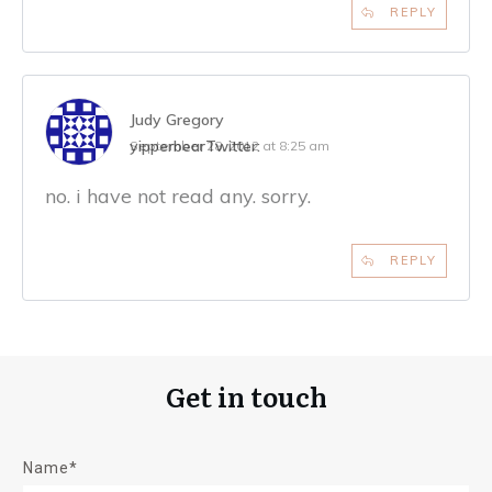
REPLY
Judy Gregory
yipperbear
Twitter:
September 28, 2012 at 8:25 am
no. i have not read any. sorry.
REPLY
Get in touch
Name*