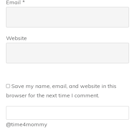
Email
*
Website
Save my name, email, and website in this
browser for the next time I comment.
@time4mommy