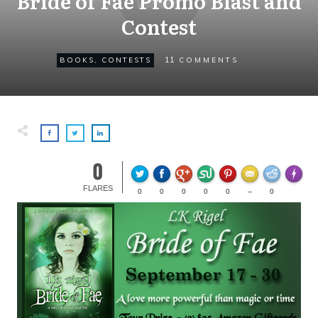
Bride of Fae Promo Blast and
Contest
11
BOOKS
,
CONTESTS
COMMENTS
0
Made wi
FLARES
0
0
0
0
0
--
0