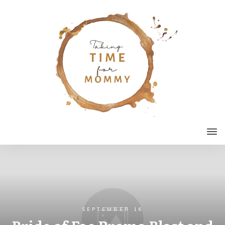
SEPTEMBER 16