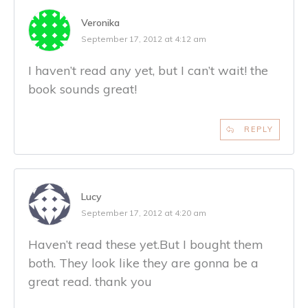
Veronika
September 17, 2012 at 4:12 am
I haven’t read any yet, but I can’t wait! the
book sounds great!
REPLY
Lucy
September 17, 2012 at 4:20 am
Haven’t read these yet.But I bought them
both. They look like they are gonna be a
great read. thank you