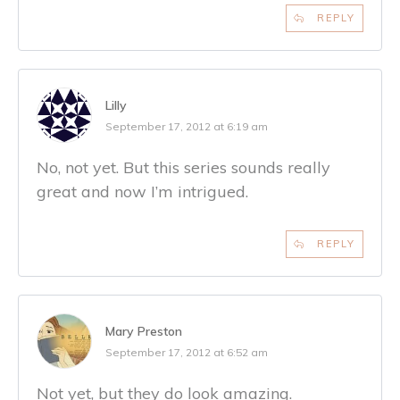
REPLY
Lilly
September 17, 2012 at 6:19 am
No, not yet. But this series sounds really
great and now I’m intrigued.
REPLY
Mary Preston
September 17, 2012 at 6:52 am
Not yet, but they do look amazing.