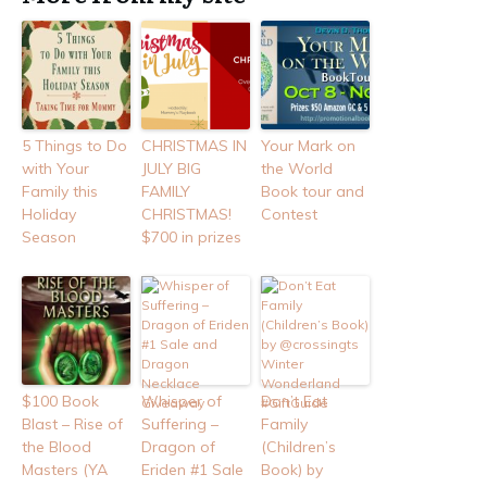
5 Things to Do
CHRISTMAS IN
Your Mark on
with Your
JULY BIG
the World
Family this
FAMILY
Book tour and
Holiday
CHRISTMAS!
Contest
Season
$700 in prizes
$100 Book
Whisper of
Don’t Eat
Blast – Rise of
Suffering –
Family
the Blood
Dragon of
(Children’s
Masters (YA
Eriden #1 Sale
Book) by