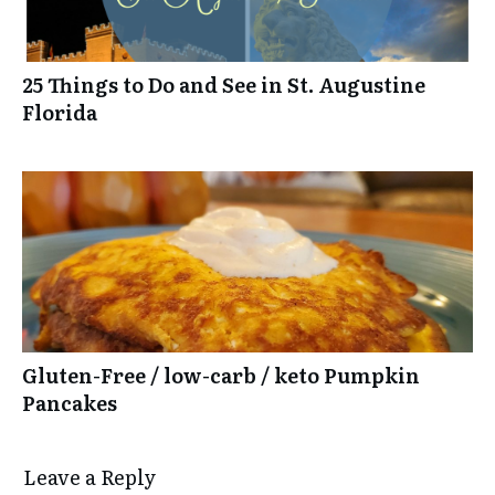
25 Things to Do and See in St. Augustine
Florida
Gluten-Free / low-carb / keto Pumpkin
Pancakes
Leave a Reply