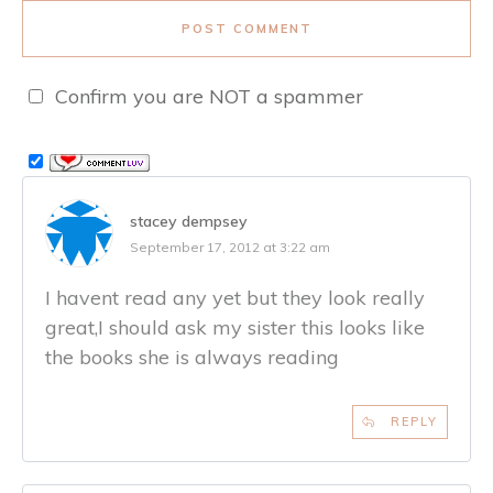
POST COMMENT
Confirm you are NOT a spammer
stacey dempsey
September 17, 2012 at 3:22 am
I havent read any yet but they look really
great,I should ask my sister this looks like
the books she is always reading
REPLY