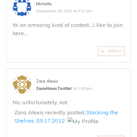
Michelle
September 18, 2012 at 3:23 am
Its an amazing kind of contest….I like to join
here…
REPLY
Zara Alexis
ZaraAlexis
Twitter:
September 18, 2012 at 1:08 pm
No, unfortunately, not.
Zara Alexis recently posted..
Stacking the
Shelves. 09.17.2012