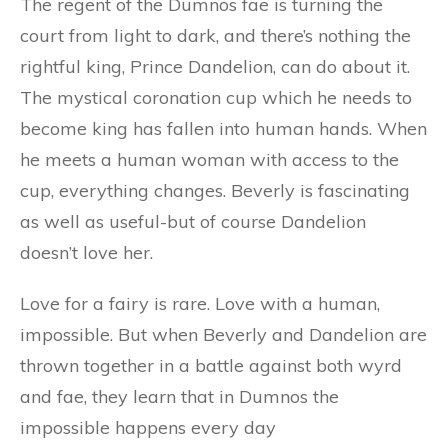
The regent of the Dumnos fae is turning the
court from light to dark, and there’s nothing the
rightful king, Prince Dandelion, can do about it.
The mystical coronation cup which he needs to
become king has fallen into human hands. When
he meets a human woman with access to the
cup, everything changes. Beverly is fascinating
as well as useful-but of course Dandelion
doesn’t love her.
Love for a fairy is rare. Love with a human,
impossible. But when Beverly and Dandelion are
thrown together in a battle against both wyrd
and fae, they learn that in Dumnos the
impossible happens every day