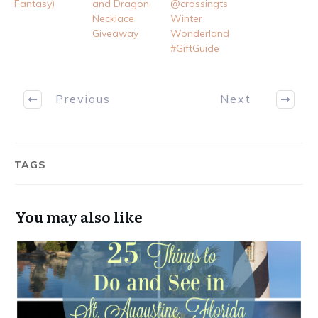
Fantasy)
and Dragon
@crossingts
Necklace
Winter
Giveaway
Wonderland
#GiftGuide
Previous
Next
TAGS
You may also like