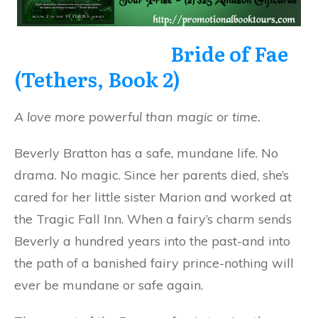
Bride of Fae
(Tethers, Book 2)
A love more powerful than magic or time.
Beverly Bratton has a safe, mundane life. No
drama. No magic. Since her parents died, she’s
cared for her little sister Marion and worked at
the Tragic Fall Inn. When a fairy’s charm sends
Beverly a hundred years into the past-and into
the path of a banished fairy prince-nothing will
ever be mundane or safe again.