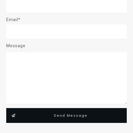
Email*
Message
Send Message