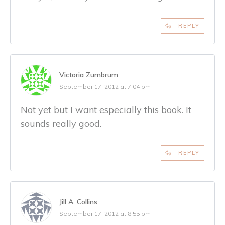
REPLY
Victoria Zumbrum
September 17, 2012 at 7:04 pm
Not yet but I want especially this book. It
sounds really good.
REPLY
Jill A. Collins
September 17, 2012 at 8:55 pm