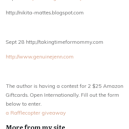
http://nikita-mattes.blogspot.com
Sept 28 http;//takingtimeformommy.com
http://www.genuinejenn.com
The author is having a contest for 2 $25 Amazon
Giftcards. Open Internationally. Fill out the form
below to enter.
a Rafflecopter giveaway
More from my site