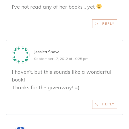
I’ve not read any of her books… yet
REPLY
Jessica Snow
September 17, 2012 at 10:25 pm
I haven’t, but this sounds like a wonderful
book!
Thanks for the giveaway! =)
REPLY