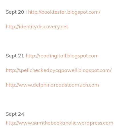
Sept 20 :
http://booktester.blogspot.com/
http://identitydiscovery.net
Sept 21
http://readingitall.blogspot.com
http://spellcheckedbycgpowell.blogspot.com/
http://www.delphinareadstoomuch.com
Sept 24
http://www.samthebookaholic.wordpress.com