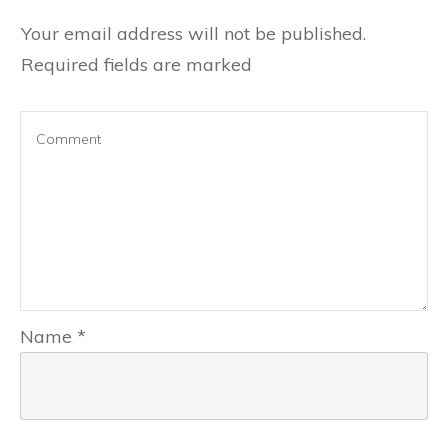
Your email address will not be published.
Required fields are marked
Name
*