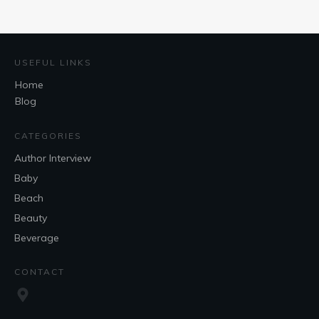
USEFUL LINKS
Home
Blog
CATEGORIES
Author Interview
Baby
Beach
Beauty
Beverage
CONTACT