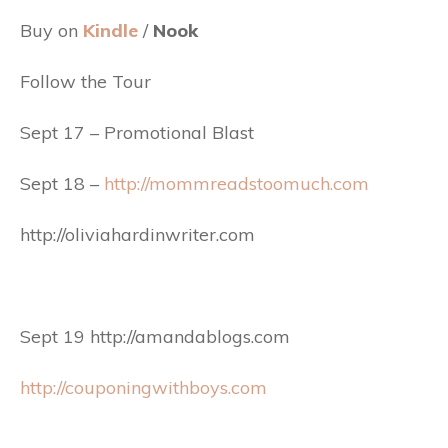
Buy on
Kindle
/
Nook
Follow the Tour
Sept 17 – Promotional Blast
Sept 18 –
http://mommreadstoomuch.com
http://oliviahardinwriter.com
Sept 19 http://amandablogs.com
http://couponingwithboys.com