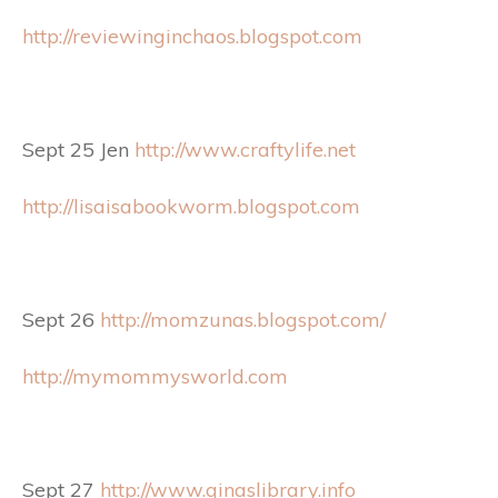
http://reviewinginchaos.blogspot.com
Sept 25 Jen
http://www.craftylife.net
http://lisaisabookworm.blogspot.com
Sept 26
http://momzunas.blogspot.com/
http://mymommysworld.com
Sept 27
http://www.ginaslibrary.info