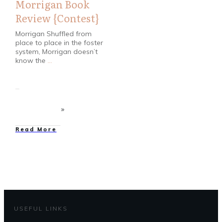
Morrigan Book
Review {Contest}
Morrigan Shuffled from
place to place in the foster
system, Morrigan doesn’t
know the
...
Read More
USEFUL LINKS