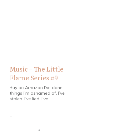
Bloggers
Music – The Little
Flame Series #9
Buy on Amazon I’ve done
things I’m ashamed of. I’ve
stolen. I’ve lied. I’ve
...