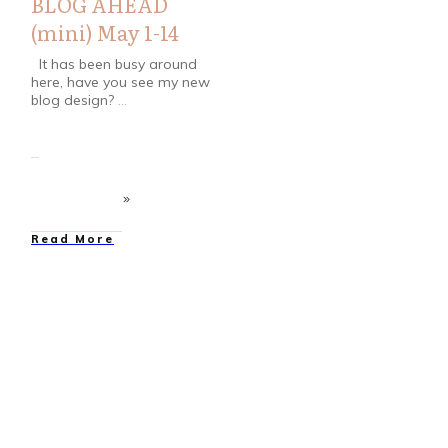
BLOG AHEAD
(mini) May 1-14
It has been busy around
here, have you see my new
blog design?
...
Read More
Bloggers
,
Contests