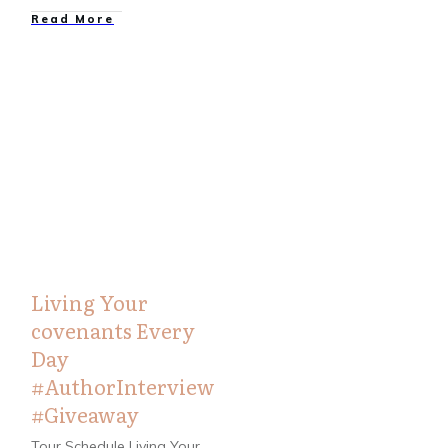
Read More
Bloggers
,
Books
Living Your
covenants Every
Day
#AuthorInterview
#Giveaway
Tour Schedule Living Your