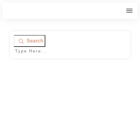
Search
Home
|
Category: Bloggers