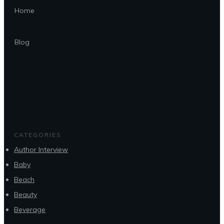
Home
Blog
CATEGORIES
Author Interview
Baby
Beach
Beauty
Beverage