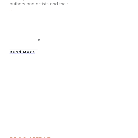
authors and artists and their
...
Read More
Bloggers