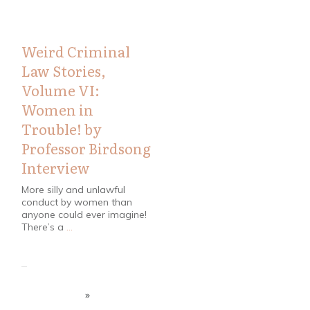
Weird Criminal
Law Stories,
Volume VI:
Women in
Trouble! by
Professor Birdsong
Interview
More silly and unlawful
conduct by women than
anyone could ever imagine!
There’s a
...