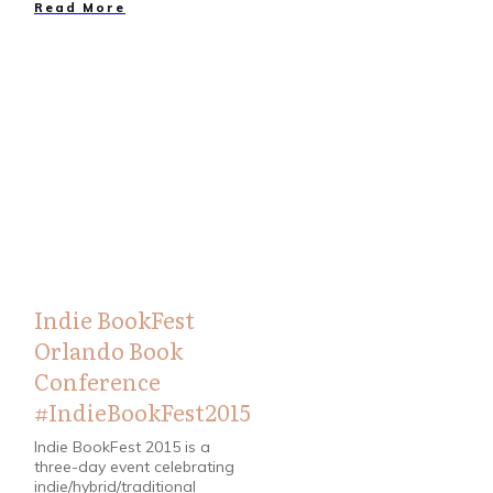
Read More
Bloggers
,
Books
Indie BookFest
Orlando Book
Conference
#IndieBookFest2015
Indie BookFest 2015 is a
three-day event celebrating
indie/hybrid/traditional