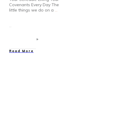
Covenants Every Day The
little things we do on a
...
Read More
Bloggers
,
Contests