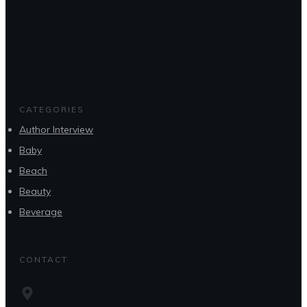
CATEGORIES
Author Interview
Baby
Beach
Beauty
Beverage
CONTACT