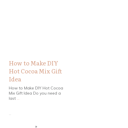
Christmas
,
DIY
,
Recipes
How to Make DIY
Hot Cocoa Mix Gift
Idea
How to Make DIY Hot Cocoa
Mix Gift Idea Do you need a
last
...