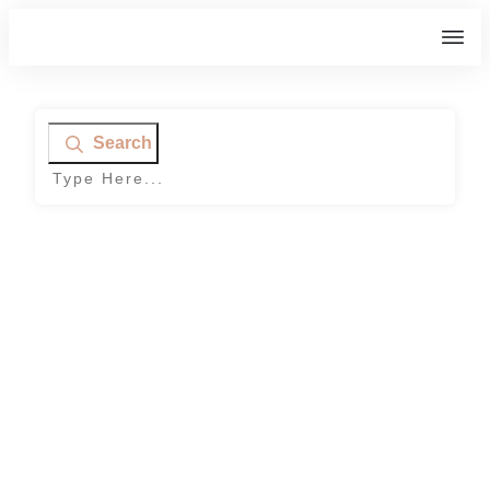
Search
Home
|
Category: DIY