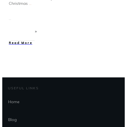
Christmas
...
Read More
USEFUL LINKS
Home
Blog