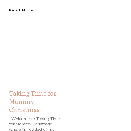
Read More
Christmas
,
Cookie Recipes
,
Crafts
,
DIY
,
Home / Garden
,
Printable
,
Printables
,
Recipes
,
Winter
Taking Time for
Mommy
Christmas
Welcome to Taking Time
for Mommy Christmas
where I’m added all my