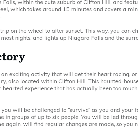
 Falls, within the cute suburb of Clifton Hill, and fe
heel, which takes around 15 minutes and covers a mini
.
 trip on the wheel to after sunset. This way, you can c
most nights, and lights up Niagara Falls and the surro
ctory
an exciting activity that will get their heart racing, 
ry, also located within Clifton Hill. This haunted-hous
int-hearted experience that has actually been too muc
, you will be challenged to “survive” as you and your
in groups of up to six people. You will be led through 
e again, will find regular changes are made, so you 