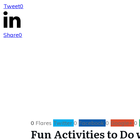
Tweet
0
Fun Activities t
Share
0
0
Flares
Twitter
0
Facebook
0
Google+
0
Fun Activities to Do 