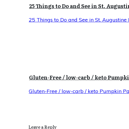
25 Things to Do and See in St. Augusti
25 Things to Do and See in St. Augustine 
Gluten-Free / low-carb / keto Pumpk
Gluten-Free / low-carb / keto Pumpkin P
Leave a Reply