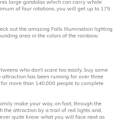
atures large gondolas which can carry whole
mum of four rotations, you will get up to 175
heck out the amazing Falls Illumination lighting
unding area in the colors of the rainbow.
or tweens who don’t scare too easily, buy some
e attraction has been running for over three
h for more than 140,000 people to complete
 family make your way, on foot, through the
the attraction by a trail of red lights and,
never quite know what you will face next as