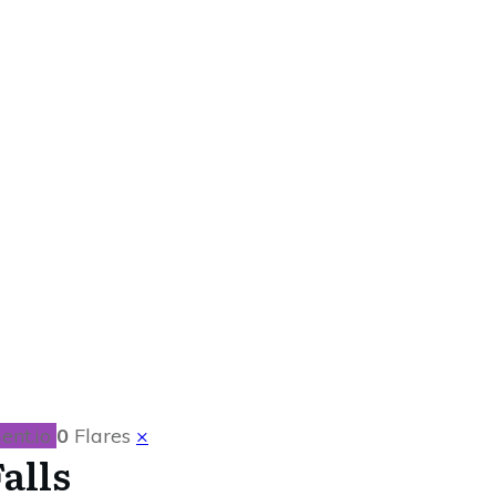
 in Niagara Falls
ent.io
0
Flares
×
alls