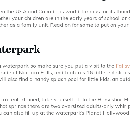
en the USA and Canada, is world-famous for its thund
her your children are in the early years of school, or
gether as a family unit. Read on for some to put on your 
aterpark
a waterpark, so make sure you put a visit to the
Falls
 side of Niagara Falls, and features 16 different sli
will also find a handy splash pool for little kids, an o
are entertained, take yourself off to the Horseshoe H
ot springs there are two oversized adults-only whirlp
u can also fill up at the waterpark’s Planet Hollywoo