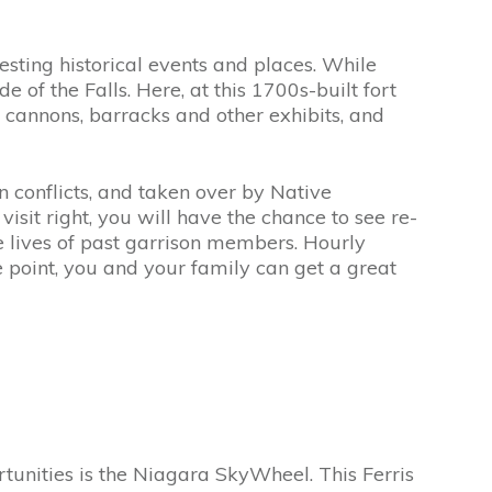
resting historical events and places. While
e of the Falls. Here, at this 1700s-built fort
d cannons, barracks and other exhibits, and
 conflicts, and taken over by Native
isit right, you will have the chance to see re-
he lives of past garrison members. Hourly
 point, you and your family can get a great
tunities is the Niagara SkyWheel. This Ferris