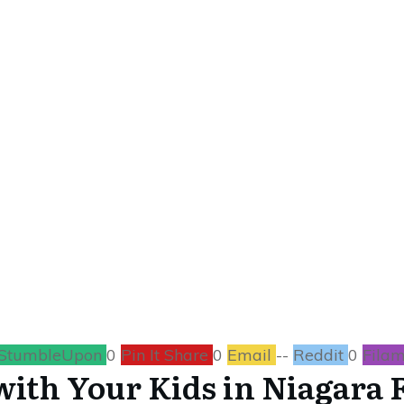
MARCH 8
o Do with Your Kids
TRAVEL
0
COMMENTS
StumbleUpon
0
Pin It Share
0
Email
--
Reddit
0
Filam
with Your Kids in Niagara F