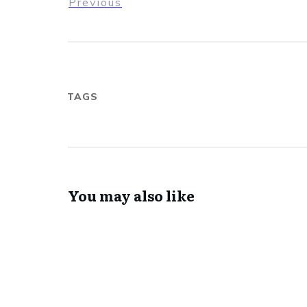
Previous
TAGS
You may also like