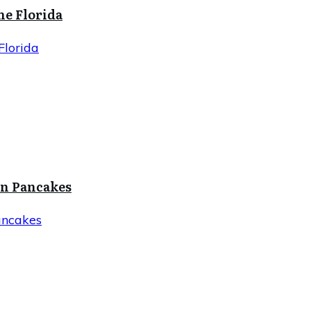
ne Florida
Florida
in Pancakes
ancakes