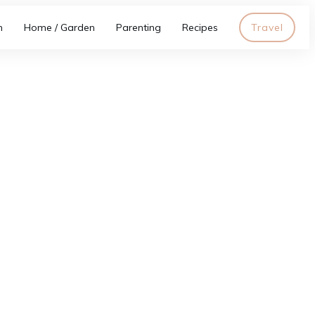
h
Home / Garden
Parenting
Recipes
Travel