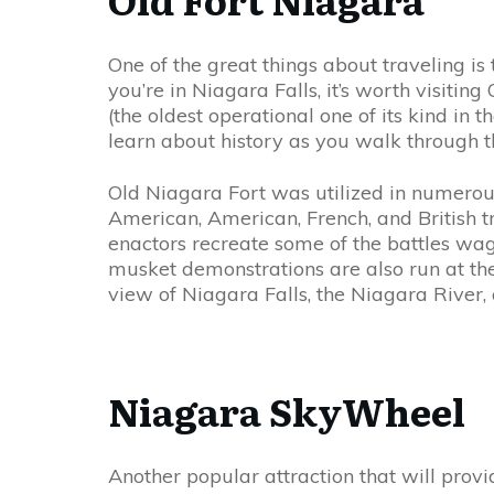
One of the great things about traveling is
you’re in Niagara Falls, it’s worth visiting
(the oldest operational one of its kind in
learn about history as you walk through th
Old Niagara Fort was utilized in numerous
American, American, French, and British tro
enactors recreate some of the battles wage
musket demonstrations are also run at the
view of Niagara Falls, the Niagara River,
Niagara SkyWheel
Another popular attraction that will prov