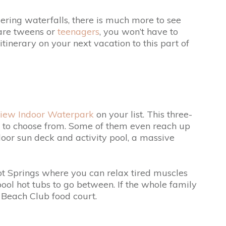
ering waterfalls, there is much more to see
 are tweens or
teenagers
, you won’t have to
itinerary on your next vacation to this part of
view Indoor Waterpark
on your list. This three-
des to choose from. Some of them even reach up
utdoor sun deck and activity pool, a massive
ot Springs where you can relax tired muscles
ool hot tubs to go between. If the whole family
d Beach Club food court.