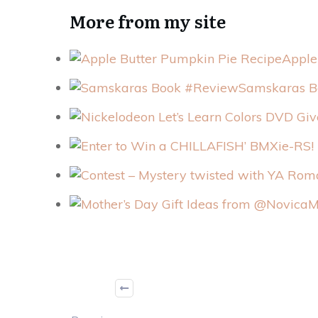
More from my site
Apple
Samskaras B
M