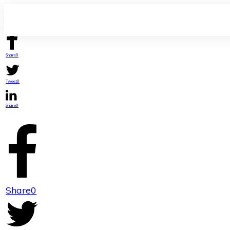
Share
0
Tweet
0
Share
0
Share
0