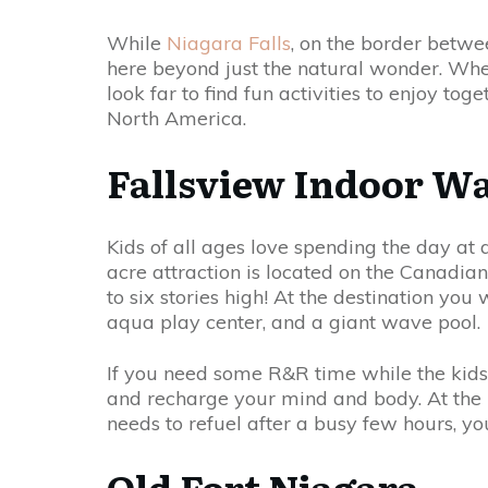
While
Niagara Falls
, on the border betwe
here beyond just the natural wonder. Whet
look far to find fun activities to enjoy to
North America.
Fallsview Indoor W
Kids of all ages love spending the day at 
acre attraction is located on the Canadian
to six stories high! At the destination you 
aqua play center, and a giant wave pool.
If you need some R&R time while the kids 
and recharge your mind and body. At the h
needs to refuel after a busy few hours, yo
Old Fort Niagara