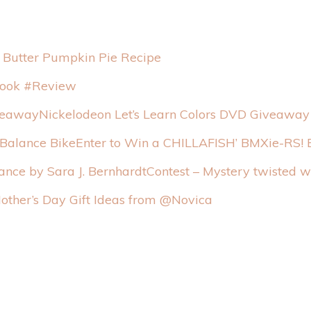
 Butter Pumpkin Pie Recipe
ook #Review
Nickelodeon Let’s Learn Colors DVD Giveaway
Enter to Win a CHILLAFISH’ BMXie-RS! 
Contest – Mystery twisted 
other’s Day Gift Ideas from @Novica