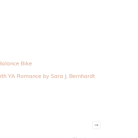
Balance Bike
with YA Romance by Sara J. Bernhardt