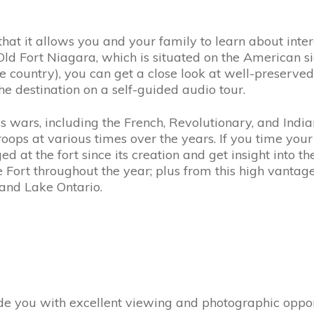
 that it allows you and your family to learn about inte
 Old Fort Niagara, which is situated on the American sid
 the country), you can get a close look at well-preserve
e destination on a self-guided audio tour.
 wars, including the French, Revolutionary, and Indian
ops at various times over the years. If you time your v
d at the fort since its creation and get insight into t
 Fort throughout the year; plus from this high vantage
 and Lake Ontario.
ide you with excellent viewing and photographic oppor