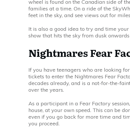
wheel is found on the Canadian side of the
families at a time. On a ride of the SkyW
feet in the sky, and see views out for miles
It is also a good idea to try and time your
show that hits the sky from dusk onwards 
Nightmares Fear Fa
If you have teenagers who are looking for 
tickets to enter the Nightmares Fear Facto
decades already, and is a not-for-the-fa
over the years.
As a participant in a Fear Factory session
house, at your own speed. This can be done 
even if you go back for more time and tim
you proceed.