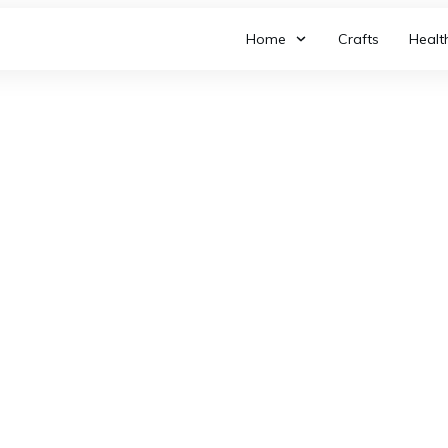
Home
Crafts
Healt