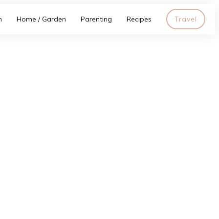
h
Home / Garden
Parenting
Recipes
Travel