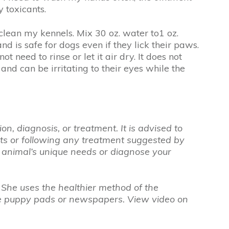
 toxicants.
clean my kennels. Mix 30 oz. water to1 oz.
nd is safe for dogs even if they lick their paws.
t need to rinse or let it air dry. It does not
and can be irritating to their eyes while the
n, diagnosis, or treatment. It is advised to
nts or following any treatment suggested by
r animal’s unique needs or diagnose your
 She uses the healthier method of the
 use puppy pads or newspapers. View video on