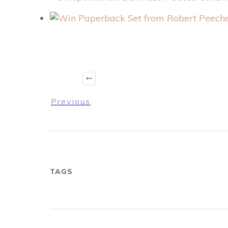
Previous
TAGS