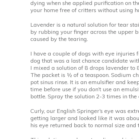
dying when she applied purification on the
your home free of critters without using 
Lavender is a natural solution for tear st
by rubbing your finger across the upper br
caused by the tearing.
I have a couple of dogs with eye injuries 
dog that was a last chance candidate wit
I mixed a solution of 8 drops lavender t
The packet is ½ of a teaspoon. Sodium chl
pot sinus rinse. It is an emulsifier and k
time before use if you don’t use an emulsi
bottle. Spray the solution 2-3 times in th
Curly, our English Springer’s eye was ext
getting larger and looked like it was abou
his eye returned back to normal size and 