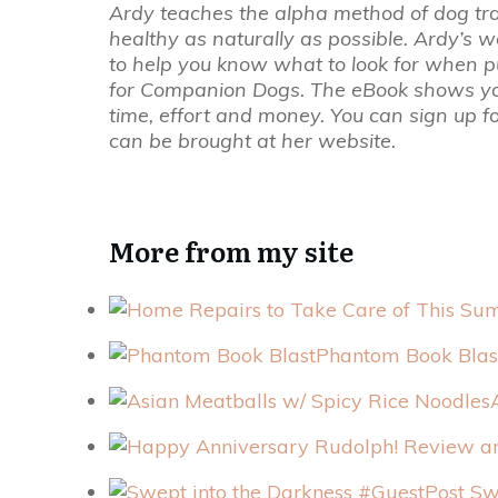
Ardy teaches the alpha method of dog tr
healthy as naturally as possible. Ardy’s 
to help you know what to look for when pu
for Companion Dogs. The eBook shows you 
time, effort and money. You can sign up f
can be brought at her website.
More from my site
Phantom Book Blas
Swe