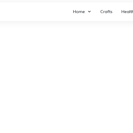
Home
Crafts
Healt