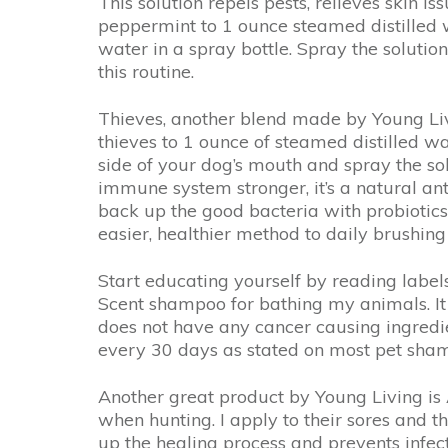
This solution repels pests, relieves skin i
peppermint to 1 ounce steamed distilled w
water in a spray bottle. Spray the soluti
this routine.
Thieves, another blend made by Young Livin
thieves to 1 ounce of steamed distilled wa
side of your dog’s mouth and spray the sol
immune system stronger, it’s a natural ant
back up the good bacteria with probiotics l
easier, healthier method to daily brushing
Start educating yourself by reading label
Scent shampoo for bathing my animals. It h
does not have any cancer causing ingredie
every 30 days as stated on most pet sha
Another great product by Young Living is 
when hunting. I apply to their sores and t
up the healing process and prevents infect