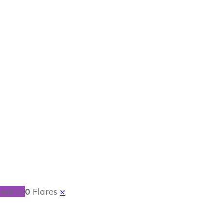
s for Your Dog
ent.io
0
Flares
×