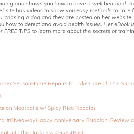
aining and shows you how to have a well behaved do
website has videos to show you easy methods to care f
rchasing a dog and they are posted on her website. A
how to detect and avoid health issues. Her eBook is 
or FREE TIPS to learn more about the secrets of traini
Home Repairs to Take Care of This Su
t
Asian Meatballs w/ Spicy Rice Noodles
Happy Anniversary Rudolph! Review 
pt into the Darkness #GuestPost