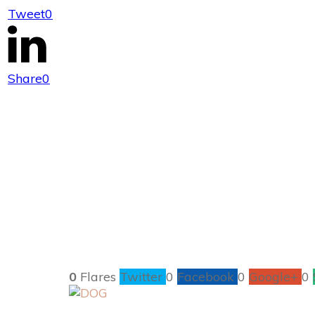
Tweet
0
Great Ways to
Share
0
0
Flares
Twitter
0
Facebook
0
Google+
0