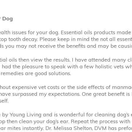
r Dog
alth issues for your dog. Essential oils products mad
stop tooth decay. Please keep in mind the not all essen
nds you may not receive the benefits and may be causi
ial oils then view the results. I have attended many c
e had the pleasure to speak with a few holistic vets who
e remedies are good solutions.
hout expensive vet costs or the side effects of manm
s have surpassed my expectations. One great benefit i
elf.
de by Young Living and is wonderful for cleaning dog’s 
rop then clean your dog’s ear. Repeat the process with 
ills ear mites instantly. Dr. Melissa Shelton, DVM has p