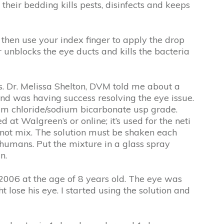
their bedding kills pests, disinfects and keeps
 then use your index finger to apply the drop
 unblocks the eye ducts and kills the bacteria
es. Dr. Melissa Shelton, DVM told me about a
nd was having success resolving the eye issue.
ium chloride/sodium bicarbonate usp grade.
t Walgreen’s or online; it’s used for the neti
do not mix. The solution must be shaken each
r humans. Put the mixture in a glass spray
n.
 2006 at the age of 8 years old. The eye was
 lose his eye. I started using the solution and