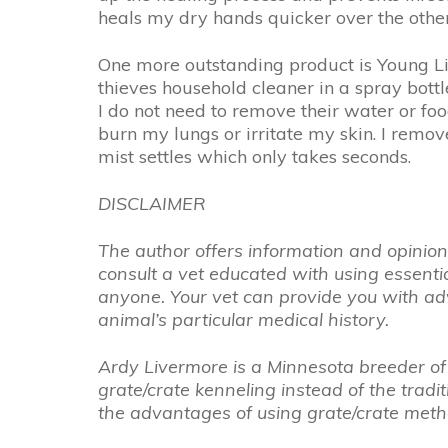
heals my dry hands quicker over the other 
One more outstanding product is Young Liv
thieves household cleaner in a spray bottle
I do not need to remove their water or food, 
burn my lungs or irritate my skin. I remov
mist settles which only takes seconds.
DISCLAIMER
The author offers information and opinions,
consult a vet educated with using essent
anyone. Your vet can provide you with adv
animal’s particular medical history.
Ardy Livermore is a Minnesota breeder of 
grate/crate kenneling instead of the trad
the advantages of using grate/crate met