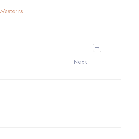
Westerns
Next