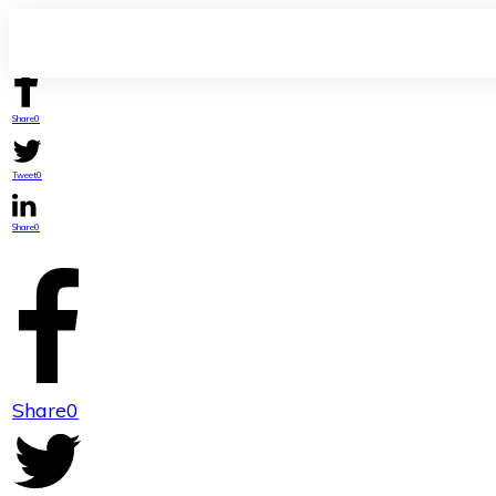
Share
0
Tweet
0
Share
0
Share
0