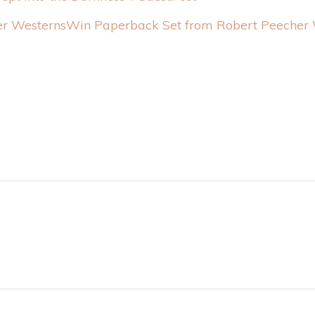
Win Paperback Set from Robert Peecher 