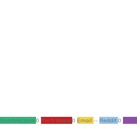
MAY 1
 Use Essential Oil
GREEN LIVING
,
HEALTH
1
COMMENTS
StumbleUpon
0
Pin It Share
0
Email
--
Reddit
0
Filam