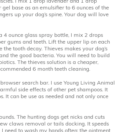
muscles. I mix 1 drop lavender and 1 drop
gel base as an emulsifier to 6 ounces of the
ngers up your dog’s spine. Your dog will love
a 4 ounce glass spray bottle, I mix 2 drops
per gums and teeth. Lift the upper lip on each
use the tooth decay. Thieves makes your dog’s
 and the good bacteria. You will need to build
iotics. The thieves solution is a cheaper,
e recommended 6 month teeth cleaning.
e browser search bar. I use Young Living Animal
armful side effects of other pet shampoos. It
s. It can be use as needed and not only once
ounds. The hunting dogs get nicks and cuts
dew claws removal or tails docking. It speeds
ce I need to wash my hands often; the ointment