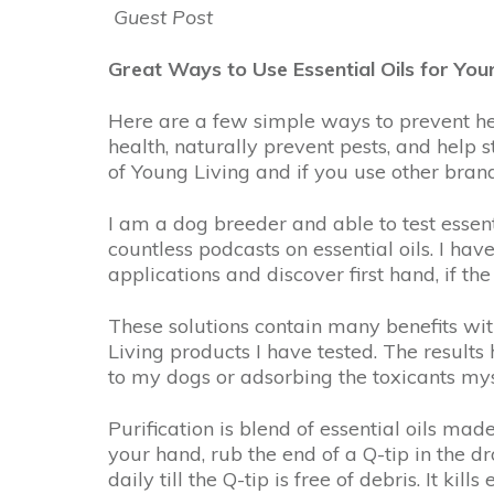
Guest Post
Great Ways to Use Essential Oils for You
Here are a few simple ways to prevent he
health, naturally prevent pests, and help 
of Young Living and if you use other bra
I am a dog breeder and able to test essent
countless podcasts on essential oils. I hav
applications and discover first hand, if th
These solutions contain many benefits wit
Living products I have tested. The result
to my dogs or adsorbing the toxicants mys
Purification is blend of essential oils ma
your hand, rub the end of a Q-tip in the d
daily till the Q-tip is free of debris. It k