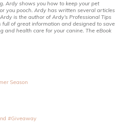
g. Ardy shows you how to keep your pet
or you pooch. Ardy has written several articles
rdy is the author of Ardy’s Professional Tips
full of great information and designed to save
ng and health care for your canine. The eBook
mmer Season
and #Giveaway