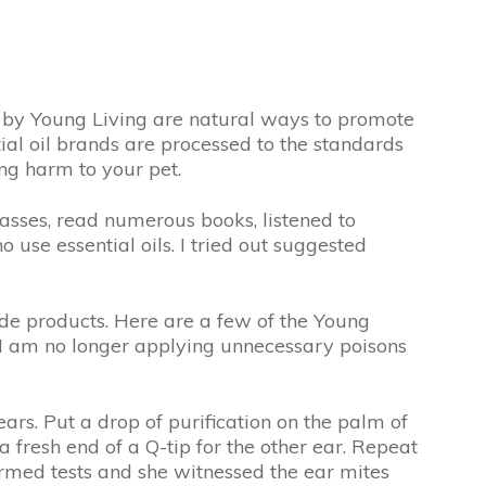
e by Young Living are natural ways to promote
tial oil brands are processed to the standards
ng harm to your pet.
lasses, read numerous books, listened to
 use essential oils. I tried out suggested
ade products. Here are a few of the Young
s I am no longer applying unnecessary poisons
ears. Put a drop of purification on the palm of
a fresh end of a Q-tip for the other ear. Repeat
reformed tests and she witnessed the ear mites