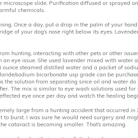
 microscope slide. Purification diffused or sprayed on 
harmful chemicals.
aining. Once a day, put a drop in the palm of your hand
idge of your dog’s nose right below its eyes. Lavender
from hunting, interacting with other pets or other issu
h an eye issue. She used lavender mixed with water a
o 8 ounce steamed distilled water and a packet of sod
oride/sodium bicarbonate usp grade can be purchased a
eeps the solution from separating since oil and water 
fier. The mix is similar to eye wash solutions used fo
e effected eye once per day and watch the healing begi
remely large from a hunting accident that occurred in
t to burst. I was sure he would need surgery and might
the cataract is becoming smaller. That’s amazing.