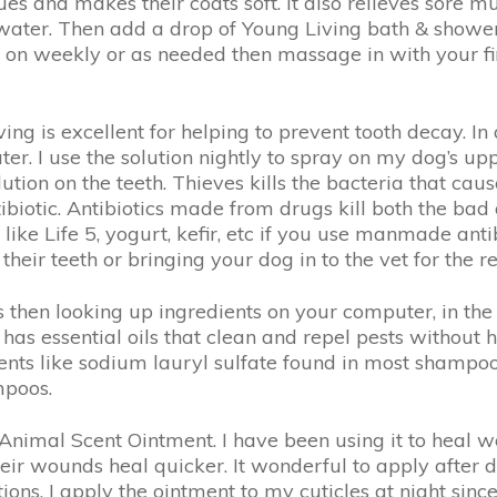
ssues and makes their coats soft. It also relieves sore 
ater. Then add a drop of Young Living bath & shower 
on on weekly or as needed then massage in with your fi
g is excellent for helping to prevent tooth decay. In 
ter. I use the solution nightly to spray on my dog’s up
ution on the teeth. Thieves kills the bacteria that ca
ibiotic. Antibiotics made from drugs kill both the bad
ike Life 5, yogurt, kefir, etc if you use manmade antib
 their teeth or bringing your dog in to the vet for th
s then looking up ingredients on your computer, in th
as essential oils that clean and repel pests without h
nts like sodium lauryl sulfate found in most shampoo
mpoos.
Animal Scent Ointment. I have been using it to heal w
heir wounds heal quicker. It wonderful to apply after 
ions. I apply the ointment to my cuticles at night sin