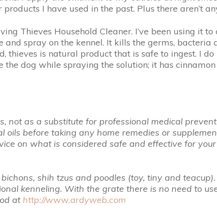
products I have used in the past. Plus there aren’t any
ing Thieves Household Cleaner. I’ve been using it to 
 and spray on the kennel. It kills the germs, bacteria a
thieves is natural product that is safe to ingest. I do no
e the dog while spraying the solution; it has cinnamon 
 not as a substitute for professional medical preventio
ial oils before taking any home remedies or suppleme
ice on what is considered safe and effective for you
bichons, shih tzus and poodles (toy, tiny and teacup).
itional kenneling. With the grate there is no need to
hod at
http://www.ardyweb.com