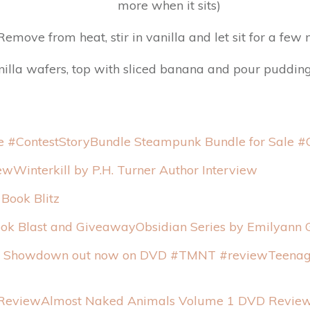
more when it sits)
Remove from heat, stir in vanilla and let sit for a few
lla wafers, top with sliced banana and pour pudding ov
StoryBundle Steampunk Bundle for Sale #
Winterkill by P.H. Turner Author Interview
Book Blitz
Obsidian Series by Emilyann 
Teenag
Almost Naked Animals Volume 1 DVD Revie