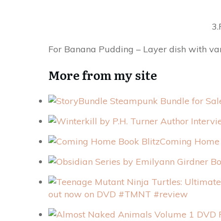
3.
For Banana Pudding – Layer dish with vani
More from my site
Coming Home 
out now on DVD #TMNT #review