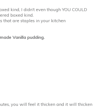
 boxed kind, I didn’t even though YOU COULD
ered boxed kind.
 that are staples in your kitchen
emade Vanilla pudding.
tes, you will feel it thicken and it will thicken