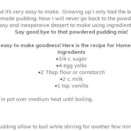
and it’s very easy to make. Growing up I only had the
ade pudding. Now I will never go back to the powd
asy and inexpensive dessert to make using ingredients
Say good bye to that powdered pudding mix!
us easy to make goodness! Here is the recipe for Hom
Ingredients
•3/4 c. sugar
•4 egg yolks
•2 Tbsp. flour or cornstarch
•2 c. milk
•1 tsp. vanilla
r in pot over medium heat until boiling.
pudding allow to boil while stirring for another few minu