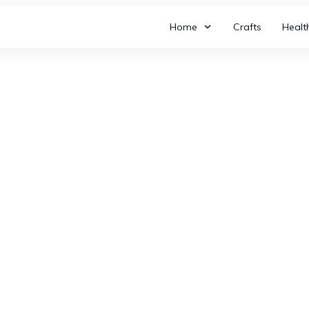
Home
Crafts
Healt