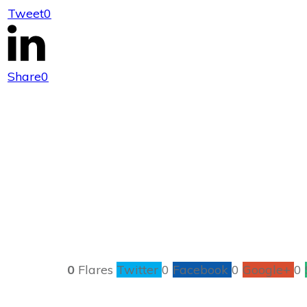
Tweet
0
How to
Share
0
0
Flares
Twitter
0
Facebook
0
Google+
0