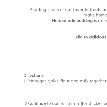
Pudding is one of our favorite treats 
make homem
Homemade
pudding
is an e
Hello to delicio
Directions
1.Stir sugar, yolks, flour and milk togethe
2.Continue to boil for 5 min. (for thicker 