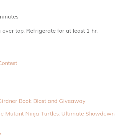
 minutes
er top. Refrigerate for at least 1 hr.
Contest
Girdner Book Blast and Giveaway
e Mutant Ninja Turtles: Ultimate Showdown
w