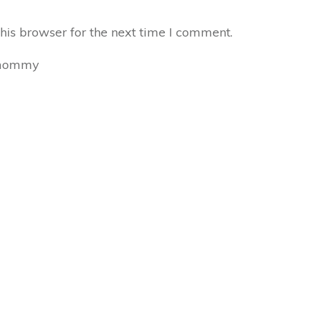
his browser for the next time I comment.
mommy