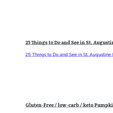
25 Things to Do and See in St. Augusti
25 Things to Do and See in St. Augustine 
Gluten-Free / low-carb / keto Pumpk