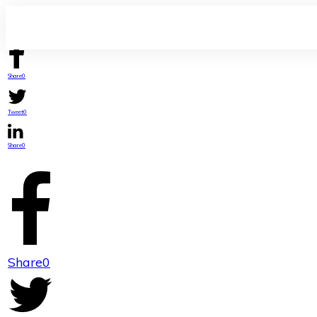
Share
0
Tweet
0
Share
0
Share
0