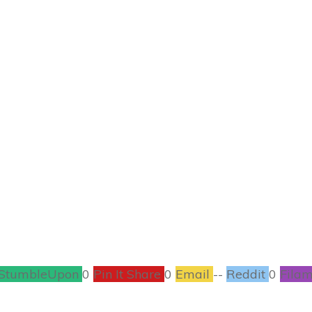
JANUARY 23
 Make Homemade 
RECIPES
0
COMMENTS
StumbleUpon
0
Pin It Share
0
Email
--
Reddit
0
Filam