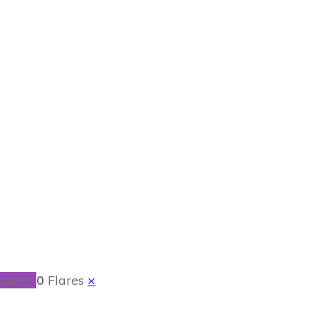
Pudding
ent.io
0
Flares
×