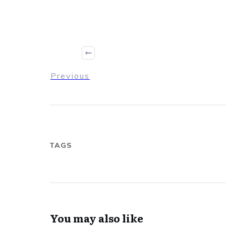
Previous
TAGS
You may also like