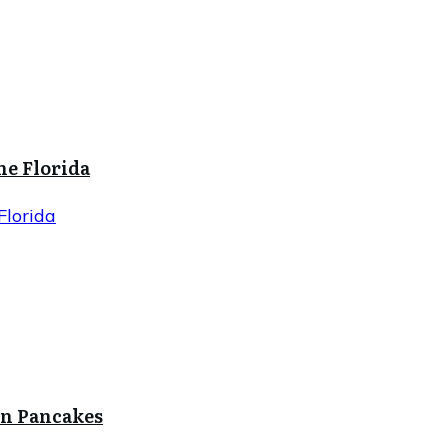
ne Florida
Florida
in Pancakes