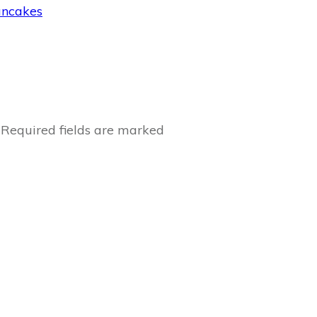
ancakes
Required fields are marked