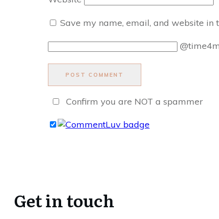
Save my name, email, and website in t
@time4
POST COMMENT
Confirm you are NOT a spammer
Get in touch