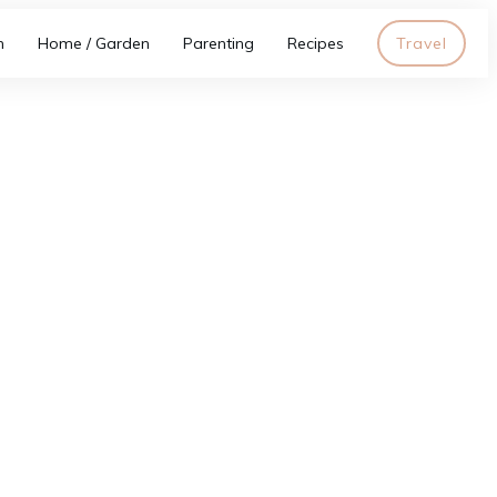
h
Home / Garden
Parenting
Recipes
Travel