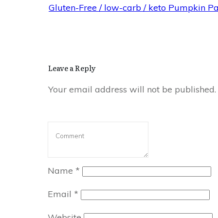
Gluten-Free / low-carb / keto Pumpkin P
Leave a Reply
Your email address will not be published.
Name
*
Email
*
Website